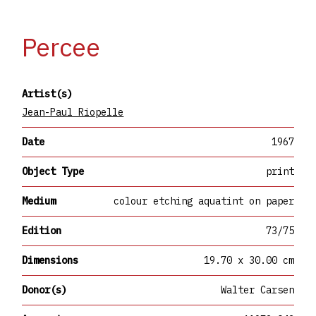
Percee
Artist(s)
Jean-Paul Riopelle
Date
1967
Object Type
print
Medium
colour etching aquatint on paper
Edition
73/75
Dimensions
19.70 x 30.00 cm
Donor(s)
Walter Carsen