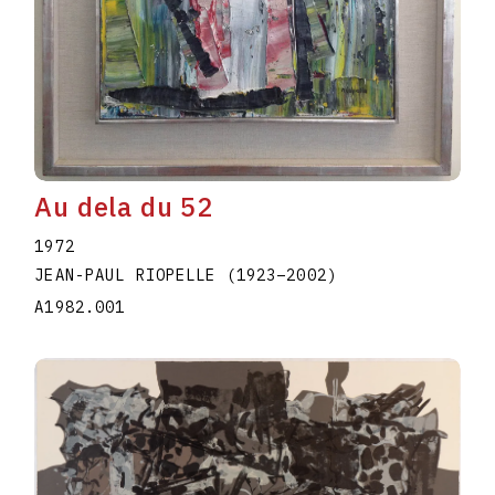
Au dela du 52
1972
JEAN-PAUL RIOPELLE
(1923
–
2002
)
A1982.001