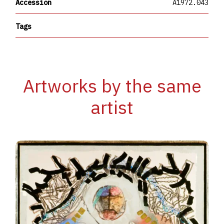
Accession
A1972.043
Tags
Artworks by the same
artist