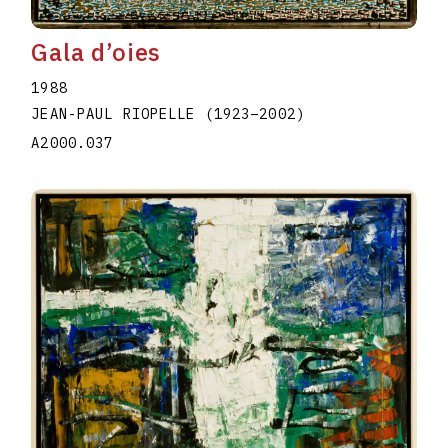
Gala d’oies
1988
JEAN-PAUL RIOPELLE
(1923
–
2002
)
A2000.037