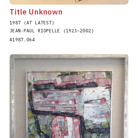
Title Unknown
1987 (AT LATEST)
JEAN-PAUL RIOPELLE
(1923
–
2002
)
A1987.064