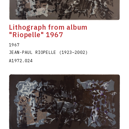
Lithograph from album
"Riopelle" 1967
1967
JEAN-PAUL RIOPELLE
(1923
–
2002
)
A1972.024