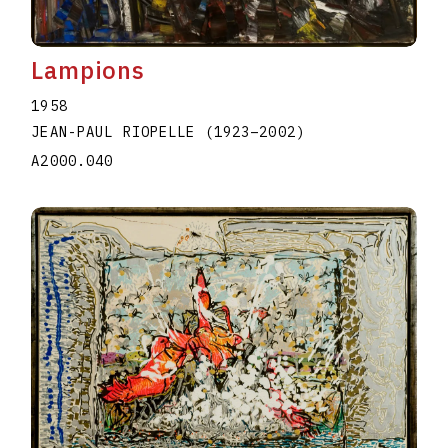
Lampions
1958
JEAN-PAUL RIOPELLE
(1923
–
2002
)
A2000.040