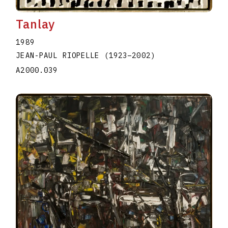
Tanlay
1989
JEAN-PAUL RIOPELLE
(1923
–
2002
)
A2000.039