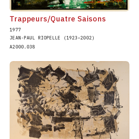
Trappeurs/Quatre Saisons
1977
JEAN-PAUL RIOPELLE
(1923
–
2002
)
A2000.038