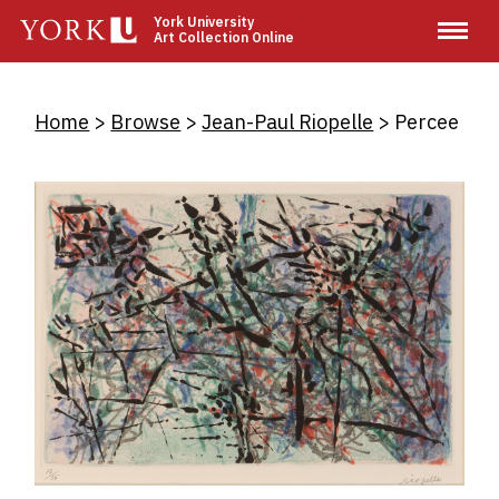
Skip
York University
Art Collection Online
to
main
content
Breadcrumb
Home
Browse
Jean-Paul Riopelle
Percee