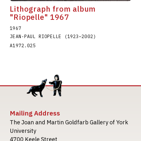
Lithograph from album
"Riopelle" 1967
1967
JEAN-PAUL RIOPELLE
(1923
–
2002
)
A1972.025
Mailing Address
The Joan and Martin Goldfarb Gallery of York
University
4700 Keele Street