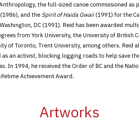
nthropology, the full-sized canoe commissioned as p
s
(1986), and the
Spirit of Haida Gwaii
(1991) for the
C
Washington, DC (1991). Reid has been awarded multi
grees from York University, the University of British 
ity of Toronto, Trent University, among others. Reid a
 as an activist, blocking logging roads to help save th
s. In 1994, he received the Order of BC and the Natio
Lifetime Achievement Award.
Artworks