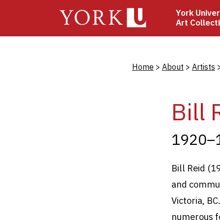
Skip
York Univer
to
Art Collect
main
content
Bread
Home
About
Artists
Bill 
1920–
Bill Reid (
and communi
Victoria, B
numerous fo