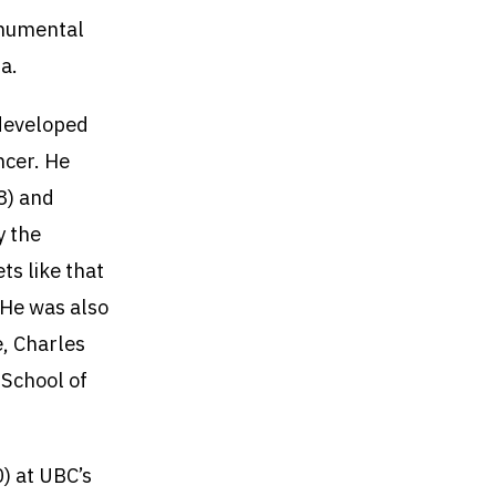
monumental
a.
 developed
ncer. He
8) and
y the
ts like that
 He was also
e, Charles
 School of
) at UBC’s