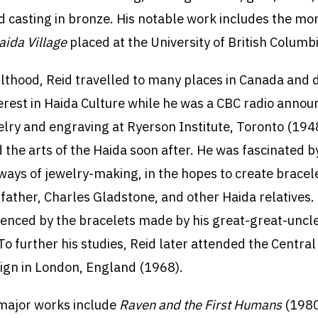
and casting in bronze. His notable work includes the 
aida Village
placed at the University of British Columbi
ulthood, Reid travelled to many places in Canada and
terest in Haida Culture while he was a CBC radio annou
elry and engraving at Ryerson Institute, Toronto (194
d the arts of the Haida soon after. He was fascinated b
ways of jewelry-making, in the hopes to create bracele
dfather, Charles Gladstone, and other Haida relatives.
uenced by the bracelets made by his great-great-uncl
o further his studies, Reid later attended the Central
ign in London, England (1968).
major works include
Raven and the First Humans
(1980