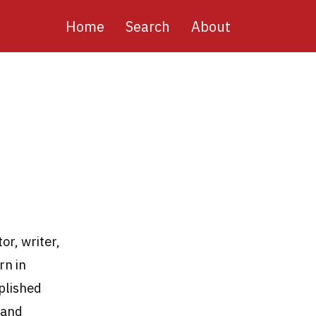
Main
Home
Search
About
navigation
or, writer,
rn in
mplished
 and