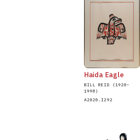
Haida Eagle
BILL REID
(1920
–
1998
)
A2020.I292