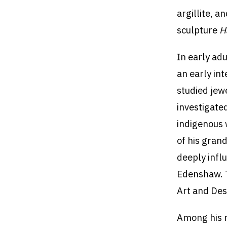
argillite, 
sculpture
H
In early ad
an early in
studied jew
investigate
indigenous 
of his gran
deeply infl
Edenshaw. T
Art and Des
Among his 