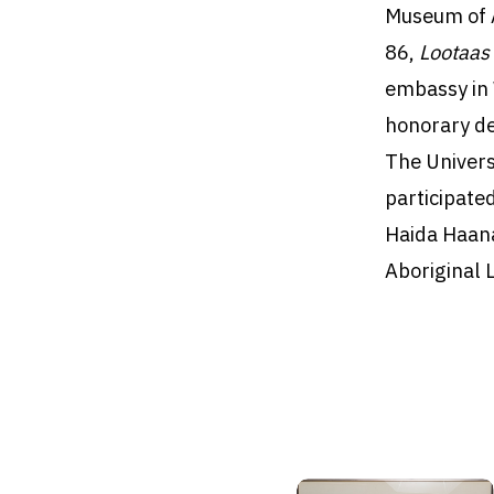
Museum of A
86,
Lootaa
embassy in 
honorary de
The Univers
participated
Haida Haana
Aboriginal 