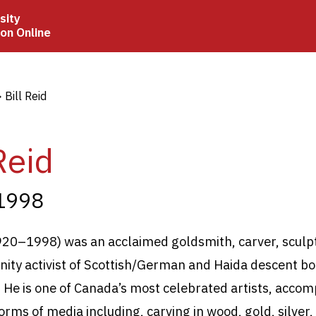
sity
ion Online
crumb
Bill Reid
Reid
1998
1920–1998) was an acclaimed goldsmith, carver, sculpt
ty activist of Scottish/German and Haida descent bo
C. He is one of Canada’s most celebrated artists, acco
rms of media including, carving in wood, gold, silver,