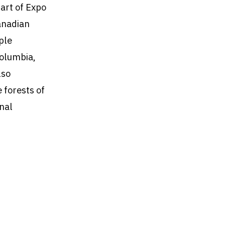
art of Expo
anadian
ple
Columbia,
lso
e forests of
nal