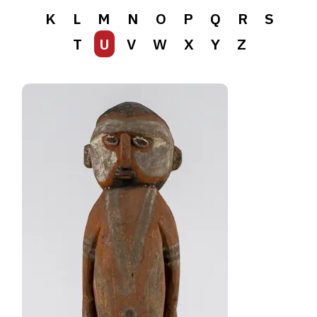
K
L
M
N
O
P
Q
R
S
T
U
V
W
X
Y
Z