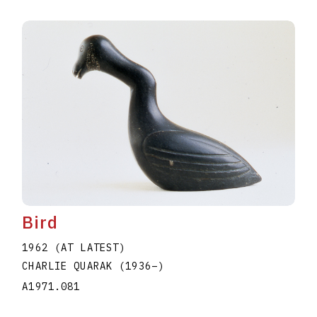
Bird
1962 (AT LATEST)
CHARLIE QUARAK
(1936
–
)
A1971.081