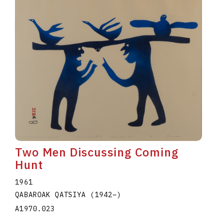
Two Men Discussing Coming
Hunt
1961
QABAROAK QATSIYA
(1942
–
)
A1970.023