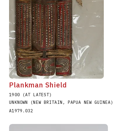
Plankman Shield
1900 (AT LATEST)
UNKNOWN (NEW BRITAIN, PAPUA NEW GUINEA)
A1979.032