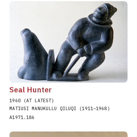
Seal Hunter
1960 (AT LATEST)
MATIUSI MANUKULLU QILUQI
(1911
–
1968
)
A1971.186