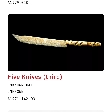
A1979.028
Five Knives (third)
UNKNOWN DATE
UNKNOWN
A1971.142.03