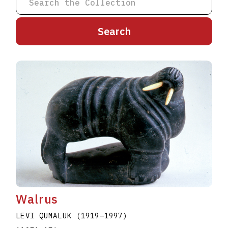
A
B
C
D
E
F
G
H
I
J
K
L
M
N
O
P
Q
R
S
T
U
V
W
X
Y
Z
Walrus
LEVI QUMALUK
(1919
–
1997
)