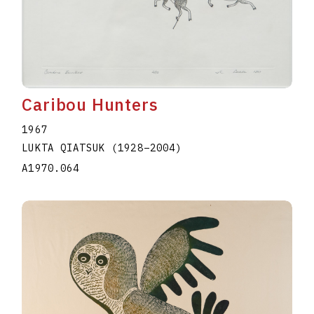
Caribou Hunters
1967
LUKTA QIATSUK
(1928
–
2004
)
A1970.064