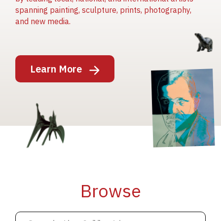
spanning painting, sculpture, prints, photography,
and new media.
Image
Learn More
Image
Image
Browse