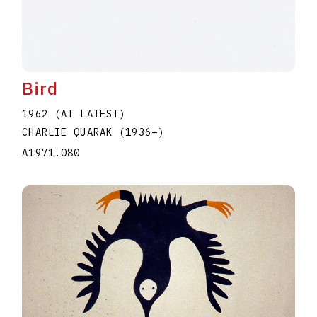
Bird
1962 (AT LATEST)
CHARLIE QUARAK
(1936
–
)
A1971.080