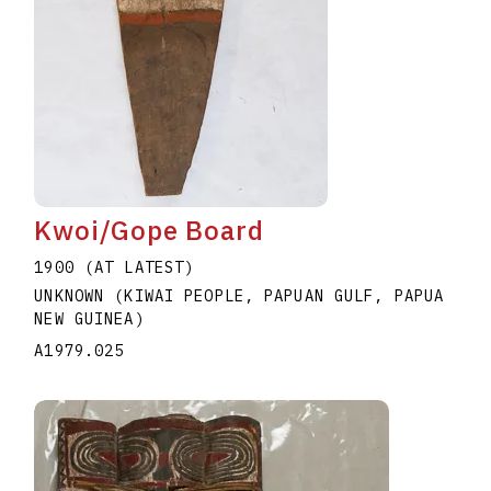
Kwoi/Gope Board
1900 (AT LATEST)
UNKNOWN (KIWAI PEOPLE, PAPUAN GULF, PAPUA
NEW GUINEA)
A1979.025