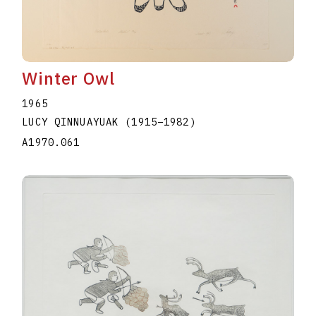
Winter Owl
1965
LUCY QINNUAYUAK
(1915
–
1982
)
A1970.061