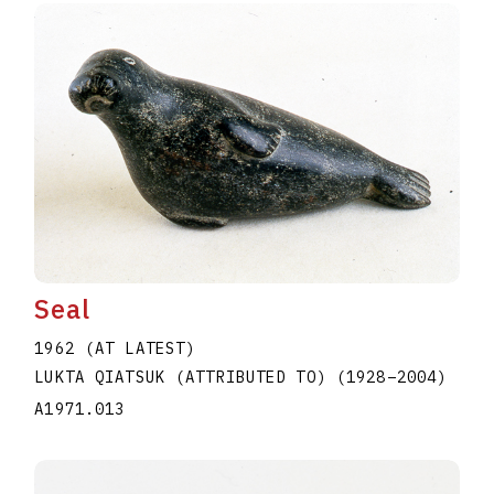
Seal
1962 (AT LATEST)
LUKTA QIATSUK (ATTRIBUTED TO)
(1928
–
2004
)
A1971.013