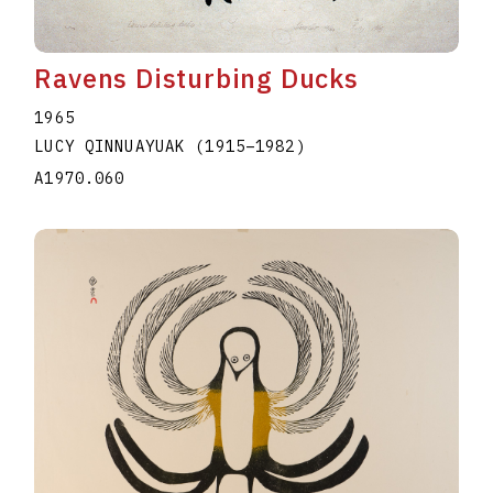
Ravens Disturbing Ducks
1965
LUCY QINNUAYUAK
(1915
–
1982
)
A1970.060