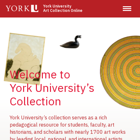
Skip
York University
Art Collection Online
to
main
content
Image
Image
Image
Welcome to
York University’s
Collection
York University’s collection serves as a rich
pedagogical resource for students, faculty, art
historians, and scholars with nearly 1700 art works
by leading local, national, and international artists