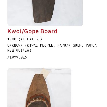
Kwoi/Gope Board
1900 (AT LATEST)
UNKNOWN (KIWAI PEOPLE, PAPUAN GULF, PAPUA
NEW GUINEA)
A1979.026