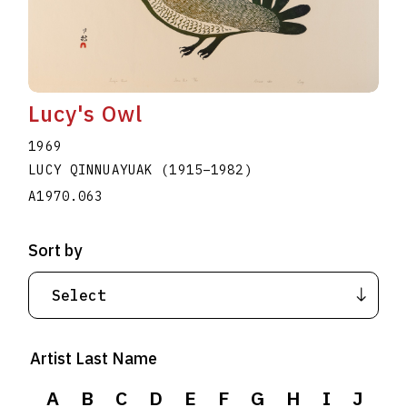
Lucy's Owl
1969
LUCY QINNUAYUAK
(1915
–
1982
)
A1970.063
Sort by
Artist Last Name
A
B
C
D
E
F
G
H
I
J