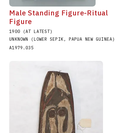
Male Standing Figure-Ritual
Figure
1900 (AT LATEST)
UNKNOWN (LOWER SEPIK, PAPUA NEW GUINEA)
A1979.035