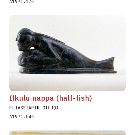
A1971.176
Ilkulu nappa (half-fish)
ELIASSIAPIK QILUQI
A1971.046