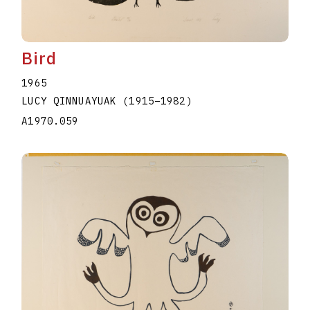
Bird
1965
LUCY QINNUAYUAK
(1915
–
1982
)
A1970.059