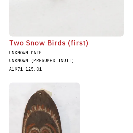
Two Snow Birds (first)
UNKNOWN DATE
UNKNOWN (PRESUMED INUIT)
A1971.125.01