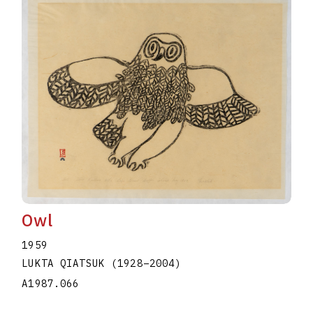
Owl
1959
LUKTA QIATSUK
(1928
–
2004
)
A1987.066