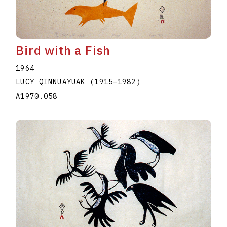
Bird with a Fish
1964
LUCY QINNUAYUAK
(1915
–
1982
)
A1970.058