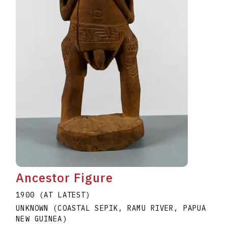
Ancestor Figure
1900 (AT LATEST)
UNKNOWN (COASTAL SEPIK, RAMU RIVER, PAPUA
NEW GUINEA)