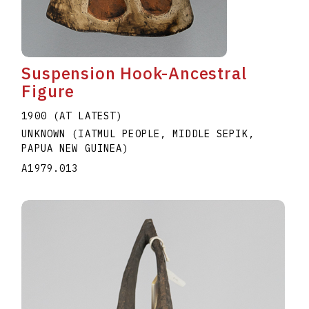
Suspension Hook-Ancestral
Figure
1900 (AT LATEST)
UNKNOWN (IATMUL PEOPLE, MIDDLE SEPIK,
PAPUA NEW GUINEA)
A1979.013