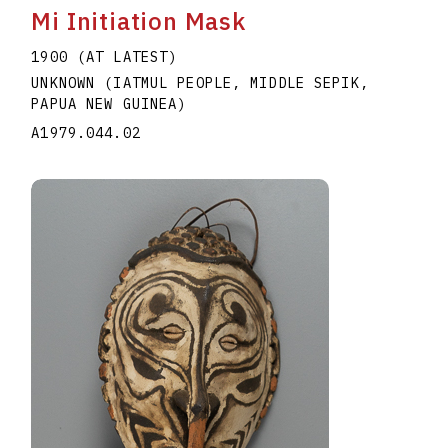
Mi Initiation Mask
1900 (AT LATEST)
UNKNOWN (IATMUL PEOPLE, MIDDLE SEPIK,
PAPUA NEW GUINEA)
A1979.044.02