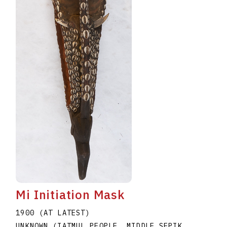
Mi Initiation Mask
1900 (AT LATEST)
UNKNOWN (IATMUL PEOPLE, MIDDLE SEPIK,