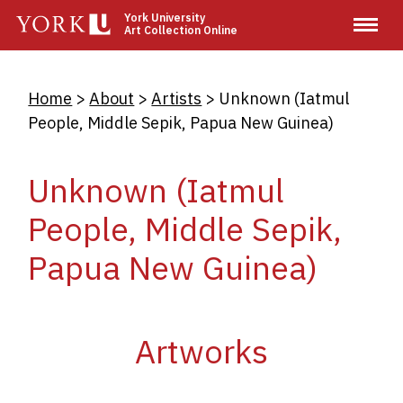
Skip
York University
Art Collection Online
to
main
content
Breadcrumb
Home
About
Artists
Unknown (Iatmul
People, Middle Sepik, Papua New Guinea)
Unknown (Iatmul
People, Middle Sepik,
Papua New Guinea)
Artworks