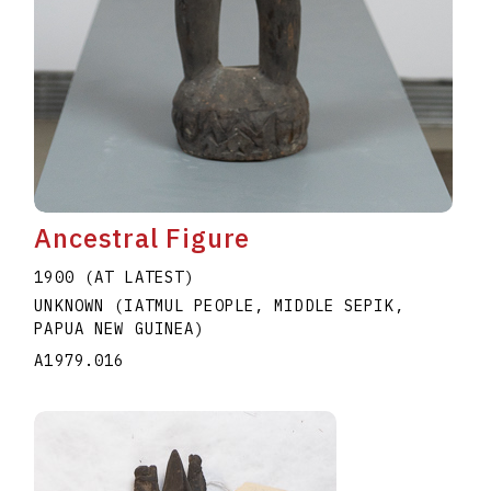
Ancestral Figure
1900 (AT LATEST)
UNKNOWN (IATMUL PEOPLE, MIDDLE SEPIK,
PAPUA NEW GUINEA)
A1979.016