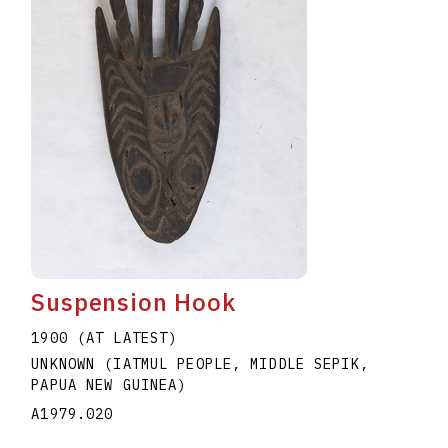
Suspension Hook
1900 (AT LATEST)
UNKNOWN (IATMUL PEOPLE, MIDDLE SEPIK,
PAPUA NEW GUINEA)
A1979.020