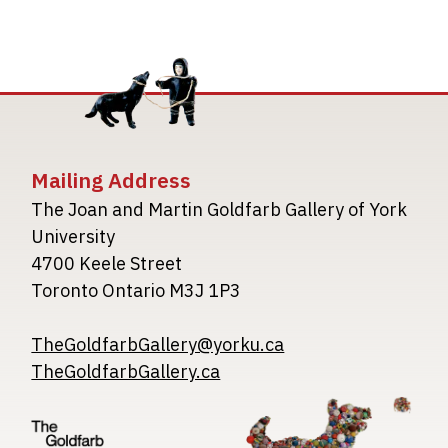
Mailing Address
The Joan and Martin Goldfarb Gallery of York
University
4700 Keele Street
Toronto Ontario M3J 1P3
TheGoldfarbGallery@yorku.ca
TheGoldfarbGallery.ca
Image
Image
Image