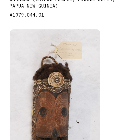
PAPUA NEW GUINEA)
A1979.044.01