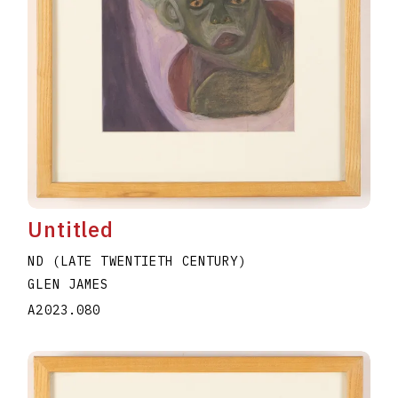
Untitled
ND (LATE TWENTIETH CENTURY)
GLEN JAMES
A2023.080