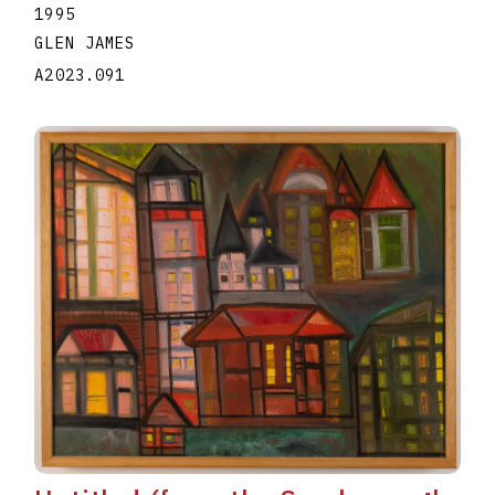
1995
GLEN JAMES
A2023.091