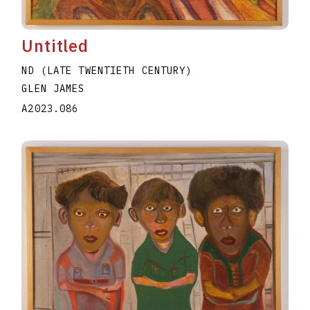
Untitled
ND (LATE TWENTIETH CENTURY)
GLEN JAMES
A2023.086