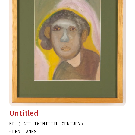
Untitled
ND (LATE TWENTIETH CENTURY)
GLEN JAMES