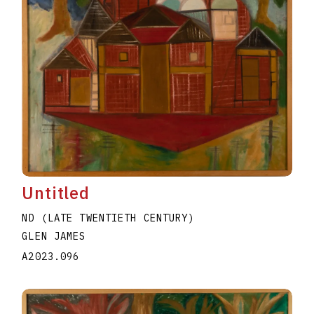
Untitled
ND (LATE TWENTIETH CENTURY)
GLEN JAMES
A2023.096