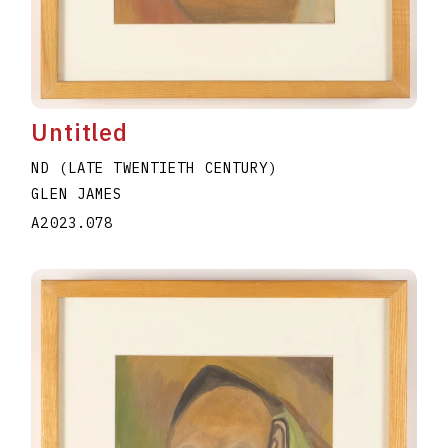
Untitled
ND (LATE TWENTIETH CENTURY)
GLEN JAMES
A2023.078