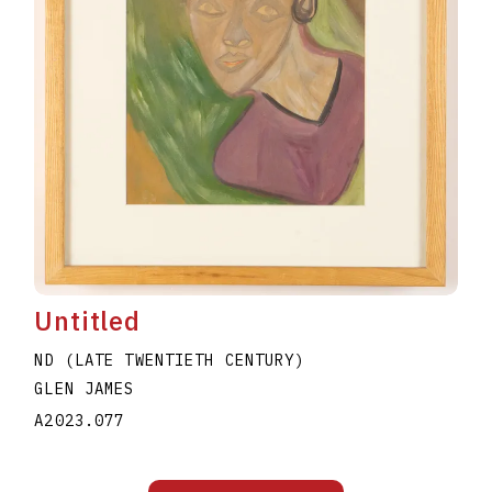
Untitled
ND (LATE TWENTIETH CENTURY)
GLEN JAMES
A2023.077