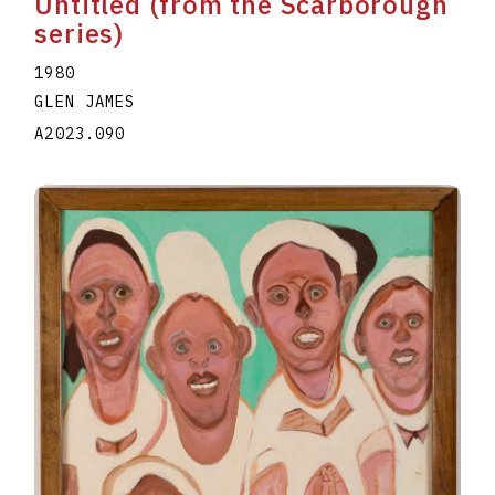
Untitled (from the Scarborough
series)
1980
GLEN JAMES
A2023.090