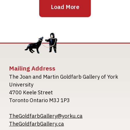
Load More
Mailing Address
The Joan and Martin Goldfarb Gallery of York
University
4700 Keele Street
Toronto Ontario M3J 1P3
TheGoldfarbGallery@yorku.ca
TheGoldfarbGallery.ca