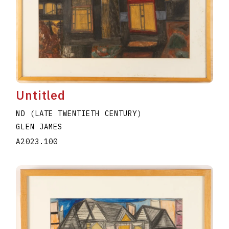
Untitled
ND (LATE TWENTIETH CENTURY)
GLEN JAMES
A2023.100