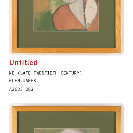
Untitled
ND (LATE TWENTIETH CENTURY)
GLEN JAMES
A2023.083