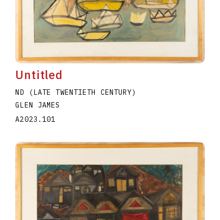
Untitled
ND (LATE TWENTIETH CENTURY)
GLEN JAMES
A2023.101