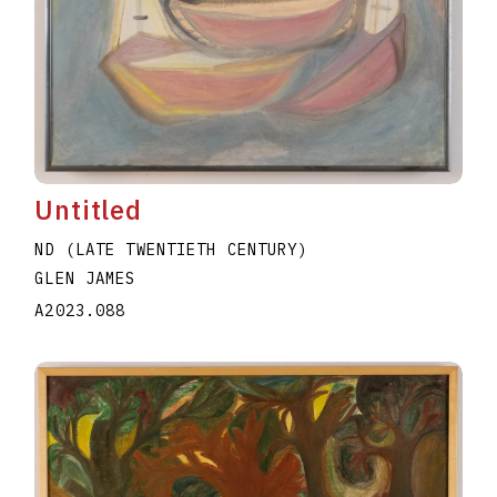
Untitled
ND (LATE TWENTIETH CENTURY)
GLEN JAMES
A2023.088