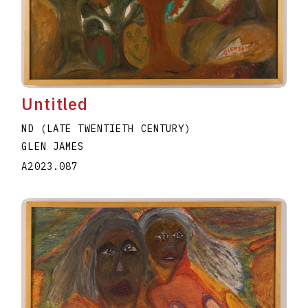
Untitled
ND (LATE TWENTIETH CENTURY)
GLEN JAMES
A2023.087