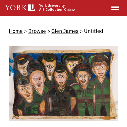
Skip
York University
Art Collection Online
to
main
content
Breadcrumb
Home
Browse
Glen James
Untitled