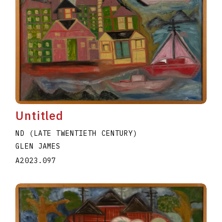
Untitled
ND (LATE TWENTIETH CENTURY)
GLEN JAMES
A2023.097