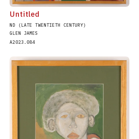
Untitled
ND (LATE TWENTIETH CENTURY)
GLEN JAMES
A2023.084