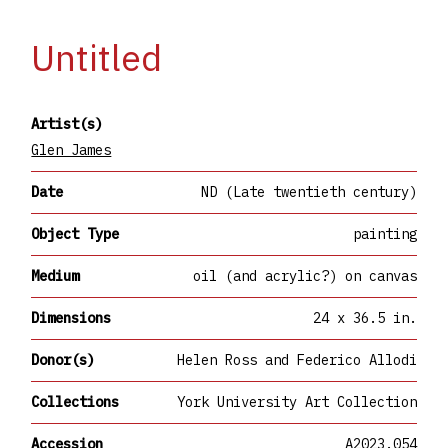
Untitled
Artist(s)
Glen James
Date
ND (Late twentieth century)
Object Type
painting
Medium
oil (and acrylic?) on canvas
Dimensions
24 x 36.5 in.
Donor(s)
Helen Ross and Federico Allodi
Collections
York University Art Collection
Accession
A2023.054