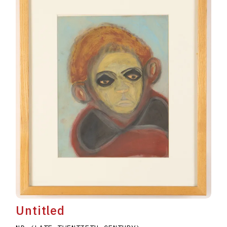
Untitled