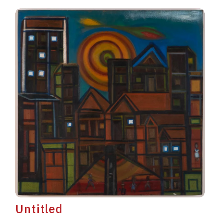
Untitled