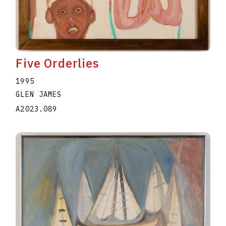
Five Orderlies
1995
GLEN JAMES
A2023.089