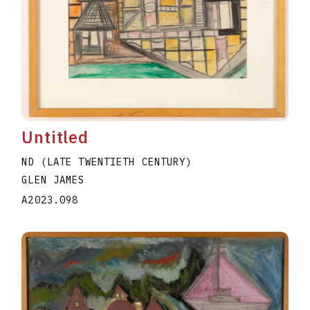
Untitled
ND (LATE TWENTIETH CENTURY)
GLEN JAMES
A2023.098