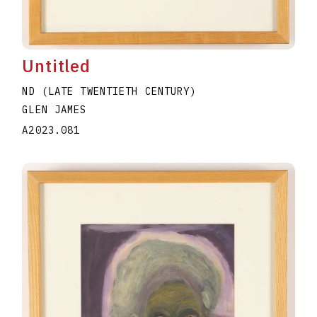
Untitled
ND (LATE TWENTIETH CENTURY)
GLEN JAMES
A2023.081