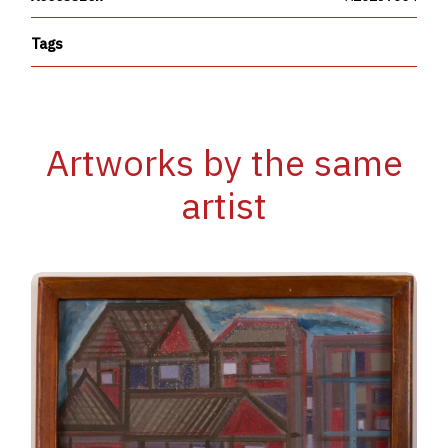
Tags
Artworks by the same
artist