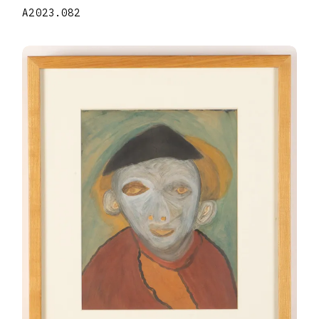
A2023.082