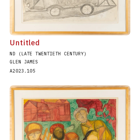
Untitled
ND (LATE TWENTIETH CENTURY)
GLEN JAMES
A2023.105