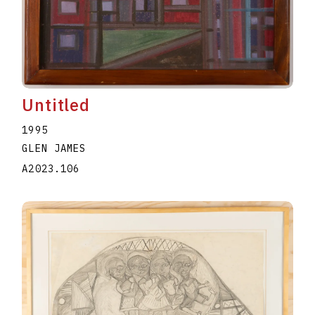
Untitled
1995
GLEN JAMES
A2023.106