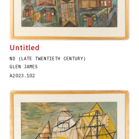
Untitled
ND (LATE TWENTIETH CENTURY)
GLEN JAMES
A2023.102