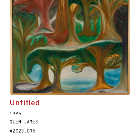
Untitled
1985
GLEN JAMES
A2023.095