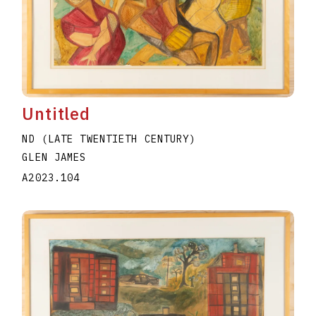
Untitled
ND (LATE TWENTIETH CENTURY)
GLEN JAMES
A2023.104