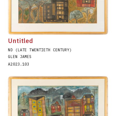
Untitled
ND (LATE TWENTIETH CENTURY)
GLEN JAMES
A2023.103