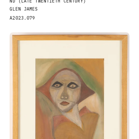
ND (LATE TWENTIETH CENTURY)
GLEN JAMES
A2023.079