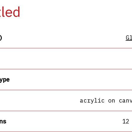
tled
)
G
ype
acrylic on can
ns
12