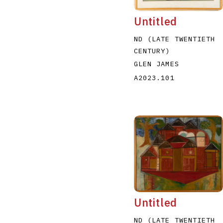
Untitled
ND (LATE TWENTIETH
CENTURY)
GLEN JAMES
A2023.101
Untitled
ND (LATE TWENTIETH