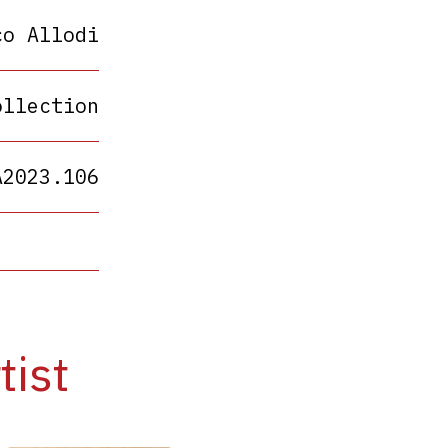
co Allodi
ollection
A2023.106
tist