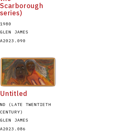
Scarborough
series)
1980
GLEN JAMES
A2023.090
Untitled
ND (LATE TWENTIETH
CENTURY)
GLEN JAMES
A2023.086