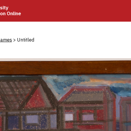
sity
ion Online
crumb
James
Untitled