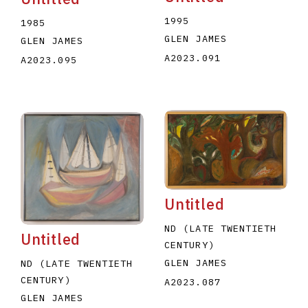
1995
1985
GLEN JAMES
GLEN JAMES
A2023.091
A2023.095
Untitled
ND (LATE TWENTIETH
Untitled
CENTURY)
GLEN JAMES
ND (LATE TWENTIETH
CENTURY)
A2023.087
GLEN JAMES