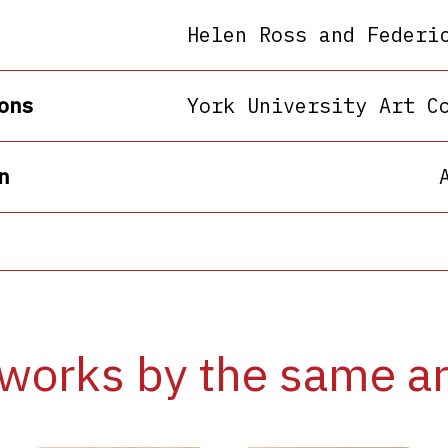
Helen Ross and Federi
ons
York University Art C
n
works by the same ar