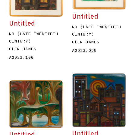
Untitled
Untitled
ND (LATE TWENTIETH
ND (LATE TWENTIETH
CENTURY)
CENTURY)
GLEN JAMES
GLEN JAMES
A2023.098
A2023.100
Untitled
Untitled