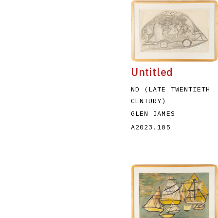
Untitled
ND (LATE TWENTIETH
CENTURY)
GLEN JAMES
A2023.105