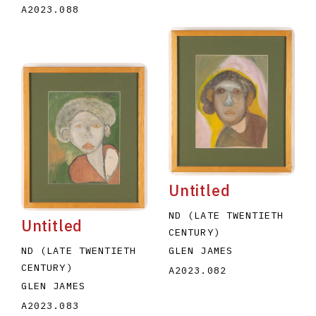
A2023.088
Untitled
ND (LATE TWENTIETH
Untitled
CENTURY)
GLEN JAMES
ND (LATE TWENTIETH
CENTURY)
A2023.082
GLEN JAMES
A2023.083