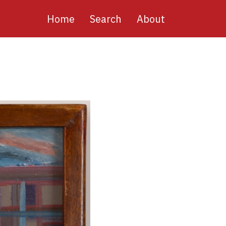
Main
Home
Search
About
navigation