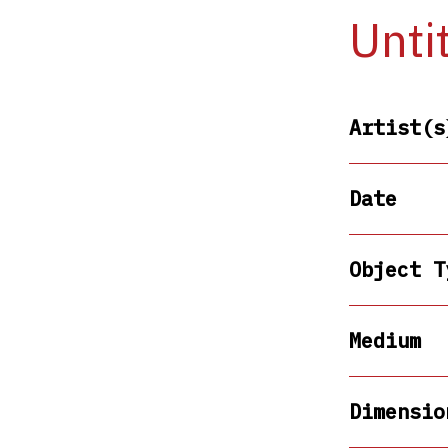
Unti
Artist(s
Date
Object T
Medium
Dimensio