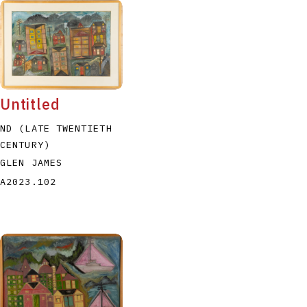
Untitled
ND (LATE TWENTIETH
CENTURY)
GLEN JAMES
A2023.102