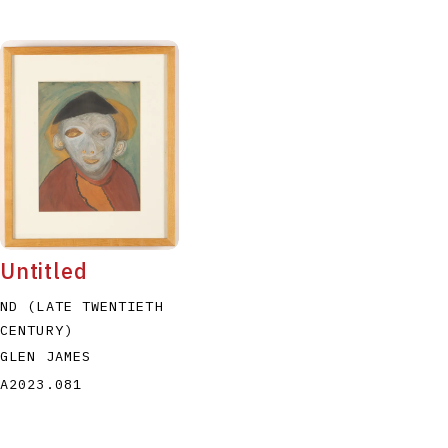
Untitled
ND (LATE TWENTIETH
CENTURY)
GLEN JAMES
A2023.081