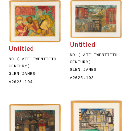
Untitled
Untitled
ND (LATE TWENTIETH
ND (LATE TWENTIETH
CENTURY)
CENTURY)
GLEN JAMES
GLEN JAMES
A2023.103
A2023.104