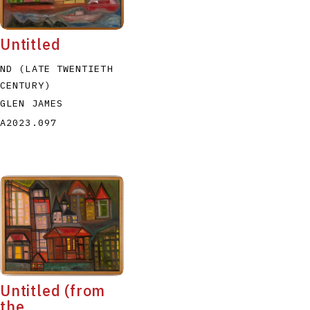
Untitled
ND (LATE TWENTIETH
CENTURY)
GLEN JAMES
A2023.097
Untitled (from
the