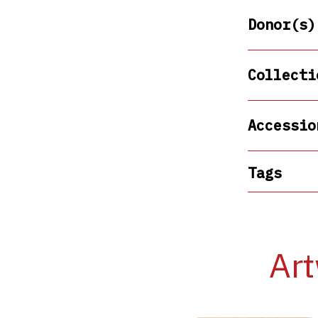
Donor(s)
Collecti
Accessio
Tags
Art