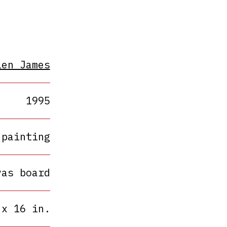
len James
1995
painting
vas board
 x 16 in.