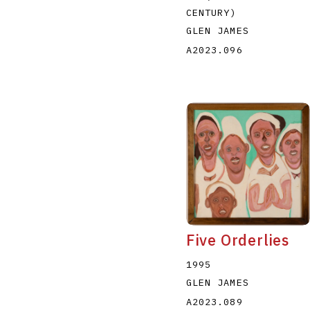
CENTURY)
GLEN JAMES
A2023.096
Five Orderlies
1995
GLEN JAMES
A2023.089