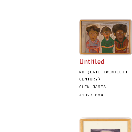
Untitled
ND (LATE TWENTIETH
CENTURY)
GLEN JAMES
A2023.084