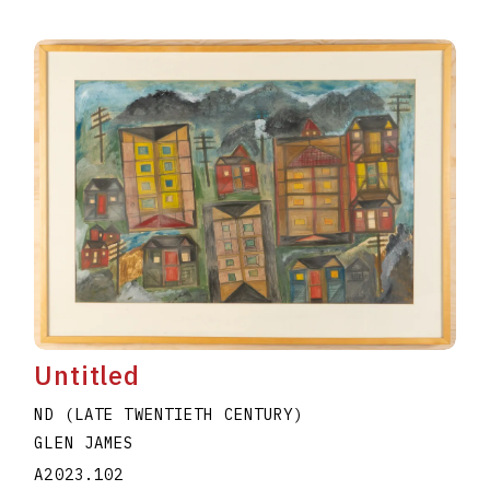
Untitled
ND (LATE TWENTIETH CENTURY)
GLEN JAMES
A2023.102