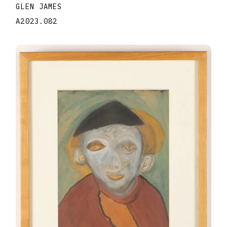
GLEN JAMES
A2023.082