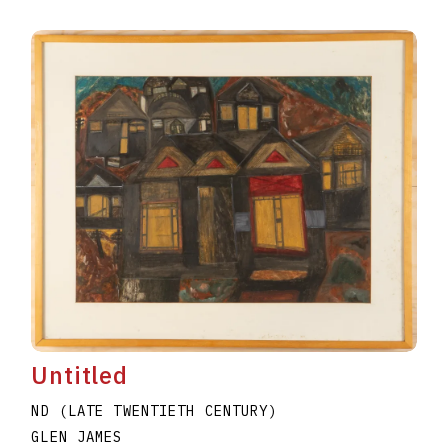
Untitled
ND (LATE TWENTIETH CENTURY)
GLEN JAMES