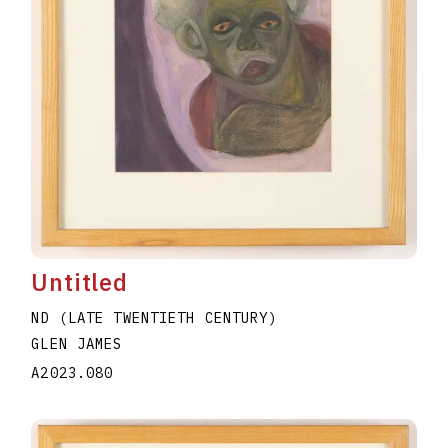
Untitled
ND (LATE TWENTIETH CENTURY)
GLEN JAMES
A2023.080