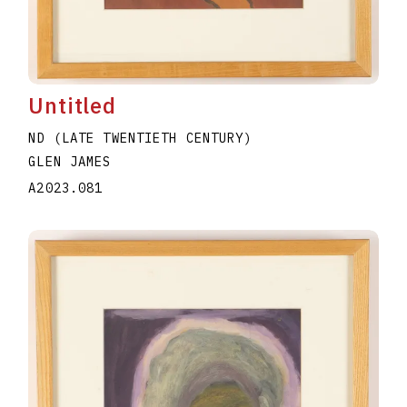
Untitled
ND (LATE TWENTIETH CENTURY)
GLEN JAMES
A2023.081