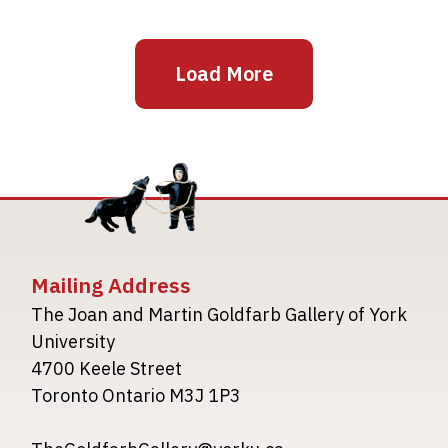
Load More
Mailing Address
The Joan and Martin Goldfarb Gallery of York
University
4700 Keele Street
Toronto Ontario M3J 1P3