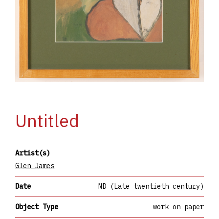
Untitled
Artist(s)
Glen James
Date
ND (Late twentieth century)
Object Type
work on paper