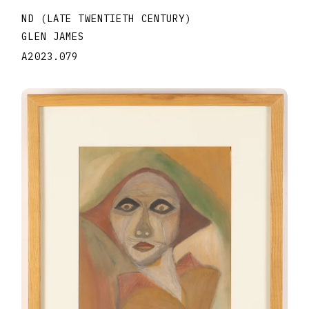
ND (LATE TWENTIETH CENTURY)
GLEN JAMES
A2023.079