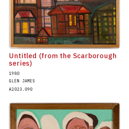
Untitled (from the Scarborough
series)
1980
GLEN JAMES
A2023.090