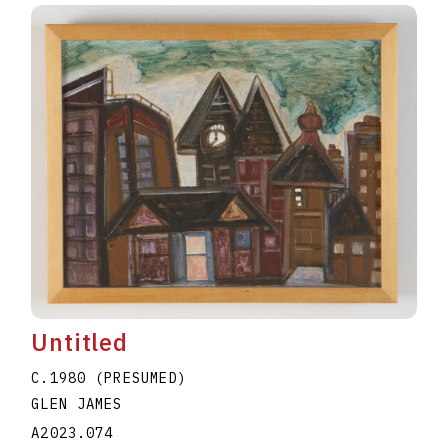
Untitled
C.1980 (PRESUMED)
GLEN JAMES
A2023.074