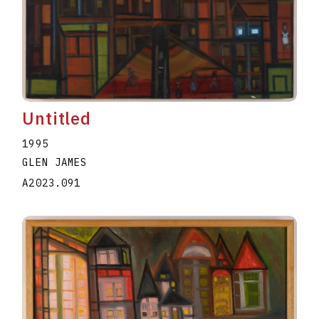
Untitled
1995
GLEN JAMES
A2023.091