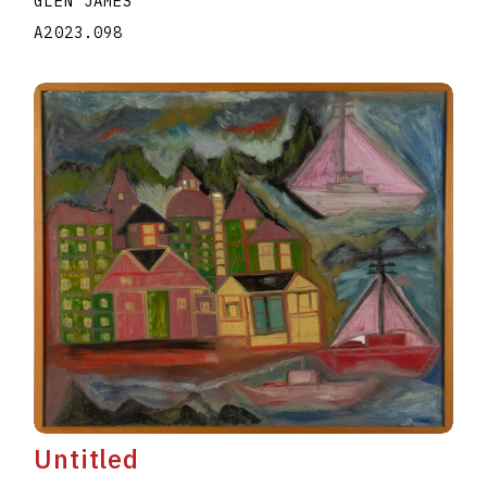
GLEN JAMES
A2023.098
Untitled