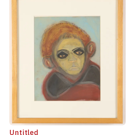
Untitled