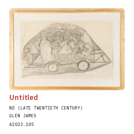
Untitled
ND (LATE TWENTIETH CENTURY)
GLEN JAMES
A2023.105