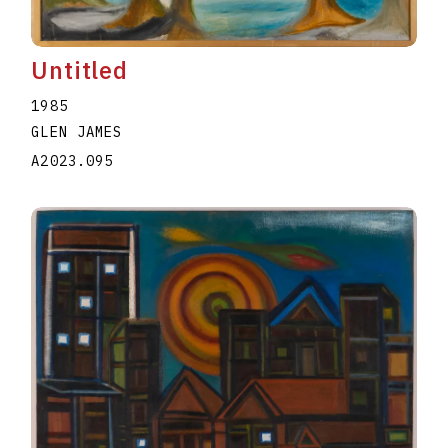
Untitled
1985
GLEN JAMES
A2023.095