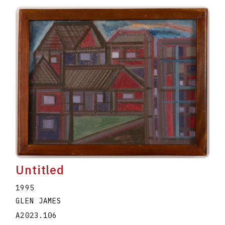
Untitled
1995
GLEN JAMES
A2023.106