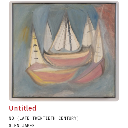
Untitled
ND (LATE TWENTIETH CENTURY)
GLEN JAMES