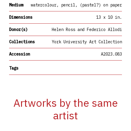
Medium
watercolour, pencil, (pastel?) on paper
Dimensions
13 x 10 in.
Donor(s)
Helen Ross and Federico Allodi
Collections
York University Art Collection
Accession
A2023.083
Tags
Artworks by the same
artist