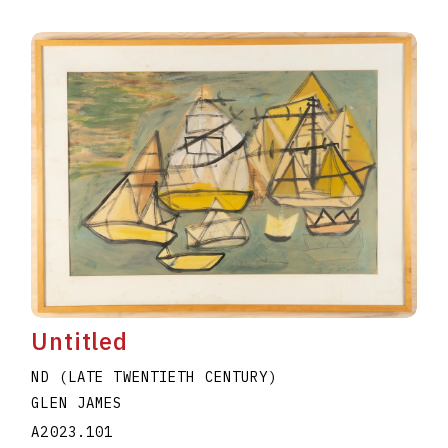
Untitled
ND (LATE TWENTIETH CENTURY)
GLEN JAMES
A2023.101