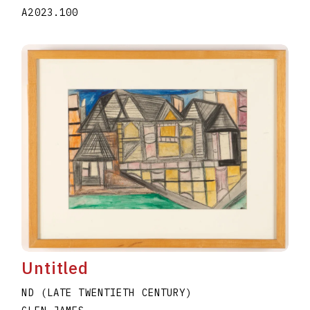
A2023.100
Untitled
ND (LATE TWENTIETH CENTURY)