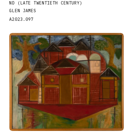
ND (LATE TWENTIETH CENTURY)
GLEN JAMES
A2023.097