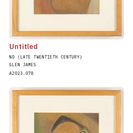
Untitled
ND (LATE TWENTIETH CENTURY)
GLEN JAMES
A2023.078