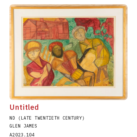
Untitled
ND (LATE TWENTIETH CENTURY)
GLEN JAMES
A2023.104