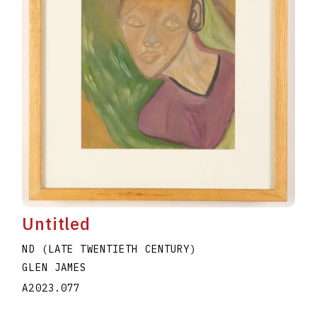
Untitled
ND (LATE TWENTIETH CENTURY)
GLEN JAMES
A2023.077