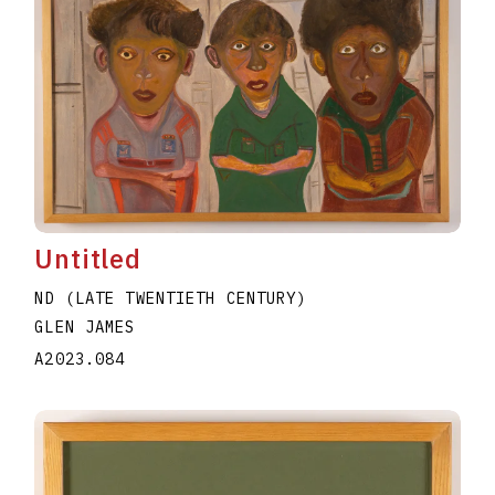
Untitled
ND (LATE TWENTIETH CENTURY)
GLEN JAMES
A2023.084