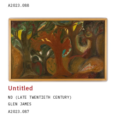
A2023.088
Untitled
ND (LATE TWENTIETH CENTURY)
GLEN JAMES
A2023.087