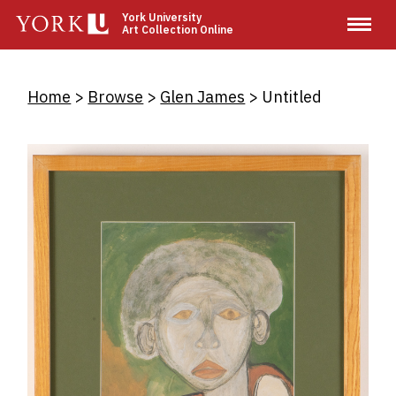
Skip
York University
Art Collection Online
to
main
content
Breadcrumb
Home
Browse
Glen James
Untitled