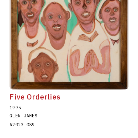
Five Orderlies
1995
GLEN JAMES
A2023.089