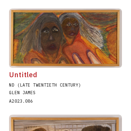
Untitled
ND (LATE TWENTIETH CENTURY)
GLEN JAMES
A2023.086