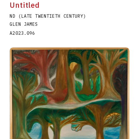
Untitled
ND (LATE TWENTIETH CENTURY)
GLEN JAMES
A2023.096