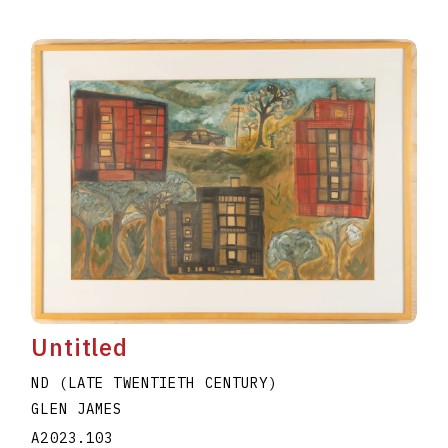
Untitled
ND (LATE TWENTIETH CENTURY)
GLEN JAMES
A2023.103