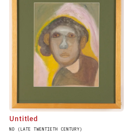
Untitled
ND (LATE TWENTIETH CENTURY)