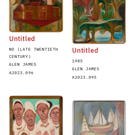
Untitled
Untitled
ND (LATE TWENTIETH
CENTURY)
1985
GLEN JAMES
GLEN JAMES
A2023.096
A2023.095