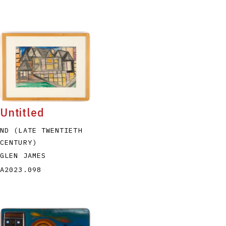
Untitled
ND (LATE TWENTIETH
CENTURY)
GLEN JAMES
A2023.098