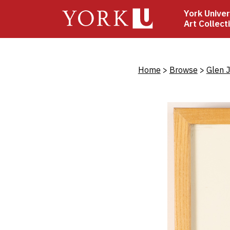
Skip
York Univer
to
Art Collect
main
content
Bread
Home
Browse
Glen 