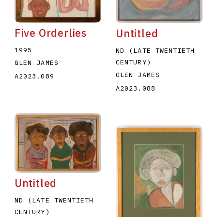
Five Orderlies
Untitled
1995
ND (LATE TWENTIETH
CENTURY)
GLEN JAMES
GLEN JAMES
A2023.089
A2023.088
Untitled
ND (LATE TWENTIETH
CENTURY)