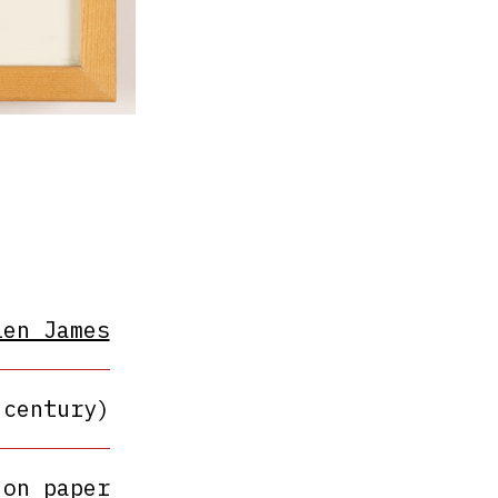
len James
 century)
 on paper