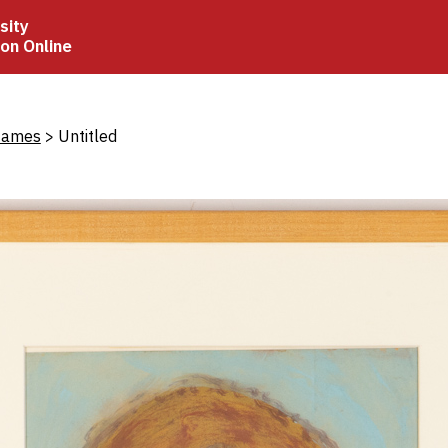
sity
ion Online
crumb
James
Untitled