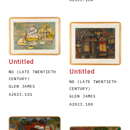
Untitled
Untitled
ND (LATE TWENTIETH
CENTURY)
ND (LATE TWENTIETH
GLEN JAMES
CENTURY)
A2023.101
GLEN JAMES
A2023.100