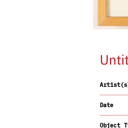
Unti
Artist(s
Date
Object T