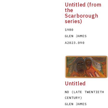
Untitled (from
the
Scarborough
series)
1980
GLEN JAMES
A2023.090
Untitled
ND (LATE TWENTIETH
CENTURY)
GLEN JAMES