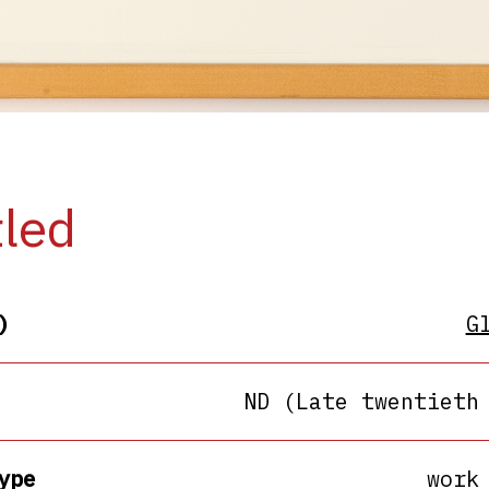
tled
)
G
ND (Late twentieth
ype
work