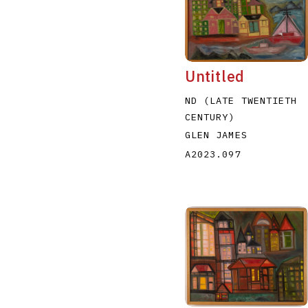
Untitled
ND (LATE TWENTIETH
CENTURY)
GLEN JAMES
A2023.097