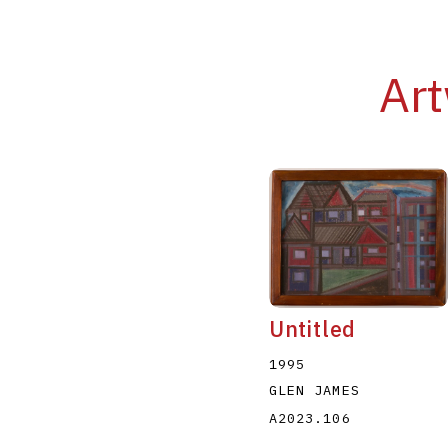
Art
Untitled
1995
GLEN JAMES
A2023.106