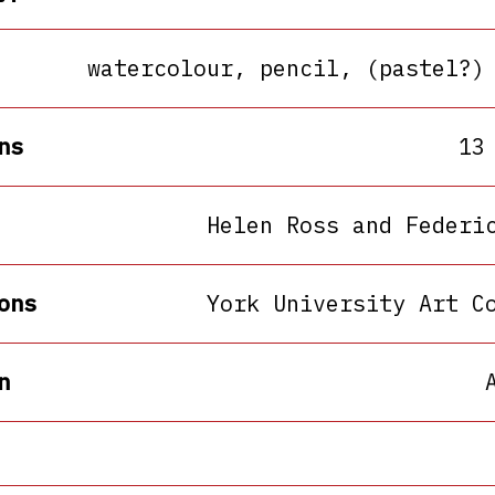
watercolour, pencil, (pastel?)
ns
13
Helen Ross and Federi
ons
York University Art C
n