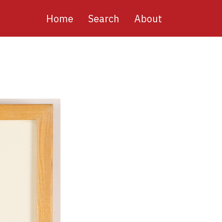
Main
Home
Search
About
navigation