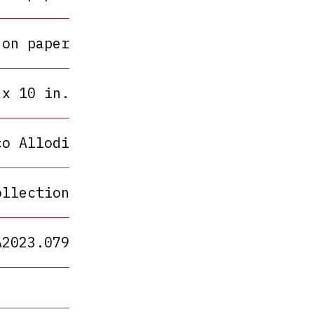
 on paper
 x 10 in.
co Allodi
ollection
A2023.079