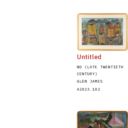
Untitled
ND (LATE TWENTIETH
CENTURY)
GLEN JAMES
A2023.102