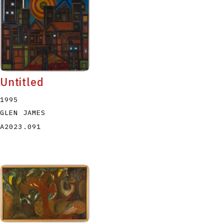
Untitled
1995
GLEN JAMES
A2023.091