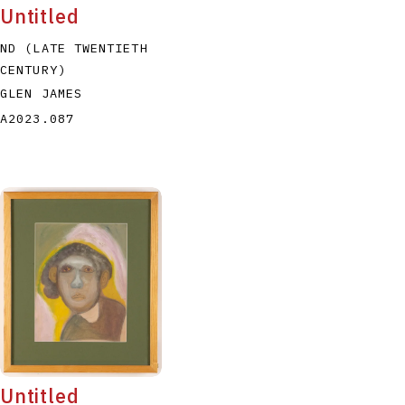
Untitled
ND (LATE TWENTIETH
CENTURY)
GLEN JAMES
A2023.087
Untitled