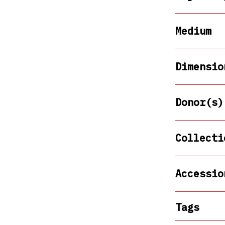
Medium
Dimensio
Donor(s)
Collecti
Accessio
Tags