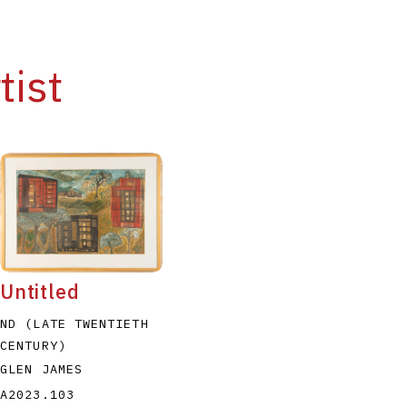
tist
Untitled
ND (LATE TWENTIETH
CENTURY)
GLEN JAMES
A2023.103