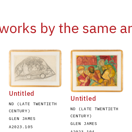
works by the same ar
Untitled
Untitled
ND (LATE TWENTIETH
ND (LATE TWENTIETH
CENTURY)
CENTURY)
GLEN JAMES
GLEN JAMES
A2023.105
A2023.104