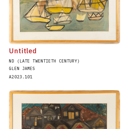
Untitled
ND (LATE TWENTIETH CENTURY)
GLEN JAMES
A2023.101