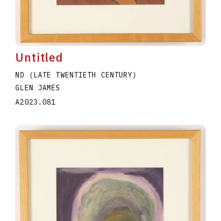
Untitled
ND (LATE TWENTIETH CENTURY)
GLEN JAMES
A2023.081