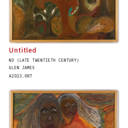
Untitled
ND (LATE TWENTIETH CENTURY)
GLEN JAMES
A2023.087