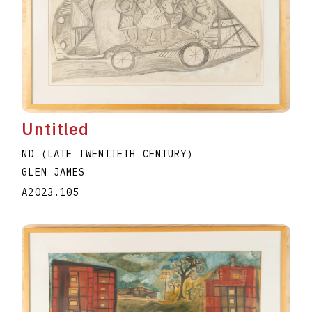
Untitled
ND (LATE TWENTIETH CENTURY)
GLEN JAMES
A2023.105