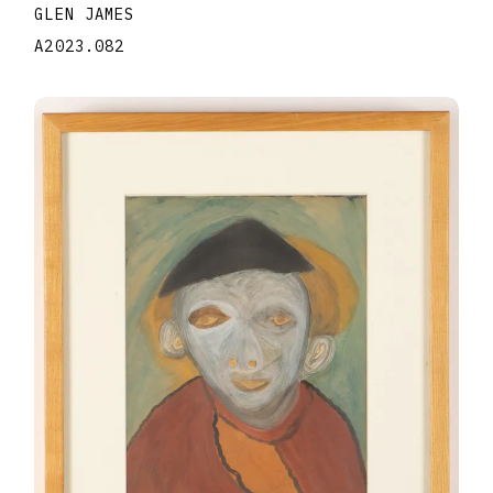
GLEN JAMES
A2023.082