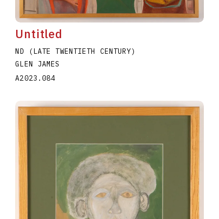
Untitled
ND (LATE TWENTIETH CENTURY)
GLEN JAMES
A2023.084