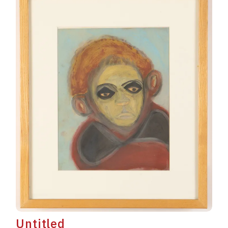
Untitled