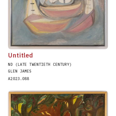
Untitled
ND (LATE TWENTIETH CENTURY)
GLEN JAMES
A2023.088