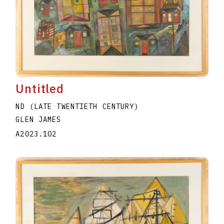
Untitled
ND (LATE TWENTIETH CENTURY)
GLEN JAMES
A2023.102