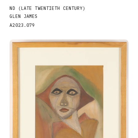
ND (LATE TWENTIETH CENTURY)
GLEN JAMES
A2023.079