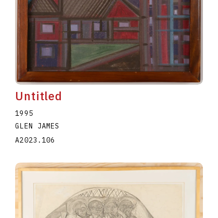
Untitled
1995
GLEN JAMES
A2023.106