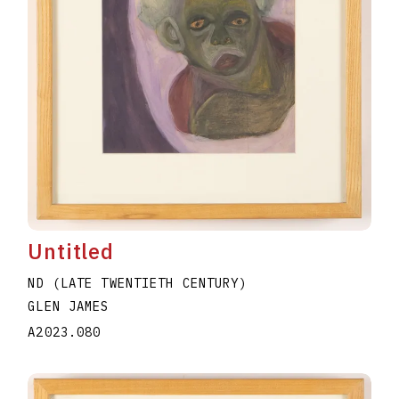
Untitled
ND (LATE TWENTIETH CENTURY)
GLEN JAMES
A2023.080