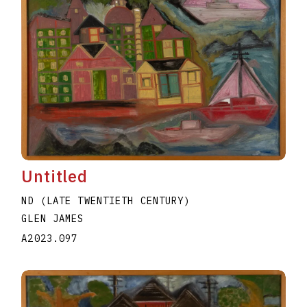
Untitled
ND (LATE TWENTIETH CENTURY)
GLEN JAMES
A2023.097