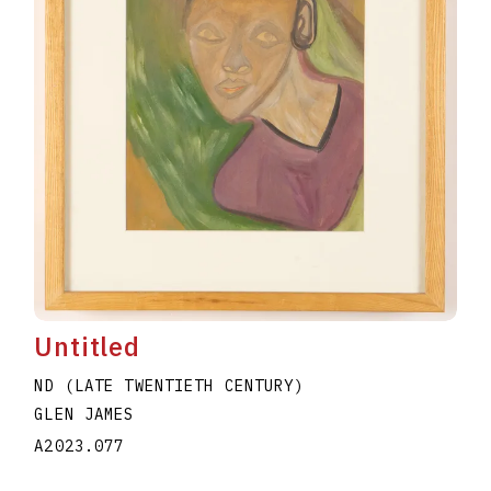
Untitled
ND (LATE TWENTIETH CENTURY)
GLEN JAMES
A2023.077