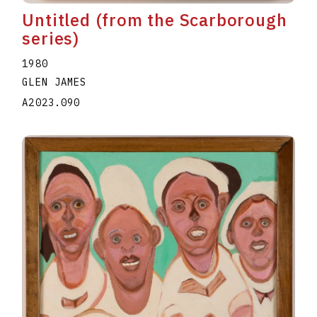
Untitled (from the Scarborough
series)
1980
GLEN JAMES
A2023.090