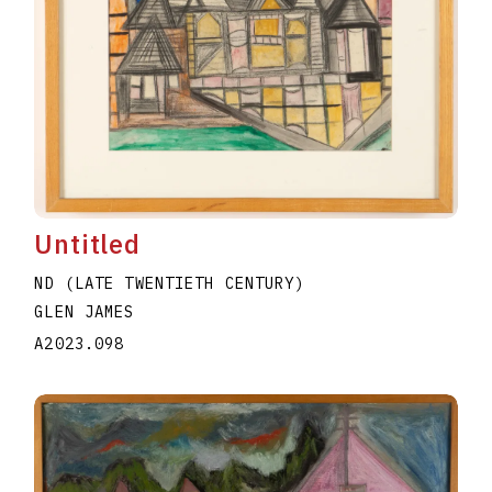
Untitled
ND (LATE TWENTIETH CENTURY)
GLEN JAMES
A2023.098