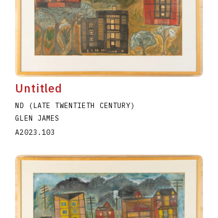
Untitled
ND (LATE TWENTIETH CENTURY)
GLEN JAMES
A2023.103