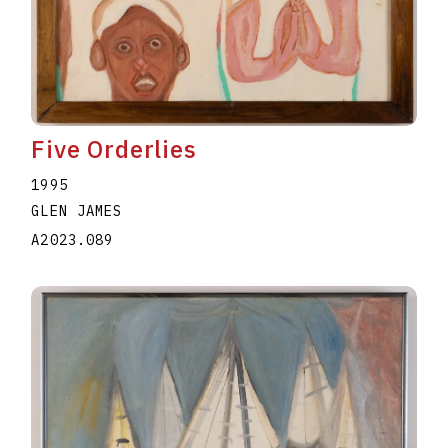
Five Orderlies
1995
GLEN JAMES
A2023.089