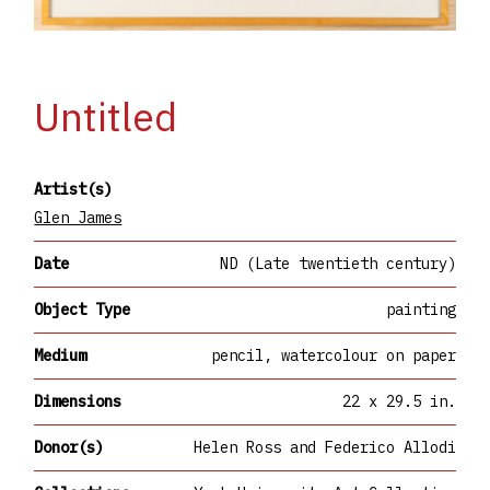
Untitled
Artist(s)
Glen James
Date
ND (Late twentieth century)
Object Type
painting
Medium
pencil, watercolour on paper
Dimensions
22 x 29.5 in.
Donor(s)
Helen Ross and Federico Allodi