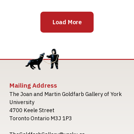
Load More
Mailing Address
The Joan and Martin Goldfarb Gallery of York
University
4700 Keele Street
Toronto Ontario M3J 1P3