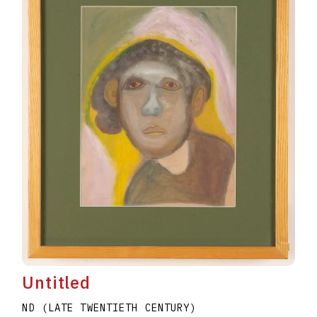
Untitled
ND (LATE TWENTIETH CENTURY)