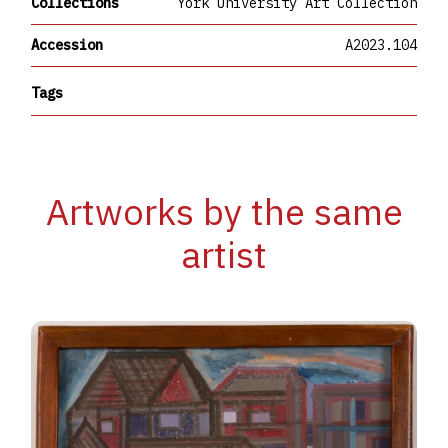
Collections
York University Art Collection
Accession
A2023.104
Tags
Artworks by the same
artist