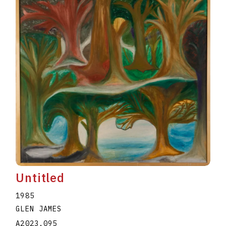
Untitled
1985
GLEN JAMES
A2023.095