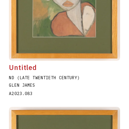
Untitled
ND (LATE TWENTIETH CENTURY)
GLEN JAMES
A2023.083