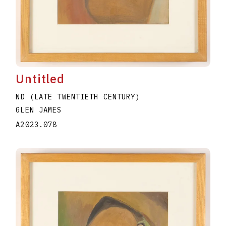
Untitled
ND (LATE TWENTIETH CENTURY)
GLEN JAMES
A2023.078