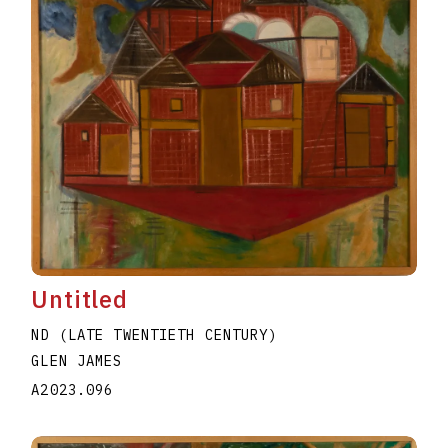
Untitled
ND (LATE TWENTIETH CENTURY)
GLEN JAMES
A2023.096