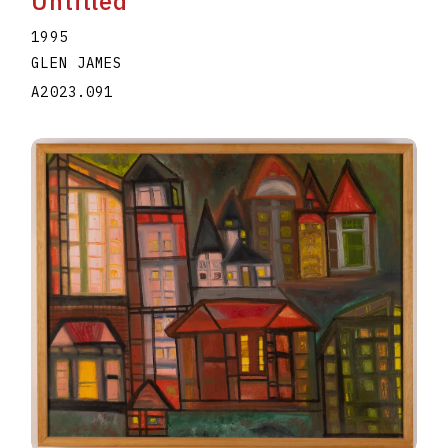
Untitled
1995
GLEN JAMES
A2023.091