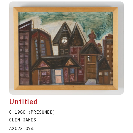
Untitled
C.1980 (PRESUMED)
GLEN JAMES
A2023.074