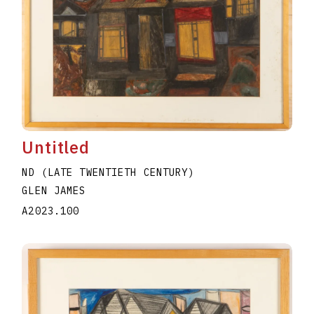
Untitled
ND (LATE TWENTIETH CENTURY)
GLEN JAMES
A2023.100