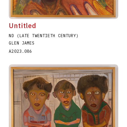
Untitled
ND (LATE TWENTIETH CENTURY)
GLEN JAMES
A2023.086