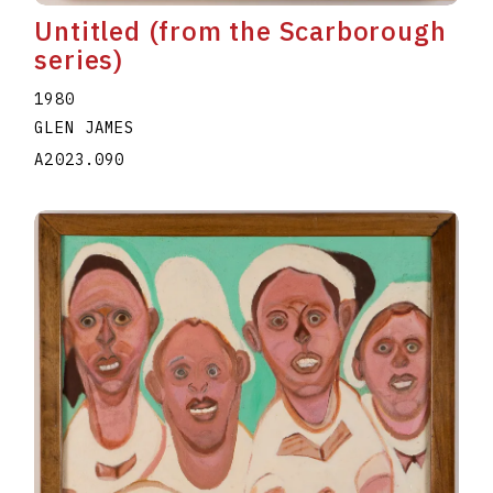
Untitled (from the Scarborough
series)
1980
GLEN JAMES
A2023.090