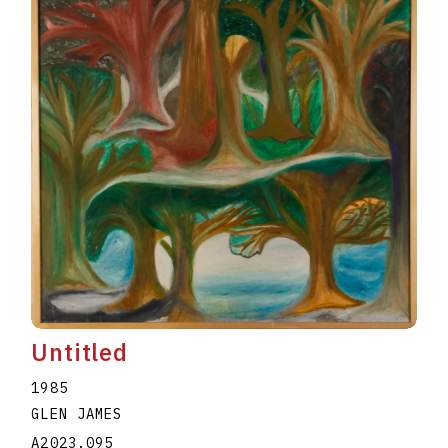
Untitled
1985
GLEN JAMES
A2023.095