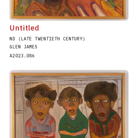
Untitled
ND (LATE TWENTIETH CENTURY)
GLEN JAMES
A2023.086