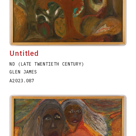
Untitled
ND (LATE TWENTIETH CENTURY)
GLEN JAMES
A2023.087