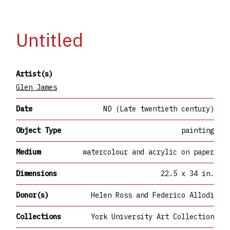
Untitled
Artist(s)
Glen James
Date
ND (Late twentieth century)
Object Type
painting
Medium
watercolour and acrylic on paper
Dimensions
22.5 x 34 in.
Donor(s)
Helen Ross and Federico Allodi
Collections
York University Art Collection