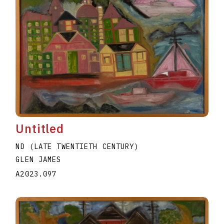
Untitled
ND (LATE TWENTIETH CENTURY)
GLEN JAMES
A2023.097