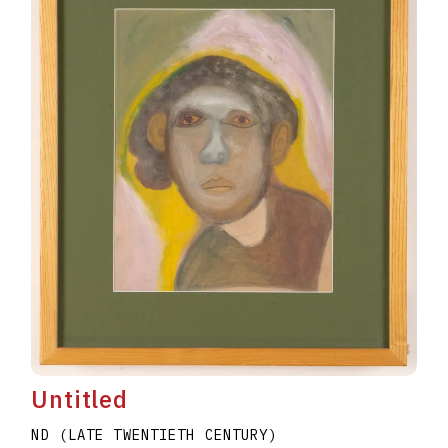
Untitled
ND (LATE TWENTIETH CENTURY)