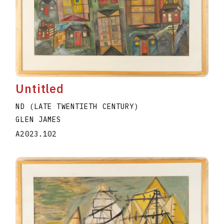
Untitled
ND (LATE TWENTIETH CENTURY)
GLEN JAMES
A2023.102