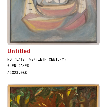
Untitled
ND (LATE TWENTIETH CENTURY)
GLEN JAMES
A2023.088