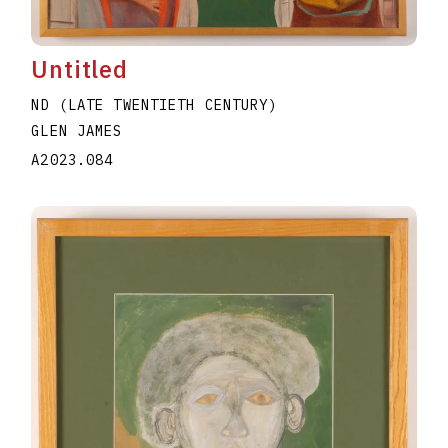
Untitled
ND (LATE TWENTIETH CENTURY)
GLEN JAMES
A2023.084