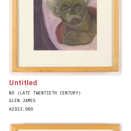
Untitled
ND (LATE TWENTIETH CENTURY)
GLEN JAMES
A2023.080