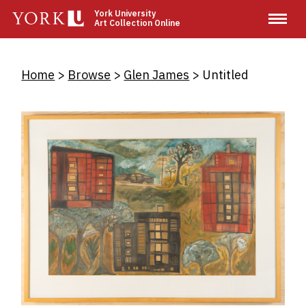
Skip
York University
Art Collection Online
to
main
content
Breadcrumb
Home
Browse
Glen James
Untitled