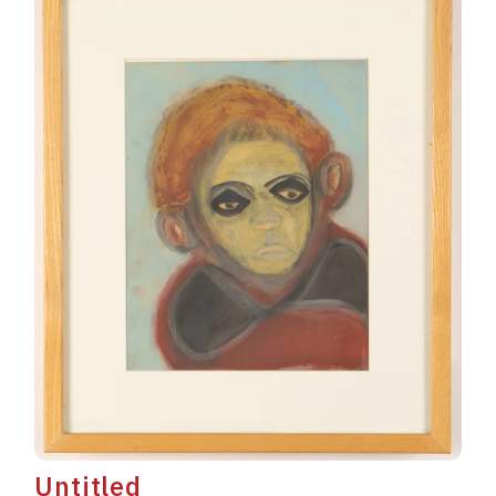
Untitled