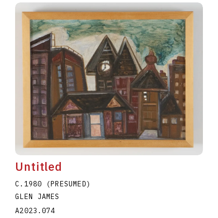
Untitled
C.1980 (PRESUMED)
GLEN JAMES
A2023.074