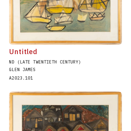
Untitled
ND (LATE TWENTIETH CENTURY)
GLEN JAMES
A2023.101