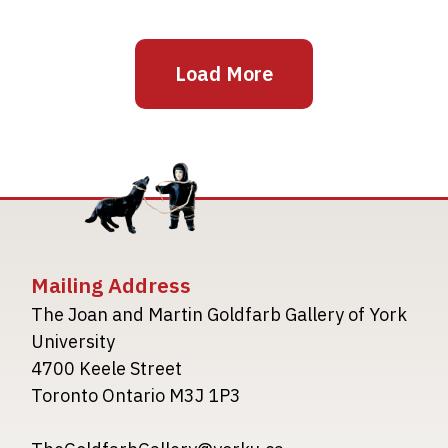
Load More
Mailing Address
The Joan and Martin Goldfarb Gallery of York
University
4700 Keele Street
Toronto Ontario M3J 1P3