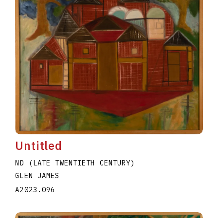
Untitled
ND (LATE TWENTIETH CENTURY)
GLEN JAMES
A2023.096