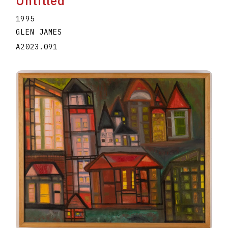
Untitled
1995
GLEN JAMES
A2023.091