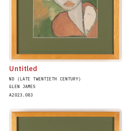
Untitled
ND (LATE TWENTIETH CENTURY)
GLEN JAMES
A2023.083