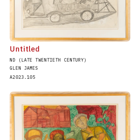
Untitled
ND (LATE TWENTIETH CENTURY)
GLEN JAMES
A2023.105