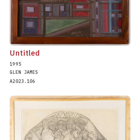
Untitled
1995
GLEN JAMES
A2023.106