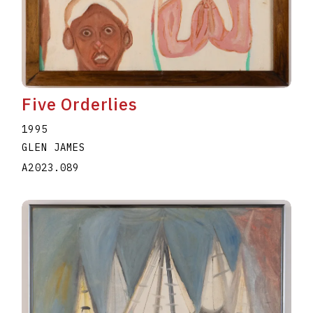
Five Orderlies
1995
GLEN JAMES
A2023.089