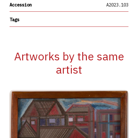
Accession
A2023.103
Tags
Artworks by the same
artist