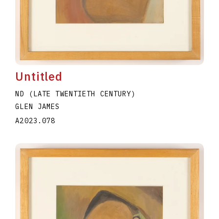
Untitled
ND (LATE TWENTIETH CENTURY)
GLEN JAMES
A2023.078