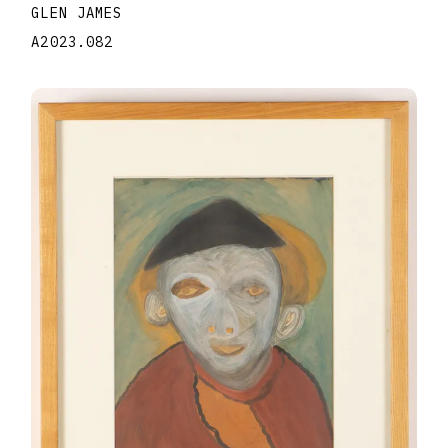
GLEN JAMES
A2023.082