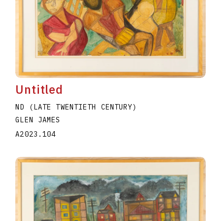
Untitled
ND (LATE TWENTIETH CENTURY)
GLEN JAMES
A2023.104