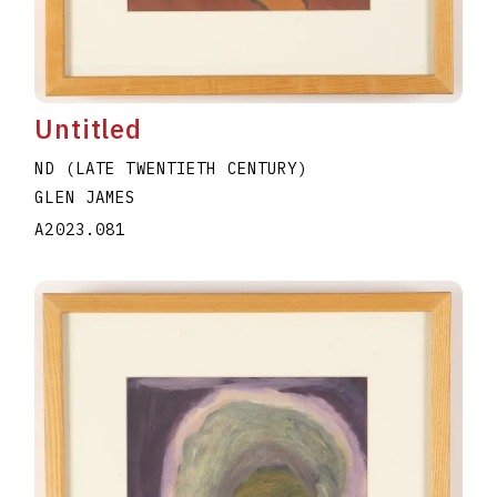
Untitled
ND (LATE TWENTIETH CENTURY)
GLEN JAMES
A2023.081