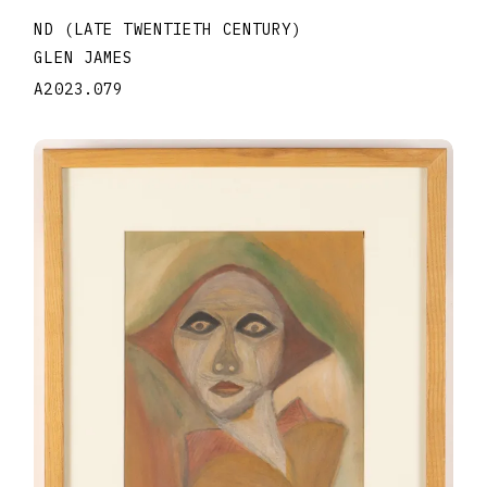
ND (LATE TWENTIETH CENTURY)
GLEN JAMES
A2023.079