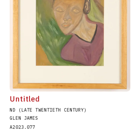
Untitled
ND (LATE TWENTIETH CENTURY)
GLEN JAMES
A2023.077