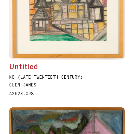
Untitled
ND (LATE TWENTIETH CENTURY)
GLEN JAMES
A2023.098