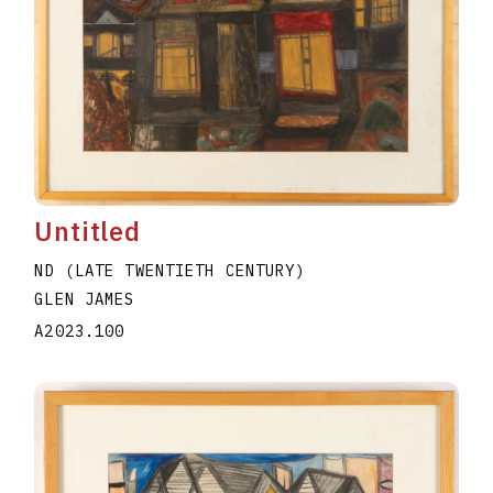
Untitled
ND (LATE TWENTIETH CENTURY)
GLEN JAMES
A2023.100