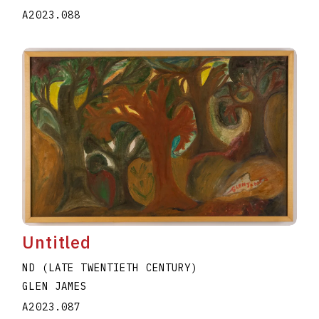
A2023.088
Untitled
ND (LATE TWENTIETH CENTURY)
GLEN JAMES
A2023.087