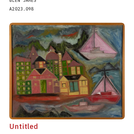
GLEN JAMES
A2023.098
Untitled