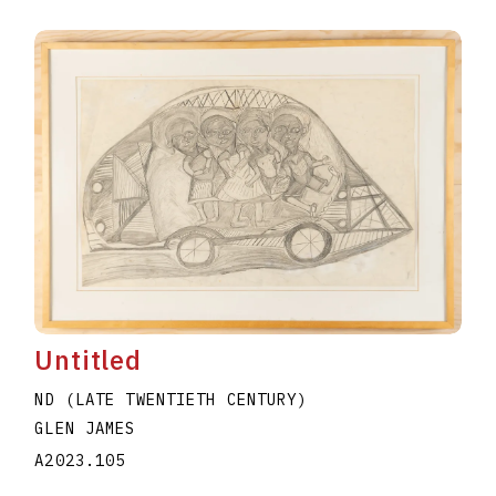
Untitled
ND (LATE TWENTIETH CENTURY)
GLEN JAMES
A2023.105