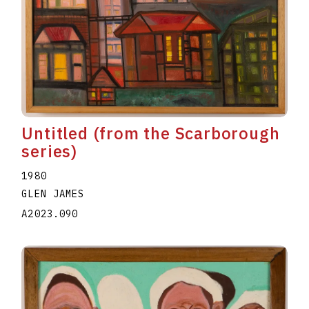
Untitled (from the Scarborough
series)
1980
GLEN JAMES
A2023.090