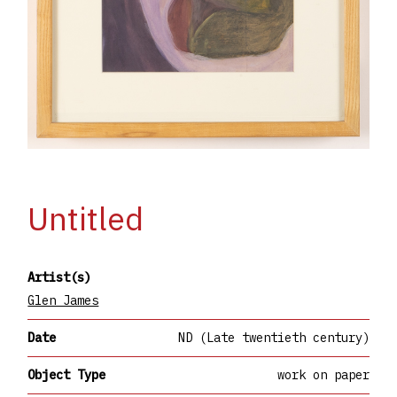
Untitled
Artist(s)
Glen James
Date
ND (Late twentieth century)
Object Type
work on paper