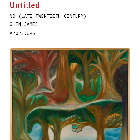
Untitled
ND (LATE TWENTIETH CENTURY)
GLEN JAMES
A2023.096