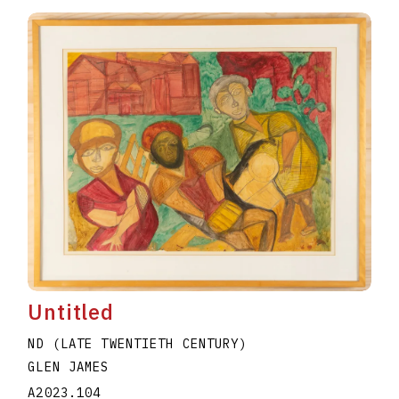
Untitled
ND (LATE TWENTIETH CENTURY)
GLEN JAMES
A2023.104