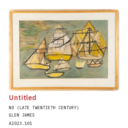
Untitled
ND (LATE TWENTIETH CENTURY)
GLEN JAMES
A2023.101