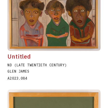
Untitled
ND (LATE TWENTIETH CENTURY)
GLEN JAMES
A2023.084