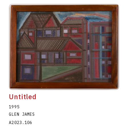
Untitled
1995
GLEN JAMES
A2023.106