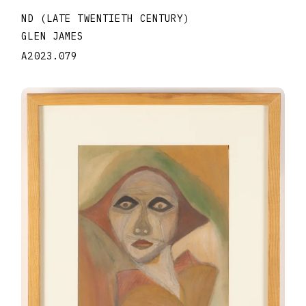
ND (LATE TWENTIETH CENTURY)
GLEN JAMES
A2023.079