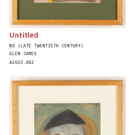
Untitled
ND (LATE TWENTIETH CENTURY)
GLEN JAMES
A2023.082