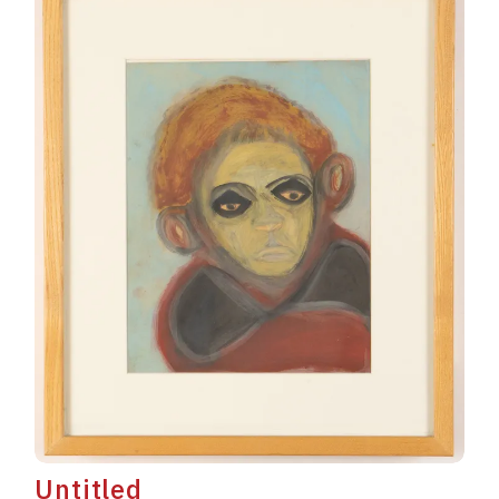
Untitled