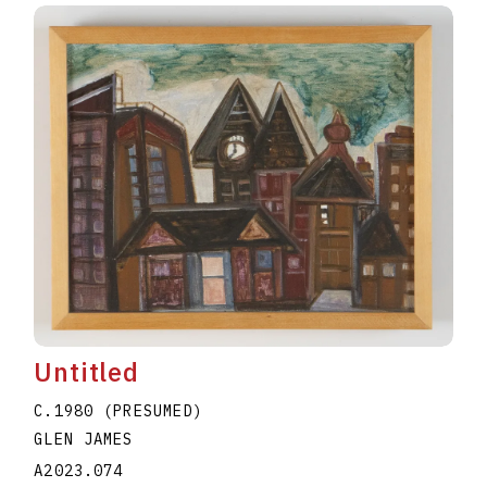
Untitled
C.1980 (PRESUMED)
GLEN JAMES
A2023.074