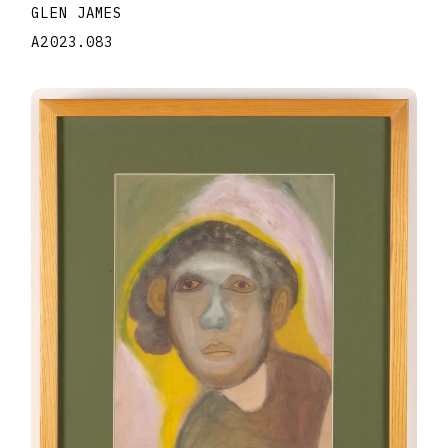
GLEN JAMES
A2023.083