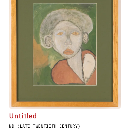
Untitled
ND (LATE TWENTIETH CENTURY)