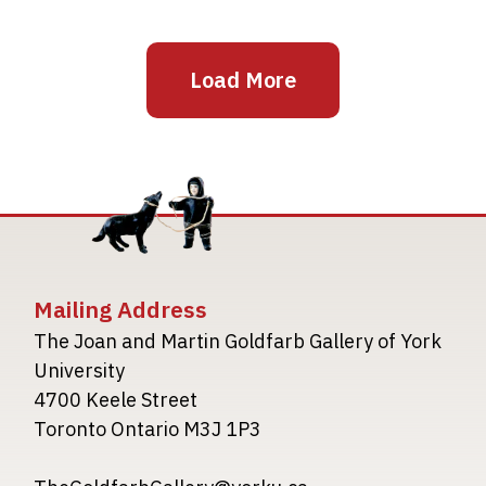
Load More
Mailing Address
The Joan and Martin Goldfarb Gallery of York
University
4700 Keele Street
Toronto Ontario M3J 1P3