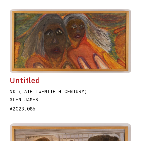
Untitled
ND (LATE TWENTIETH CENTURY)
GLEN JAMES
A2023.086