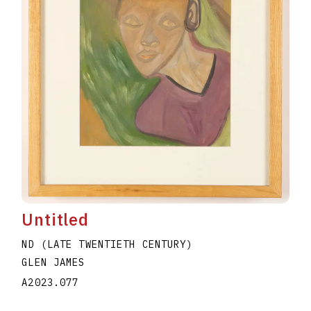
Untitled
ND (LATE TWENTIETH CENTURY)
GLEN JAMES
A2023.077