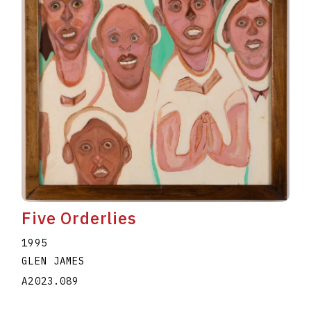
Five Orderlies
1995
GLEN JAMES
A2023.089