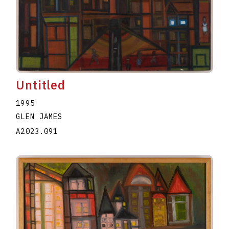
Untitled
1995
GLEN JAMES
A2023.091