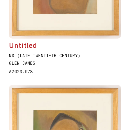
Untitled
ND (LATE TWENTIETH CENTURY)
GLEN JAMES
A2023.078