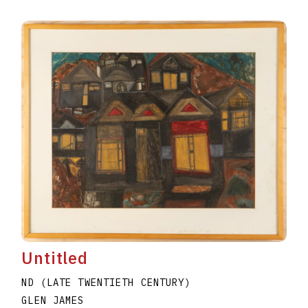
Untitled
ND (LATE TWENTIETH CENTURY)
GLEN JAMES