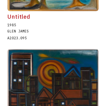
Untitled
1985
GLEN JAMES
A2023.095