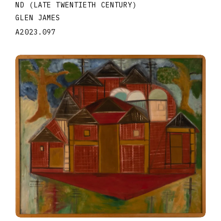
ND (LATE TWENTIETH CENTURY)
GLEN JAMES
A2023.097