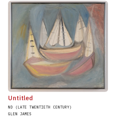
Untitled
ND (LATE TWENTIETH CENTURY)
GLEN JAMES