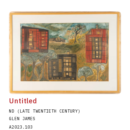
Untitled
ND (LATE TWENTIETH CENTURY)
GLEN JAMES
A2023.103