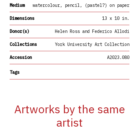
Medium
watercolour, pencil, (pastel?) on paper
Dimensions
13 x 10 in.
Donor(s)
Helen Ross and Federico Allodi
Collections
York University Art Collection
Accession
A2023.080
Tags
Artworks by the same
artist