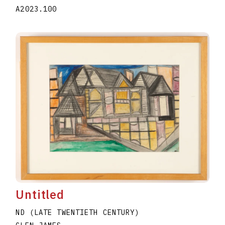
A2023.100
Untitled
ND (LATE TWENTIETH CENTURY)