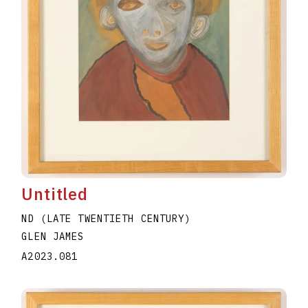
Untitled
ND (LATE TWENTIETH CENTURY)
GLEN JAMES
A2023.081