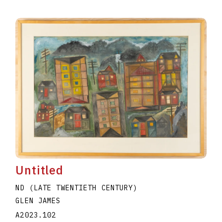
Untitled
ND (LATE TWENTIETH CENTURY)
GLEN JAMES
A2023.102