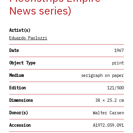
News series)
Artist(s)
Eduardo Paolozzi
Date
1967
Object Type
print
Medium
serigraph on paper
Edition
121/500
Dimensions
38 × 25.2 cm
Donor(s)
Walter Carsen
Accession
A1972.059.091