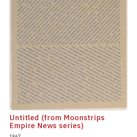
Untitled (from Moonstrips
Empire News series)
1967