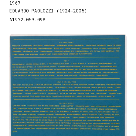
1967
EDUARDO PAOLOZZI
(1924
–
2005
)
A1972.059.098