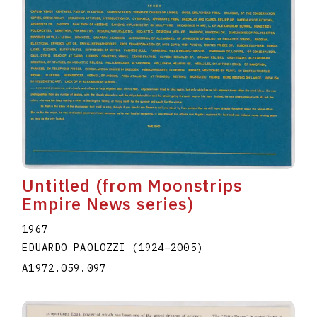
Untitled (from Moonstrips
Empire News series)
1967
EDUARDO PAOLOZZI
(1924
–
2005
)
A1972.059.097