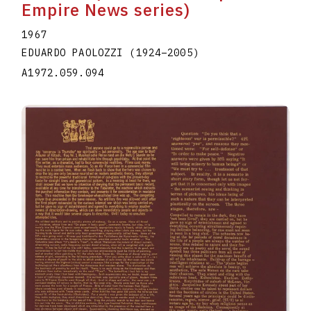
Empire News series)
1967
EDUARDO PAOLOZZI
(1924
–
2005
)
A1972.059.094