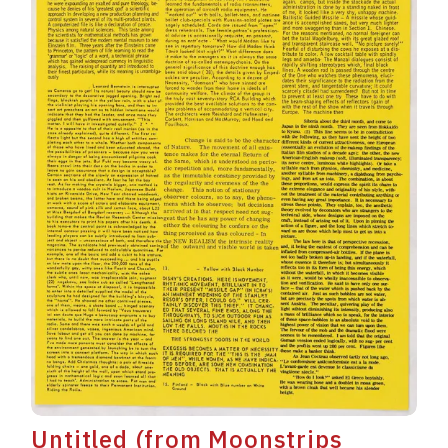
Untitled (from Moonstrips