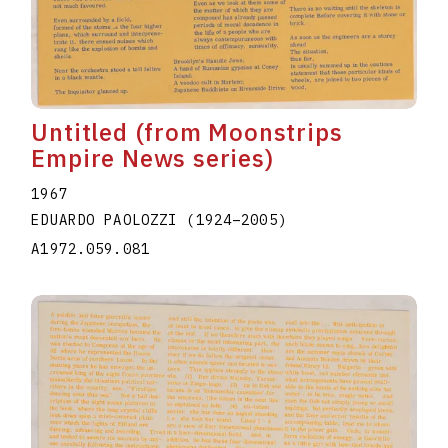
Untitled (from Moonstrips
Empire News series)
1967
EDUARDO PAOLOZZI
(1924
–
2005
)
A1972.059.081