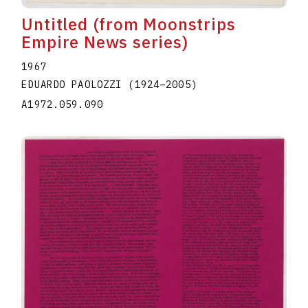
Untitled (from Moonstrips
Empire News series)
1967
EDUARDO PAOLOZZI
(1924
–
2005
)
A1972.059.090