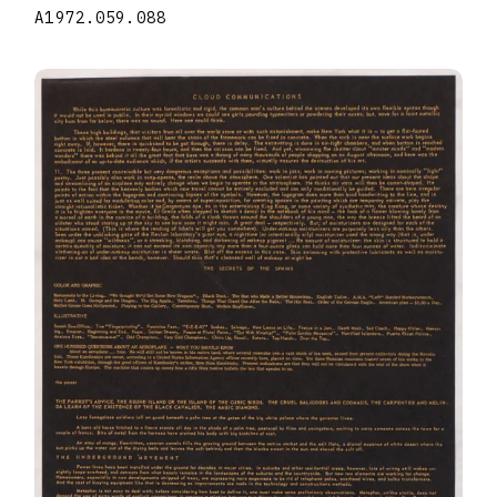
A1972.059.088