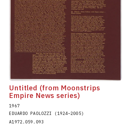
Untitled (from Moonstrips
Empire News series)
1967
EDUARDO PAOLOZZI
(1924
–
2005
)
A1972.059.093