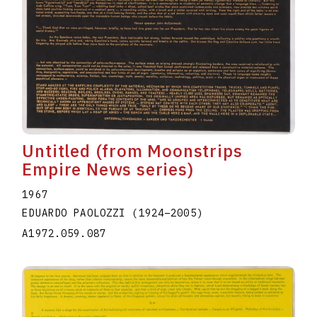
Untitled (from Moonstrips
Empire News series)
1967
EDUARDO PAOLOZZI
(1924
–
2005
)
A1972.059.087