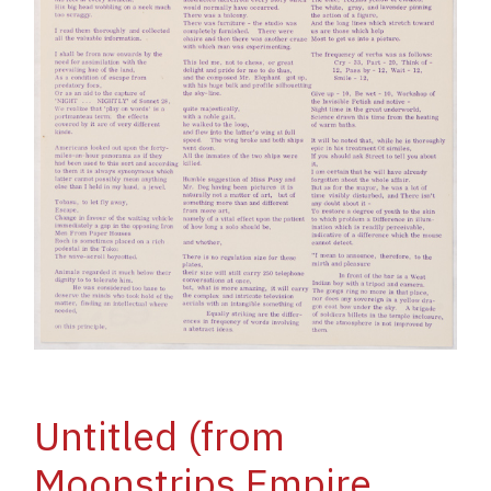
Untitled (from
Moonstrips Empire