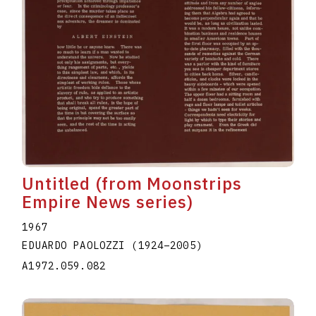
Untitled (from Moonstrips
Empire News series)
1967
EDUARDO PAOLOZZI
(1924
–
2005
)
A1972.059.082