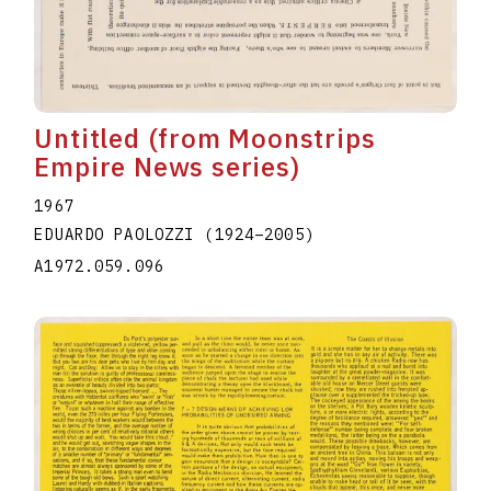
Untitled (from Moonstrips
Empire News series)
1967
EDUARDO PAOLOZZI
(1924
–
2005
)
A1972.059.096