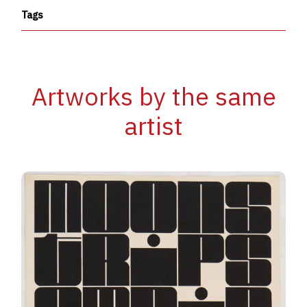
Tags
Artworks by the same
artist