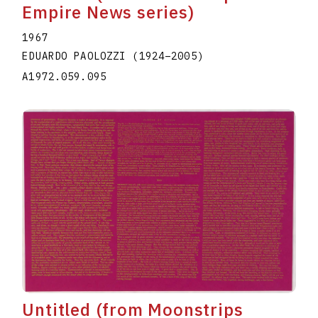
Empire News series)
1967
EDUARDO PAOLOZZI
(1924
–
2005
)
A1972.059.095
Untitled (from Moonstrips