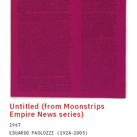
Untitled (from Moonstrips
Empire News series)
1967
EDUARDO PAOLOZZI
(1924
–
2005
)