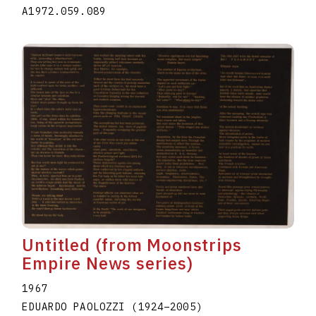
A1972.059.089
Untitled (from Moonstrips
Empire News series)
1967
EDUARDO PAOLOZZI
(1924
–
2005
)