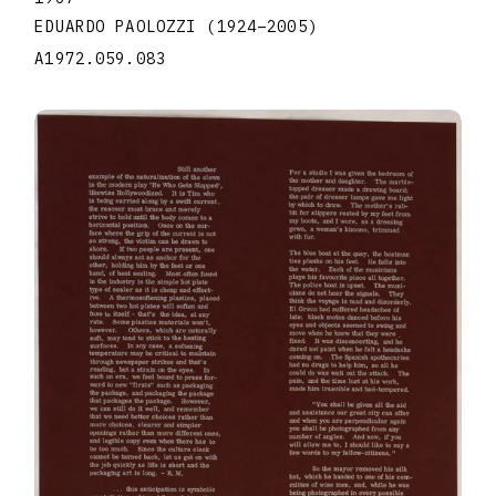
EDUARDO PAOLOZZI
(1924
–
2005
)
A1972.059.083