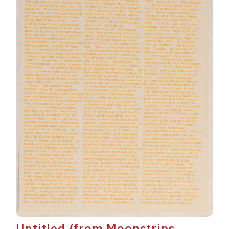
Untitled (from Moonstrips