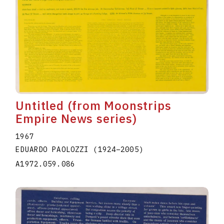
Untitled (from Moonstrips
Empire News series)
1967
EDUARDO PAOLOZZI
(1924
–
2005
)
A1972.059.086