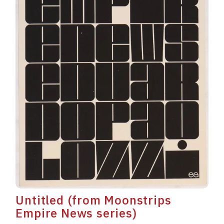
Untitled (from Moonstrips
Empire News series)