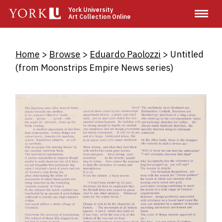
Skip
York University
Art Collection Online
to
main
content
Breadcrumb
Home
Browse
Eduardo Paolozzi
Untitled
(from Moonstrips Empire News series)