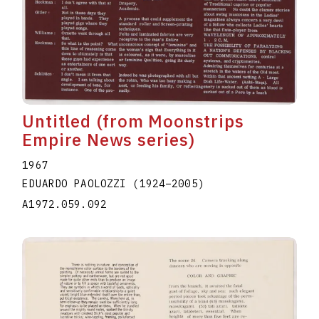
Untitled (from Moonstrips
Empire News series)
1967
EDUARDO PAOLOZZI
(1924
–
2005
)
A1972.059.092