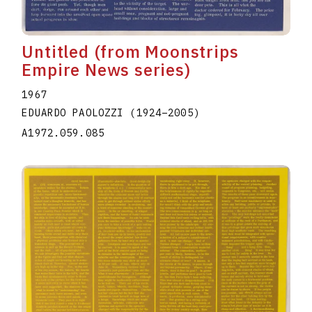
Untitled (from Moonstrips
Empire News series)
1967
EDUARDO PAOLOZZI
(1924
–
2005
)
A1972.059.085