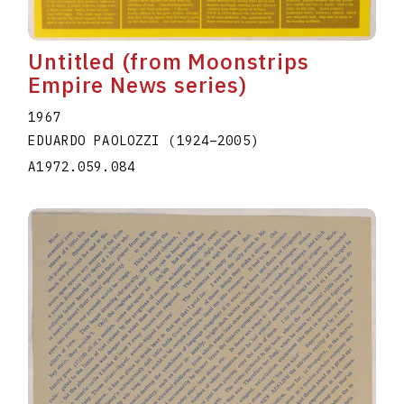
Untitled (from Moonstrips
Empire News series)
1967
EDUARDO PAOLOZZI
(1924
–
2005
)
A1972.059.084