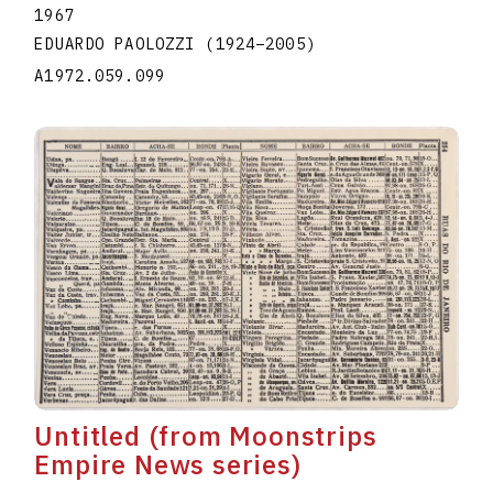
1967
EDUARDO PAOLOZZI
(1924
–
2005
)
A1972.059.099
Untitled (from Moonstrips
Empire News series)