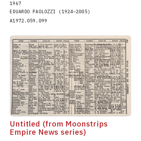
1967
EDUARDO PAOLOZZI
(1924
–
2005
)
A1972.059.099
Untitled (from Moonstrips
Empire News series)