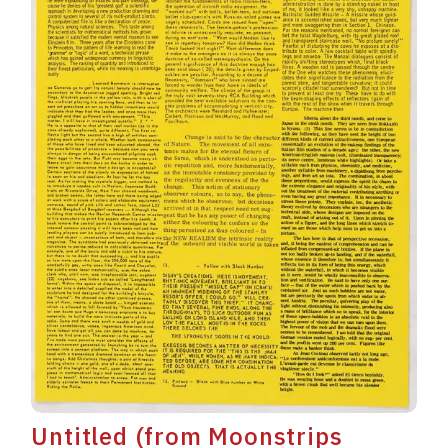
Untitled (from Moonstrips