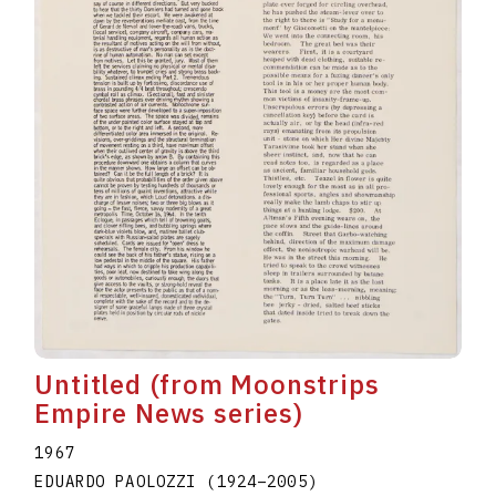
Untitled (from Moonstrips
Empire News series)
1967
EDUARDO PAOLOZZI
(1924
–
2005
)