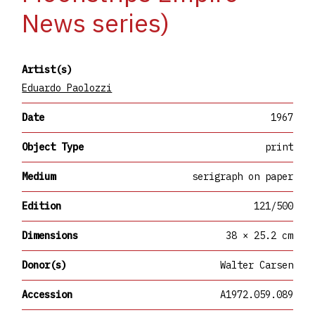
News series)
Artist(s)
Eduardo Paolozzi
Date
1967
Object Type
print
Medium
serigraph on paper
Edition
121/500
Dimensions
38 × 25.2 cm
Donor(s)
Walter Carsen
Accession
A1972.059.089