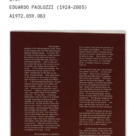
EDUARDO PAOLOZZI
(1924
–
2005
)
A1972.059.083