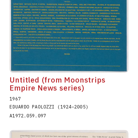
Untitled (from Moonstrips
Empire News series)
1967
EDUARDO PAOLOZZI
(1924
–
2005
)
A1972.059.097