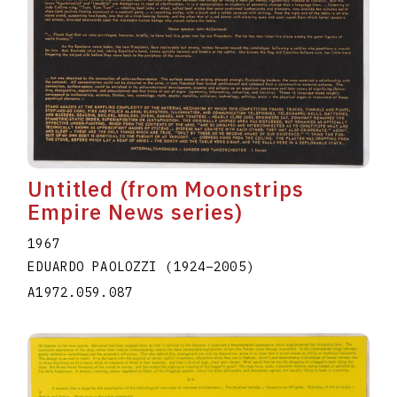
Untitled (from Moonstrips
Empire News series)
1967
EDUARDO PAOLOZZI
(1924
–
2005
)
A1972.059.087