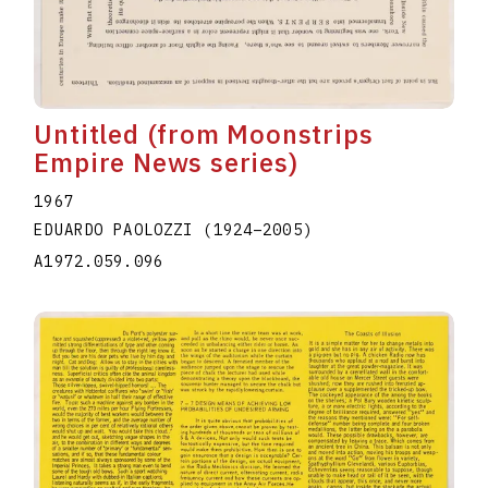
Untitled (from Moonstrips
Empire News series)
1967
EDUARDO PAOLOZZI
(1924
–
2005
)
A1972.059.096