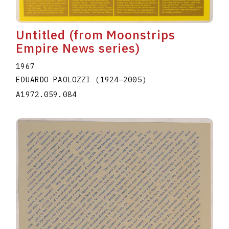
Untitled (from Moonstrips
Empire News series)
1967
EDUARDO PAOLOZZI
(1924
–
2005
)
A1972.059.084