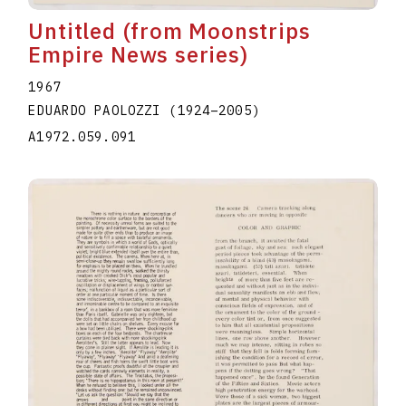
Untitled (from Moonstrips
Empire News series)
1967
EDUARDO PAOLOZZI
(1924
–
2005
)
A1972.059.091