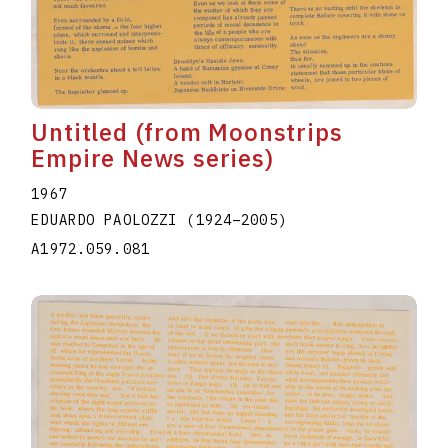
Untitled (from Moonstrips
Empire News series)
1967
EDUARDO PAOLOZZI
(1924
–
2005
)
A1972.059.081