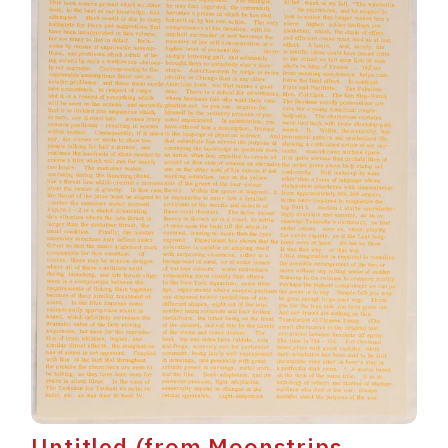
Untitled (from Moonstrips