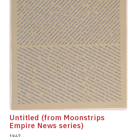
Untitled (from Moonstrips
Empire News series)
1967