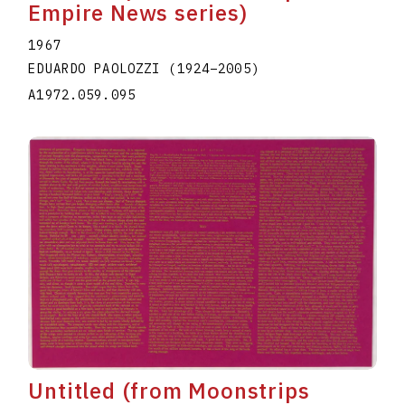
Empire News series)
1967
EDUARDO PAOLOZZI
(1924
–
2005
)
A1972.059.095
Untitled (from Moonstrips