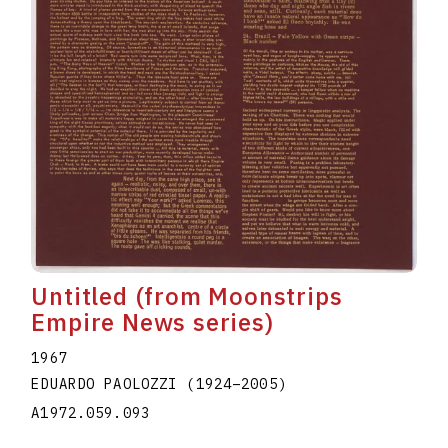
Untitled (from Moonstrips
Empire News series)
1967
EDUARDO PAOLOZZI
(1924
–
2005
)
A1972.059.093