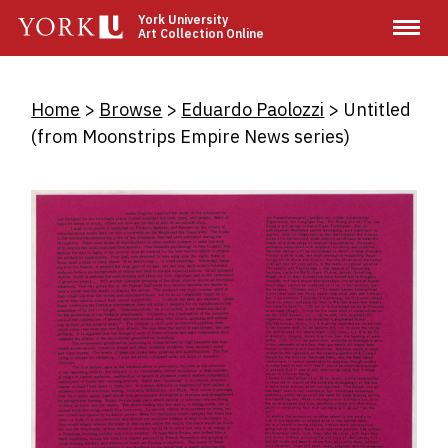
Skip
York University
Art Collection Online
to
main
content
Breadcrumb
Home
Browse
Eduardo Paolozzi
Untitled
(from Moonstrips Empire News series)