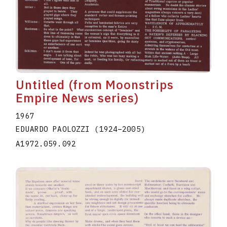
Untitled (from Moonstrips
Empire News series)
1967
EDUARDO PAOLOZZI
(1924
–
2005
)
A1972.059.092