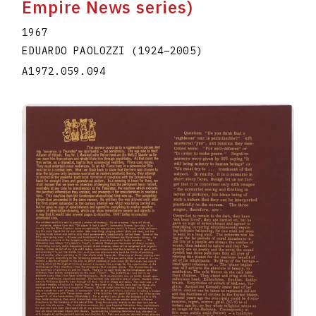
Empire News series)
1967
EDUARDO PAOLOZZI
(1924
–
2005
)
A1972.059.094