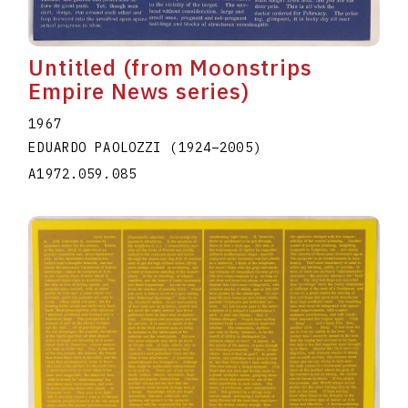
Untitled (from Moonstrips
Empire News series)
1967
EDUARDO PAOLOZZI
(1924
–
2005
)
A1972.059.085