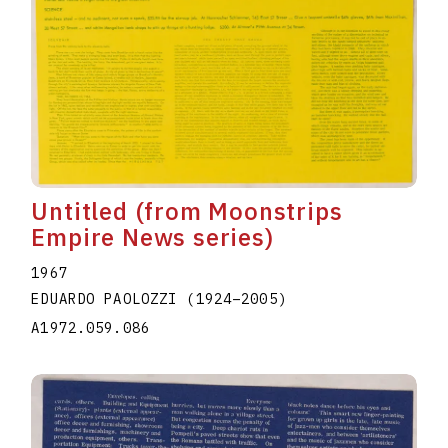
Untitled (from Moonstrips
Empire News series)
1967
EDUARDO PAOLOZZI
(1924
–
2005
)
A1972.059.086