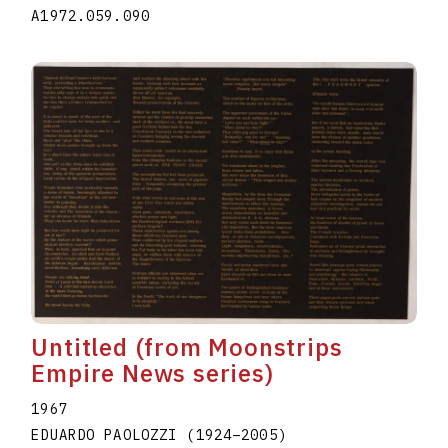
A1972.059.090
Untitled (from Moonstrips
Empire News series)
1967
EDUARDO PAOLOZZI
(1924
–
2005
)