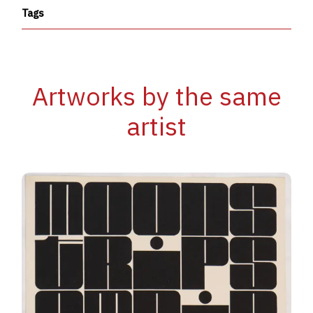
Tags
Artworks by the same
artist