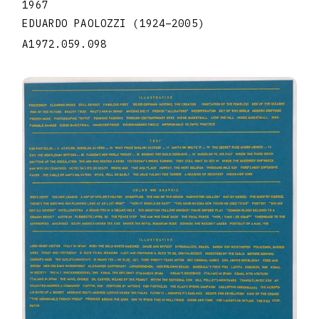
1967
EDUARDO PAOLOZZI
(1924
–
2005
)
A1972.059.098