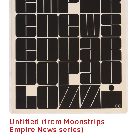
Untitled (from Moonstrips
Empire News series)