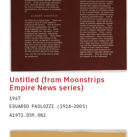
Untitled (from Moonstrips
Empire News series)
1967
EDUARDO PAOLOZZI
(1924
–
2005
)
A1972.059.082