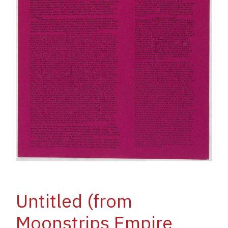
Untitled (from
Moonstrips Empire