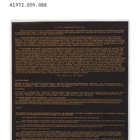
A1972.059.088