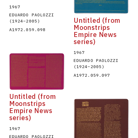
1967
EDUARDO PAOLOZZI
Untitled (from
(1924
–
2005
)
Moonstrips
A1972.059.098
Empire News
series)
1967
EDUARDO PAOLOZZI
(1924
–
2005
)
A1972.059.097
Untitled (from
Moonstrips
Empire News
series)
1967
EDUARDO PAOLOZZI