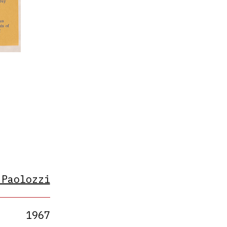
s
 Paolozzi
1967