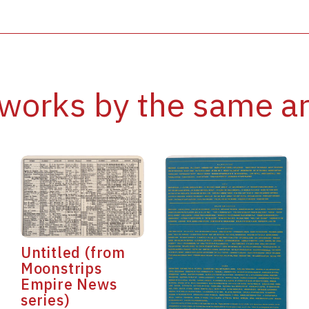
works by the same ar
Untitled (from
Moonstrips
Empire News
series)