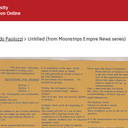
sity
ion Online
crumb
do Paolozzi
Untitled (from Moonstrips Empire News series)