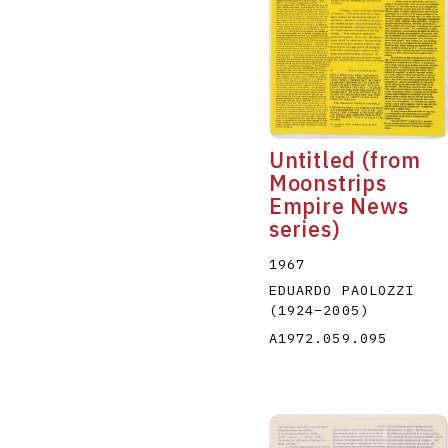
Untitled (from
Moonstrips
Empire News
series)
1967
EDUARDO PAOLOZZI
(1924
–
2005
)
A1972.059.095