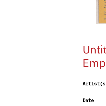
Unti
Empi
Artist(s
Date