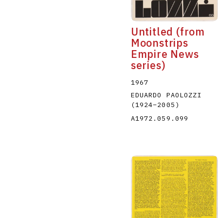
Untitled (from
Moonstrips
Empire News
series)
1967
EDUARDO PAOLOZZI
(1924
–
2005
)
A1972.059.099