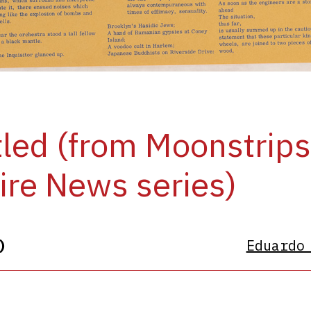
tled (from Moonstrip
re News series)
)
Eduardo