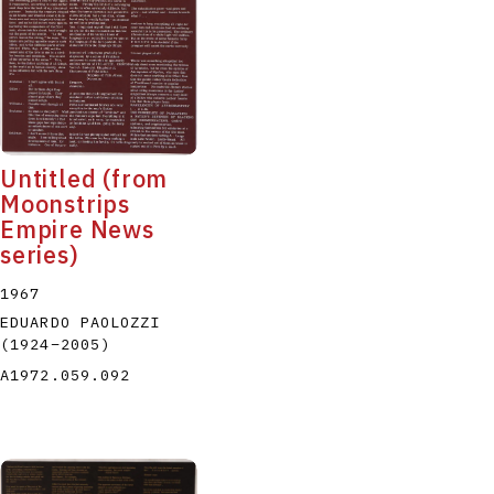
Untitled (from
Moonstrips
Empire News
series)
1967
EDUARDO PAOLOZZI
(1924
–
2005
)
A1972.059.092