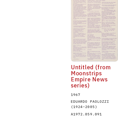
Untitled (from
Moonstrips
Empire News
series)
1967
EDUARDO PAOLOZZI
(1924
–
2005
)
A1972.059.091