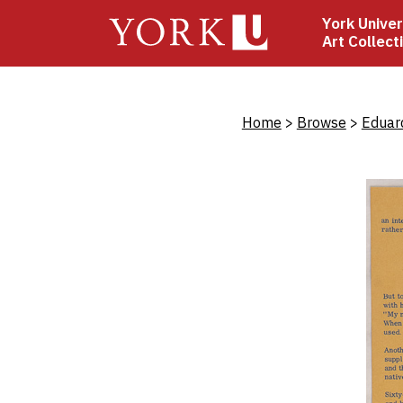
Skip
York Univer
to
Art Collect
main
content
Bread
Home
Browse
Eduar