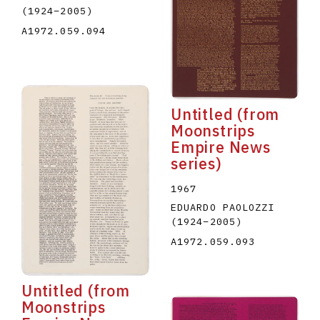
(1924
–
2005
)
A1972.059.094
Untitled (from
Moonstrips
Empire News
series)
1967
EDUARDO PAOLOZZI
(1924
–
2005
)
A1972.059.093
Untitled (from
Moonstrips