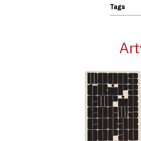
Tags
Art