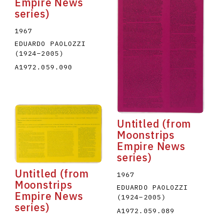
Empire News
series)
1967
EDUARDO PAOLOZZI
(1924
–
2005
)
A1972.059.090
Untitled (from
Moonstrips
Empire News
series)
Untitled (from
1967
Moonstrips
EDUARDO PAOLOZZI
Empire News
(1924
–
2005
)
series)
A1972.059.089