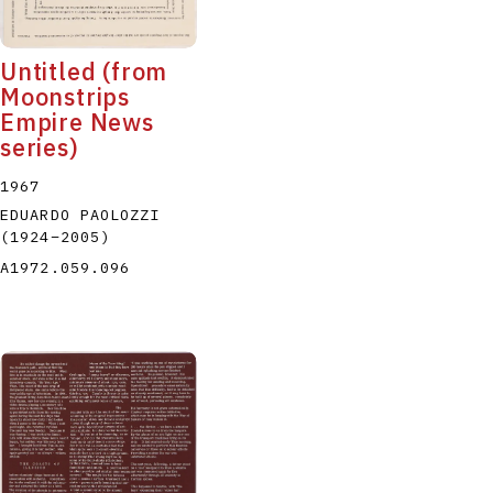
Untitled (from
Moonstrips
Empire News
series)
1967
EDUARDO PAOLOZZI
(1924
–
2005
)
A1972.059.096