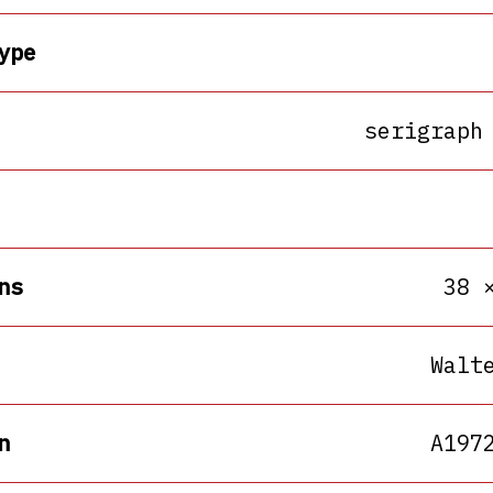
ype
serigraph
ns
38 
Walt
n
A197