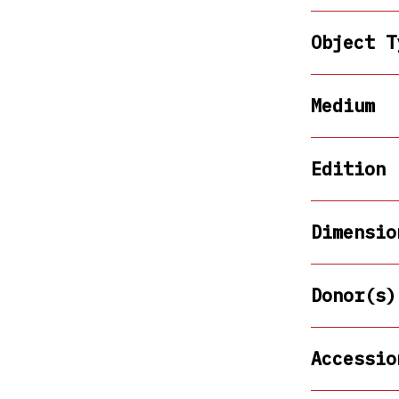
Object T
Medium
Edition
Dimensio
Donor(s)
Accessio