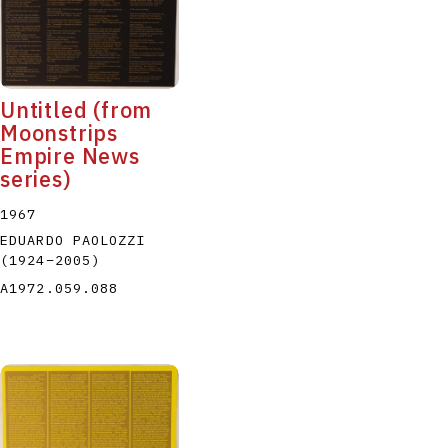
Untitled (from
Moonstrips
Empire News
series)
1967
EDUARDO PAOLOZZI
(1924
–
2005
)
A1972.059.088