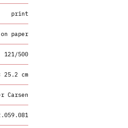
print
 on paper
121/500
× 25.2 cm
er Carsen
2.059.081