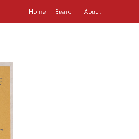
Main
Home
Search
About
navigation