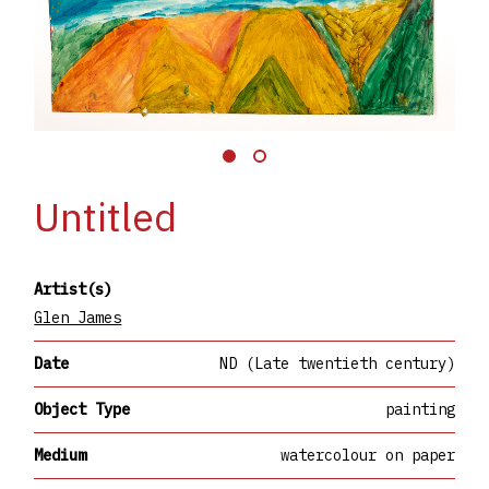
Untitled
Artist(s)
Glen James
Date
ND (Late twentieth century)
Object Type
painting
Medium
watercolour on paper