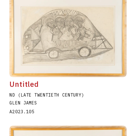
Untitled
ND (LATE TWENTIETH CENTURY)
GLEN JAMES
A2023.105