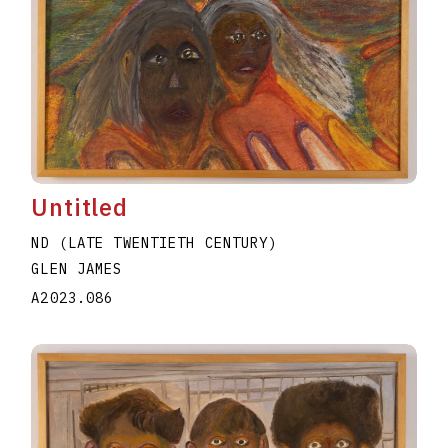
Untitled
ND (LATE TWENTIETH CENTURY)
GLEN JAMES
A2023.086