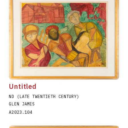
Untitled
ND (LATE TWENTIETH CENTURY)
GLEN JAMES
A2023.104