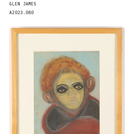
GLEN JAMES
A2023.080