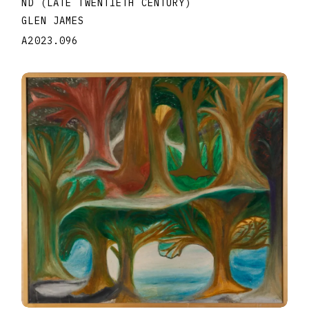
ND (LATE TWENTIETH CENTURY)
GLEN JAMES
A2023.096