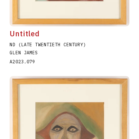
Untitled
ND (LATE TWENTIETH CENTURY)
GLEN JAMES
A2023.079