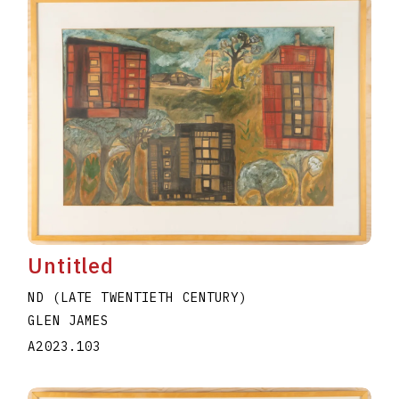
Untitled
ND (LATE TWENTIETH CENTURY)
GLEN JAMES
A2023.103