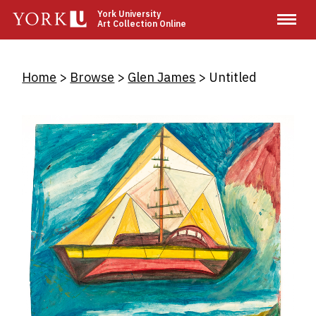
Skip
York University
Art Collection Online
to
main
content
Breadcrumb
Home
Browse
Glen James
Untitled