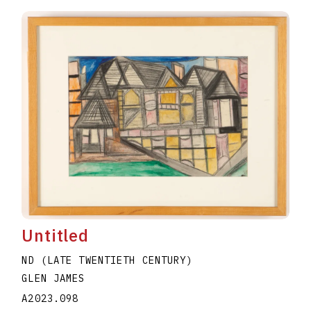
Untitled
ND (LATE TWENTIETH CENTURY)
GLEN JAMES
A2023.098