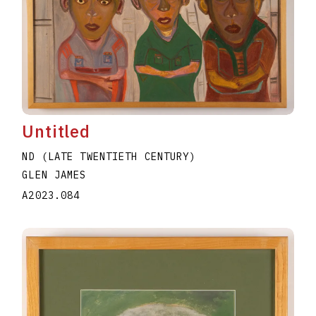
Untitled
ND (LATE TWENTIETH CENTURY)
GLEN JAMES
A2023.084