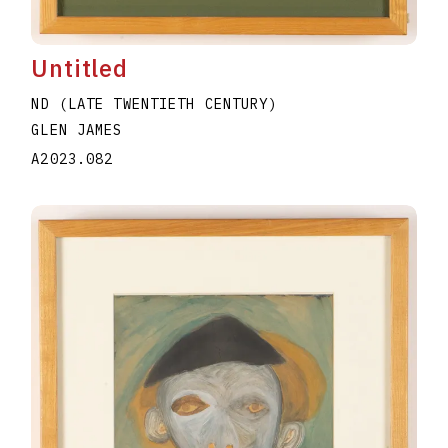
Untitled
ND (LATE TWENTIETH CENTURY)
GLEN JAMES
A2023.082