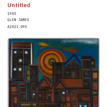
Untitled
1985
GLEN JAMES
A2023.095