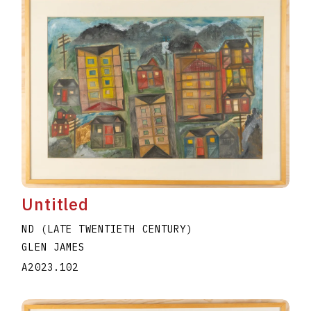
Untitled
ND (LATE TWENTIETH CENTURY)
GLEN JAMES
A2023.102