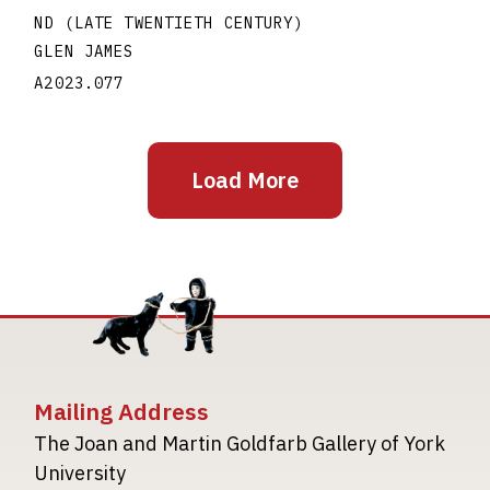
ND (LATE TWENTIETH CENTURY)
GLEN JAMES
A2023.077
Load More
Mailing Address
The Joan and Martin Goldfarb Gallery of York
University