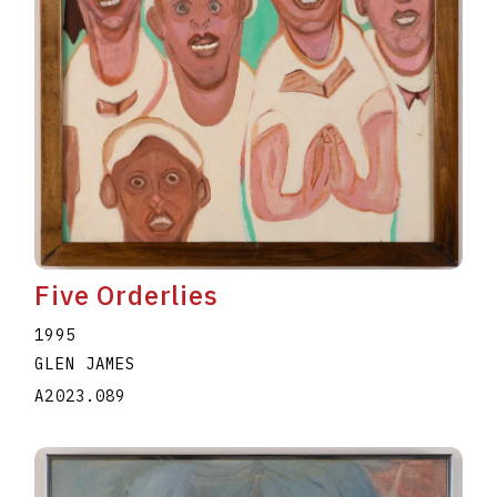
Five Orderlies
1995
GLEN JAMES
A2023.089