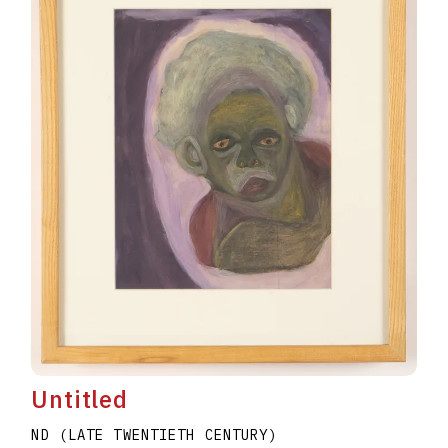
Untitled
ND (LATE TWENTIETH CENTURY)