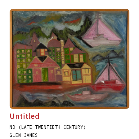
Untitled
ND (LATE TWENTIETH CENTURY)
GLEN JAMES