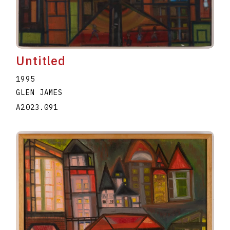
Untitled
1995
GLEN JAMES
A2023.091