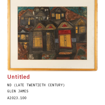
Untitled
ND (LATE TWENTIETH CENTURY)
GLEN JAMES
A2023.100