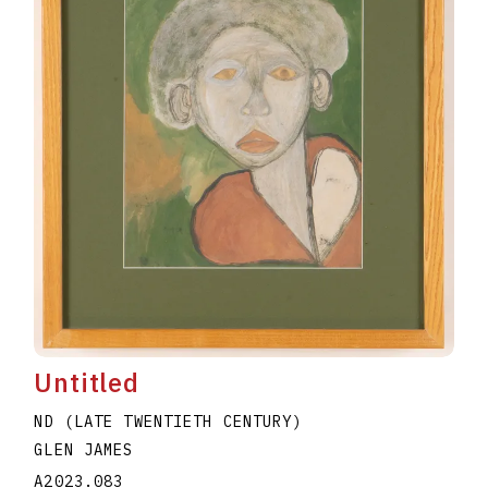
Untitled
ND (LATE TWENTIETH CENTURY)
GLEN JAMES
A2023.083