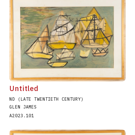
Untitled
ND (LATE TWENTIETH CENTURY)
GLEN JAMES
A2023.101