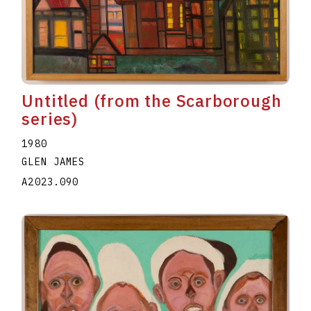
Untitled (from the Scarborough
series)
1980
GLEN JAMES
A2023.090