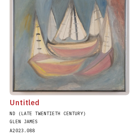
Untitled
ND (LATE TWENTIETH CENTURY)
GLEN JAMES
A2023.088