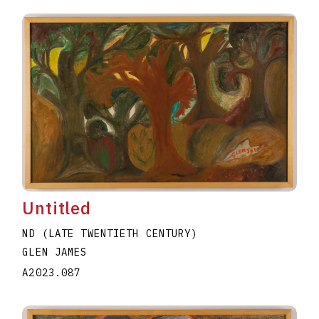
Untitled
ND (LATE TWENTIETH CENTURY)
GLEN JAMES
A2023.087