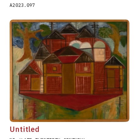
A2023.097
Untitled