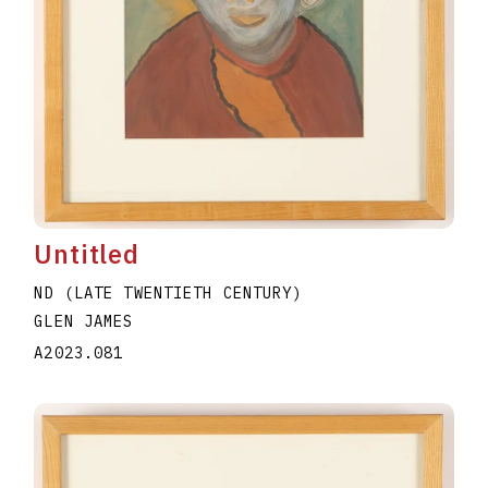
Untitled
ND (LATE TWENTIETH CENTURY)
GLEN JAMES
A2023.081