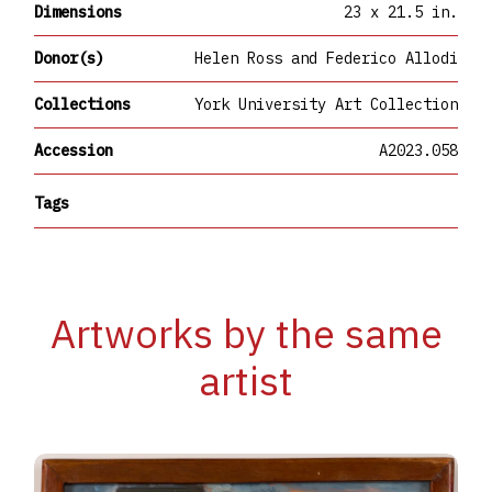
Dimensions
23 x 21.5 in.
Donor(s)
Helen Ross and Federico Allodi
Collections
York University Art Collection
Accession
A2023.058
Tags
Artworks by the same
artist