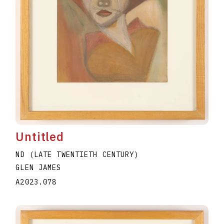
Untitled
ND (LATE TWENTIETH CENTURY)
GLEN JAMES
A2023.078