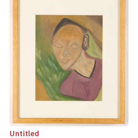
Untitled