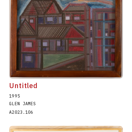
Untitled
1995
GLEN JAMES
A2023.106