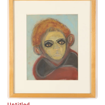
Untitled