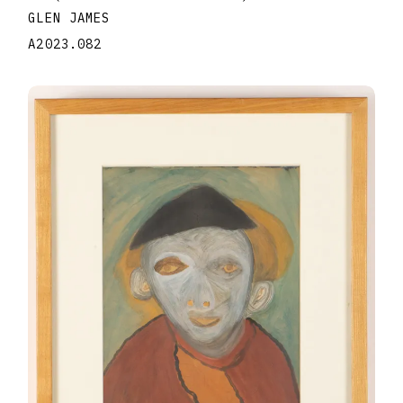
GLEN JAMES
A2023.082