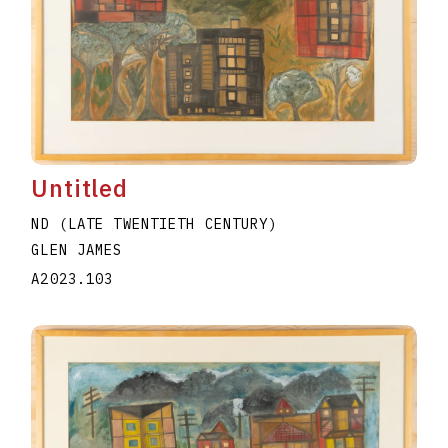
Untitled
ND (LATE TWENTIETH CENTURY)
GLEN JAMES
A2023.103