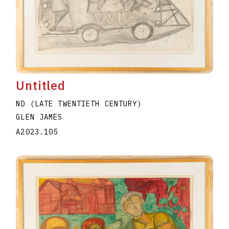
Untitled
ND (LATE TWENTIETH CENTURY)
GLEN JAMES
A2023.105