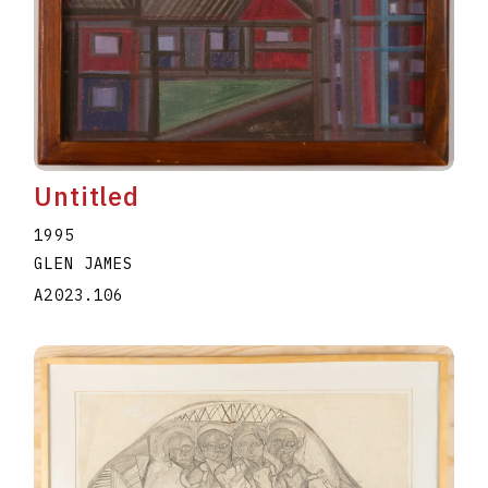
Untitled
1995
GLEN JAMES
A2023.106