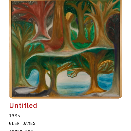
Untitled
1985
GLEN JAMES