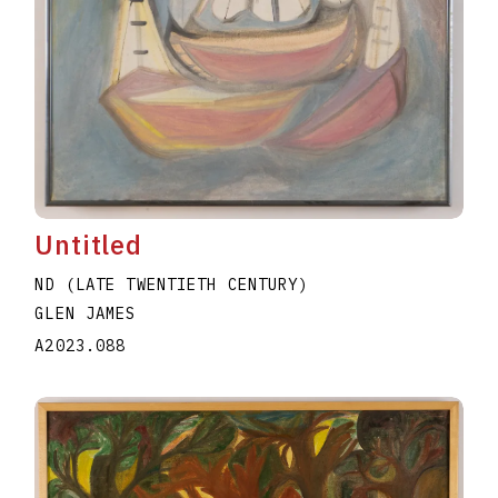
Untitled
ND (LATE TWENTIETH CENTURY)
GLEN JAMES
A2023.088