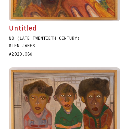
Untitled
ND (LATE TWENTIETH CENTURY)
GLEN JAMES
A2023.086