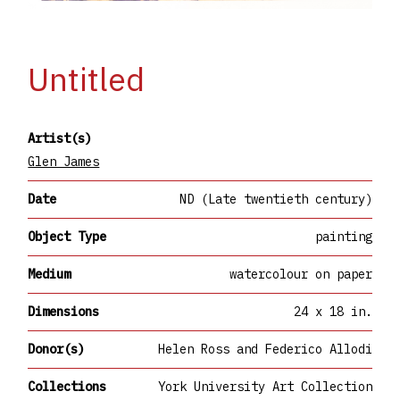
Untitled
Artist(s)
Glen James
Date
ND (Late twentieth century)
Object Type
painting
Medium
watercolour on paper
Dimensions
24 x 18 in.
Donor(s)
Helen Ross and Federico Allodi
Collections
York University Art Collection