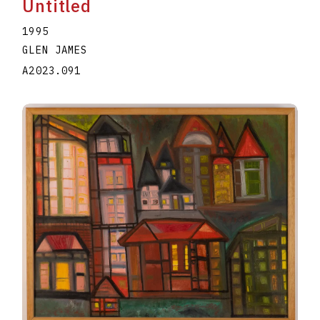
Untitled
1995
GLEN JAMES
A2023.091