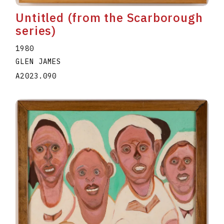
Untitled (from the Scarborough
series)
1980
GLEN JAMES
A2023.090