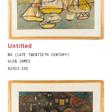
Untitled
ND (LATE TWENTIETH CENTURY)
GLEN JAMES
A2023.101