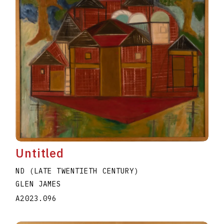
Untitled
ND (LATE TWENTIETH CENTURY)
GLEN JAMES
A2023.096