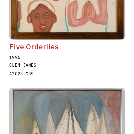
Five Orderlies
1995
GLEN JAMES
A2023.089