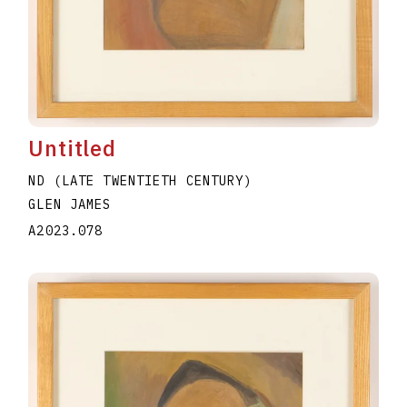
Untitled
ND (LATE TWENTIETH CENTURY)
GLEN JAMES
A2023.078