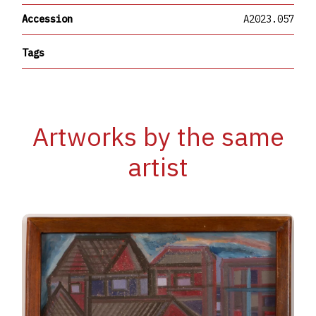
Accession
A2023.057
Tags
Artworks by the same
artist