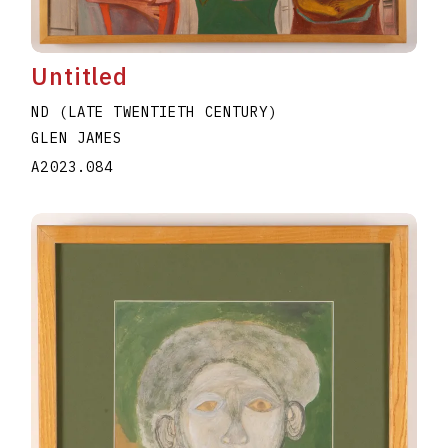
Untitled
ND (LATE TWENTIETH CENTURY)
GLEN JAMES
A2023.084