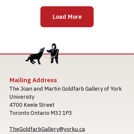
Load More
Mailing Address
The Joan and Martin Goldfarb Gallery of York
University
4700 Keele Street
Toronto Ontario M3J 1P3
TheGoldfarbGallery@yorku.ca