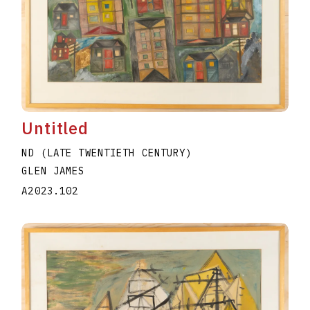
Untitled
ND (LATE TWENTIETH CENTURY)
GLEN JAMES
A2023.102