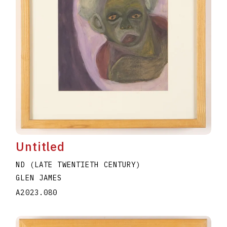
Untitled
ND (LATE TWENTIETH CENTURY)
GLEN JAMES
A2023.080