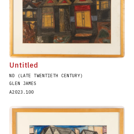
Untitled
ND (LATE TWENTIETH CENTURY)
GLEN JAMES
A2023.100