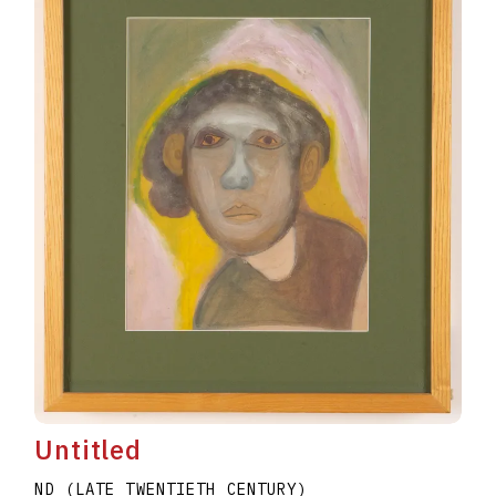
Untitled
ND (LATE TWENTIETH CENTURY)