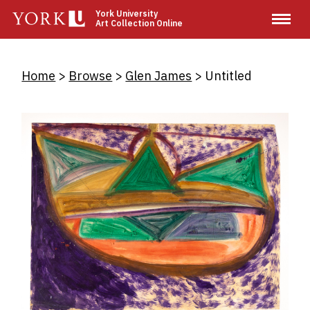
Skip
York University
Art Collection Online
to
main
content
Breadcrumb
Home
Browse
Glen James
Untitled