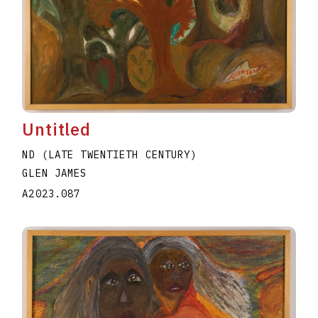
Untitled
ND (LATE TWENTIETH CENTURY)
GLEN JAMES
A2023.087