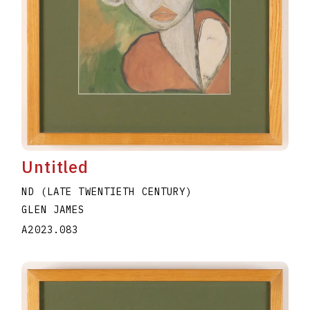
Untitled
ND (LATE TWENTIETH CENTURY)
GLEN JAMES
A2023.083