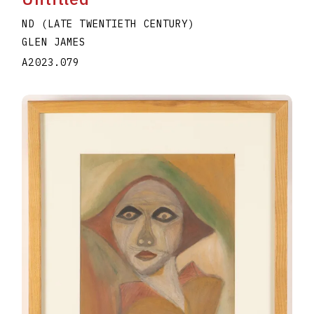
ND (LATE TWENTIETH CENTURY)
GLEN JAMES
A2023.079