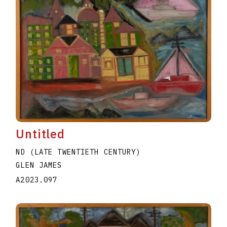
Untitled
ND (LATE TWENTIETH CENTURY)
GLEN JAMES
A2023.097