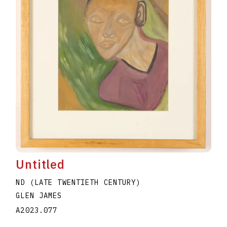
Untitled
ND (LATE TWENTIETH CENTURY)
GLEN JAMES
A2023.077