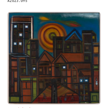
A2023.095