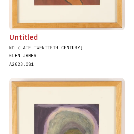
Untitled
ND (LATE TWENTIETH CENTURY)
GLEN JAMES
A2023.081