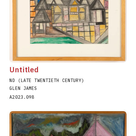
Untitled
ND (LATE TWENTIETH CENTURY)
GLEN JAMES
A2023.098