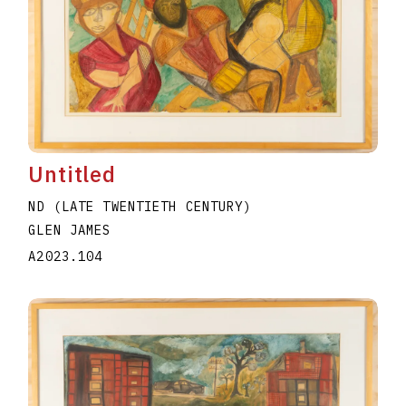
Untitled
ND (LATE TWENTIETH CENTURY)
GLEN JAMES
A2023.104