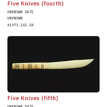
Five Knives (fourth)
UNKNOWN DATE
UNKNOWN
A1971.142.04
Five Knives (fifth)
UNKNOWN DATE