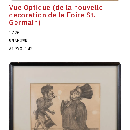
Vue Optique (de la nouvelle
decoration de la Foire St.
Germain)
1720
UNKNOWN
A1970.142