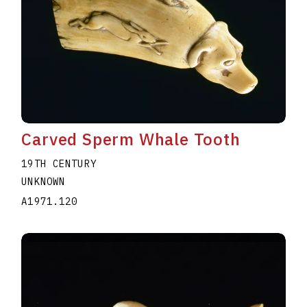
Carved Sperm Whale Tooth
19TH CENTURY
UNKNOWN
A1971.120