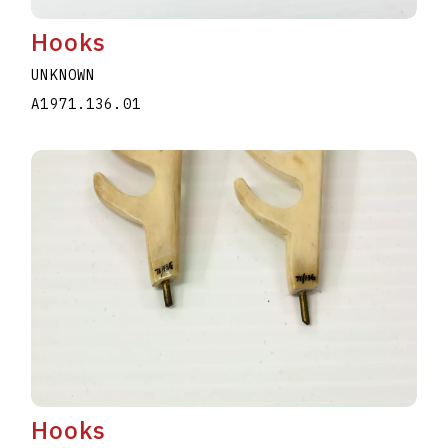
Hooks
UNKNOWN
A1971.136.01
Hooks