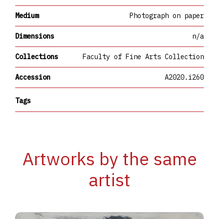
Medium
Photograph on paper
Dimensions
n/a
Collections
Faculty of Fine Arts Collection
Accession
A2020.i260
Tags
Artworks by the same
artist