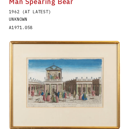
Man Spearing Bear
1962 (AT LATEST)
UNKNOWN
A1971.058