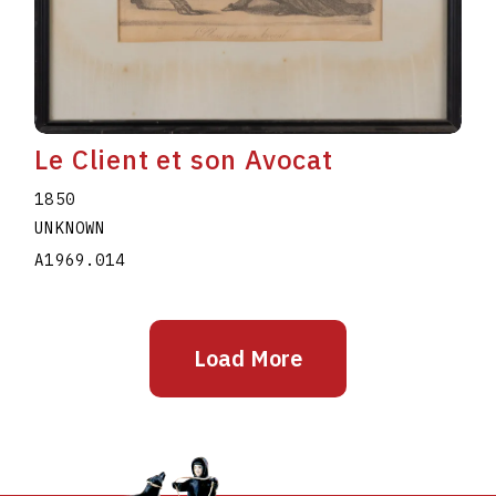
Le Client et son Avocat
1850
UNKNOWN
A1969.014
Load More