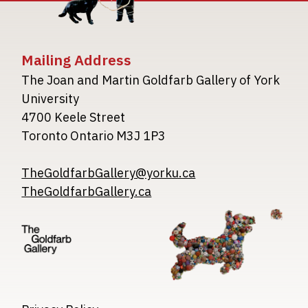
Mailing Address
The Joan and Martin Goldfarb Gallery of York
University
4700 Keele Street
Toronto Ontario M3J 1P3
TheGoldfarbGallery@yorku.ca
TheGoldfarbGallery.ca
Image
Image
Image