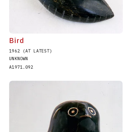
Bird
1962 (AT LATEST)
UNKNOWN
A1971.092