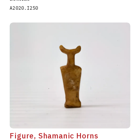
A2020.I250
Figure, Shamanic Horns