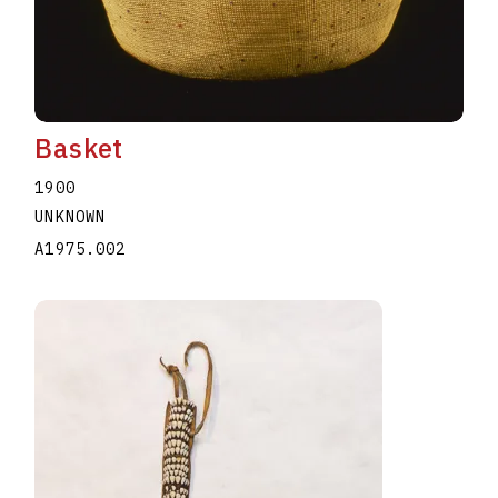
Basket
1900
UNKNOWN
A1975.002