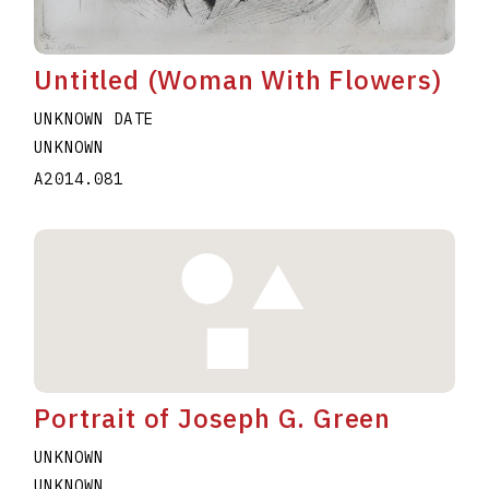
Untitled (Woman With Flowers)
UNKNOWN DATE
UNKNOWN
A2014.081
Portrait of Joseph G. Green
UNKNOWN
UNKNOWN