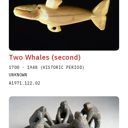
Two Whales (second)
1700 - 1948 (HISTORIC PERIOD)
UNKNOWN
A1971.122.02