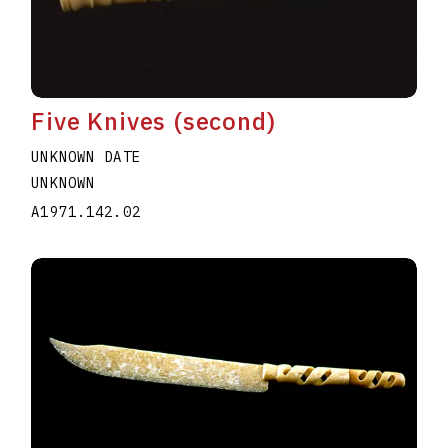
Five Knives (second)
UNKNOWN DATE
UNKNOWN
A1971.142.02