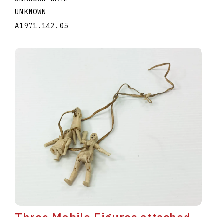
UNKNOWN
A1971.142.05
Three Mobile Figures attached