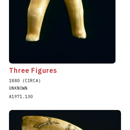
Three Figures
1880 (CIRCA)
UNKNOWN
A1971.130