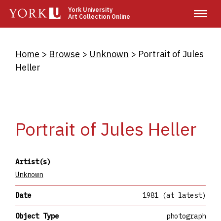
Skip
York University
Art Collection Online
to
main
content
Breadcrumb
Home
Browse
Unknown
Portrait of Jules
Heller
Portrait of Jules Heller
Artist(s)
Unknown
Date
1981 (at latest)
Object Type
photograph