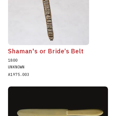
Shaman's or Bride’s Belt
1800
UNKNOWN
A1975.003