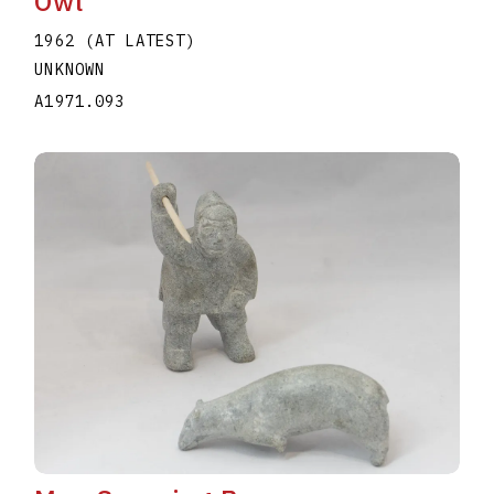
Owl
1962 (AT LATEST)
UNKNOWN
A1971.093