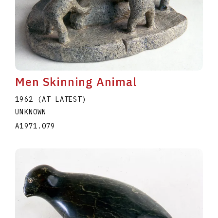
Men Skinning Animal
1962 (AT LATEST)
UNKNOWN
A1971.079