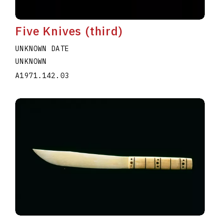
Five Knives (third)
UNKNOWN DATE
UNKNOWN
A1971.142.03