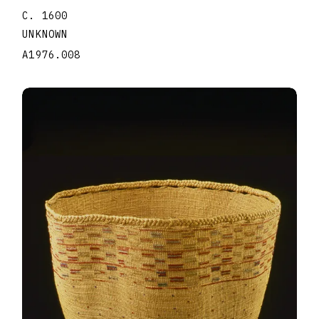
C. 1600
UNKNOWN
A1976.008