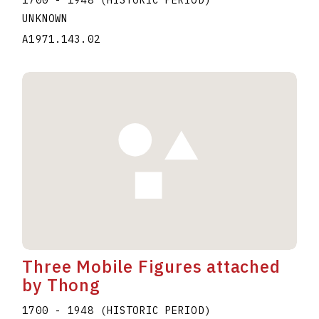
UNKNOWN
A1971.143.02
Three Mobile Figures attached
by Thong
1700 - 1948 (HISTORIC PERIOD)