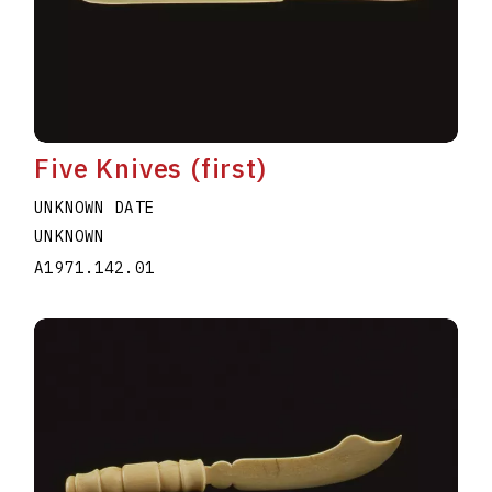
Five Knives (first)
UNKNOWN DATE
UNKNOWN
A1971.142.01