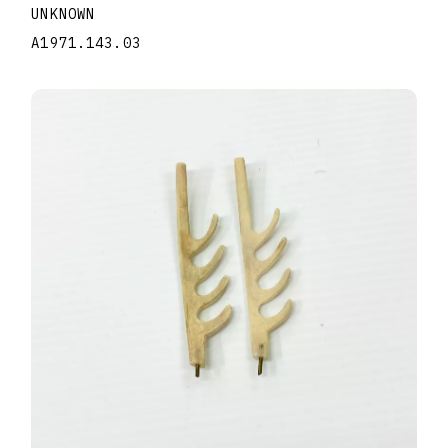
UNKNOWN
A1971.143.03