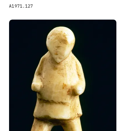
A1971.127