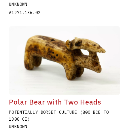
UNKNOWN
A1971.136.02
Polar Bear with Two Heads
POTENTIALLY DORSET CULTURE (800 BCE TO
1300 CE)
UNKNOWN