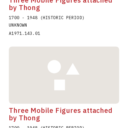
by Thong
1700 - 1948 (HISTORIC PERIOD)
UNKNOWN
A1971.143.01
Three Mobile Figures attached
by Thong
1700 - 1948 (HISTORIC PERIOD)