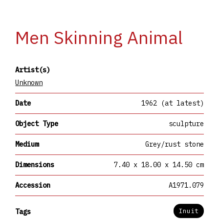
Men Skinning Animal
Artist(s)
Unknown
Date
1962 (at latest)
Object Type
sculpture
Medium
Grey/rust stone
Dimensions
7.40 x 18.00 x 14.50 cm
Accession
A1971.079
Inuit
Tags