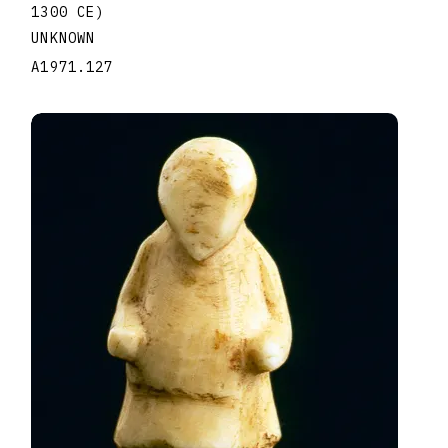
1300 CE)
UNKNOWN
A1971.127