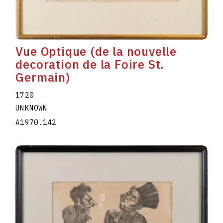
Vue Optique (de la nouvelle
decoration de la Foire St.
Germain)
1720
UNKNOWN
A1970.142