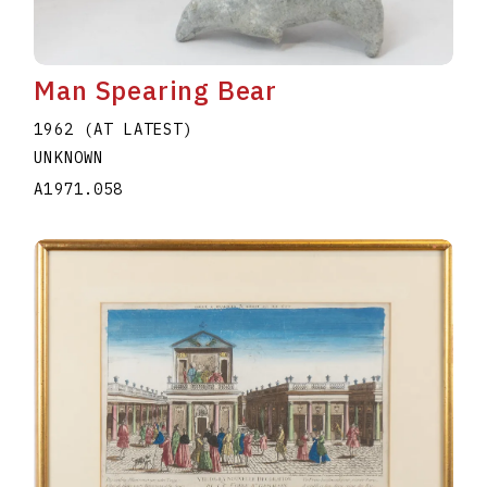
Man Spearing Bear
1962 (AT LATEST)
UNKNOWN
A1971.058