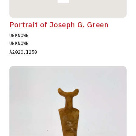
Portrait of Joseph G. Green
UNKNOWN
UNKNOWN
A2020.I250