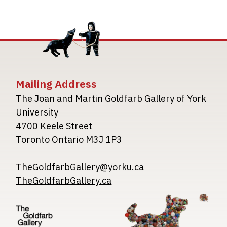
Mailing Address
The Joan and Martin Goldfarb Gallery of York
University
4700 Keele Street
Toronto Ontario M3J 1P3
TheGoldfarbGallery@yorku.ca
TheGoldfarbGallery.ca
Image
Image
Image