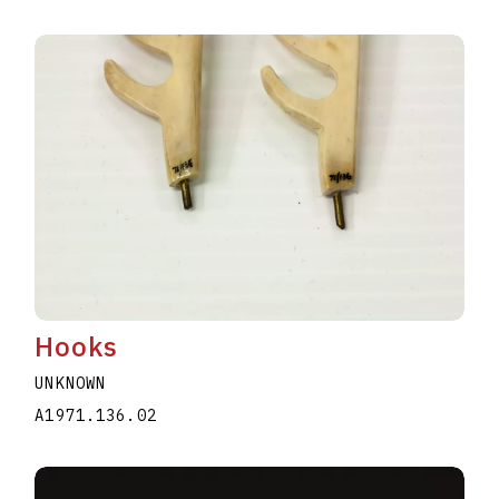
Hooks
UNKNOWN
A1971.136.02