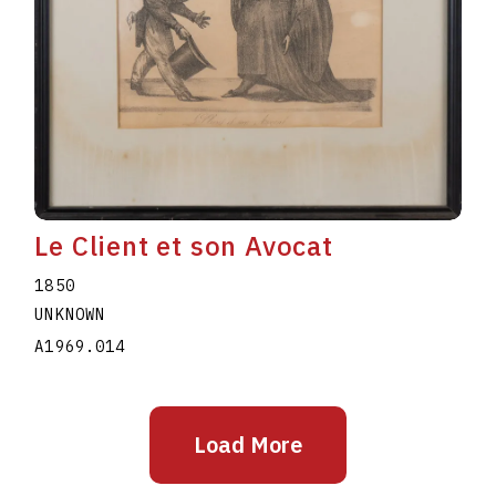
Le Client et son Avocat
1850
UNKNOWN
A1969.014
Load More