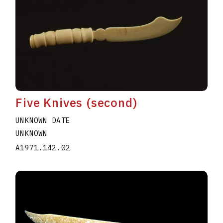
Five Knives (second)
UNKNOWN DATE
UNKNOWN
A1971.142.02