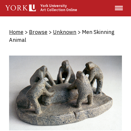
Skip
York University
Art Collection Online
to
main
content
Breadcrumb
Home
Browse
Unknown
Men Skinning
Animal