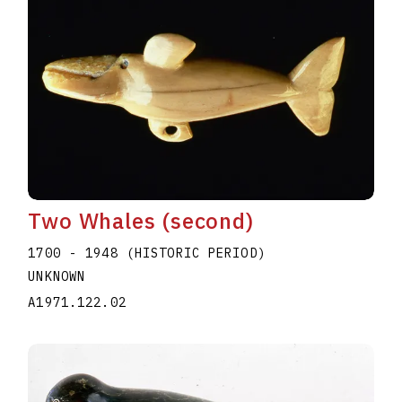
Two Whales (second)
1700 - 1948 (HISTORIC PERIOD)
UNKNOWN
A1971.122.02