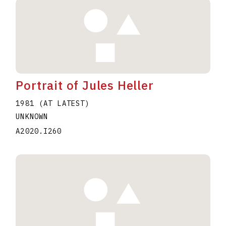
Portrait of Jules Heller
1981 (AT LATEST)
UNKNOWN
A2020.I260