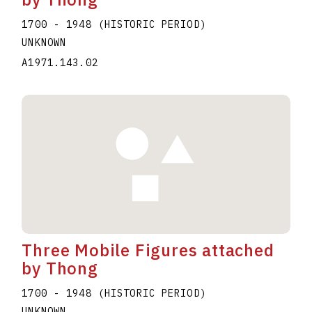
1700 - 1948 (HISTORIC PERIOD)
UNKNOWN
A1971.143.02
Three Mobile Figures attached
by Thong
1700 - 1948 (HISTORIC PERIOD)
UNKNOWN