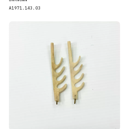
A1971.143.03