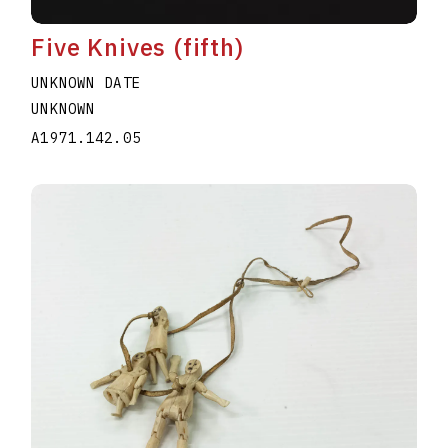
Five Knives (fifth)
UNKNOWN DATE
UNKNOWN
A1971.142.05