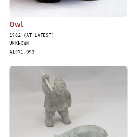
Owl
1962 (AT LATEST)
UNKNOWN
A1971.093