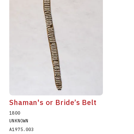
Shaman's or Bride’s Belt
1800
UNKNOWN
A1975.003