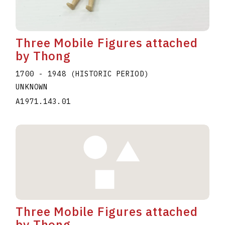
Three Mobile Figures attached
by Thong
1700 - 1948 (HISTORIC PERIOD)
UNKNOWN
A1971.143.01
Three Mobile Figures attached
by Thong