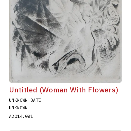
Untitled (Woman With Flowers)
UNKNOWN DATE
UNKNOWN
A2014.081