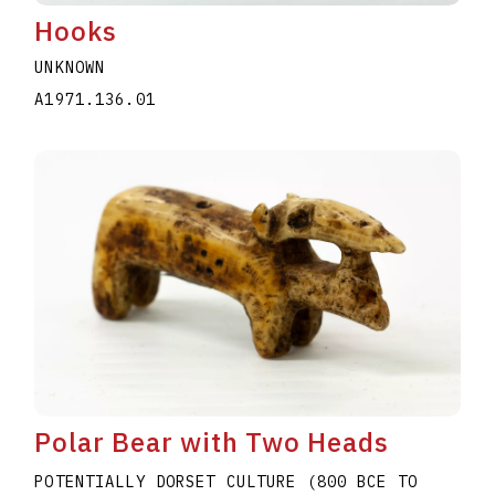
Hooks
UNKNOWN
A1971.136.01
Polar Bear with Two Heads
POTENTIALLY DORSET CULTURE (800 BCE TO