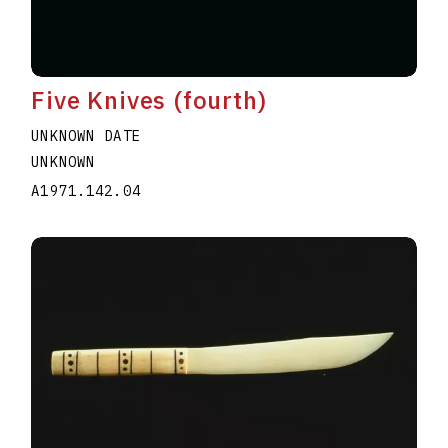
Five Knives (fourth)
UNKNOWN DATE
UNKNOWN
A1971.142.04