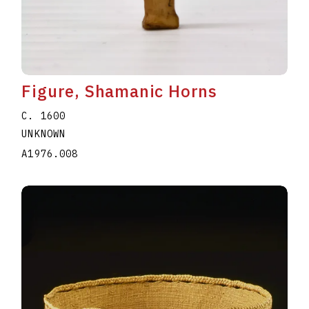
Figure, Shamanic Horns
C. 1600
UNKNOWN
A1976.008