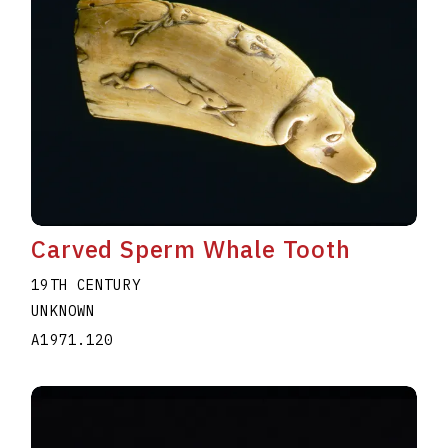
Carved Sperm Whale Tooth
19TH CENTURY
UNKNOWN
A1971.120