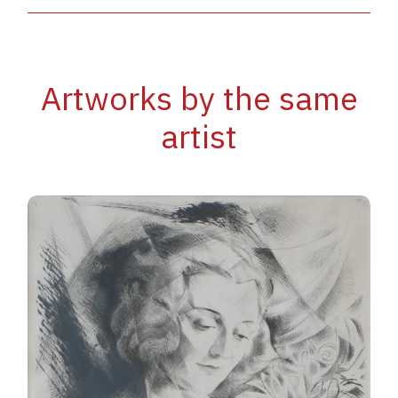
Artworks by the same
artist