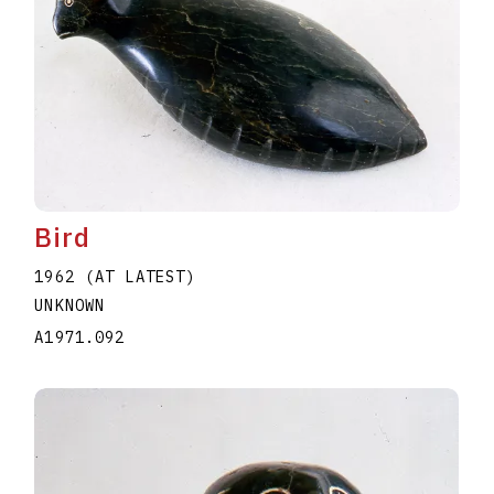
Bird
1962 (AT LATEST)
UNKNOWN
A1971.092