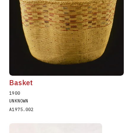
Basket
1900
UNKNOWN
A1975.002