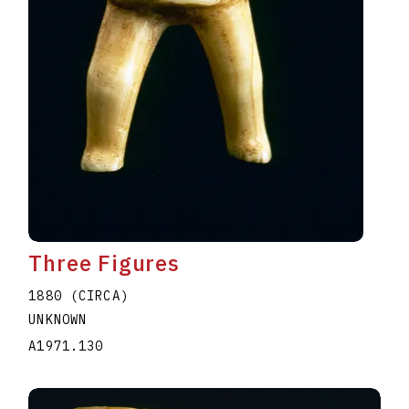
Three Figures
1880 (CIRCA)
UNKNOWN
A1971.130