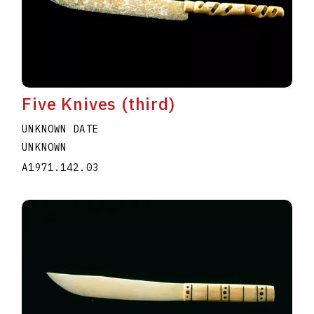
Five Knives (third)
UNKNOWN DATE
UNKNOWN
A1971.142.03