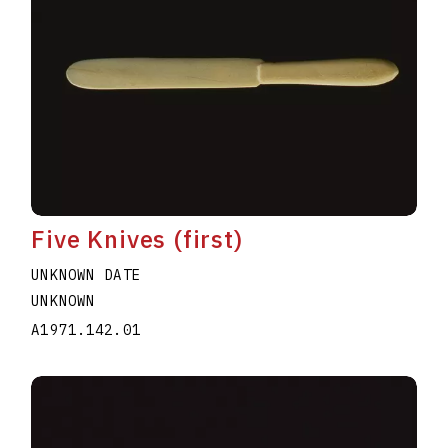
Five Knives (first)
UNKNOWN DATE
UNKNOWN
A1971.142.01