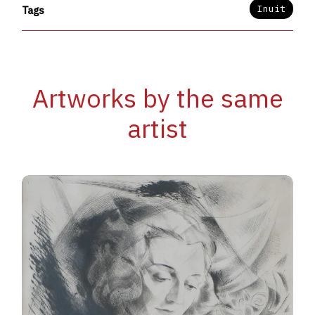
Inuit
Tags
Artworks by the same
artist