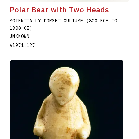
Polar Bear with Two Heads
POTENTIALLY DORSET CULTURE (800 BCE TO
1300 CE)
UNKNOWN
A1971.127