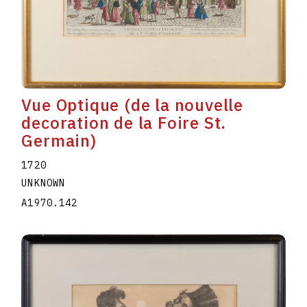
Vue Optique (de la nouvelle
decoration de la Foire St.
Germain)
1720
UNKNOWN
A1970.142