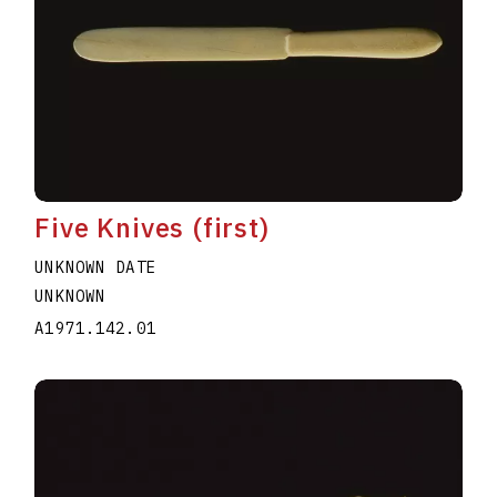
Five Knives (first)
UNKNOWN DATE
UNKNOWN
A1971.142.01