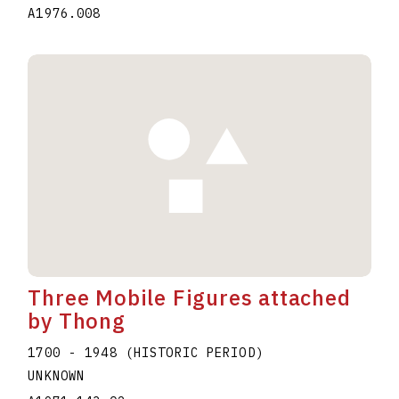
A1976.008
Three Mobile Figures attached
by Thong
1700 - 1948 (HISTORIC PERIOD)
UNKNOWN