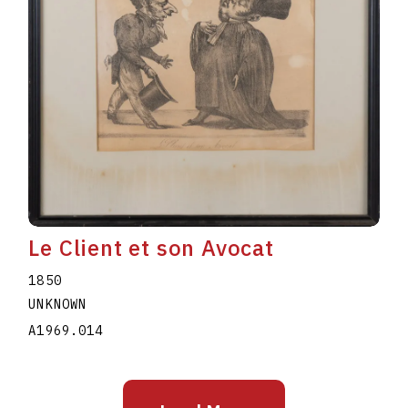
Le Client et son Avocat
1850
UNKNOWN
A1969.014