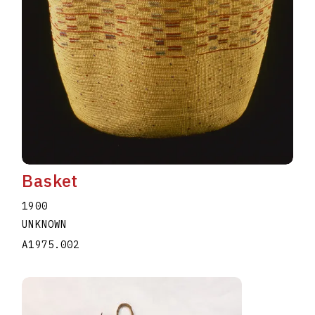
Basket
1900
UNKNOWN
A1975.002