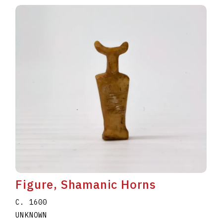
Figure, Shamanic Horns
C. 1600
UNKNOWN