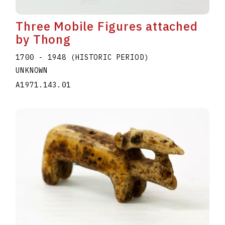
Three Mobile Figures attached
by Thong
1700 - 1948 (HISTORIC PERIOD)
UNKNOWN
A1971.143.01