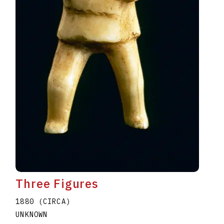
Three Figures
1880 (CIRCA)
UNKNOWN