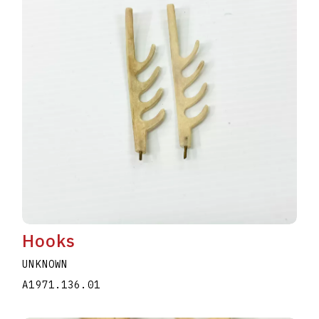
Hooks
UNKNOWN
A1971.136.01