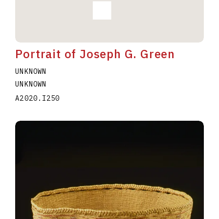
Portrait of Joseph G. Green
UNKNOWN
UNKNOWN
A2020.I250