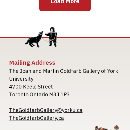
Load More
Mailing Address
The Joan and Martin Goldfarb Gallery of York
University
4700 Keele Street
Toronto Ontario M3J 1P3
TheGoldfarbGallery@yorku.ca
TheGoldfarbGallery.ca
Image
Image