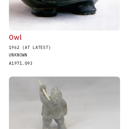
Owl
1962 (AT LATEST)
UNKNOWN
A1971.093