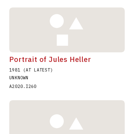
Portrait of Jules Heller
1981 (AT LATEST)
UNKNOWN
A2020.I260