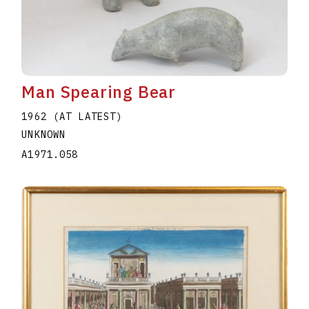
Man Spearing Bear
1962 (AT LATEST)
UNKNOWN
A1971.058