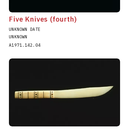
Five Knives (fourth)
UNKNOWN DATE
UNKNOWN
A1971.142.04