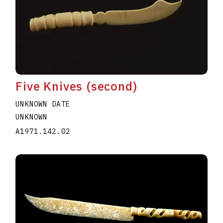
Five Knives (second)
UNKNOWN DATE
UNKNOWN
A1971.142.02