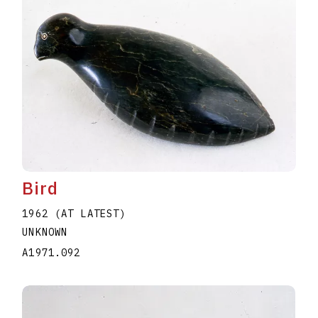
Bird
1962 (AT LATEST)
UNKNOWN
A1971.092