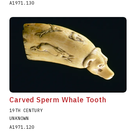
A1971.130
Carved Sperm Whale Tooth
19TH CENTURY
UNKNOWN
A1971.120