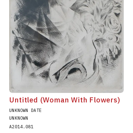
Untitled (Woman With Flowers)
UNKNOWN DATE
UNKNOWN
A2014.081