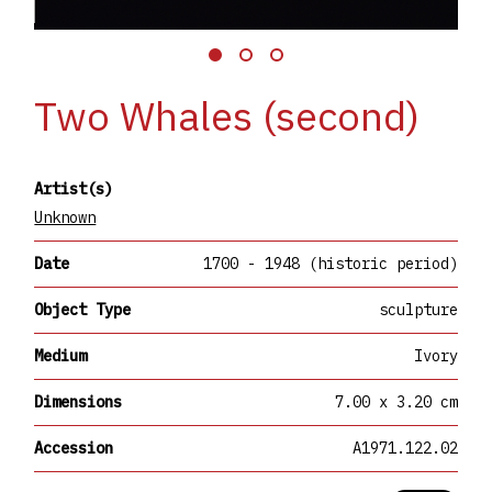
Two Whales (second)
Artist(s)
Unknown
Date
1700 - 1948 (historic period)
Object Type
sculpture
Medium
Ivory
Dimensions
7.00 x 3.20 cm
Accession
A1971.122.02