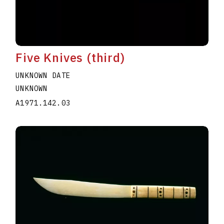
Five Knives (third)
UNKNOWN DATE
UNKNOWN
A1971.142.03