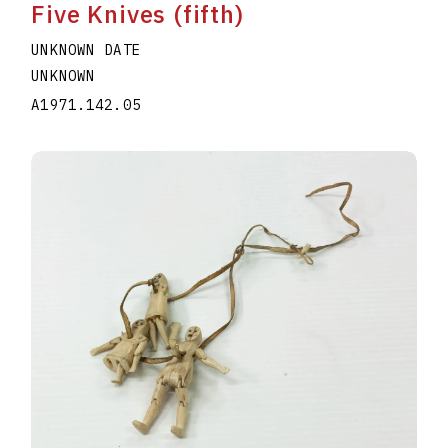
Five Knives (fifth)
UNKNOWN DATE
UNKNOWN
A1971.142.05