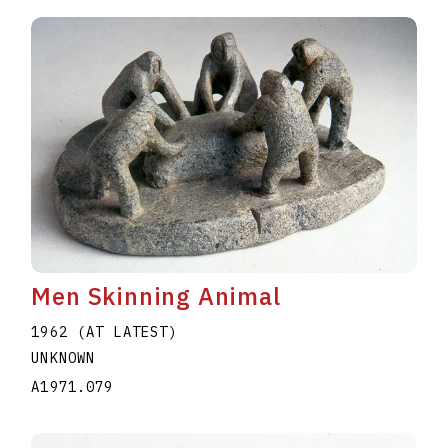
Men Skinning Animal
1962 (AT LATEST)
UNKNOWN
A1971.079