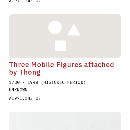
A1971.143.02
Three Mobile Figures attached
by Thong
1700 - 1948 (HISTORIC PERIOD)
UNKNOWN
A1971.143.03