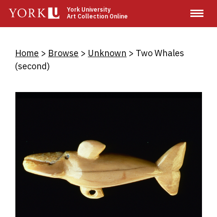
Skip
York University
Art Collection Online
to
main
content
Breadcrumb
Home
Browse
Unknown
Two Whales
(second)