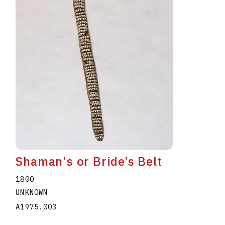
Shaman's or Bride’s Belt
1800
UNKNOWN
A1975.003