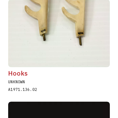
Hooks
UNKNOWN
A1971.136.02