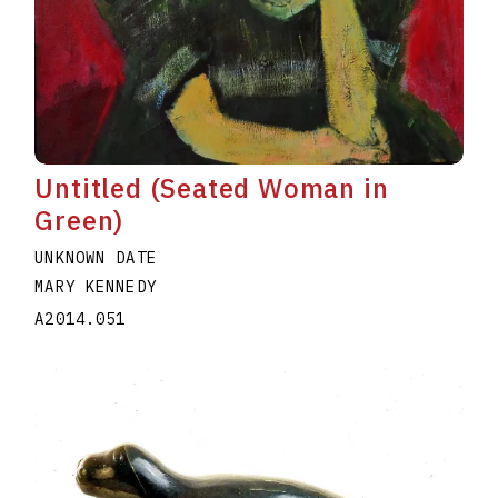
Untitled (Seated Woman in
Green)
UNKNOWN DATE
MARY KENNEDY
A2014.051