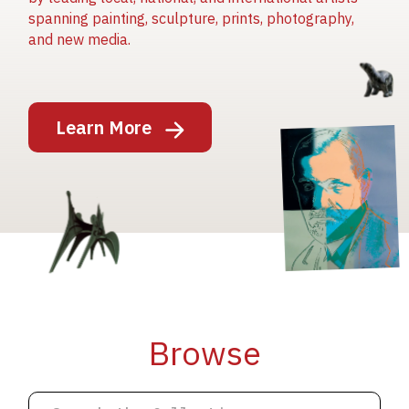
spanning painting, sculpture, prints, photography,
and new media.
Image
Learn More
Image
Image
Browse