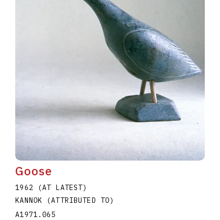
Goose
1962 (AT LATEST)
KANNOK (ATTRIBUTED TO)
A1971.065