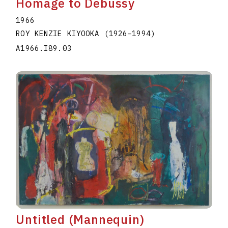
Homage to Debussy
1966
ROY KENZIE KIYOOKA
(1926
–
1994
)
A1966.I89.03
Untitled (Mannequin)