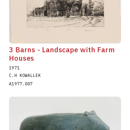
3 Barns - Landscape with Farm
Houses
1971
C.H KOWALLEK
A1977.007