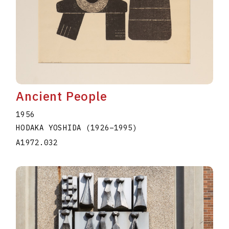
Ancient People
1956
HODAKA YOSHIDA
(1926
–
1995
)
A1972.032