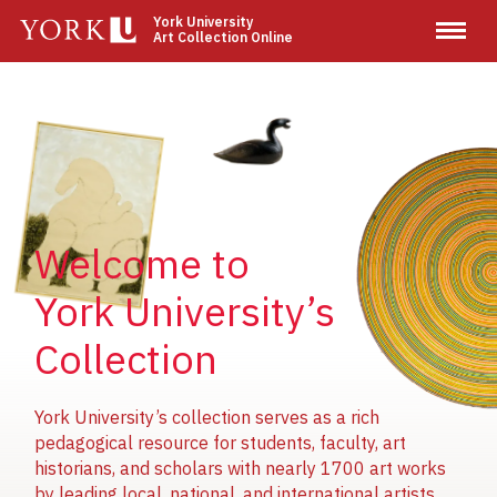
Skip
York University
Art Collection Online
to
main
content
Image
Image
Image
Welcome to
York University’s
Collection
York University’s collection serves as a rich
pedagogical resource for students, faculty, art
historians, and scholars with nearly 1700 art works
by leading local, national, and international artists