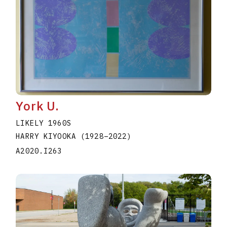
York U.
LIKELY 1960S
HARRY KIYOOKA
(1928
–
2022
)
A2020.I263