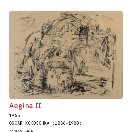
Aegina II
1965
OSCAR KOKOSCHKA
(1886
–
1980
)
A1967.005