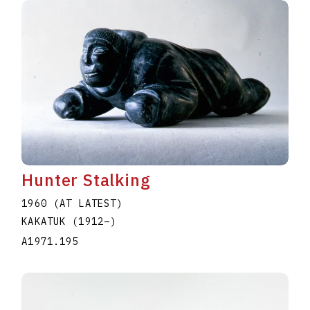
Hunter Stalking
1960 (AT LATEST)
KAKATUK
(1912
–
)
A1971.195