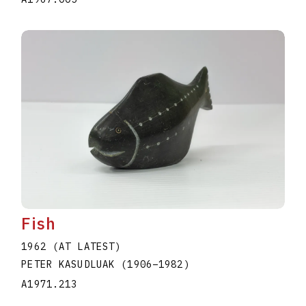
Fish
1962 (AT LATEST)
PETER KASUDLUAK
(1906
–
1982
)
A1971.213