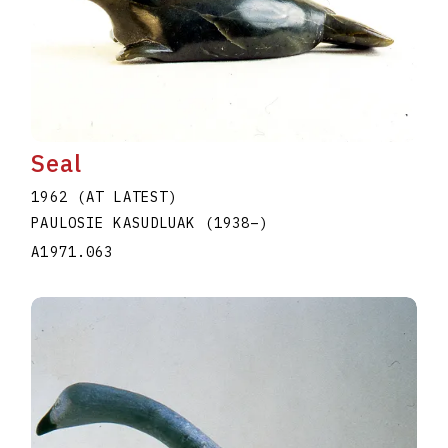
Seal
1962 (AT LATEST)
PAULOSIE KASUDLUAK
(1938
–
)
A1971.063