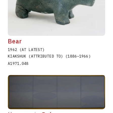
Bear
1962 (AT LATEST)
KIAKSHUK (ATTRIBUTED TO)
(1886
–
1966
)
A1971.048