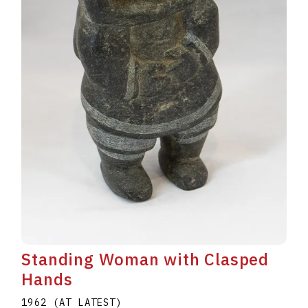
Standing Woman with Clasped
Hands
1962 (AT LATEST)