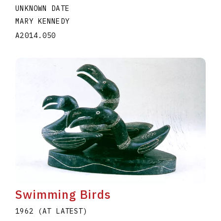
UNKNOWN DATE
MARY KENNEDY
A2014.050
Swimming Birds
1962 (AT LATEST)