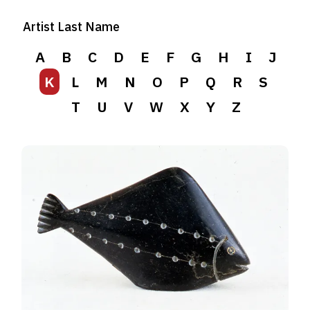
Artist Last Name
A
B
C
D
E
F
G
H
I
J
K
L
M
N
O
P
Q
R
S
T
U
V
W
X
Y
Z