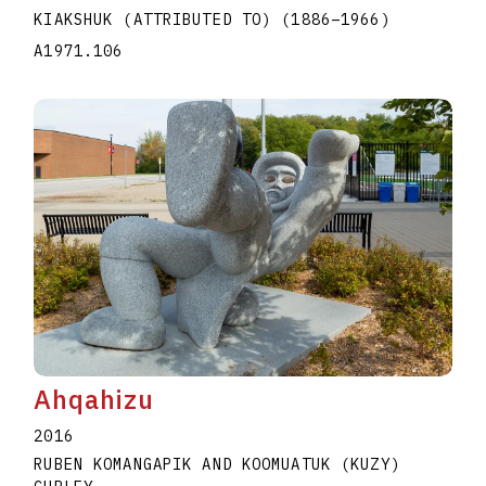
KIAKSHUK (ATTRIBUTED TO)
(1886
–
1966
)
A1971.106
Ahqahizu
2016
RUBEN KOMANGAPIK AND KOOMUATUK (KUZY)