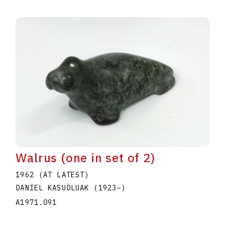
Walrus (one in set of 2)
1962 (AT LATEST)
DANIEL KASUDLUAK
(1923
–
)
A1971.091