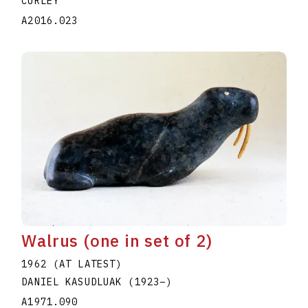
CURLEY
A2016.023
Walrus (one in set of 2)
1962 (AT LATEST)
DANIEL KASUDLUAK
(1923
–
)
A1971.090