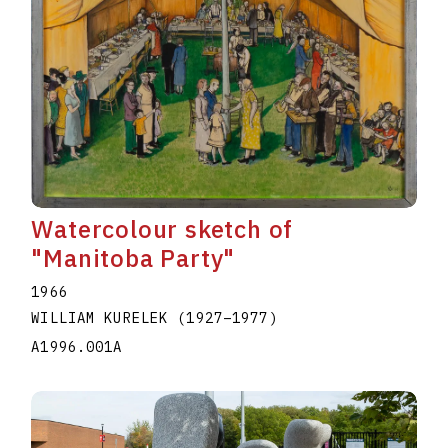
Watercolour sketch of
"Manitoba Party"
1966
WILLIAM KURELEK
(1927
–
1977
)
A1996.001A