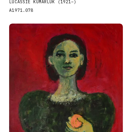
LUCASSIE KUMARLUK
(1921
–
)
A1971.078