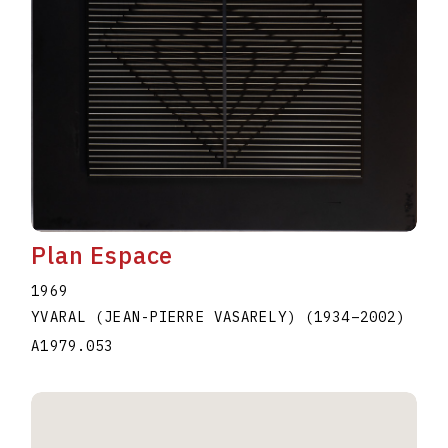
Plan Espace
1969
YVARAL (JEAN-PIERRE VASARELY)
(1934
–
2002
)
A1979.053