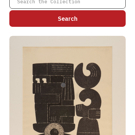
A
B
C
D
E
F
G
H
I
J
K
L
M
N
O
P
Q
R
S
T
U
V
W
X
Y
Z