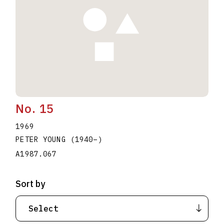
No. 15
1969
PETER YOUNG
(1940
–
)
A1987.067
Sort by