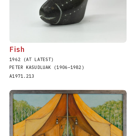
Fish
1962 (AT LATEST)
PETER KASUDLUAK
(1906
–
1982
)
A1971.213