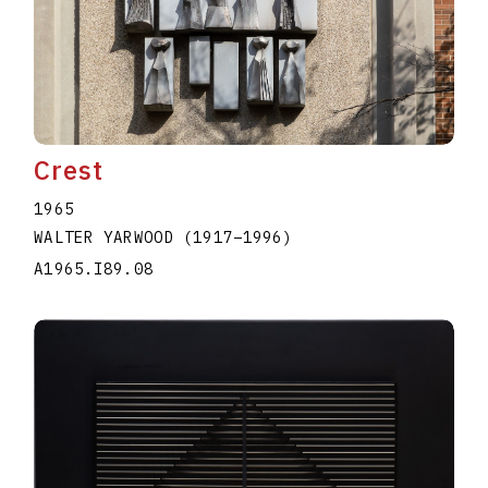
Crest
1965
WALTER YARWOOD
(1917
–
1996
)
A1965.I89.08