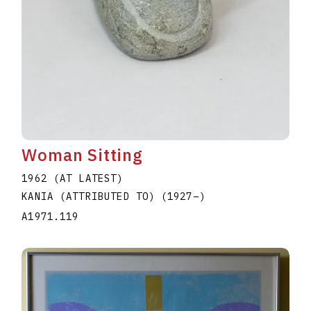
Woman Sitting
1962 (AT LATEST)
KANIA (ATTRIBUTED TO)
(1927
–
)
A1971.119