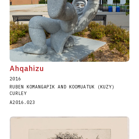
Ahqahizu
2016
RUBEN KOMANGAPIK AND KOOMUATUK (KUZY)
CURLEY
A2016.023