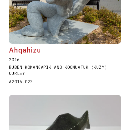
Ahqahizu
2016
RUBEN KOMANGAPIK AND KOOMUATUK (KUZY)
CURLEY
A2016.023