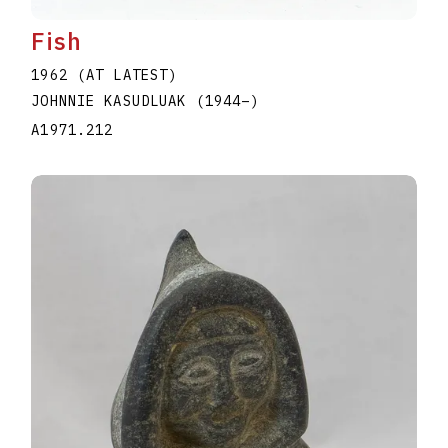
Fish
1962 (AT LATEST)
JOHNNIE KASUDLUAK
(1944
–
)
A1971.212