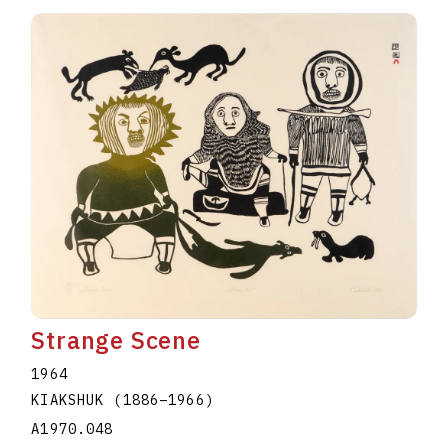
Strange Scene
1964
KIAKSHUK
(1886
–
1966
)
A1970.048