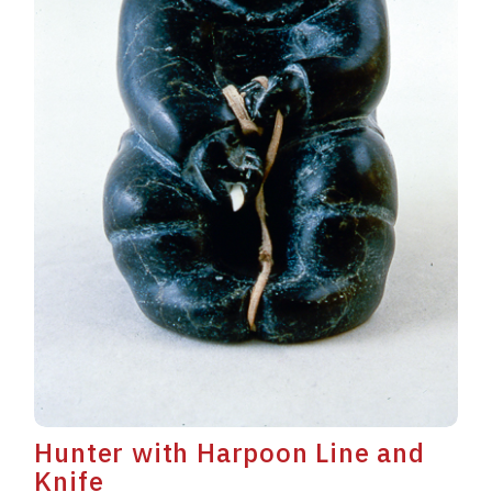
Hunter with Harpoon Line and
Knife