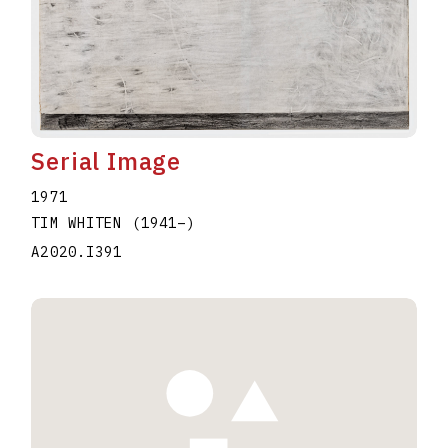
Serial Image
1971
TIM WHITEN
(1941
–
)
A2020.I391