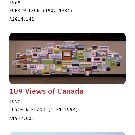
1968
YORK WILSON
(1907
–
1984
)
A2014.141
109 Views of Canada
1970
JOYCE WIELAND
(1931
–
1998
)
A1972.003