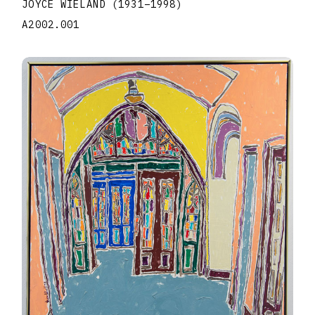
JOYCE WIELAND
(1931
–
1998
)
A2002.001