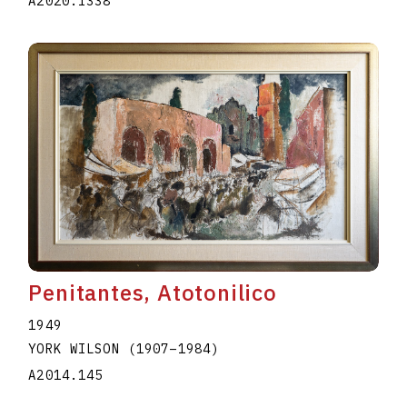
A2020.I338
Penitantes, Atotonilico
1949
YORK WILSON
(1907
–
1984
)
A2014.145