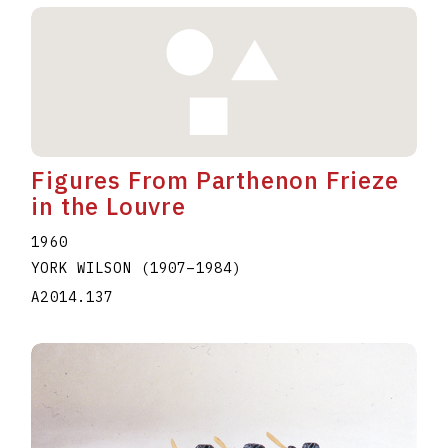
Figures From Parthenon Frieze
in the Louvre
1960
YORK WILSON
(1907
–
1984
)
A2014.137