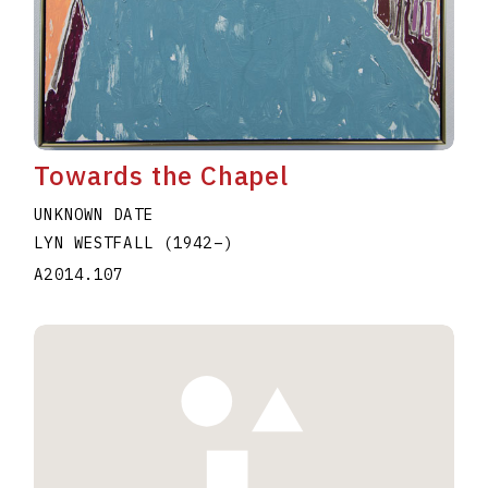
Towards the Chapel
UNKNOWN DATE
LYN WESTFALL
(1942
–
)
A2014.107