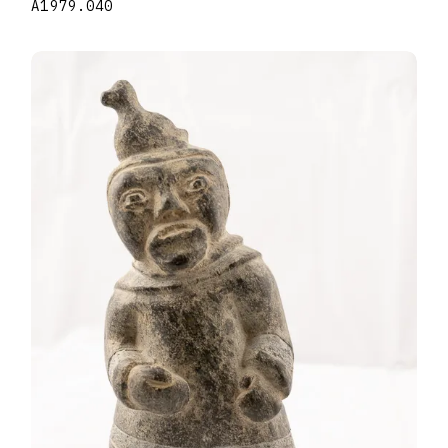
A1979.040