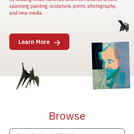
spanning painting, sculpture, prints, photography,
and new media.
Image
Learn More
Image
Image
Browse