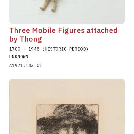
Three Mobile Figures attached
by Thong
1700 - 1948 (HISTORIC PERIOD)
UNKNOWN
A1971.143.01