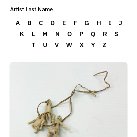
Artist Last Name
A
B
C
D
E
F
G
H
I
J
K
L
M
N
O
P
Q
R
S
T
U
V
W
X
Y
Z