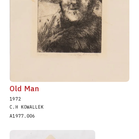
Old Man
1972
C.H KOWALLEK
A1977.006