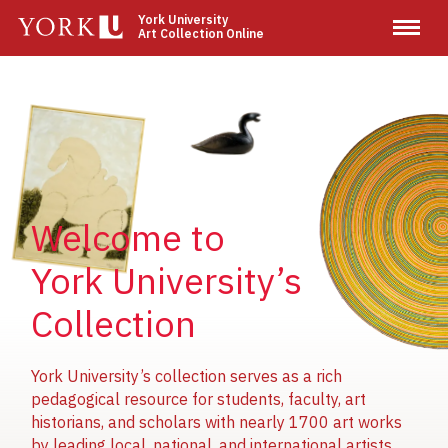
Skip
York University
Art Collection Online
to
main
content
Image
Image
Image
Welcome to
York University’s
Collection
York University’s collection serves as a rich
pedagogical resource for students, faculty, art
historians, and scholars with nearly 1700 art works
by leading local, national, and international artists