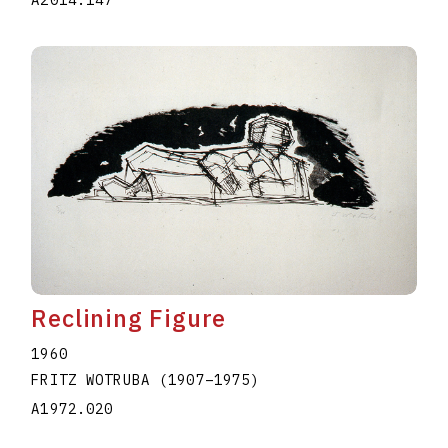
A2014.147
Reclining Figure
1960
FRITZ WOTRUBA
(1907
–
1975
)
A1972.020