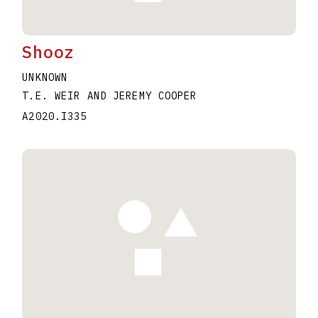
Shooz
UNKNOWN
T.E. WEIR AND JEREMY COOPER
A2020.I335