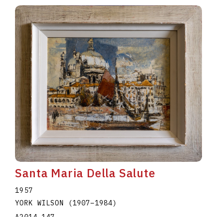
Santa Maria Della Salute
1957
YORK WILSON
(1907
–
1984
)