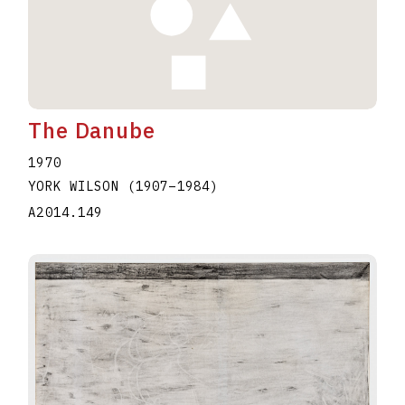
The Danube
1970
YORK WILSON
(1907
–
1984
)
A2014.149