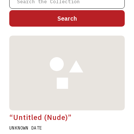
A
B
C
D
E
F
G
H
I
J
K
L
M
N
O
P
Q
R
S
T
U
V
W
X
Y
Z
“Untitled (Nude)”
UNKNOWN DATE