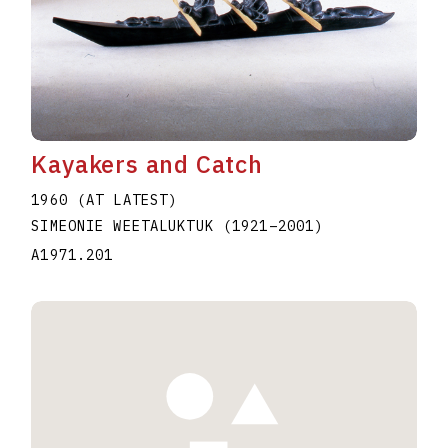
Kayakers and Catch
1960 (AT LATEST)
SIMEONIE WEETALUKTUK
(1921
–
2001
)
A1971.201