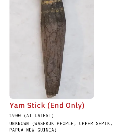
Yam Stick (End Only)
1900 (AT LATEST)
UNKNOWN (WASHKUK PEOPLE, UPPER SEPIK,
PAPUA NEW GUINEA)