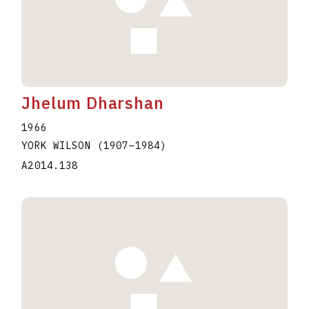
Jhelum Dharshan
1966
YORK WILSON
(1907
–
1984
)
A2014.138