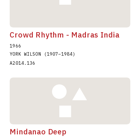
Crowd Rhythm - Madras India
1966
YORK WILSON
(1907
–
1984
)
A2014.136
Mindanao Deep