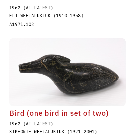
1962 (AT LATEST)
ELI WEETALUKTUK
(1910
–
1958
)
A1971.102
Bird (one bird in set of two)
1962 (AT LATEST)
SIMEONIE WEETALUKTUK
(1921
–
2001
)