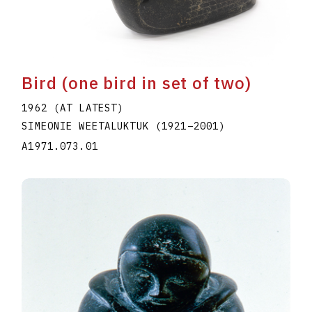
Bird (one bird in set of two)
1962 (AT LATEST)
SIMEONIE WEETALUKTUK
(1921
–
2001
)
A1971.073.01