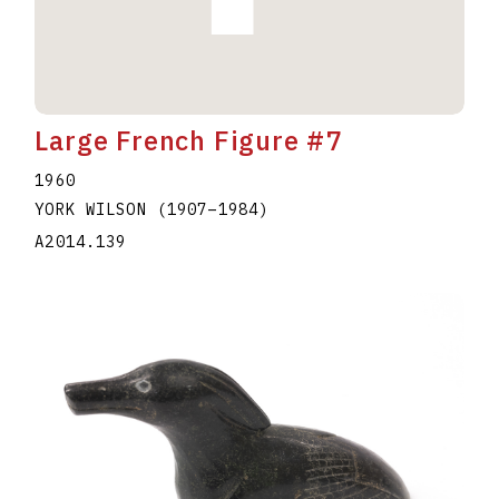
Large French Figure #7
1960
YORK WILSON
(1907
–
1984
)
A2014.139