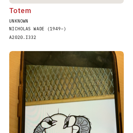
Totem
UNKNOWN
NICHOLAS WADE
(1949
–
)
A2020.I332