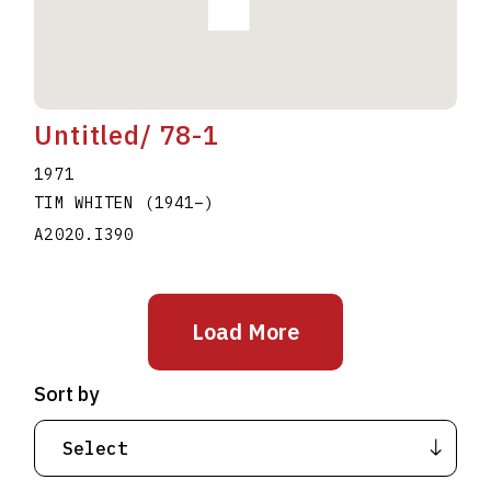
Untitled/ 78-1
1971
TIM WHITEN
(1941
–
)
A2020.I390
Load More
Sort by