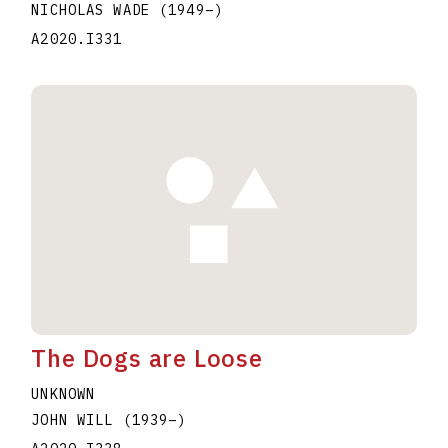
NICHOLAS WADE
(1949
–
)
A2020.I331
The Dogs are Loose
UNKNOWN
JOHN WILL
(1939
–
)