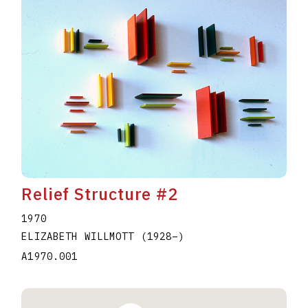
Relief Structure #2
1970
ELIZABETH WILLMOTT
(1928
–
)
A1970.001