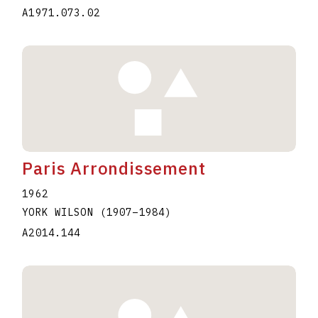
A1971.073.02
Paris Arrondissement
1962
YORK WILSON
(1907
–
1984
)
A2014.144