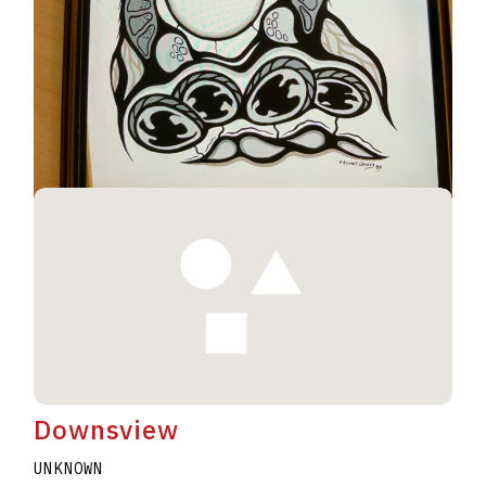
Geese #230
UNKNOWN
ELWAHT WESLEY
A2020.I344
Downsview
UNKNOWN