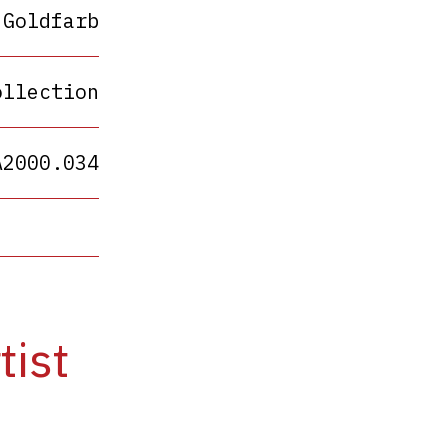
 Goldfarb
ollection
A2000.034
tist