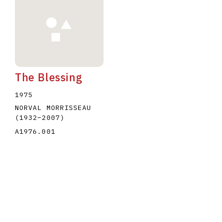
The Blessing
1975
NORVAL MORRISSEAU
(1932
–
2007
)
A1976.001