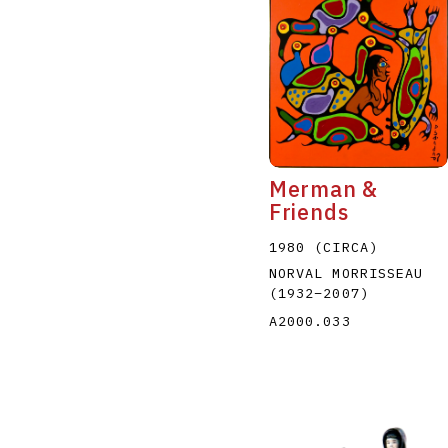
Merman &
Friends
1980 (CIRCA)
NORVAL MORRISSEAU
(1932
–
2007
)
A2000.033