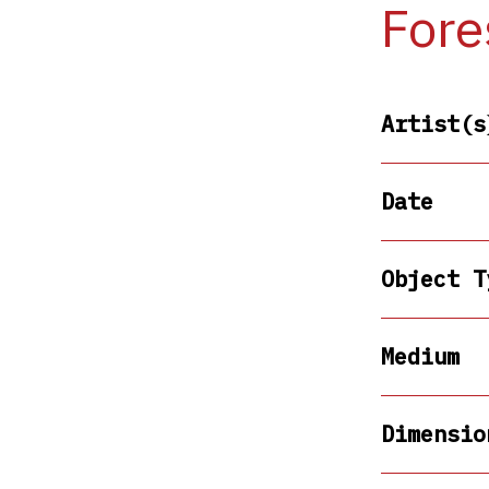
Fore
Artist(s
Date
Object T
Medium
Dimensio