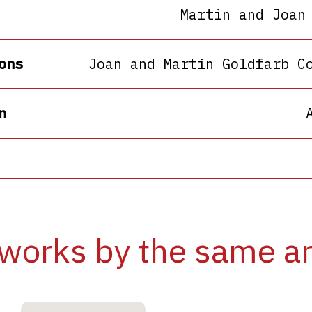
Martin and Joan
ons
Joan and Martin Goldfarb C
n
works by the same ar