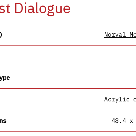
st Dialogue
)
Norval M
ype
Acrylic 
ns
48.4 x