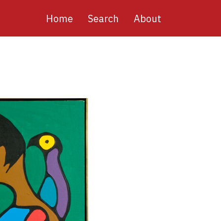
Main
Home
Search
About
navigation