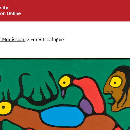
sity
ion Online
crumb
l Morrisseau
Forest Dialogue