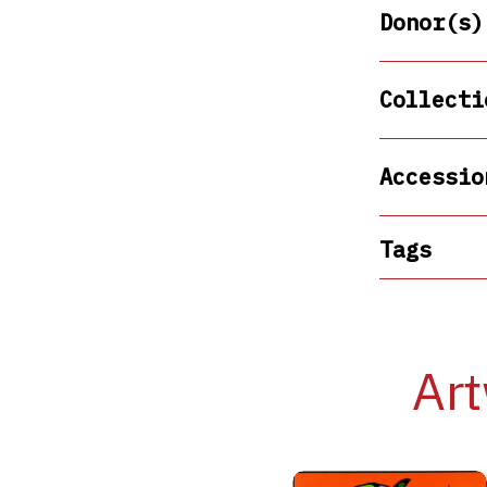
Donor(s)
Collecti
Accessio
Tags
Art