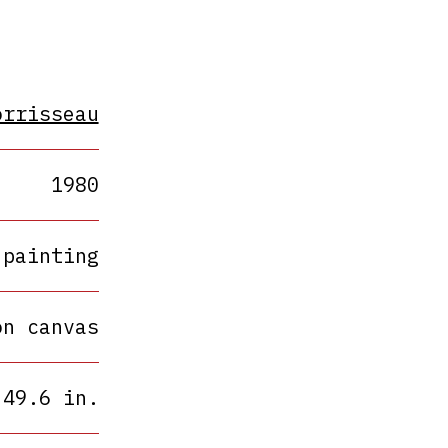
orrisseau
1980
painting
on canvas
 49.6 in.