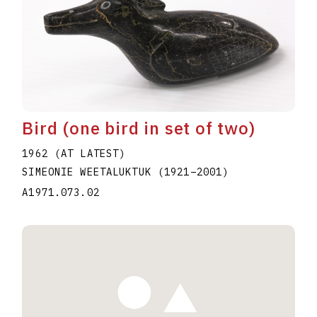
Bird (one bird in set of two)
1962 (AT LATEST)
SIMEONIE WEETALUKTUK
(1921
–
2001
)
A1971.073.02