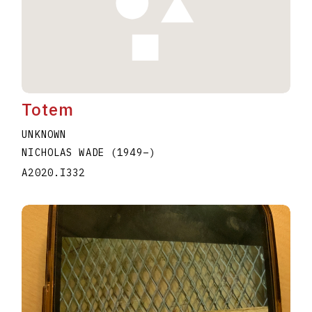
Totem
UNKNOWN
NICHOLAS WADE
(1949
–
)
A2020.I332