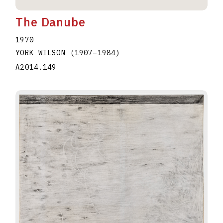
The Danube
1970
YORK WILSON
(1907
–
1984
)
A2014.149