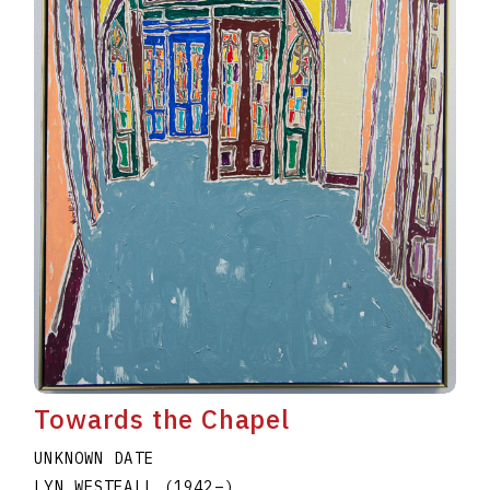
Towards the Chapel
UNKNOWN DATE
LYN WESTFALL
(1942
–
)