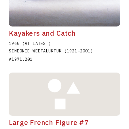
Kayakers and Catch
1960 (AT LATEST)
SIMEONIE WEETALUKTUK
(1921
–
2001
)
A1971.201
Large French Figure #7