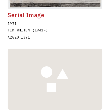
Serial Image
1971
TIM WHITEN
(1941
–
)
A2020.I391