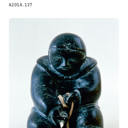
A2014.137