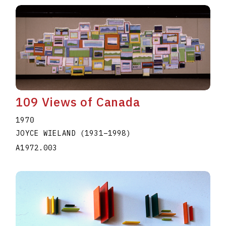
109 Views of Canada
1970
JOYCE WIELAND
(1931
–
1998
)
A1972.003