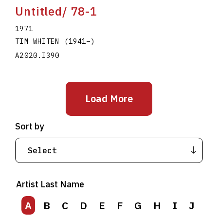
Untitled/ 78-1
1971
TIM WHITEN
(1941
–
)
A2020.I390
Load More
Sort by
Artist Last Name
A
B
C
D
E
F
G
H
I
J