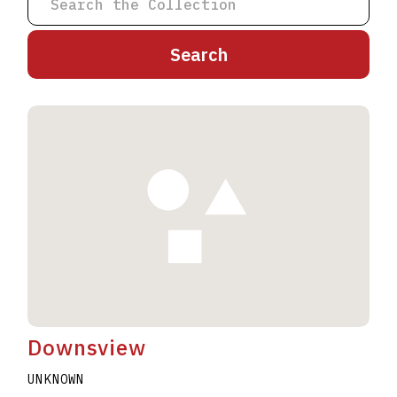
A
B
C
D
E
F
G
H
I
J
K
L
M
N
O
P
Q
R
S
T
U
V
W
X
Y
Z
Downsview
UNKNOWN