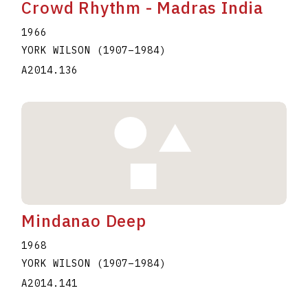
Crowd Rhythm - Madras India
1966
YORK WILSON
(1907
–
1984
)
A2014.136
Mindanao Deep
1968
YORK WILSON
(1907
–
1984
)
A2014.141