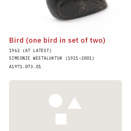
Bird (one bird in set of two)
1962 (AT LATEST)
SIMEONIE WEETALUKTUK
(1921
–
2001
)
A1971.073.01