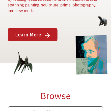
spanning painting, sculpture, prints, photography,
and new media.
Image
Learn More
Image
Image
Browse