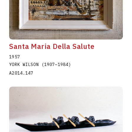
Santa Maria Della Salute
1957
YORK WILSON
(1907
–
1984
)
A2014.147