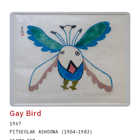
Gay Bird
1967
PITSEOLAK ASHOONA
(1904
–
1983
)