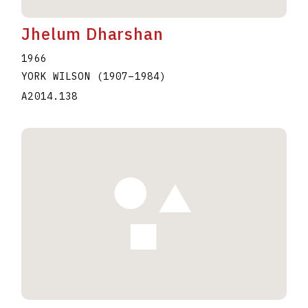
Jhelum Dharshan
1966
YORK WILSON
(1907
–
1984
)
A2014.138