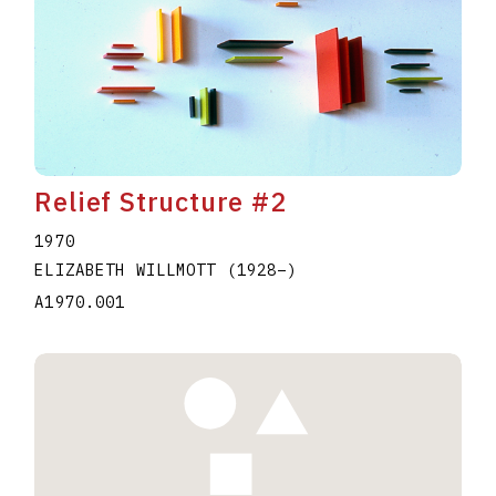
Relief Structure #2
1970
ELIZABETH WILLMOTT
(1928
–
)
A1970.001