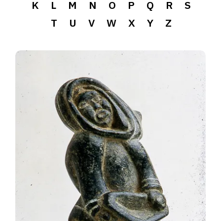
K
L
M
N
O
P
Q
R
S
T
U
V
W
X
Y
Z