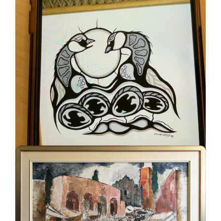
Geese #230
UNKNOWN
ELWAHT WESLEY