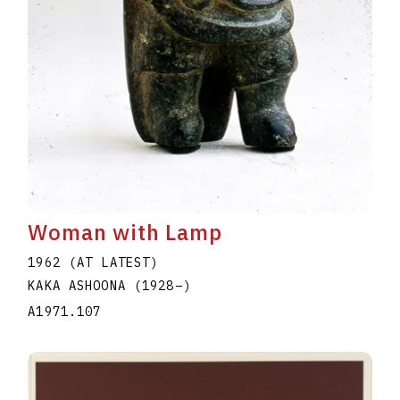
Woman with Lamp
1962 (AT LATEST)
KAKA ASHOONA
(1928
–
)
A1971.107