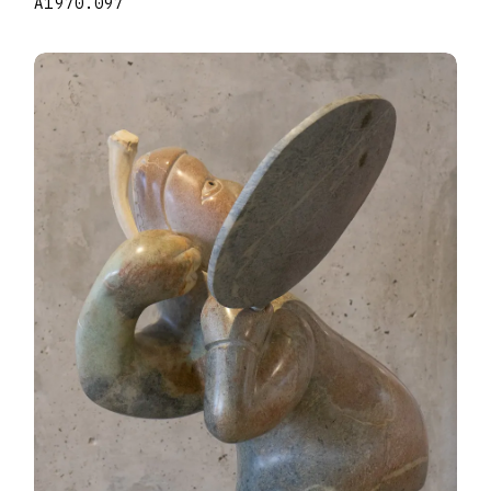
A1970.097