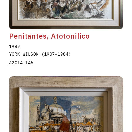
A2020.I344
Penitantes, Atotonilico
1949
YORK WILSON
(1907
–
1984
)
A2014.145