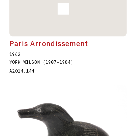
Paris Arrondissement
1962
YORK WILSON
(1907
–
1984
)
A2014.144