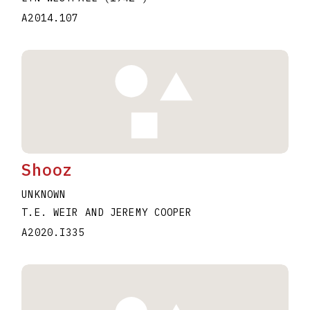
A2014.107
Shooz
UNKNOWN
T.E. WEIR AND JEREMY COOPER
A2020.I335