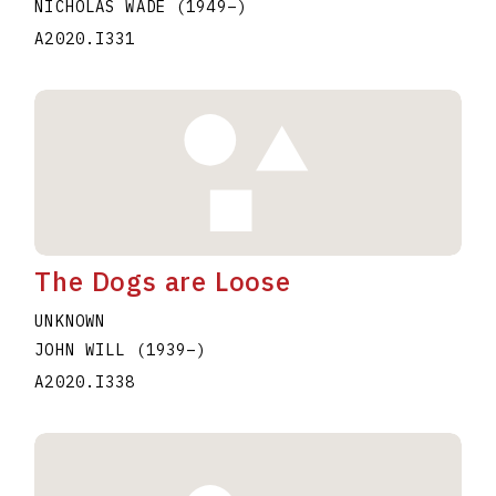
NICHOLAS WADE
(1949
–
)
A2020.I331
The Dogs are Loose
UNKNOWN
JOHN WILL
(1939
–
)
A2020.I338