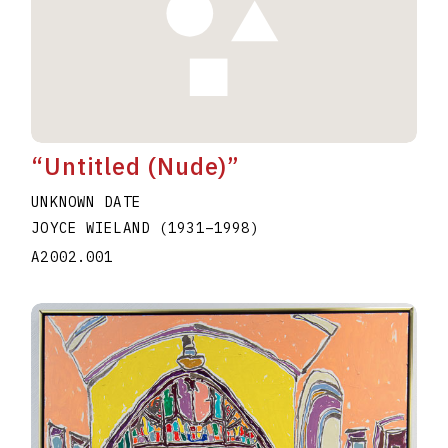
“Untitled (Nude)”
UNKNOWN DATE
JOYCE WIELAND
(1931
–
1998
)
A2002.001