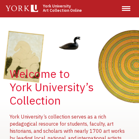
Skip
York University
Art Collection Online
to
main
content
Image
Image
Image
Welcome to
York University’s
Collection
York University’s collection serves as a rich
pedagogical resource for students, faculty, art
historians, and scholars with nearly 1700 art works
by leading local, national, and international artists