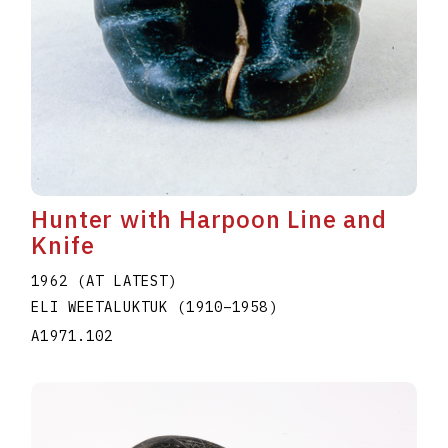
Hunter with Harpoon Line and
Knife
1962 (AT LATEST)
ELI WEETALUKTUK
(1910
–
1958
)
A1971.102