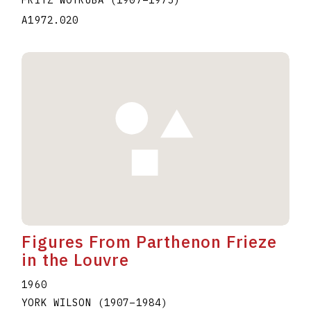
A1972.020
Figures From Parthenon Frieze
in the Louvre
1960
YORK WILSON
(1907
–
1984
)