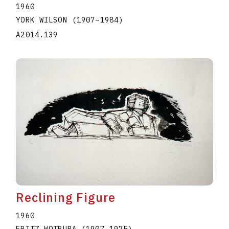
1960
YORK WILSON
(1907
–
1984
)
A2014.139
Reclining Figure
1960
FRITZ WOTRUBA
(1907
–
1975
)