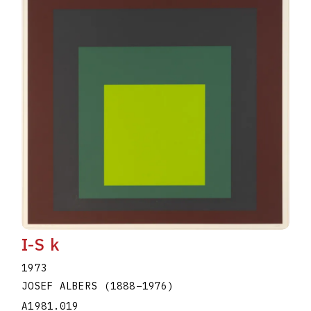
I-S k
1973
JOSEF ALBERS
(1888
–
1976
)
A1981.019