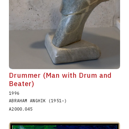
Drummer (Man with Drum and
Beater)
1996
ABRAHAM ANGHIK
(1951
–
)
A2000.045