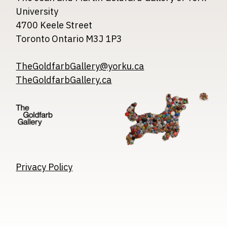
University
4700 Keele Street
Toronto Ontario M3J 1P3
TheGoldfarbGallery@yorku.ca
TheGoldfarbGallery.ca
Image
Image
Image
Privacy Policy