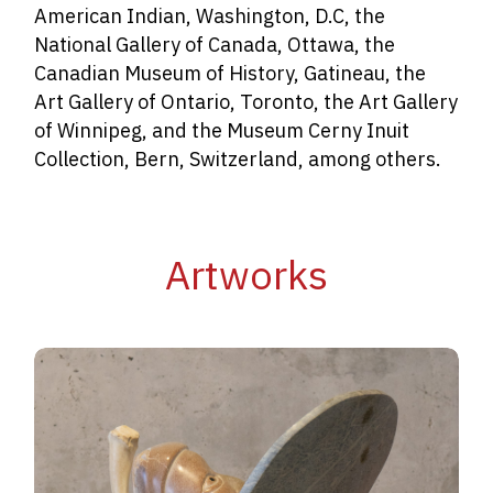
American Indian, Washington, D.C, the
National Gallery of Canada, Ottawa, the
Canadian Museum of History, Gatineau, the
Art Gallery of Ontario, Toronto, the Art Gallery
of Winnipeg, and the Museum Cerny Inuit
Collection, Bern, Switzerland, among others.
Artworks