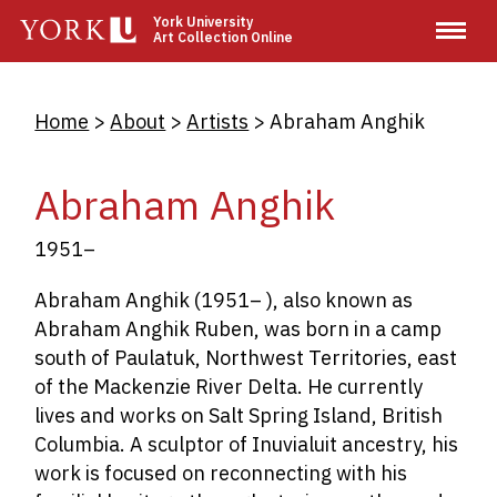
Skip
York University
Art Collection Online
to
main
content
Breadcrumb
Home
About
Artists
Abraham Anghik
Abraham Anghik
1951–
Abraham Anghik (1951– ), also known as
Abraham Anghik Ruben, was born in a camp
south of Paulatuk, Northwest Territories, east
of the Mackenzie River Delta. He currently
lives and works on Salt Spring Island, British
Columbia. A sculptor of Inuvialuit ancestry, his
work is focused on reconnecting with his