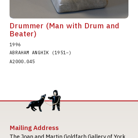
Drummer (Man with Drum and
Beater)
1996
ABRAHAM ANGHIK
(1951
–
)
A2000.045
Mailing Address
The Joan and Martin Goldfarb Gallery of York