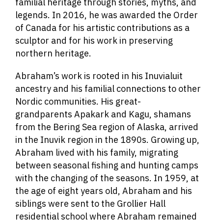
familial heritage through stories, myths, and
legends. In 2016, he was awarded the Order
of Canada for his artistic contributions as a
sculptor and for his work in preserving
northern heritage.
Abraham’s work is rooted in his Inuvialuit
ancestry and his familial connections to other
Nordic communities. His great-
grandparents Apakark and Kagu, shamans
from the Bering Sea region of Alaska, arrived
in the Inuvik region in the 1890s. Growing up,
Abraham lived with his family, migrating
between seasonal fishing and hunting camps
with the changing of the seasons. In 1959, at
the age of eight years old, Abraham and his
siblings were sent to the Grollier Hall
residential school where Abraham remained