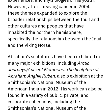
experiences, and mythologies of his youth.
However, after surviving cancer in 2004,
these themes expanded to explore the
broader relationships between the Inuit and
other cultures and peoples that have
inhabited the northern hemisphere,
specifically the relationship between the Inuit
and the Viking Norse.
Abraham’s sculptures have been exhibited in
many major exhibitions, including
Arctic
Journeys/Ancient Memories: The Sculpture of
Abraham Anghik Ruben
, a solo exhibition at the
Smithsonian’s National Museum of the
American Indian in 2012. His work can also be
found in a variety of public, private, and
corporate collections, including the
Smithsonian’s National Museum of the