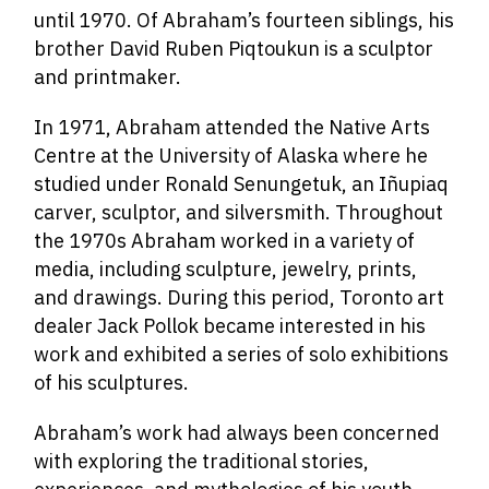
until 1970. Of Abraham’s fourteen siblings, his
brother David Ruben Piqtoukun is a sculptor
and printmaker.
In 1971, Abraham attended the Native Arts
Centre at the University of Alaska where he
studied under Ronald Senungetuk, an Iñupiaq
carver, sculptor, and silversmith. Throughout
the 1970s Abraham worked in a variety of
media, including sculpture, jewelry, prints,
and drawings. During this period, Toronto art
dealer Jack Pollok became interested in his
work and exhibited a series of solo exhibitions
of his sculptures.
Abraham’s work had always been concerned
with exploring the traditional stories,