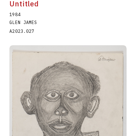
Untitled
1984
GLEN JAMES
A2023.027