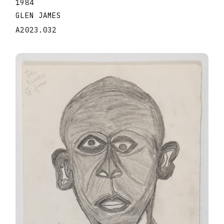
1984
GLEN JAMES
A2023.032