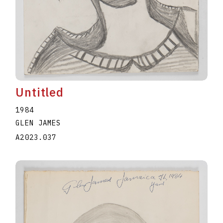
Untitled
1984
GLEN JAMES
A2023.037