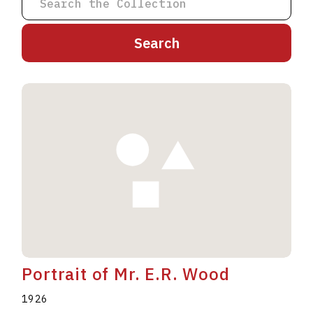
A
B
C
D
E
F
G
H
I
J
K
L
M
N
O
P
Q
R
S
T
U
V
W
X
Y
Z
Portrait of Mr. E.R. Wood
1926