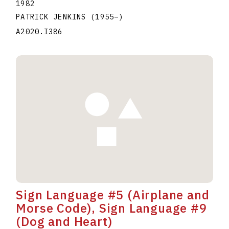
1982
PATRICK JENKINS
(1955
–
)
A2020.I386
Sign Language #5 (Airplane and
Morse Code), Sign Language #9
(Dog and Heart)