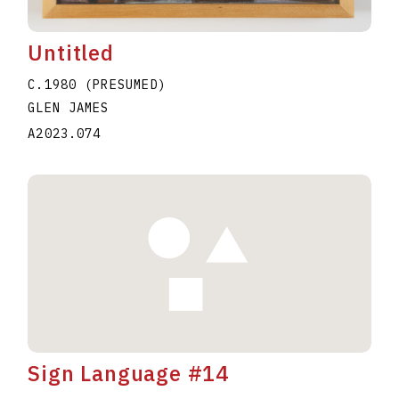
Untitled
C.1980 (PRESUMED)
GLEN JAMES
A2023.074
Sign Language #14