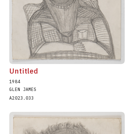
Untitled
1984
GLEN JAMES
A2023.033