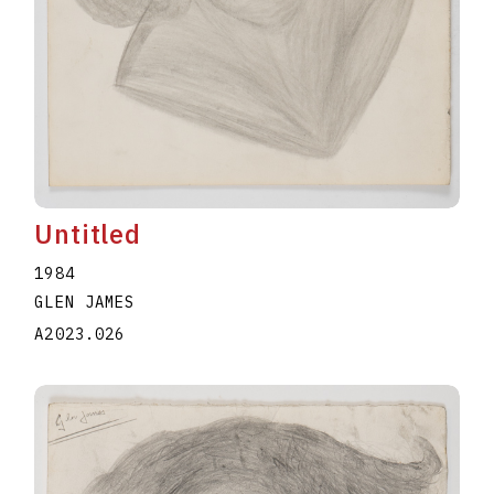
Untitled
1984
GLEN JAMES
A2023.026