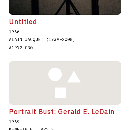
Untitled
1966
ALAIN JACQUET
(1939
–
2008
)
A1972.030
Portrait Bust: Gerald E. LeDain
1969
KENNETH P. JARVIS