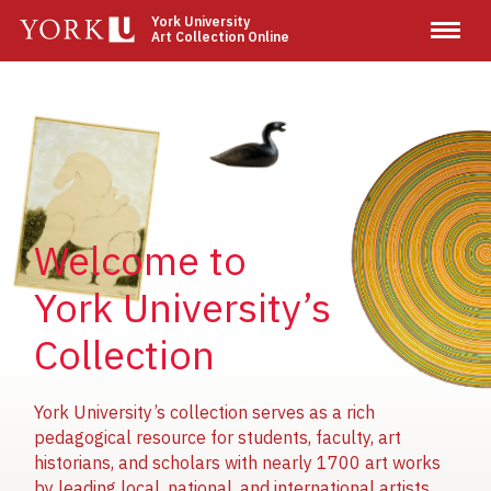
Skip
York University
Art Collection Online
to
main
content
Image
Image
Image
Welcome to
York University’s
Collection
York University’s collection serves as a rich
pedagogical resource for students, faculty, art
historians, and scholars with nearly 1700 art works
by leading local, national, and international artists