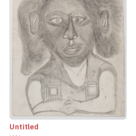
Untitled