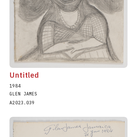
Untitled
1984
GLEN JAMES
A2023.039