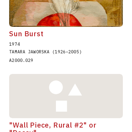
Sun Burst
1974
TAMARA JAWORSKA
(1926
–
2005
)
A2000.029
"Wall Piece, Rural #2" or