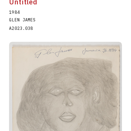
Untitled
1984
GLEN JAMES
A2023.038