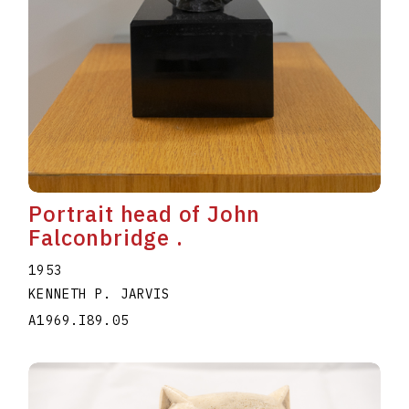
Portrait head of John
Falconbridge .
1953
KENNETH P. JARVIS
A1969.I89.05