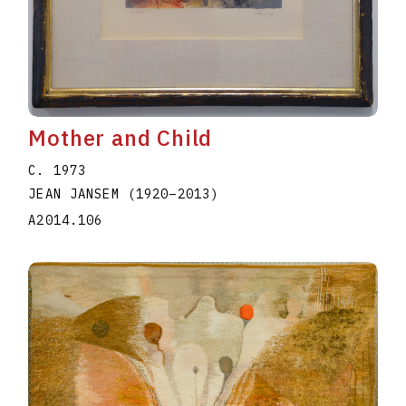
Mother and Child
C. 1973
JEAN JANSEM
(1920
–
2013
)
A2014.106