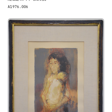
A1976.006