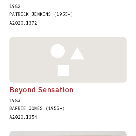
1982
PATRICK JENKINS
(1955
–
)
A2020.I372
Beyond Sensation
1983
BARRIE JONES
(1955
–
)
A2020.I354