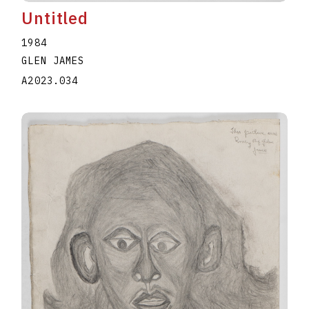
Untitled
1984
GLEN JAMES
A2023.034