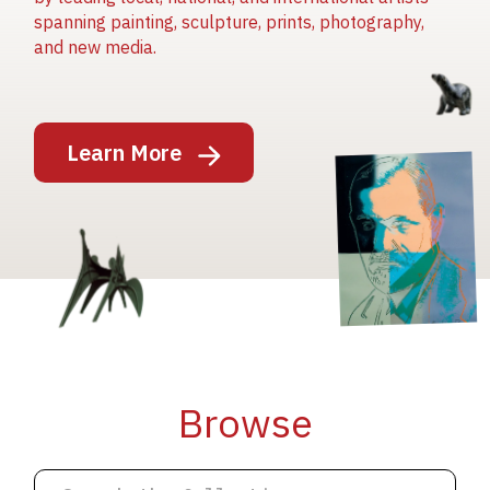
spanning painting, sculpture, prints, photography,
and new media.
Image
Learn More
Image
Image
Browse