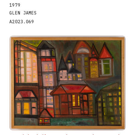
1979
GLEN JAMES
A2023.069