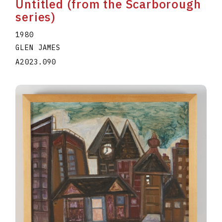
Untitled (from the Scarborough
series)
1980
GLEN JAMES
A2023.090