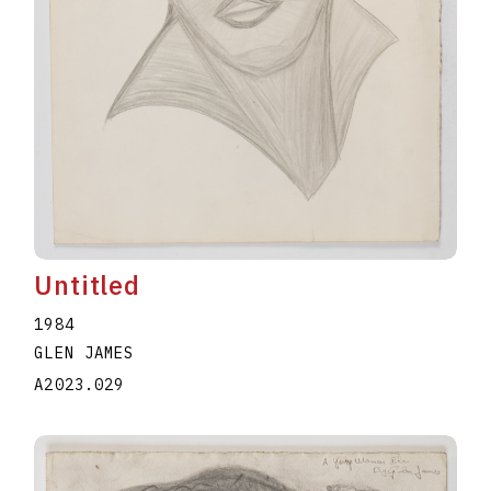
Untitled
1984
GLEN JAMES
A2023.029