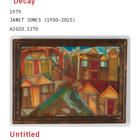
"Decay"
1979
JANET JONES
(1950
–
2025
)
A2020.I370
Untitled