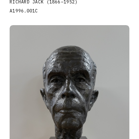
RICHARD JACK
(1866
–
1952
)
A1996.001C