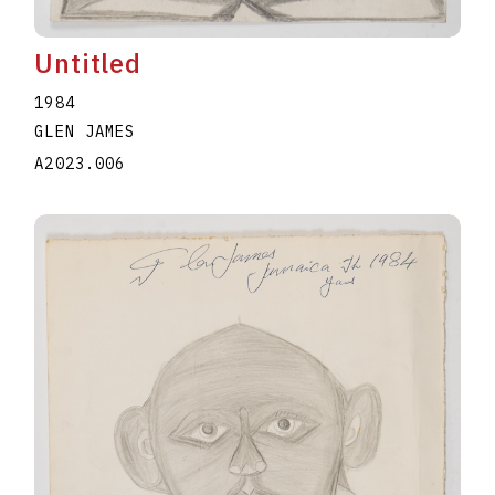
Untitled
1984
GLEN JAMES
A2023.006