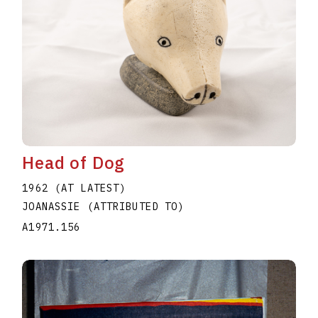
Head of Dog
1962 (AT LATEST)
JOANASSIE (ATTRIBUTED TO)
A1971.156