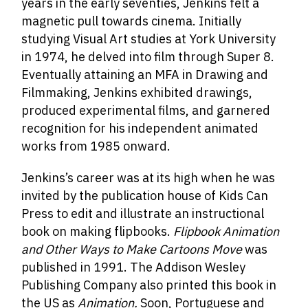
years in the early seventies, Jenkins felt a
magnetic pull towards cinema. Initially
studying Visual Art studies at York University
in 1974, he delved into film through Super 8.
Eventually attaining an MFA in Drawing and
Filmmaking, Jenkins exhibited drawings,
produced experimental films, and garnered
recognition for his independent animated
works from 1985 onward.
Jenkins’s career was at its high when he was
invited by the publication house of Kids Can
Press to edit and illustrate an instructional
book on making flipbooks.
Flipbook Animation
and Other Ways to Make Cartoons Move
was
published in 1991. The Addison Wesley
Publishing Company also printed this book in
the US as
Animation.
Soon, Portuguese and