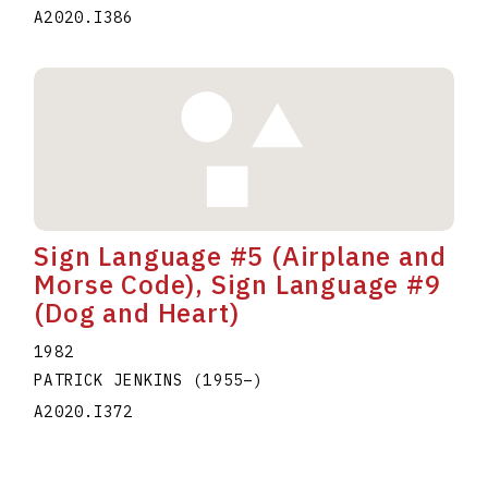
A2020.I386
Sign Language #5 (Airplane and
Morse Code), Sign Language #9
(Dog and Heart)
1982
PATRICK JENKINS
(1955
–
)
A2020.I372