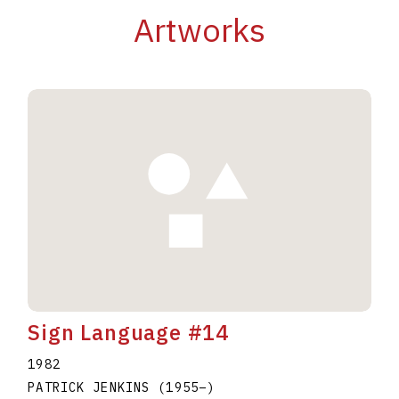
Artworks
Sign Language #14
1982
PATRICK JENKINS
(1955
–
)