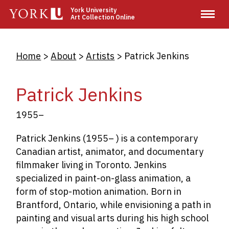
Skip
York University
Art Collection Online
to
main
content
Breadcrumb
Home
About
Artists
Patrick Jenkins
Patrick Jenkins
1955–
Patrick Jenkins (1955– ) is a contemporary
Canadian artist, animator, and documentary
filmmaker living in Toronto. Jenkins
specialized in paint-on-glass animation, a
form of stop-motion animation. Born in
Brantford, Ontario, while envisioning a path in
painting and visual arts during his high school