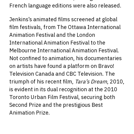
French language editions were also released.
Jenkins’s animated films screened at global
film festivals, from The Ottawa International
Animation Festival and the London
International Animation Festival to the
Melbourne International Animation Festival.
Not confined to animation, his documentaries
on artists have found a platform on Bravo!
Television Canada and CBC Television. The
triumph of his recent film,
Tara’s Dream
, 2010,
is evident in its dual recognition at the 2010
Toronto Urban Film Festival, securing both
Second Prize and the prestigious Best
Animation Prize.