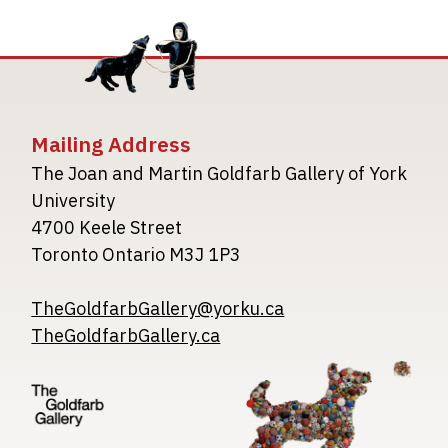
Mailing Address
The Joan and Martin Goldfarb Gallery of York
University
4700 Keele Street
Toronto Ontario M3J 1P3
TheGoldfarbGallery@yorku.ca
TheGoldfarbGallery.ca
Image
Image
Image