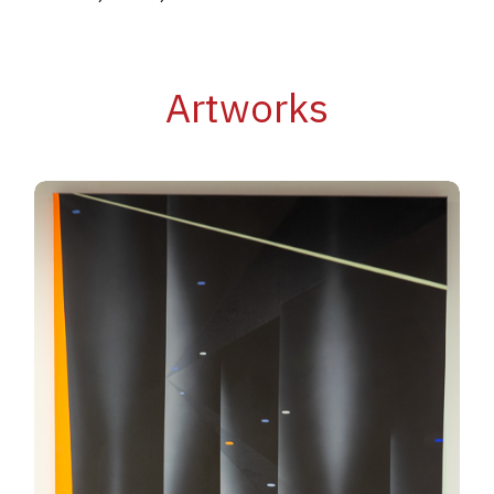
Artworks