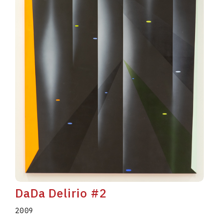
DaDa Delirio #2
2009