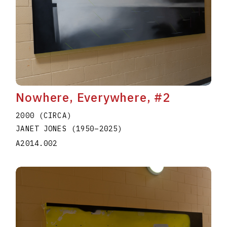
Nowhere, Everywhere, #2
2000 (CIRCA)
JANET JONES
(1950
–
2025
)
A2014.002