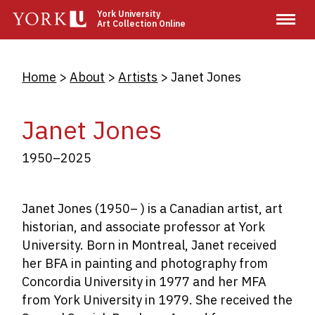
Skip
York University
Art Collection Online
to
main
content
Breadcrumb
Home
About
Artists
Janet Jones
Janet Jones
1950–2025
Janet Jones (1950– ) is a Canadian artist, art
historian, and associate professor at York
University. Born in Montreal, Janet received
her BFA in painting and photography from
Concordia University in 1977 and her MFA
from York University in 1979. She received the