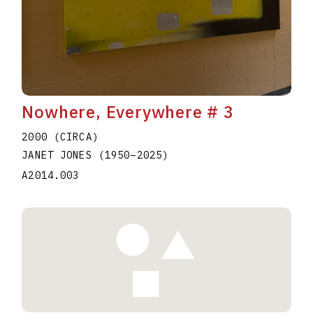
Nowhere, Everywhere # 3
2000 (CIRCA)
JANET JONES
(1950
–
2025
)
A2014.003