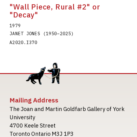
"Wall Piece, Rural #2" or
"Decay"
1979
JANET JONES
(1950
–
2025
)
A2020.I370
Mailing Address
The Joan and Martin Goldfarb Gallery of York
University
4700 Keele Street
Toronto Ontario M3J 1P3