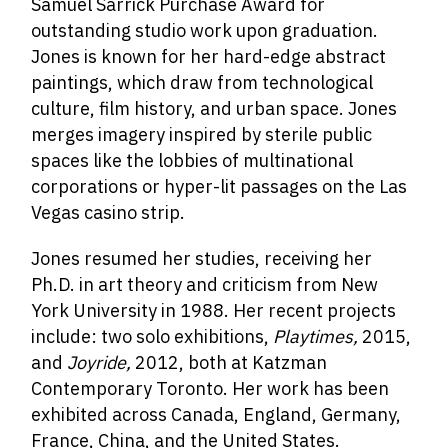
Samuel Sarrick Purchase Award for
outstanding studio work upon graduation.
Jones is known for her hard-edge abstract
paintings, which draw from technological
culture, film history, and urban space. Jones
merges imagery inspired by sterile public
spaces like the lobbies of multinational
corporations or hyper-lit passages on the Las
Vegas casino strip.
Jones resumed her studies, receiving her
Ph.D. in art theory and criticism from New
York University in 1988. Her recent projects
include: two solo exhibitions,
Playtimes,
2015,
and
Joyride,
2012, both at Katzman
Contemporary Toronto. Her work has been
exhibited across Canada, England, Germany,
France, China, and the United States.