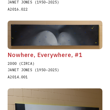
JANET JONES
(1950
–
2025
)
A2016.022
Nowhere, Everywhere, #1
2000 (CIRCA)
JANET JONES
(1950
–
2025
)
A2014.001