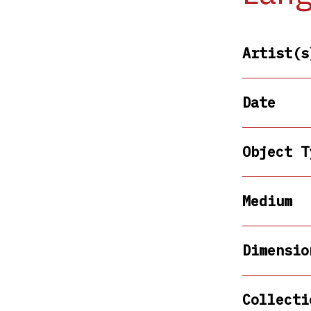
Artist(s
Date
Object T
Medium
Dimensio
Collecti