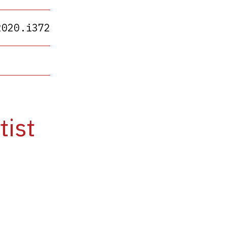
2020.i372
tist