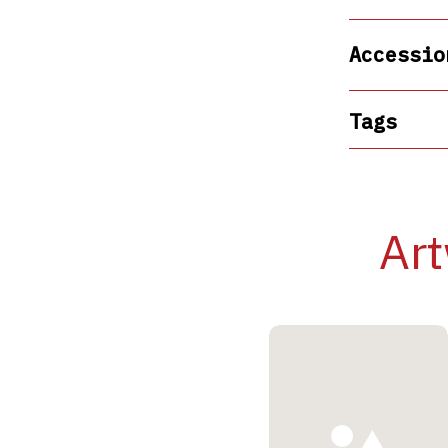
Accessio
Tags
Art