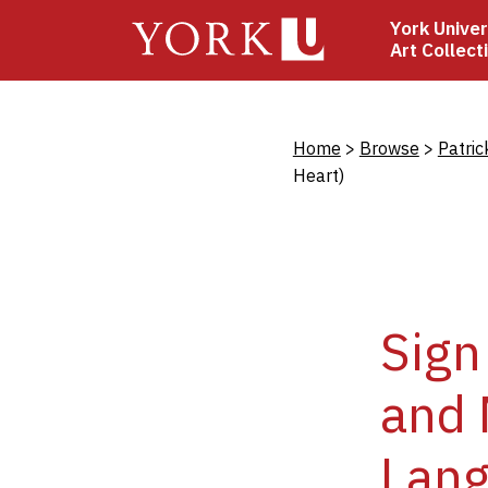
Skip
York Univer
to
Art Collect
main
content
Bread
Home
Browse
Patric
Heart)
Sign
and 
Lang