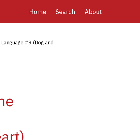
Main
Home
Search
About
navigation
n Language #9 (Dog and
ne
art)