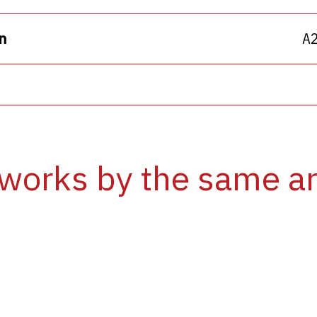
n
A
works by the same ar