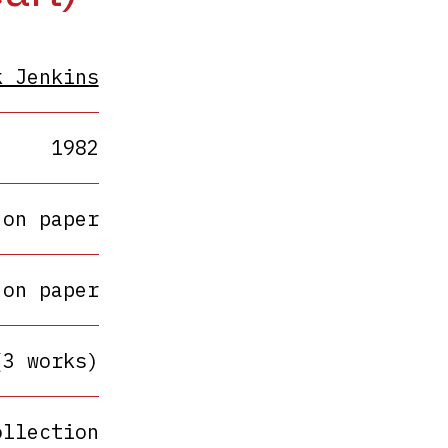
k Jenkins
1982
 on paper
 on paper
(3 works)
ollection