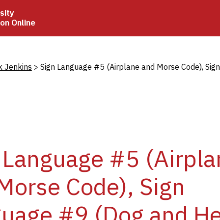
sity
ion Online
crumb
k Jenkins
Sign Language #5 (Airplane and Morse Code), Sig
 Language #5 (Airpla
Morse Code), Sign
uage #9 (Dog and He