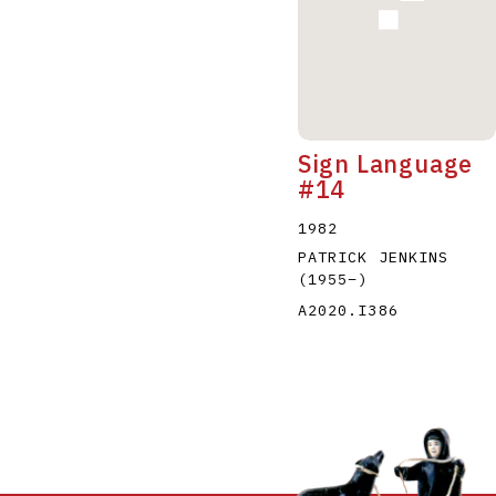
Sign Language
#14
1982
PATRICK JENKINS
(1955
–
)
A2020.I386