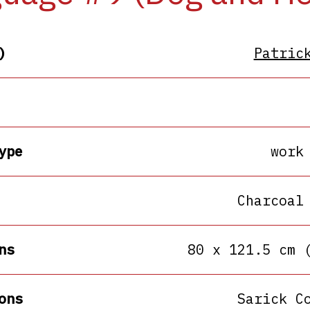
)
Patric
ype
work
Charcoal
ns
80 x 121.5 cm 
ons
Sarick C