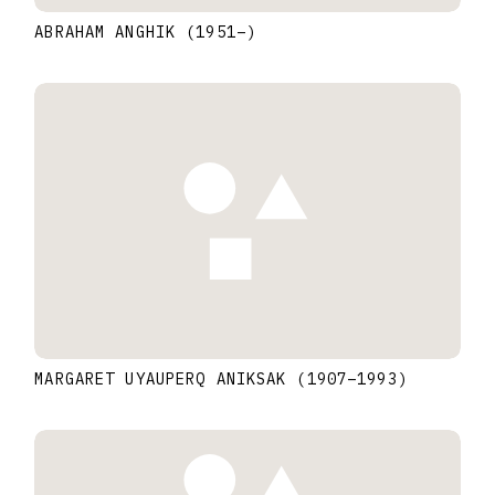
ABRAHAM ANGHIK
(1951
–
)
MARGARET UYAUPERQ ANIKSAK
(1907
–
1993
)