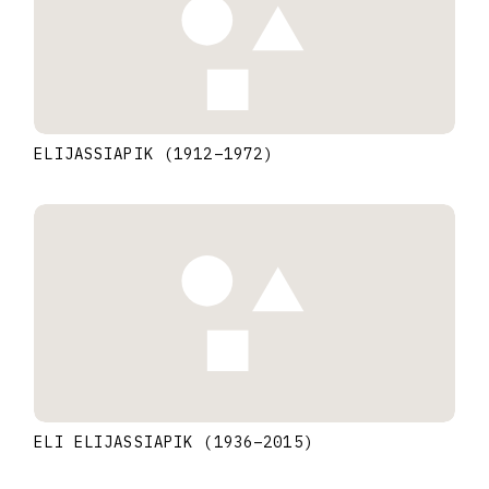
ELIJASSIAPIK
(1912
–
1972
)
ELI ELIJASSIAPIK
(1936
–
2015
)