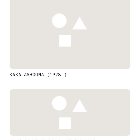
KAKA ASHOONA
(1928
–
)