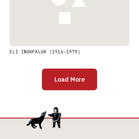
ELI INUKPALUK
(1916
–
1979
)
Load More