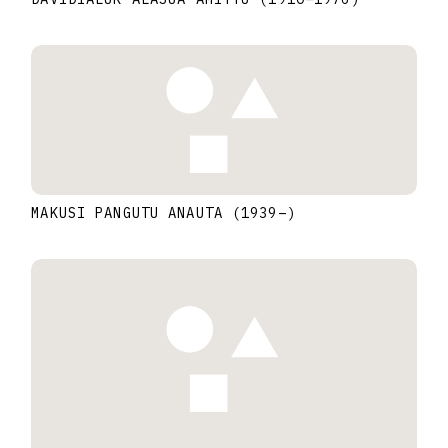
MAKUSI PANGUTU ANAUTA
(1939
–
)