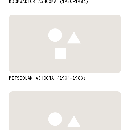
KOOMWARTOK ASHOONA
(1930
–
1984
)
PITSEOLAK ASHOONA
(1904
–
1983
)