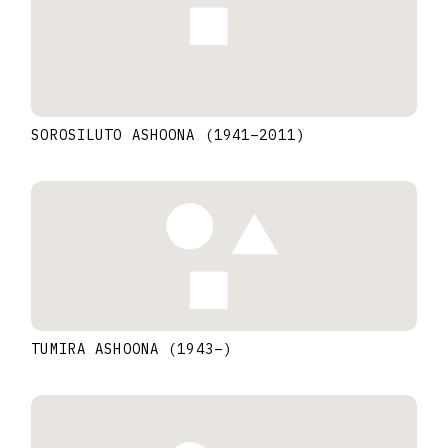
SOROSILUTO ASHOONA
(1941
–
2011
)
TUMIRA ASHOONA
(1943
–
)