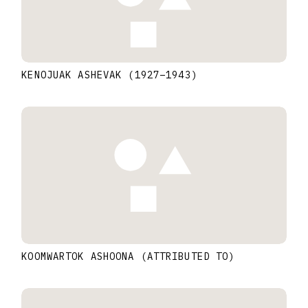
KENOJUAK ASHEVAK
(1927
–
1943
)
KOOMWARTOK ASHOONA (ATTRIBUTED TO)