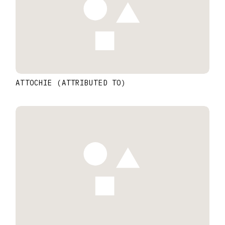
ATTOCHIE (ATTRIBUTED TO)