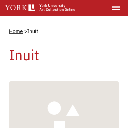
Skip
York University
Art Collection Online
to
main
content
Breadcrumb
Home
Inuit
Inuit