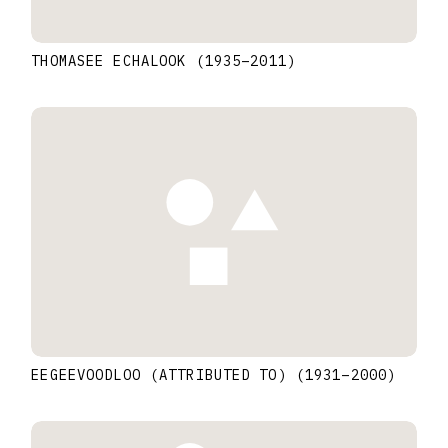
THOMASEE ECHALOOK
(1935
–
2011
)
EEGEEVOODLOO (ATTRIBUTED TO)
(1931
–
2000
)