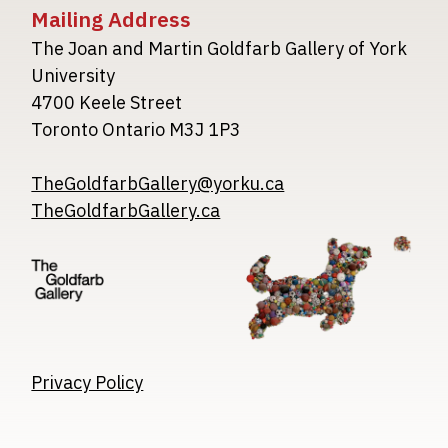
Mailing Address
The Joan and Martin Goldfarb Gallery of York
University
4700 Keele Street
Toronto Ontario M3J 1P3
TheGoldfarbGallery@yorku.ca
TheGoldfarbGallery.ca
Image
Image
Image
Privacy Policy