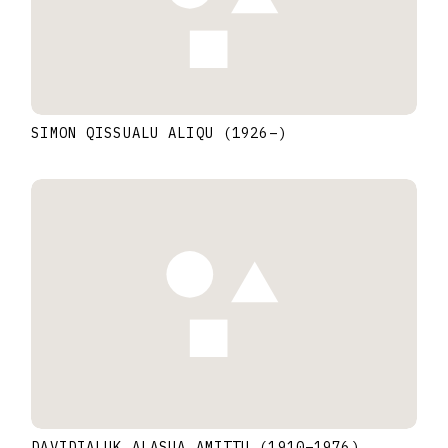
SIMON QISSUALU ALIQU
(1926
–
)
DAVIDIALUK ALASUA AMITTU
(1910
–
1976
)