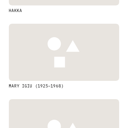
HAKKA
MARY IGIU
(1925
–
1968
)