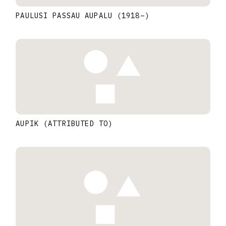
PAULUSI PASSAU AUPALU
(1918
–
)
AUPIK (ATTRIBUTED TO)