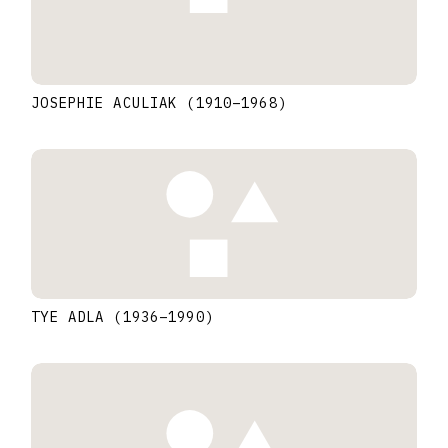
JOSEPHIE ACULIAK
(1910
–
1968
)
TYE ADLA
(1936
–
1990
)