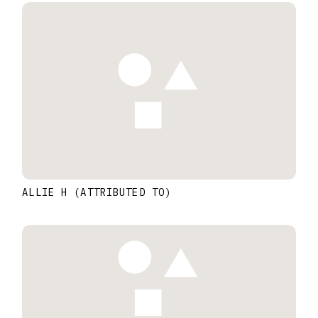
ALLIE H (ATTRIBUTED TO)