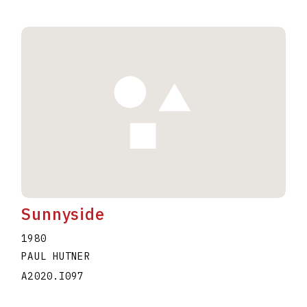
Sunnyside
1980
PAUL HUTNER
A2020.I097