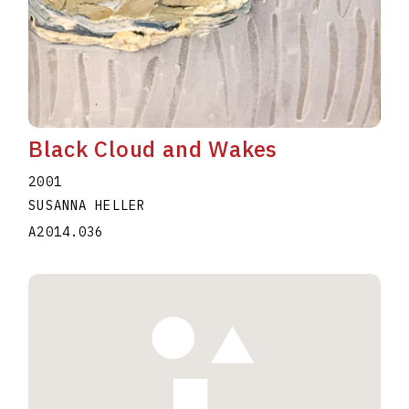
Black Cloud and Wakes
2001
SUSANNA HELLER
A2014.036