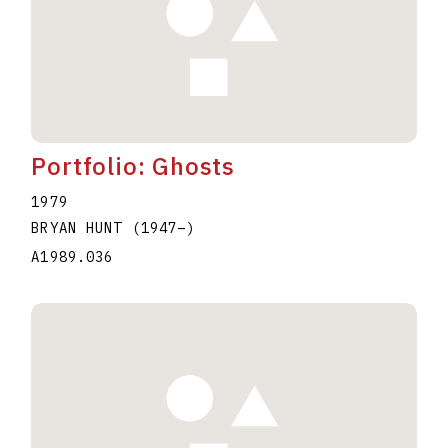
Portfolio: Ghosts
1979
BRYAN HUNT
(1947
–
)
A1989.036