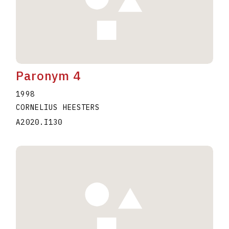
Paronym 4
1998
CORNELIUS HEESTERS
A2020.I130