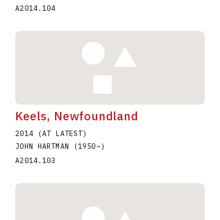
A2014.104
Keels, Newfoundland
2014 (AT LATEST)
JOHN HARTMAN
(1950
–
)
A2014.103