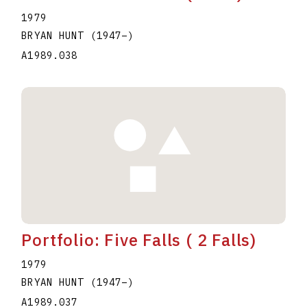
1979
BRYAN HUNT
(1947
–
)
A1989.038
Portfolio: Five Falls ( 2 Falls)
1979
BRYAN HUNT
(1947
–
)
A1989.037