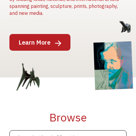
spanning painting, sculpture, prints, photography,
and new media.
Image
Learn More
Image
Image
Browse