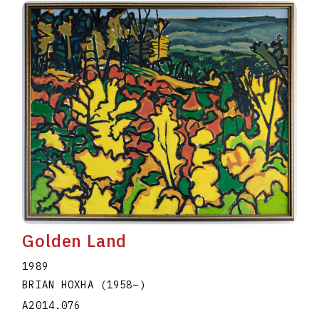
Golden Land
1989
BRIAN HOXHA
(1958
–
)
A2014.076