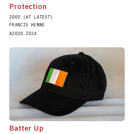
Protection
2005 (AT LATEST)
FRANCIS HENNE
A2020.I024
Batter Up