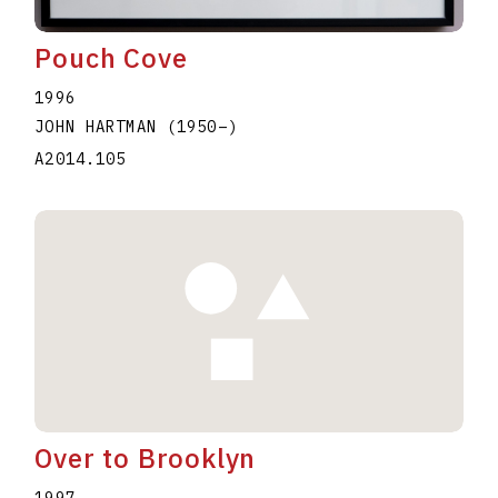
Pouch Cove
1996
JOHN HARTMAN
(1950
–
)
A2014.105
Over to Brooklyn