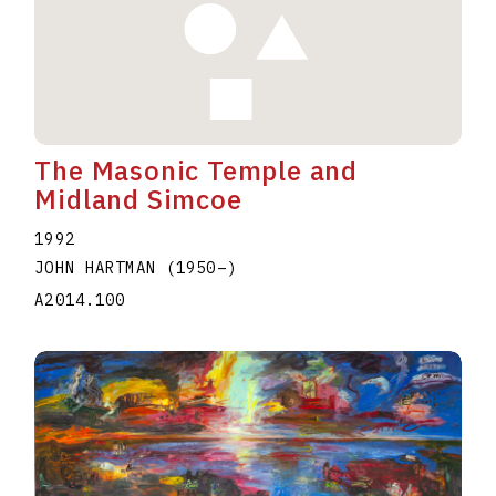
The Masonic Temple and
Midland Simcoe
1992
JOHN HARTMAN
(1950
–
)
A2014.100