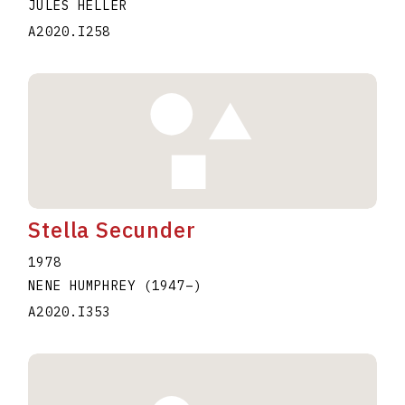
JULES HELLER
A2020.I258
Stella Secunder
1978
NENE HUMPHREY
(1947
–
)
A2020.I353