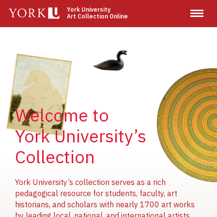
Skip
York University
Art Collection Online
to
main
content
Image
Image
Image
Welcome to
York University’s
Collection
York University’s collection serves as a rich
pedagogical resource for students, faculty, art
historians, and scholars with nearly 1700 art works
by leading local, national, and international artists