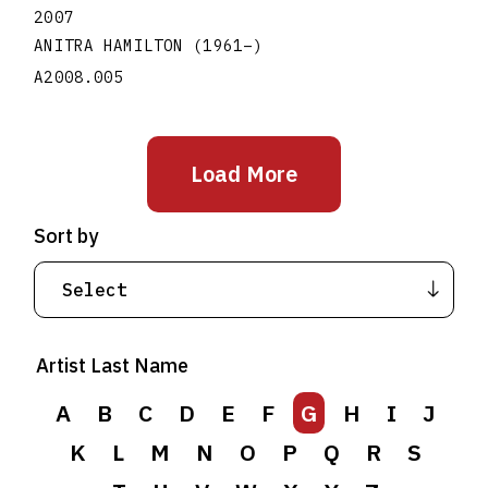
2007
ANITRA HAMILTON
(1961
–
)
A2008.005
Load More
Sort by
Artist Last Name
A
B
C
D
E
F
G
H
I
J
K
L
M
N
O
P
Q
R
S