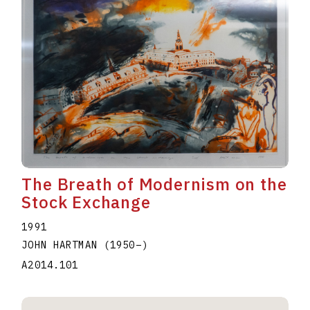
The Breath of Modernism on the
Stock Exchange
1991
JOHN HARTMAN
(1950
–
)
A2014.101