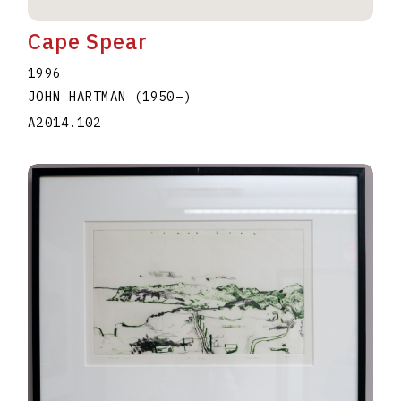
Cape Spear
1996
JOHN HARTMAN
(1950
–
)
A2014.102