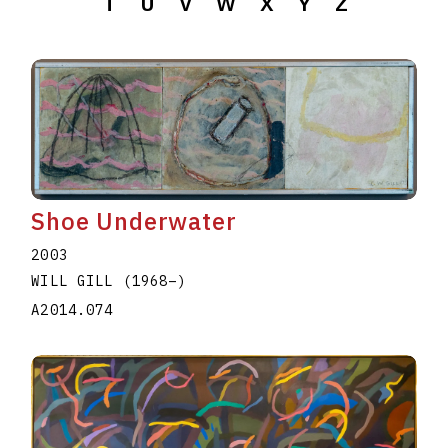
T
U
V
W
X
Y
Z
Shoe Underwater
2003
WILL GILL
(1968
–
)
A2014.074