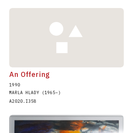
An Offering
1990
MARLA HLADY
(1965
–
)
A2020.I358