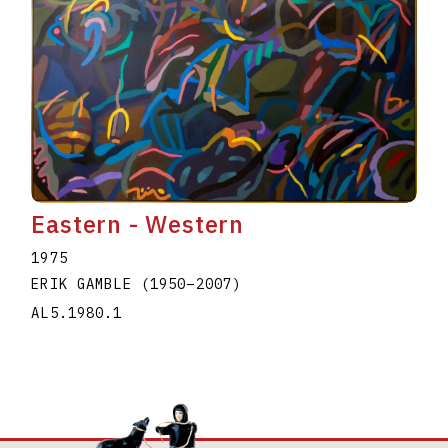
Eastern - Western
1975
ERIK GAMBLE
(1950
–
2007
)
AL5.1980.1