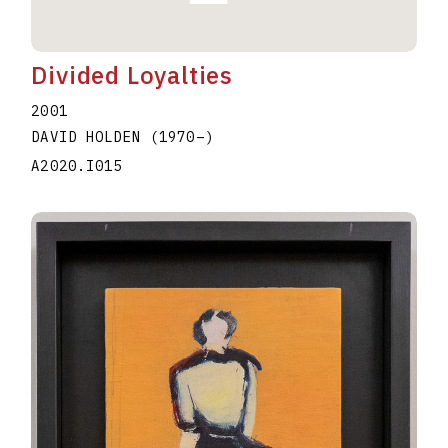
Divided Loyalties
2001
DAVID HOLDEN
(1970
–
)
A2020.I015