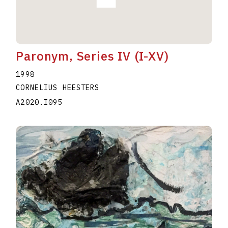
Paronym, Series IV (I-XV)
1998
CORNELIUS HEESTERS
A2020.I095