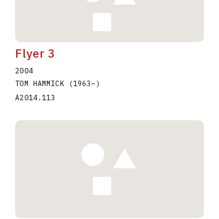
Flyer 3
2004
TOM HAMMICK
(1963
–
)
A2014.113