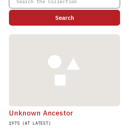
A
B
C
D
E
F
G
H
I
J
K
L
M
N
O
P
Q
R
S
T
U
V
W
X
Y
Z
Unknown Ancestor
1975 (AT LATEST)