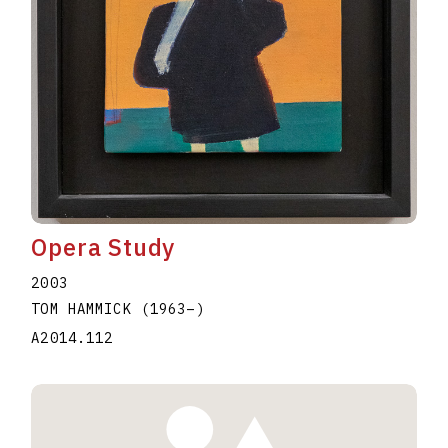
Opera Study
2003
TOM HAMMICK
(1963
–
)
A2014.112