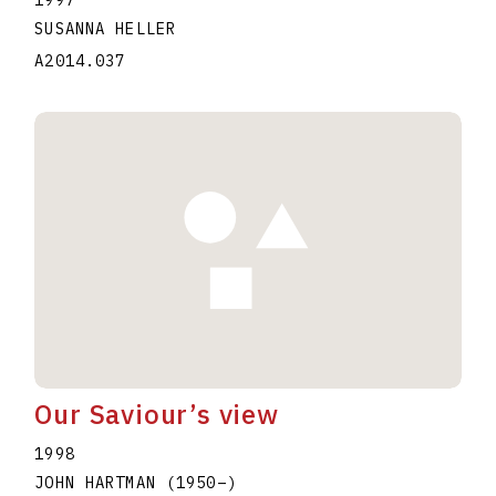
1997
SUSANNA HELLER
A2014.037
Our Saviour’s view
1998
JOHN HARTMAN
(1950
–
)