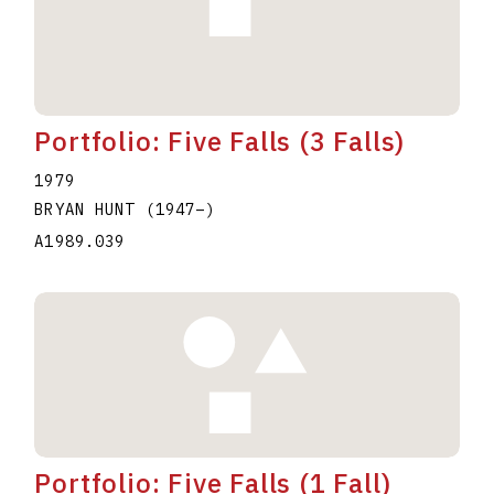
Portfolio: Five Falls (3 Falls)
1979
BRYAN HUNT
(1947
–
)
A1989.039
Portfolio: Five Falls (1 Fall)