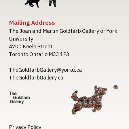
Mailing Address
The Joan and Martin Goldfarb Gallery of York
University
4700 Keele Street
Toronto Ontario M3J 1P3
TheGoldfarbGallery@yorku.ca
TheGoldfarbGallery.ca
Image
Image
Image
Privacy Policy