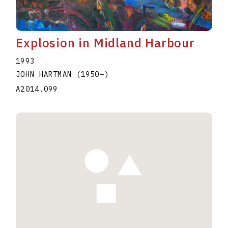
Explosion in Midland Harbour
1993
JOHN HARTMAN
(1950
–
)
A2014.099