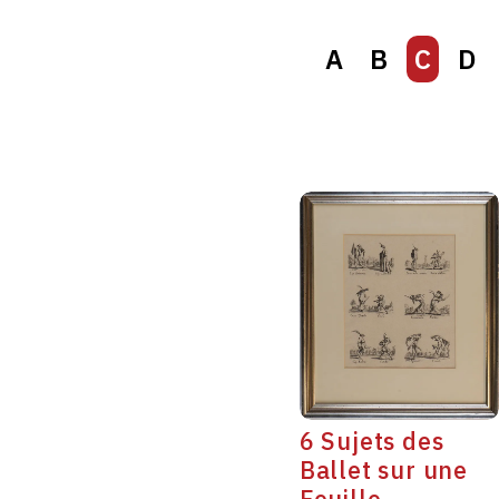
A
B
C
D
6 Sujets des
Ballet sur une
Feuille