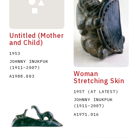
Untitled (Mother
and Child)
E
F
G
H
I
J
K
L
M
N
O
1953
JOHNNY INUKPUK
U
V
W
X
Y
Z
(1911
–
2007
)
Woman
A1988.003
Stretching Skin
1957 (AT LATEST)
JOHNNY INUKPUK
(1911
–
2007
)
A1971.016