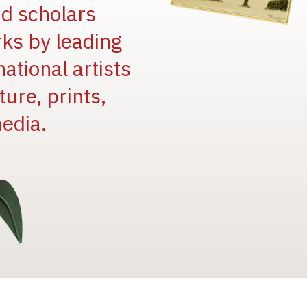
and scholars
rks by leading
national artists
ure, prints,
edia.