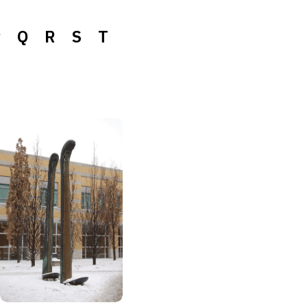
P
Q
R
S
T