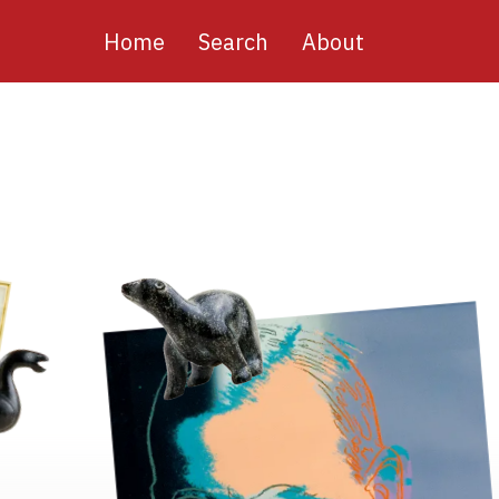
Main
Home
Search
About
navigation
Image
Image