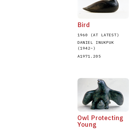
Bird
1960 (AT LATEST)
DANIEL INUKPUK
(1942
–
)
A1971.205
Owl Protecting
Young