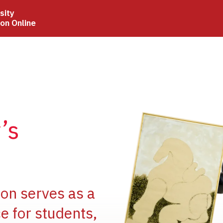
sity
ion Online
Image
’s
Image
ion serves as a
e for students,