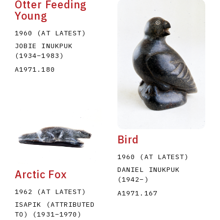
Otter Feeding
Young
1960 (AT LATEST)
JOBIE INUKPUK
(1934
–
1983
)
A1971.180
Bird
1960 (AT LATEST)
DANIEL INUKPUK
Arctic Fox
(1942
–
)
1962 (AT LATEST)
A1971.167
ISAPIK (ATTRIBUTED
TO)
(1931
–
1970
)