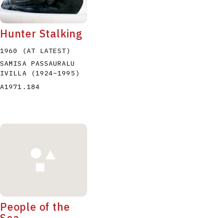
Hunter Stalking
1960 (AT LATEST)
SAMISA PASSAURALU
IVILLA
(1924
–
1995
)
P
Q
R
S
T
A1971.184
People of the
Sea