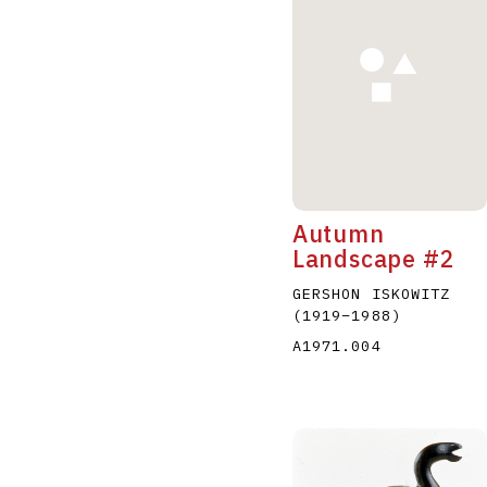
A
B
C
D
Autumn
Landscape #2
GERSHON ISKOWITZ
(1919
–
1988
)
A1971.004