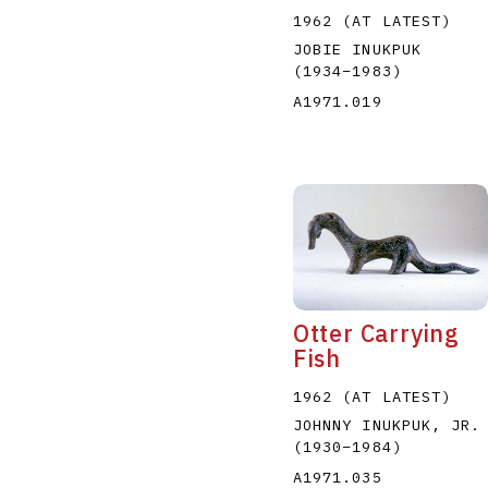
1962 (AT LATEST)
JOBIE INUKPUK
(1934
–
1983
)
A1971.019
Otter Carrying
Fish
1962 (AT LATEST)
JOHNNY INUKPUK, JR.
(1930
–
1984
)
A1971.035