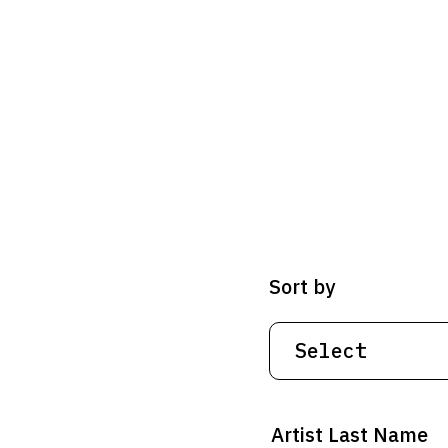
Sort by
Artist Last Name