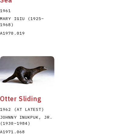
1961
MARY IGIU
(1925
–
1968
)
A1970.019
Otter Sliding
1962 (AT LATEST)
JOHNNY INUKPUK, JR.
(1930
–
1984
)
A1971.068