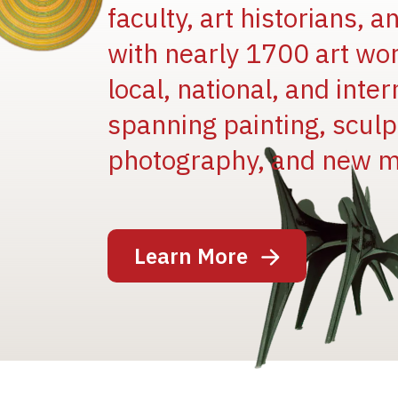
faculty, art historians, 
with nearly 1700 art wo
local, national, and inter
spanning painting, sculpt
Image
photography, and new m
Learn More