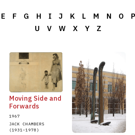
E
F
G
H
I
J
K
L
M
N
O
U
V
W
X
Y
Z
Moving Side and
Forwards
1967
JACK CHAMBERS
(1931
–
1978
)