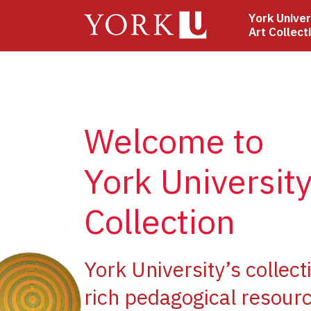
Skip
York Univer
to
Art Collect
main
content
Welcome to
York University
Collection
ge
York University’s collect
rich pedagogical resourc