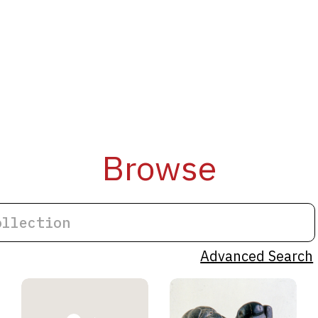
Browse
Advanced Search