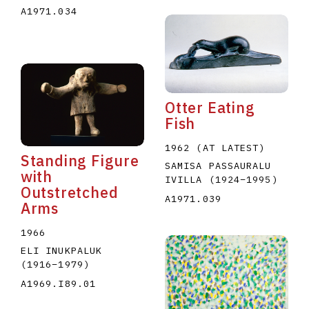
A1971.034
Otter Eating
Fish
1962 (AT LATEST)
Standing Figure
SAMISA PASSAURALU
with
IVILLA
(1924
–
1995
)
Outstretched
A1971.039
Arms
1966
ELI INUKPALUK
(1916
–
1979
)
A1969.I89.01