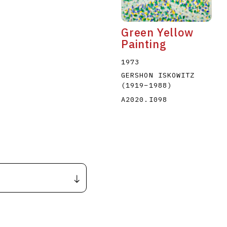
Green Yellow
Painting
1973
GERSHON ISKOWITZ
(1919
–
1988
)
A2020.I098