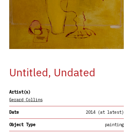
Untitled, Undated
Artist(s)
Gerard Collins
Date
2014 (at latest)
Object Type
painting