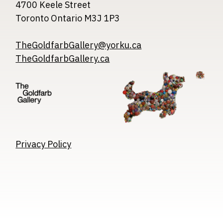
4700 Keele Street
Toronto Ontario M3J 1P3
TheGoldfarbGallery@yorku.ca
TheGoldfarbGallery.ca
Image
Image
Image
Privacy Policy