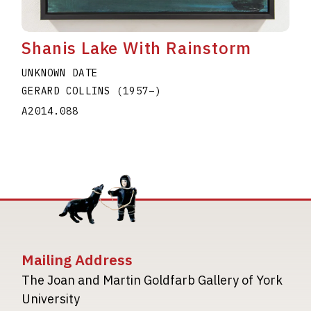
Shanis Lake With Rainstorm
UNKNOWN DATE
GERARD COLLINS
(1957
–
)
A2014.088
Mailing Address
The Joan and Martin Goldfarb Gallery of York
University