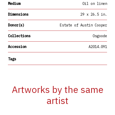
Medium
Oil on linen
Dimensions
29 x 26.5 in.
Donor(s)
Estate of Austin Cooper
Collections
Osgoode
Accession
A2014.091
Tags
Artworks by the same
artist