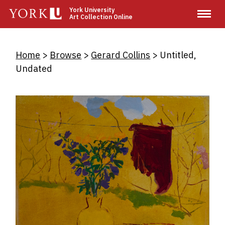
Skip
York University
Art Collection Online
to
main
content
Breadcrumb
Home
Browse
Gerard Collins
Untitled,
Undated