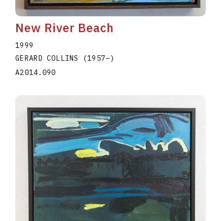
New River Beach
1999
GERARD COLLINS
(1957
–
)
A2014.090