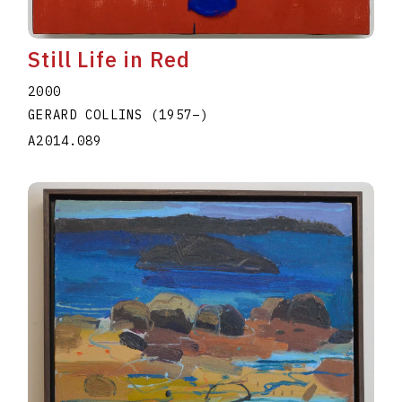
Still Life in Red
2000
GERARD COLLINS
(1957
–
)
A2014.089