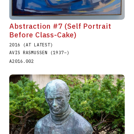
Abstraction #7 (Self Portrait
Before Class-Cake)
2016 (AT LATEST)
AVIS RASMUSSEN
(1937
–
)
A2016.002