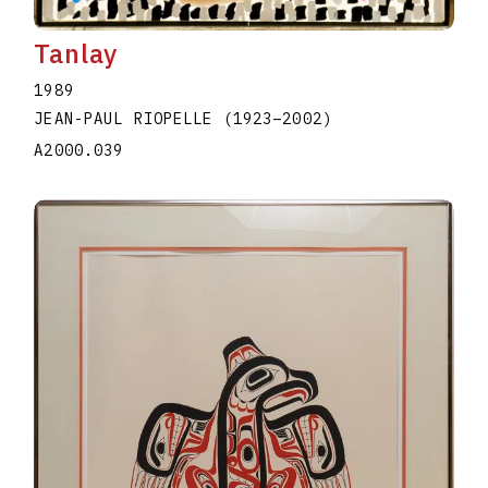
Tanlay
1989
JEAN-PAUL RIOPELLE
(1923
–
2002
)
A2000.039