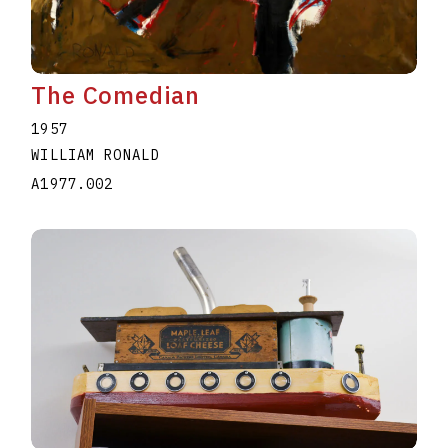
The Comedian
1957
WILLIAM RONALD
A1977.002