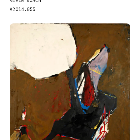
KEVIN ROACH
A2014.055