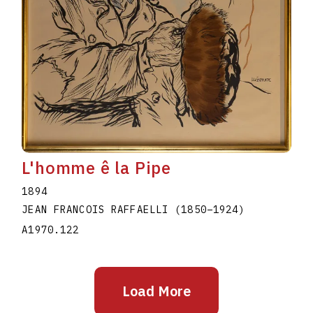
L'homme ê la Pipe
1894
JEAN FRANCOIS RAFFAELLI
(1850
–
1924
)
A1970.122
Load More