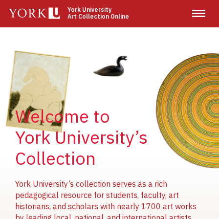
Skip
York University
Art Collection Online
to
main
content
Image
Image
Image
Welcome to
York University’s
Collection
York University’s collection serves as a rich
pedagogical resource for students, faculty, art
historians, and scholars with nearly 1700 art works
by leading local, national, and international artists