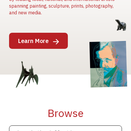
spanning painting, sculpture, prints, photography,
and new media.
Image
Learn More
Image
Image
Browse