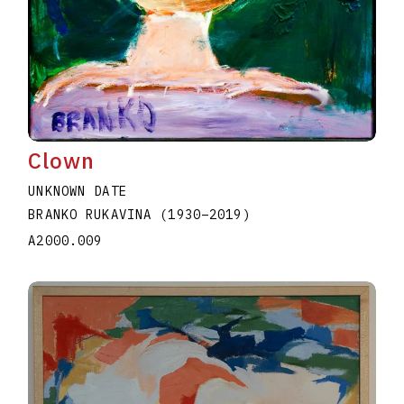
Clown
UNKNOWN DATE
BRANKO RUKAVINA
(1930
–
2019
)
A2000.009