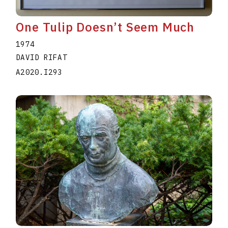
One Tulip Doesn’t Seem Much
1974
DAVID RIFAT
A2020.I293