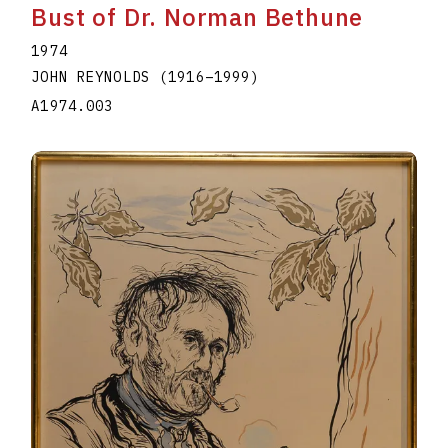
Bust of Dr. Norman Bethune
1974
JOHN REYNOLDS
(1916
–
1999
)
A1974.003