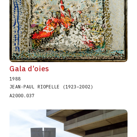
Gala d’oies
1988
JEAN-PAUL RIOPELLE
(1923
–
2002
)
A2000.037