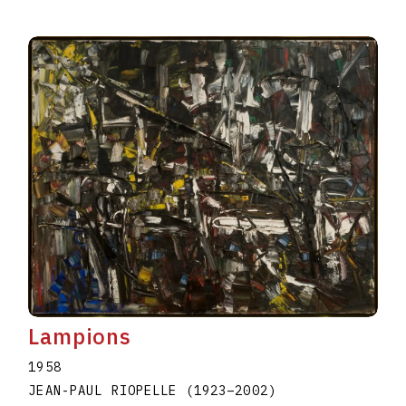
Lampions
1958
JEAN-PAUL RIOPELLE
(1923
–
2002
)