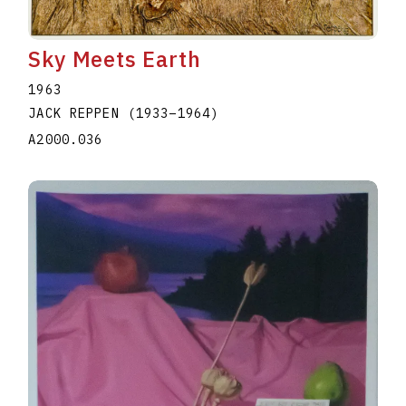
Sky Meets Earth
1963
JACK REPPEN
(1933
–
1964
)
A2000.036