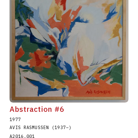
Abstraction #6
1977
AVIS RASMUSSEN
(1937
–
)
A2016.001