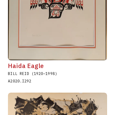
Haida Eagle
BILL REID
(1920
–
1998
)
A2020.I292