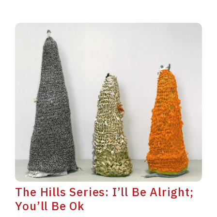
The Hills Series: I’ll Be Alright;
You’ll Be Ok