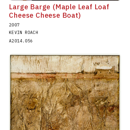
Large Barge (Maple Leaf Loaf
Cheese Cheese Boat)
2007
KEVIN ROACH
A2014.056