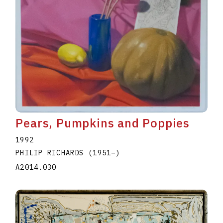
Pears, Pumpkins and Poppies
1992
PHILIP RICHARDS
(1951
–
)
A2014.030