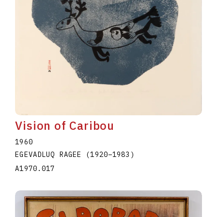
Vision of Caribou
1960
EGEVADLUQ RAGEE
(1920
–
1983
)
A1970.017