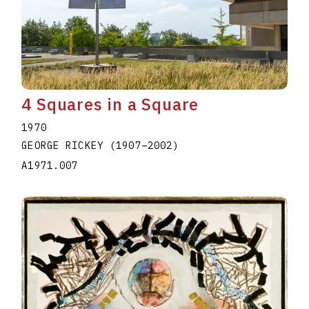
4 Squares in a Square
1970
GEORGE RICKEY
(1907
–
2002
)
A1971.007