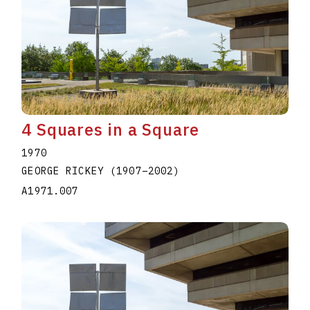
4 Squares in a Square
1970
GEORGE RICKEY
(1907
–
2002
)
A1971.007