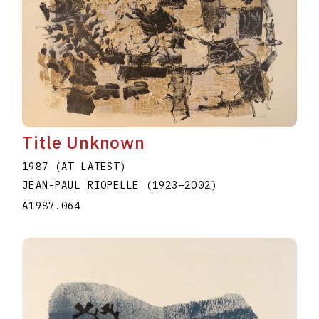
Title Unknown
1987 (AT LATEST)
JEAN-PAUL RIOPELLE
(1923
–
2002
)
A1987.064