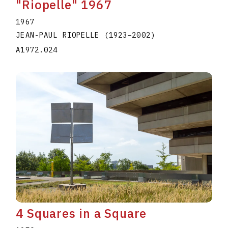
"Riopelle" 1967
1967
JEAN-PAUL RIOPELLE
(1923
–
2002
)
A1972.024
4 Squares in a Square