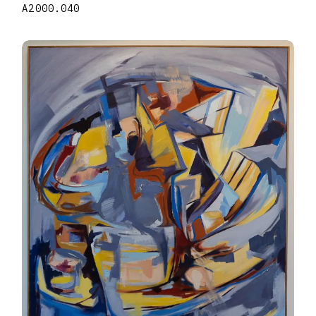
A2000.040