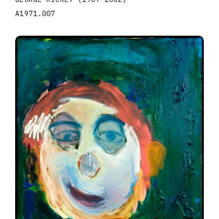
A1971.007