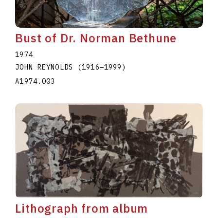
Bust of Dr. Norman Bethune
1974
JOHN REYNOLDS
(1916
–
1999
)
A1974.003
Lithograph from album