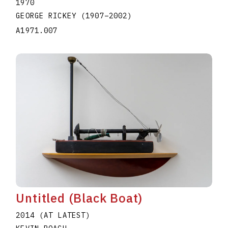
1970
GEORGE RICKEY
(1907
–
2002
)
A1971.007
Untitled (Black Boat)
2014 (AT LATEST)