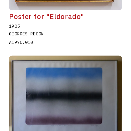
Poster for "Eldorado"
1905
GEORGES REDON
A1970.010