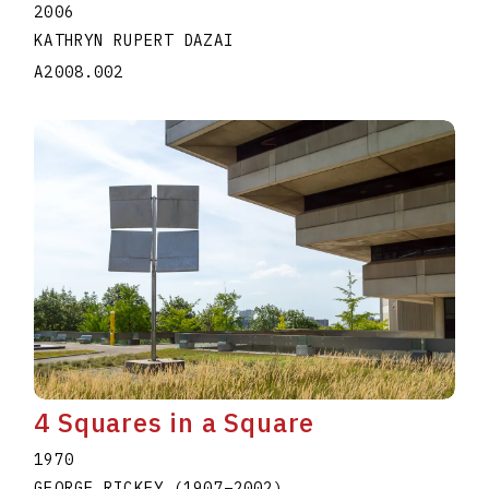
2006
KATHRYN RUPERT DAZAI
A2008.002
4 Squares in a Square
1970
GEORGE RICKEY
(1907
–
2002
)