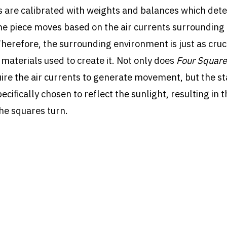
 are calibrated with weights and balances which de
e piece moves based on the air currents surrounding
Therefore, the surrounding environment is just as cruci
 materials used to create it. Not only does
Four Square
ire the air currents to generate movement, but the st
ecifically chosen to reflect the sunlight, resulting in t
he squares turn.
re was purchased by York University in 1971.