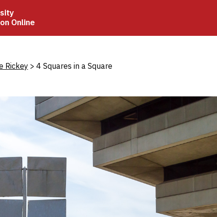
sity
ion Online
crumb
e Rickey
4 Squares in a Square