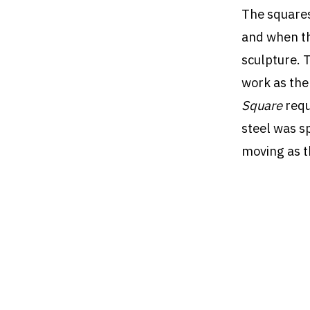
The squares
and when th
sculpture. 
work as the
Square
requ
steel was sp
moving as t
The sculptu