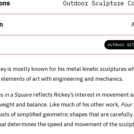
ons
Outdoor Sculpture C
n
outdoor art
ey is mostly known for his metal kinetic sculptures w
 elements of art with engineering and mechanics.
s in a Square
reflects Rickey’s interest in movement a
 weight and balance. Like much of his other work,
Four 
ists of simplified geometric shapes that are carefully
at determines the speed and movement of the sculpt