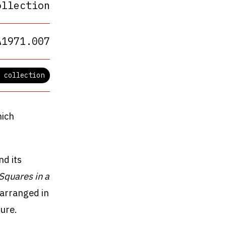
ollection
A1971.007
 collection
hich
nd its
Squares in a
 arranged in
ure.