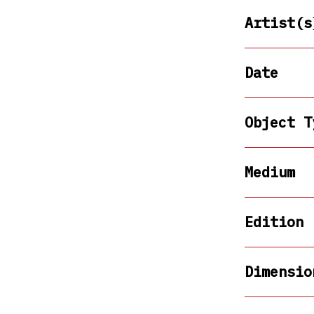
Artist(s
Date
Object T
Medium
Edition
Dimensio