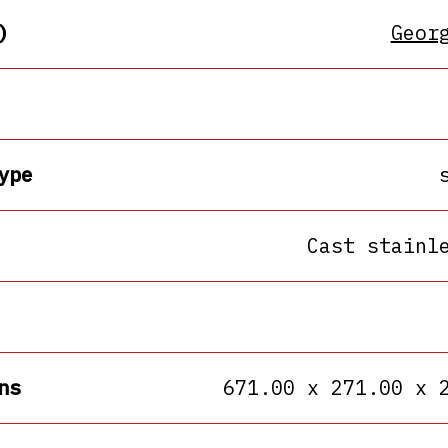
)
Geor
ype
Cast stainl
ns
671.00 x 271.00 x 