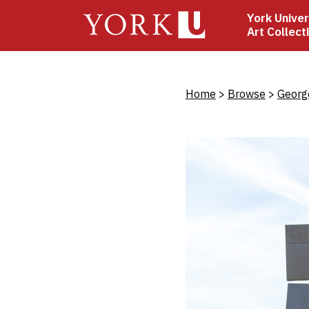
Skip
York Univer
to
Art Collect
main
content
Bread
Home
Browse
Georg