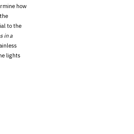
termine how
 the
al to the
s in a
ainless
he lights