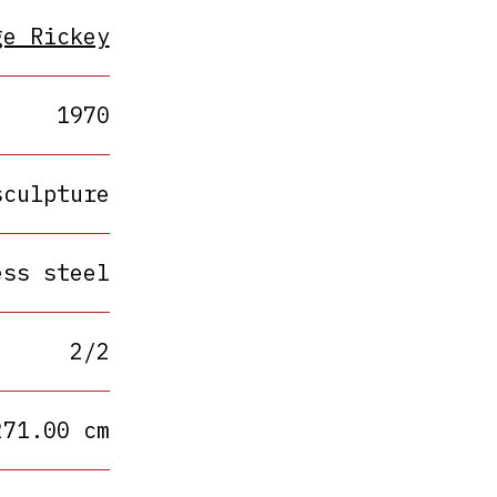
ge Rickey
1970
sculpture
ess steel
2/2
271.00 cm