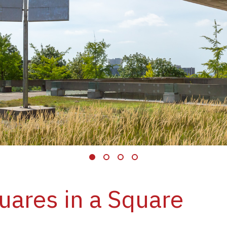
uares in a Square