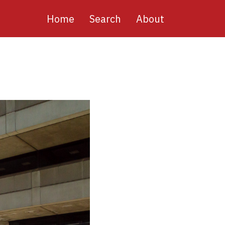
Main
Home
Search
About
navigation