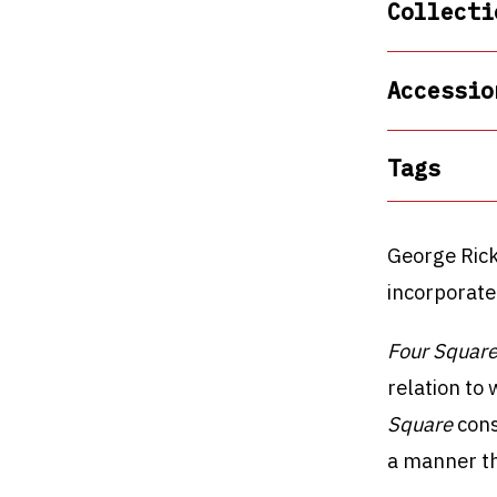
Collecti
Accessio
Tags
George Rick
incorporate
Four Square
relation to
Square
cons
a manner th