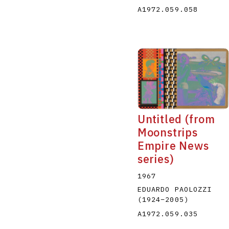
A1972.059.058
Untitled (from
Moonstrips
Empire News
series)
1967
EDUARDO PAOLOZZI
(1924
–
2005
)
A1972.059.035