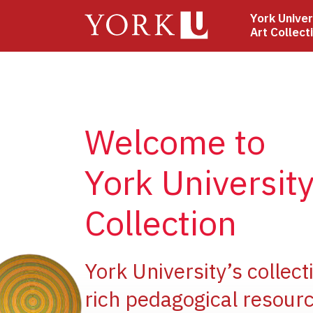
Skip
York Univer
to
Art Collect
main
content
Welcome to
York University
Collection
ge
York University’s collect
rich pedagogical resourc