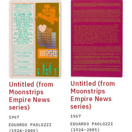
Untitled (from
Untitled (from
Moonstrips
Moonstrips
Empire News
Empire News
series)
series)
1967
1967
EDUARDO PAOLOZZI
EDUARDO PAOLOZZI
(1924
–
2005
)
(1924
–
2005
)