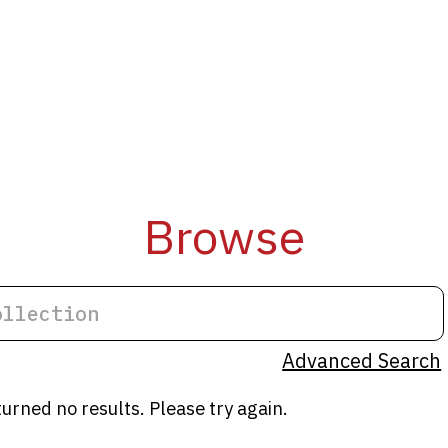
Browse
Advanced Search
turned no results. Please try again.