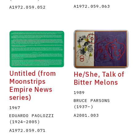
A1972.059.063
A1972.059.052
Untitled (from
He/She, Talk of
Moonstrips
Bitter Melons
Empire News
1989
series)
BRUCE PARSONS
(1937
–
)
1967
A2001.003
EDUARDO PAOLOZZI
(1924
–
2005
)
A1972.059.071