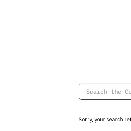
Sorry, your search re