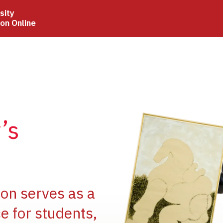
sity
ion Online
Image
’s
Image
ion serves as a
e for students,