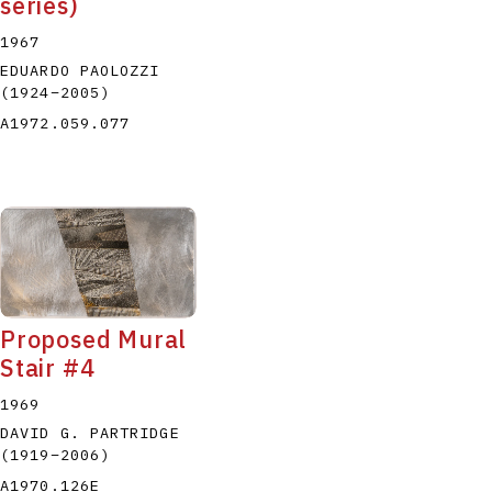
series)
1967
EDUARDO PAOLOZZI
(1924
–
2005
)
A1972.059.077
Proposed Mural
Stair #4
1969
DAVID G. PARTRIDGE
(1919
–
2006
)
A1970.126E