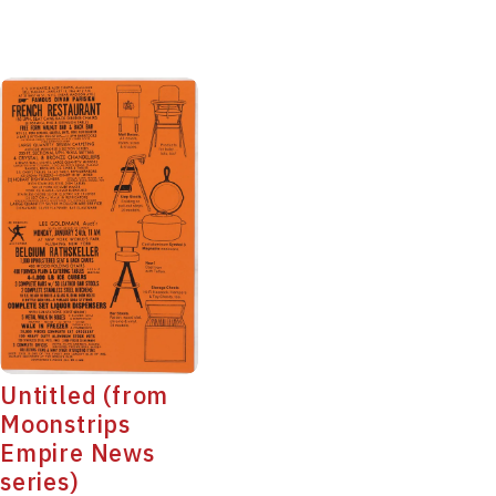
Untitled (from
Moonstrips
Empire News
series)