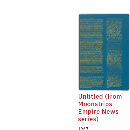
Untitled (from
Moonstrips
Empire News
series)
1967