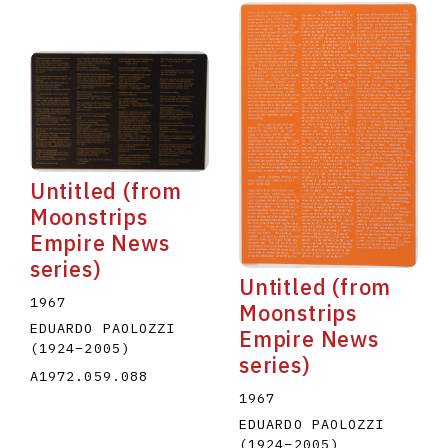
Untitled (from
Moonstrips
Empire News
series)
Untitled (from
1967
Moonstrips
EDUARDO PAOLOZZI
Empire News
(1924
–
2005
)
series)
A1972.059.088
1967
EDUARDO PAOLOZZI
(1924
–
2005
)