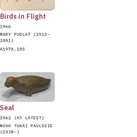
Birds in Flight
1966
MARY PUDLAT
(1923
–
2001
)
A1970.105
Seal
1962 (AT LATEST)
NOAH TUKAI PAULOSIE
(1938
–
)