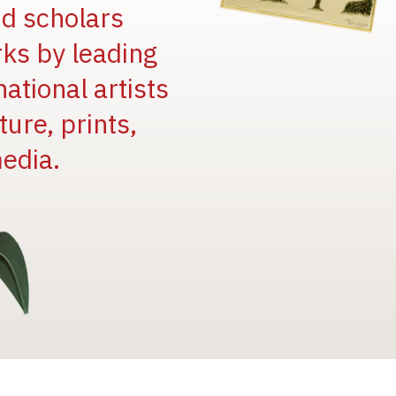
and scholars
rks by leading
national artists
ure, prints,
edia.