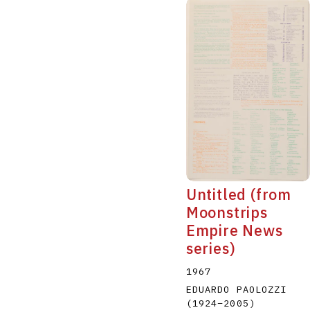
Untitled (from
Moonstrips
Empire News
series)
1967
EDUARDO PAOLOZZI
(1924
–
2005
)