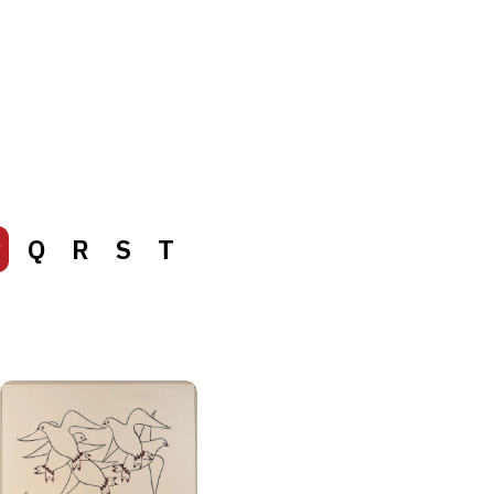
P
Q
R
S
T
P
Q
R
S
T