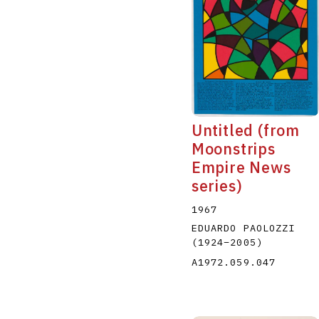
Untitled (from
Moonstrips
Empire News
series)
1967
EDUARDO PAOLOZZI
(1924
–
2005
)
A1972.059.047