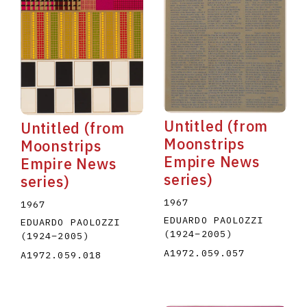
Untitled (from
Untitled (from
Moonstrips
Moonstrips
Empire News
Empire News
series)
series)
1967
1967
EDUARDO PAOLOZZI
EDUARDO PAOLOZZI
(1924
–
2005
)
(1924
–
2005
)
A1972.059.057
A1972.059.018