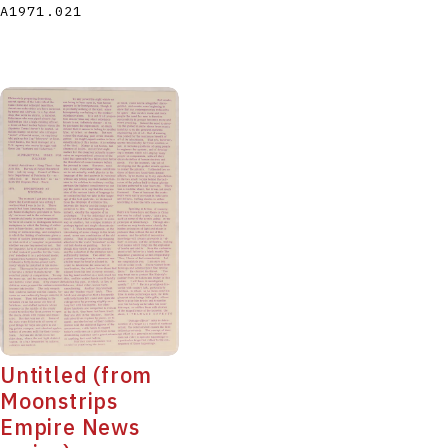
A1971.021
Untitled (from
Moonstrips
Empire News