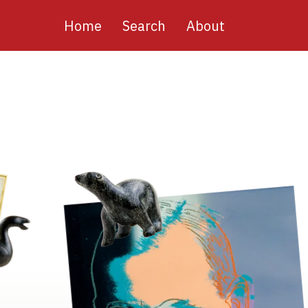
Main
Home
Search
About
navigation
Image
Image