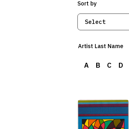
Sort by
Artist Last Name
A
B
C
D
A
B
C
D