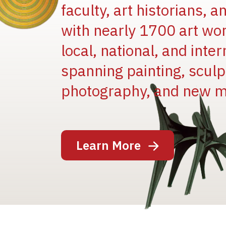
faculty, art historians, 
with nearly 1700 art wo
local, national, and inter
spanning painting, sculpt
Image
photography, and new m
Learn More