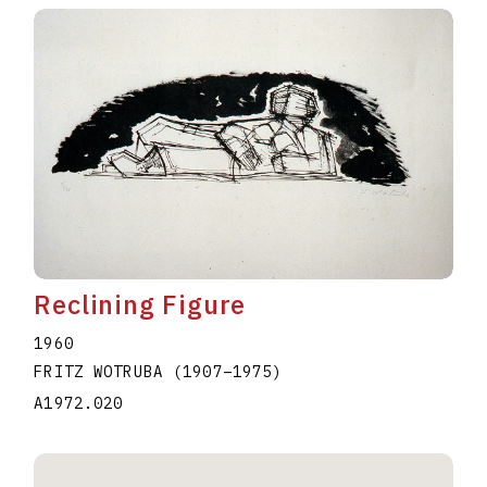
Reclining Figure
1960
FRITZ WOTRUBA
(1907
–
1975
)
A1972.020