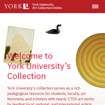
Skip
York University
Art Collection Online
to
main
content
Image
Image
Image
Welcome to
York University’s
Collection
York University’s collection serves as a rich
pedagogical resource for students, faculty, art
historians, and scholars with nearly 1700 art works
by leading local, national, and international artists