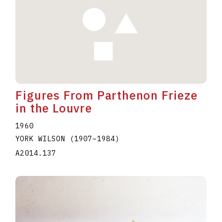
Figures From Parthenon Frieze
in the Louvre
1960
YORK WILSON
(1907
–
1984
)
A2014.137