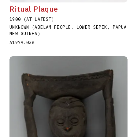
Ritual Plaque
1900 (AT LATEST)
UNKNOWN (ABELAM PEOPLE, LOWER SEPIK, PAPUA
NEW GUINEA)
A1979.038