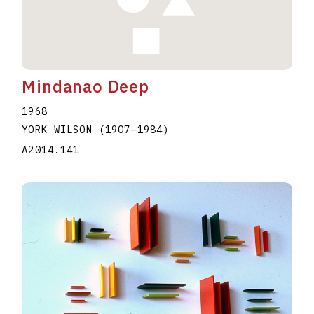
Mindanao Deep
1968
YORK WILSON
(1907
–
1984
)
A2014.141