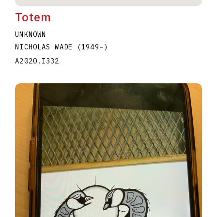
Totem
UNKNOWN
NICHOLAS WADE
(1949
–
)
A2020.I332