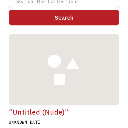
A
B
C
D
E
F
G
H
I
J
K
L
M
N
O
P
Q
R
S
T
U
V
W
X
Y
Z
“Untitled (Nude)”
UNKNOWN DATE