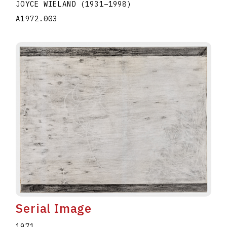
JOYCE WIELAND
(1931
–
1998
)
A1972.003
Serial Image
1971