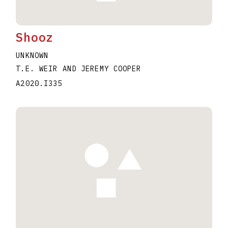
Shooz
UNKNOWN
T.E. WEIR AND JEREMY COOPER
A2020.I335