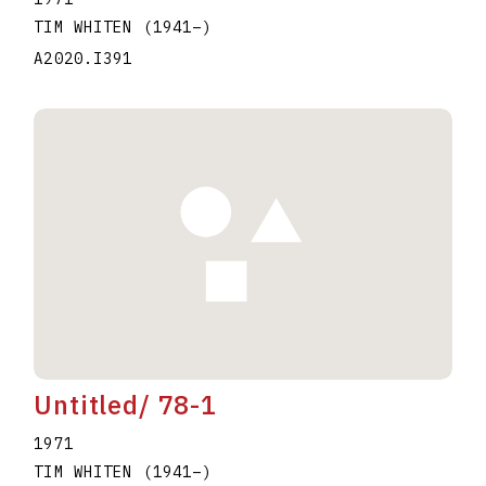
TIM WHITEN
(1941
–
)
A2020.I391
Untitled/ 78-1
1971
TIM WHITEN
(1941
–
)