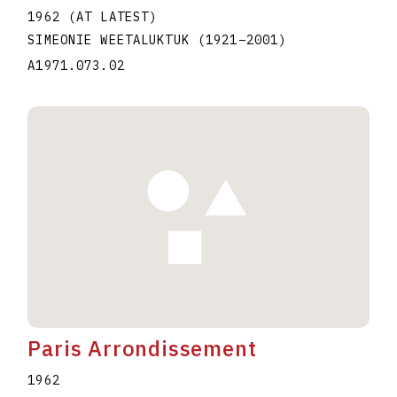
1962 (AT LATEST)
SIMEONIE WEETALUKTUK
(1921
–
2001
)
A1971.073.02
Paris Arrondissement
1962