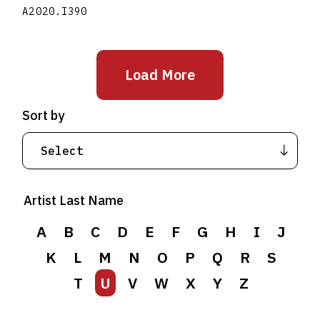
A2020.I390
Load More
Sort by
Artist Last Name
A
B
C
D
E
F
G
H
I
J
K
L
M
N
O
P
Q
R
S
T
U
V
W
X
Y
Z