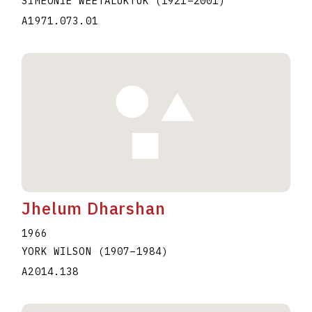
SIMEONIE WEETALUKTUK
(1921
–
2001
)
A1971.073.01
Jhelum Dharshan
1966
YORK WILSON
(1907
–
1984
)
A2014.138