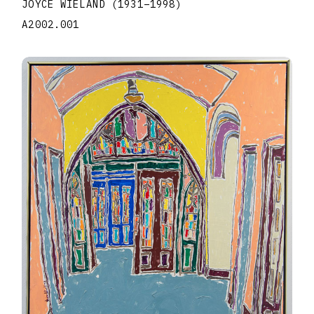
JOYCE WIELAND
(1931
–
1998
)
A2002.001