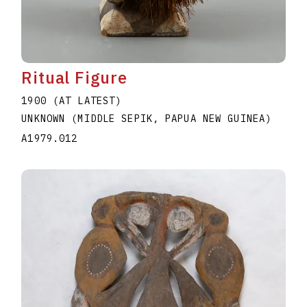
Ritual Figure
1900 (AT LATEST)
UNKNOWN (MIDDLE SEPIK, PAPUA NEW GUINEA)
A1979.012