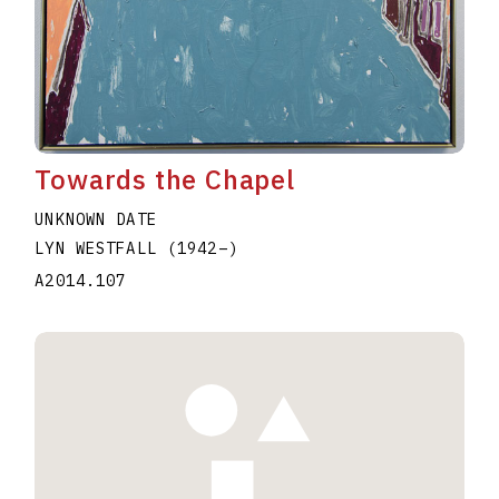
Towards the Chapel
UNKNOWN DATE
LYN WESTFALL
(1942
–
)
A2014.107