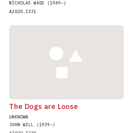
NICHOLAS WADE
(1949
–
)
A2020.I331
The Dogs are Loose
UNKNOWN
JOHN WILL
(1939
–
)