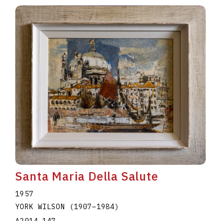
Santa Maria Della Salute
1957
YORK WILSON
(1907
–
1984
)