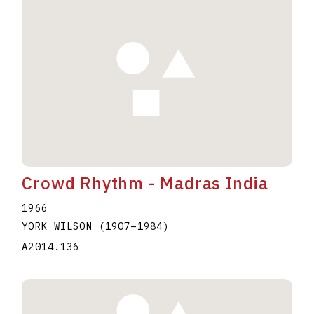
Crowd Rhythm - Madras India
1966
YORK WILSON
(1907
–
1984
)
A2014.136