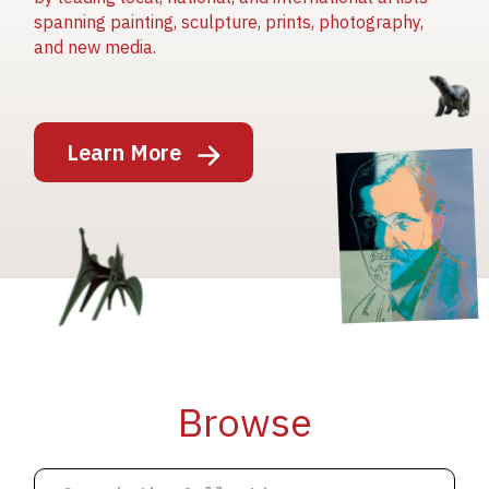
spanning painting, sculpture, prints, photography,
and new media.
Image
Learn More
Image
Image
Browse