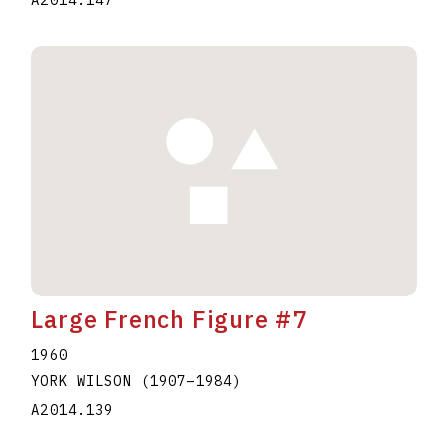
A2014.147
Large French Figure #7
1960
YORK WILSON
(1907
–
1984
)
A2014.139