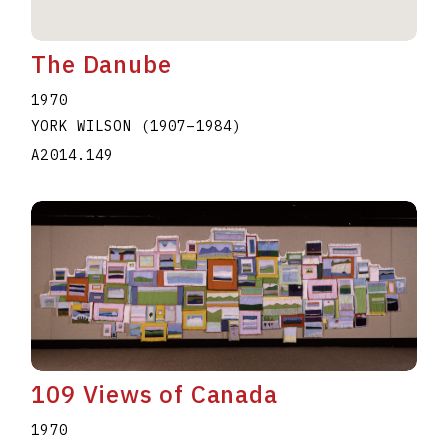
The Danube
1970
YORK WILSON
(1907
–
1984
)
A2014.149
109 Views of Canada
1970