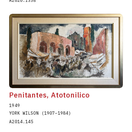
A2020.I338
Penitantes, Atotonilico
1949
YORK WILSON
(1907
–
1984
)
A2014.145