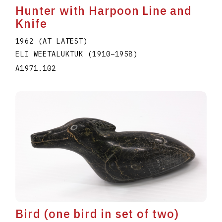
Hunter with Harpoon Line and
Knife
1962 (AT LATEST)
ELI WEETALUKTUK
(1910
–
1958
)
A1971.102
Bird (one bird in set of two)