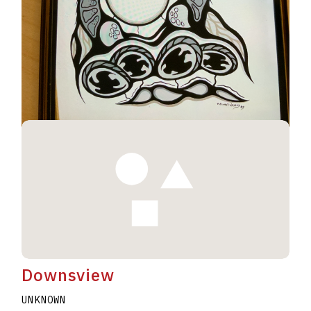
Geese #230
UNKNOWN
ELWAHT WESLEY
A2020.I344
Downsview
UNKNOWN