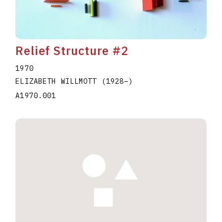
Relief Structure #2
1970
ELIZABETH WILLMOTT
(1928
–
)
A1970.001