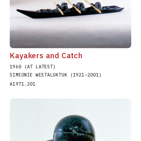
Kayakers and Catch
1960 (AT LATEST)
SIMEONIE WEETALUKTUK
(1921
–
2001
)
A1971.201