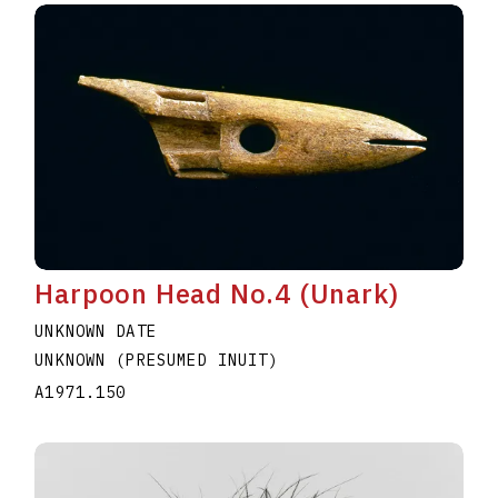
Harpoon Head No.4 (Unark)
UNKNOWN DATE
UNKNOWN (PRESUMED INUIT)
A1971.150