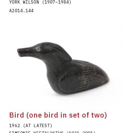
YORK WILSON
(1907
–
1984
)
A2014.144
Bird (one bird in set of two)
1962 (AT LATEST)