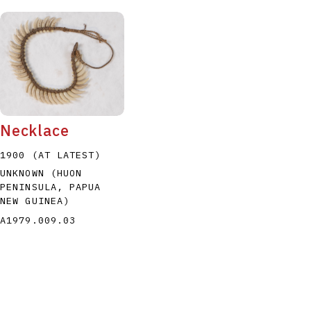
Necklace
1900 (AT LATEST)
UNKNOWN (HUON
PENINSULA, PAPUA
NEW GUINEA)
A1979.009.03