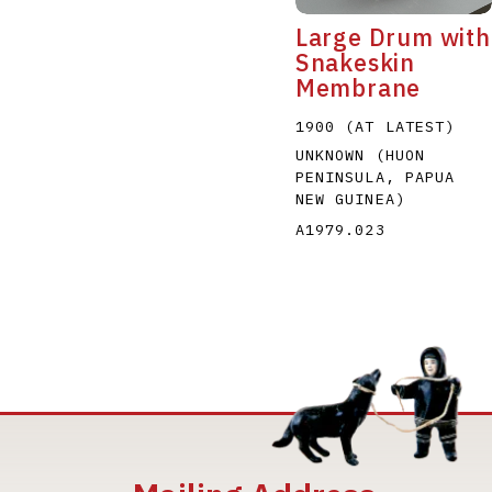
Large Drum with
Snakeskin
Membrane
1900 (AT LATEST)
UNKNOWN (HUON
PENINSULA, PAPUA
NEW GUINEA)
A1979.023