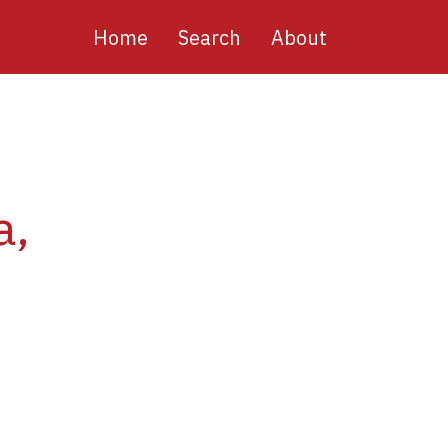
Main
Home
Search
About
navigation
a,