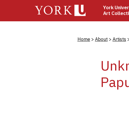
Skip
York Univer
to
Art Collect
main
content
Bread
Home
About
Artists
Unkn
Pap