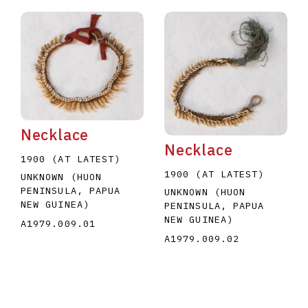
Necklace
Necklace
1900 (AT LATEST)
1900 (AT LATEST)
UNKNOWN (HUON
PENINSULA, PAPUA
UNKNOWN (HUON
NEW GUINEA)
PENINSULA, PAPUA
NEW GUINEA)
A1979.009.01
A1979.009.02