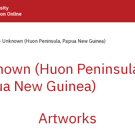
sity
ion Online
crumb
Unknown (Huon Peninsula, Papua New Guinea)
own (Huon Peninsul
ua New Guinea)
Artworks