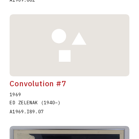
A1969.002
Convolution #7
1969
ED ZELENAK
(1940
–
)
A1969.I89.07