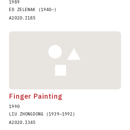
1989
ED ZELENAK
(1940
–
)
A2020.I185
Finger Painting
1990
LIU ZHONGDONG
(1939
–
1992
)
A2020.I345