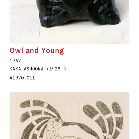
Owl and Young
1967
KAKA ASHOONA
(1928
–
)
A1970.011