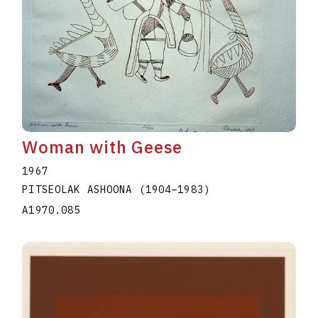
Woman with Geese
1967
PITSEOLAK ASHOONA
(1904
–
1983
)
A1970.085