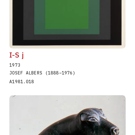
I-S j
1973
JOSEF ALBERS
(1888
–
1976
)
A1981.018