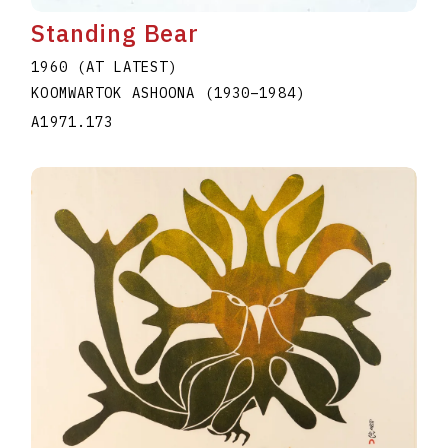
Standing Bear
1960 (AT LATEST)
KOOMWARTOK ASHOONA
(1930
–
1984
)
A1971.173