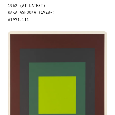
1962 (AT LATEST)
KAKA ASHOONA
(1928
–
)
A1971.111