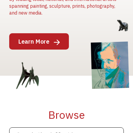
spanning painting, sculpture, prints, photography,
and new media.
Image
Learn More
Image
Image
Browse