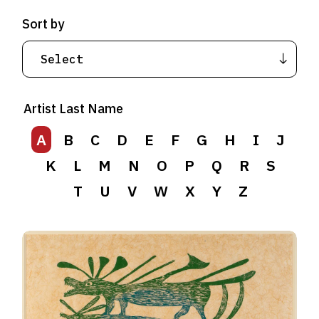
Sort by
Artist Last Name
A
B
C
D
E
F
G
H
I
J
K
L
M
N
O
P
Q
R
S
T
U
V
W
X
Y
Z