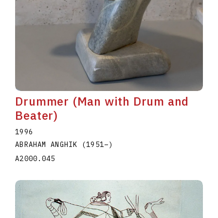
Drummer (Man with Drum and
Beater)
1996
ABRAHAM ANGHIK
(1951
–
)
A2000.045