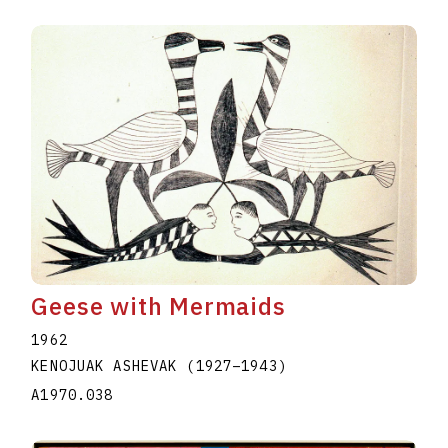
Geese with Mermaids
1962
KENOJUAK ASHEVAK
(1927
–
1943
)
A1970.038