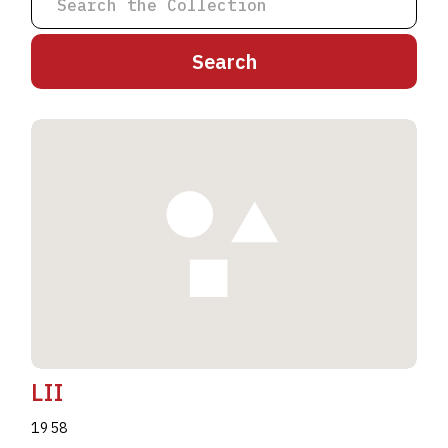
A
B
C
D
E
F
G
H
I
J
K
L
M
N
O
P
Q
R
S
T
U
V
W
X
Y
Z
LII
1958