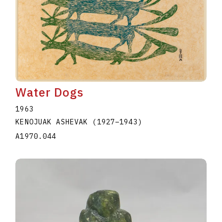
Water Dogs
1963
KENOJUAK ASHEVAK
(1927
–
1943
)
A1970.044