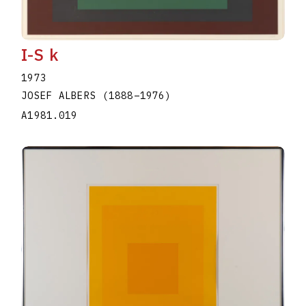
I-S k
1973
JOSEF ALBERS
(1888
–
1976
)
A1981.019