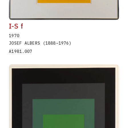
I-S f
1970
JOSEF ALBERS
(1888
–
1976
)
A1981.007