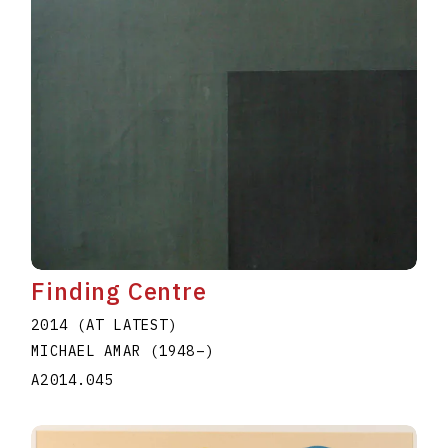
Finding Centre
2014 (AT LATEST)
MICHAEL AMAR
(1948
–
)
A2014.045