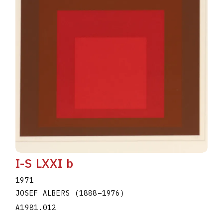
I-S LXXI b
1971
JOSEF ALBERS
(1888
–
1976
)
A1981.012