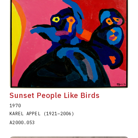
Sunset People Like Birds
1970
KAREL APPEL
(1921
–
2006
)
A2000.053