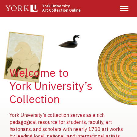
Skip
York University
Art Collection Online
to
main
content
Image
Image
Image
Welcome to
York University’s
Collection
York University’s collection serves as a rich
pedagogical resource for students, faculty, art
historians, and scholars with nearly 1700 art works
by leading local, national, and international artists