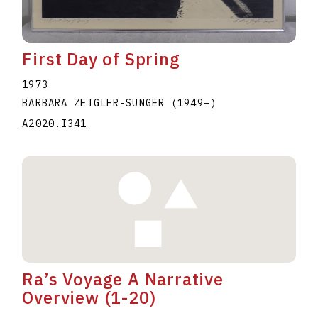
First Day of Spring
1973
BARBARA ZEIGLER-SUNGER
(1949
–
)
A2020.I341
Ra’s Voyage A Narrative
Overview (1-20)