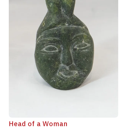
Head of a Woman