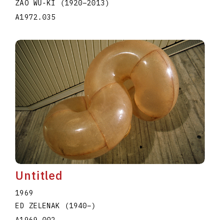
ZAO WU-KI
(1920
–
2013
)
A1972.035
Untitled
1969
ED ZELENAK
(1940
–
)