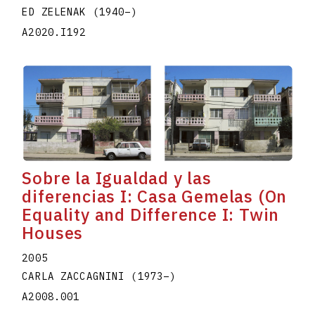
ED ZELENAK
(1940
–
)
A2020.I192
Sobre la Igualdad y las
diferencias I: Casa Gemelas (On
Equality and Difference I: Twin
Houses
2005
CARLA ZACCAGNINI
(1973
–
)
A2008.001