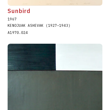
Sunbird
1967
KENOJUAK ASHEVAK
(1927
–
1943
)
A1970.024