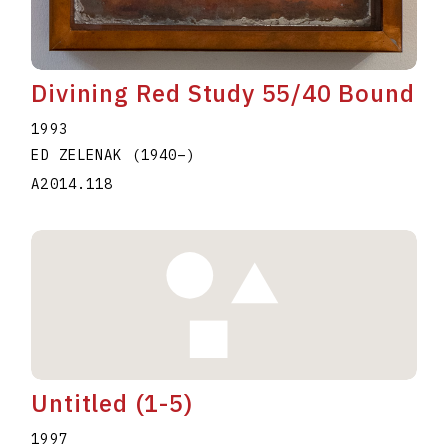
Divining Red Study 55/40 Bound
1993
ED ZELENAK
(1940
–
)
A2014.118
Untitled (1-5)
1997