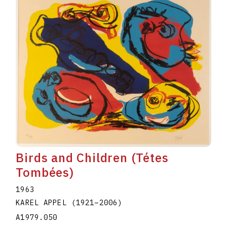
Birds and Children (Tétes
Tombées)
1963
KAREL APPEL
(1921
–
2006
)
A1979.050