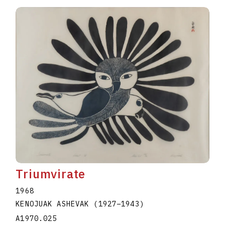
Triumvirate
1968
KENOJUAK ASHEVAK
(1927
–
1943
)
A1970.025