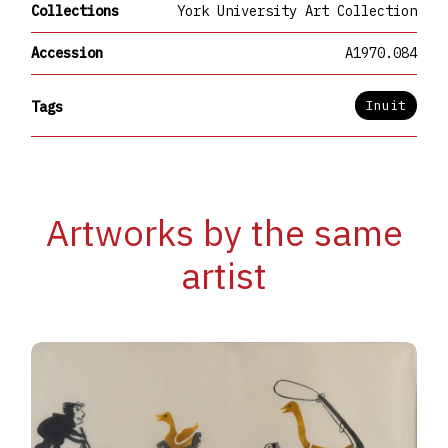
Collections
York University Art Collection
Accession
A1970.084
Inuit
Tags
Artworks by the same
artist