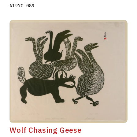
A1970.089
Wolf Chasing Geese