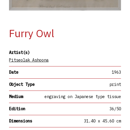
Furry Owl
Artist(s)
Pitseolak Ashoona
Date
1963
Object Type
print
Medium
engraving on Japanese type tissue
Edition
36/50
Dimensions
31.40 x 45.60 cm