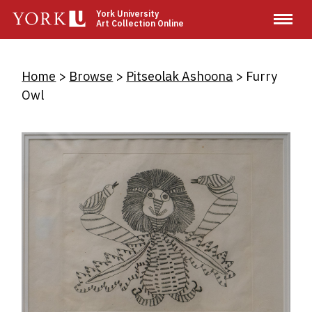
Skip
York University
Art Collection Online
to
main
content
Breadcrumb
Home
Browse
Pitseolak Ashoona
Furry
Owl