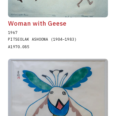
Woman with Geese
1967
PITSEOLAK ASHOONA
(1904
–
1983
)
A1970.085