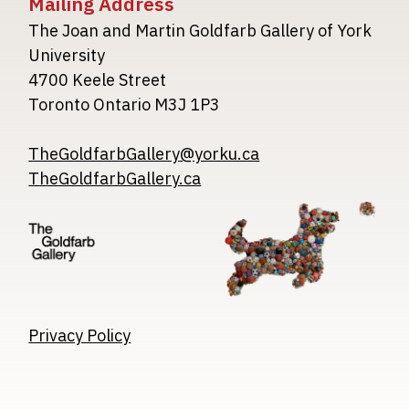
Mailing Address
The Joan and Martin Goldfarb Gallery of York
University
4700 Keele Street
Toronto Ontario M3J 1P3
TheGoldfarbGallery@yorku.ca
TheGoldfarbGallery.ca
Image
Image
Image
Privacy Policy