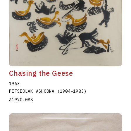
Chasing the Geese
1963
PITSEOLAK ASHOONA
(1904
–
1983
)
A1970.088