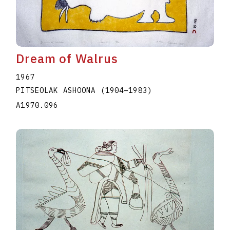
Dream of Walrus
1967
PITSEOLAK ASHOONA
(1904
–
1983
)
A1970.096