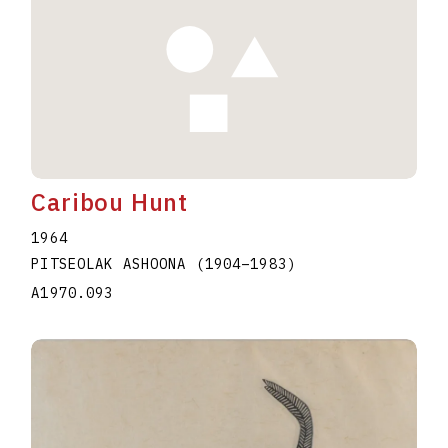
Caribou Hunt
1964
PITSEOLAK ASHOONA
(1904
–
1983
)
A1970.093