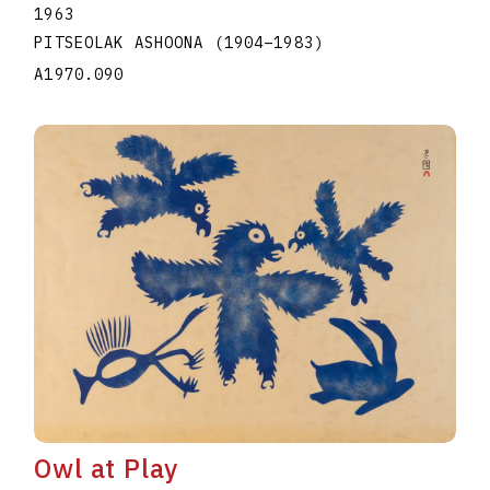
1963
PITSEOLAK ASHOONA
(1904
–
1983
)
A1970.090
Owl at Play