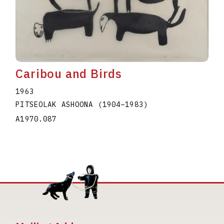
Caribou and Birds
1963
PITSEOLAK ASHOONA
(1904
–
1983
)
A1970.087