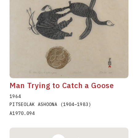
Man Trying to Catch a Goose
1964
PITSEOLAK ASHOONA
(1904
–
1983
)
A1970.094