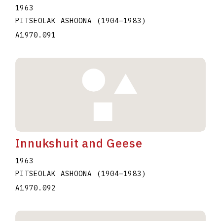
1963
PITSEOLAK ASHOONA
(1904
–
1983
)
A1970.091
Innukshuit and Geese
1963
PITSEOLAK ASHOONA
(1904
–
1983
)
A1970.092