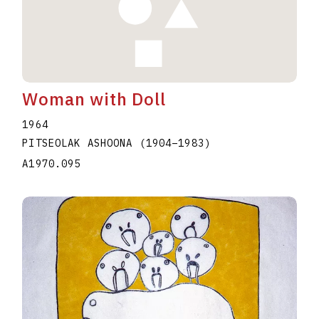
Woman with Doll
1964
PITSEOLAK ASHOONA
(1904
–
1983
)
A1970.095