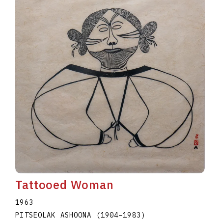
Tattooed Woman
1963
PITSEOLAK ASHOONA
(1904
–
1983
)