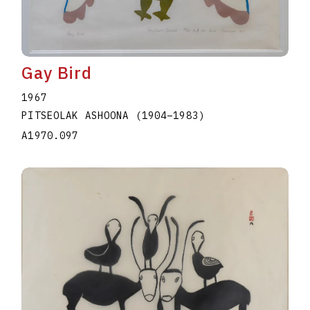
Gay Bird
1967
PITSEOLAK ASHOONA
(1904
–
1983
)
A1970.097