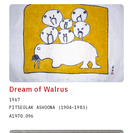
Dream of Walrus
1967
PITSEOLAK ASHOONA
(1904
–
1983
)
A1970.096