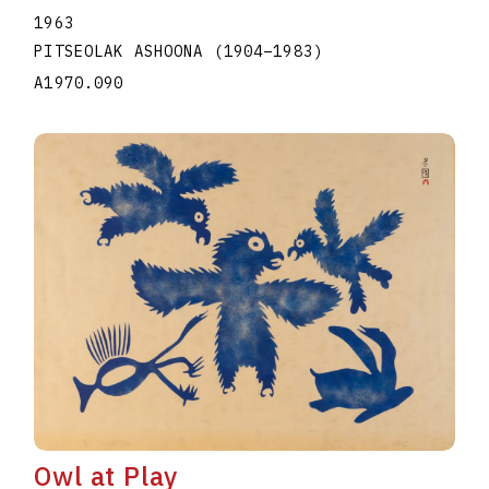
1963
PITSEOLAK ASHOONA
(1904
–
1983
)
A1970.090
Owl at Play