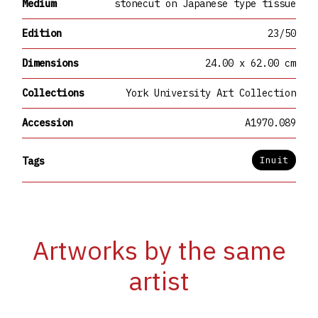
Medium
stonecut on Japanese type tissue
Edition
23/50
Dimensions
24.00 x 62.00 cm
Collections
York University Art Collection
Accession
A1970.089
Inuit
Tags
Artworks by the same
artist