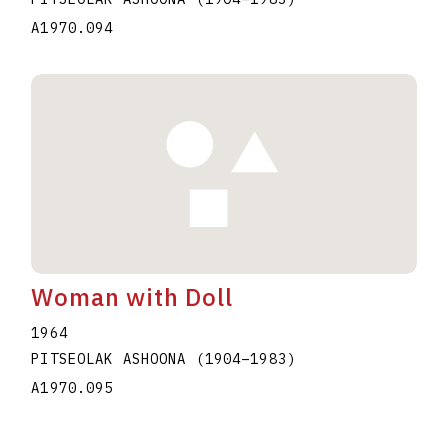
A1970.094
Woman with Doll
1964
PITSEOLAK ASHOONA
(1904
–
1983
)
A1970.095