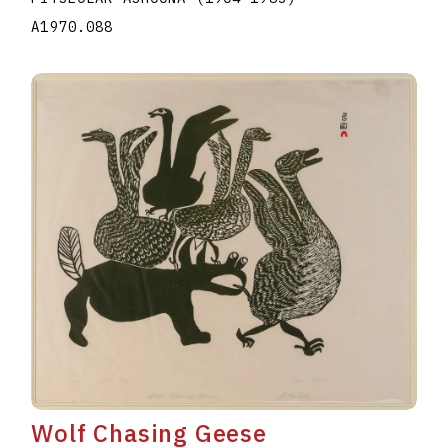
A1970.088
Wolf Chasing Geese