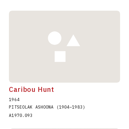
Caribou Hunt
1964
PITSEOLAK ASHOONA
(1904
–
1983
)
A1970.093