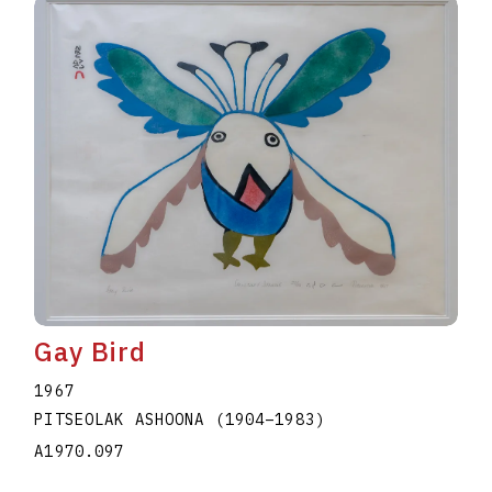
Gay Bird
1967
PITSEOLAK ASHOONA
(1904
–
1983
)
A1970.097