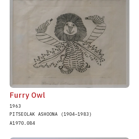
Furry Owl
1963
PITSEOLAK ASHOONA
(1904
–
1983
)
A1970.084