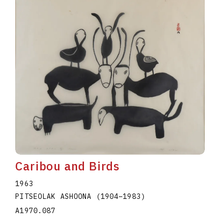
Caribou and Birds
1963
PITSEOLAK ASHOONA
(1904
–
1983
)
A1970.087