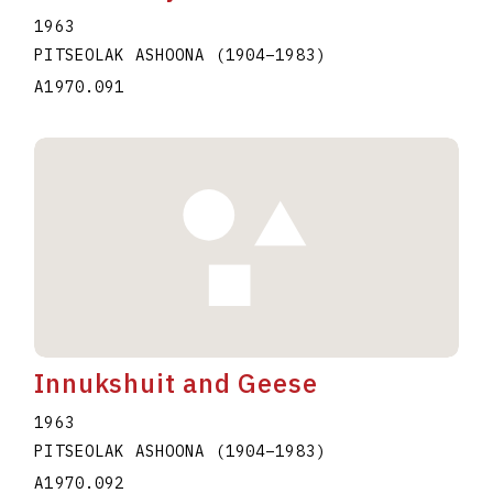
1963
PITSEOLAK ASHOONA
(1904
–
1983
)
A1970.091
Innukshuit and Geese
1963
PITSEOLAK ASHOONA
(1904
–
1983
)
A1970.092