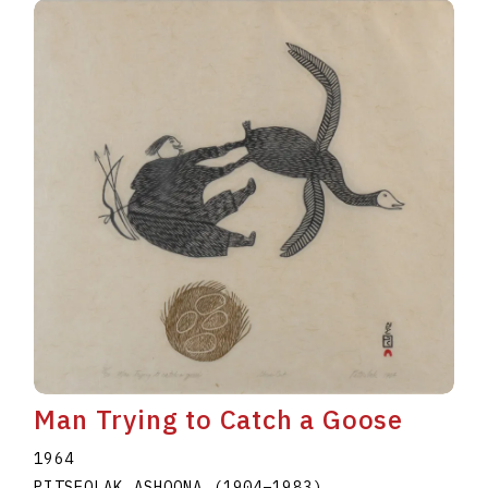
Man Trying to Catch a Goose
1964
PITSEOLAK ASHOONA
(1904
–
1983
)