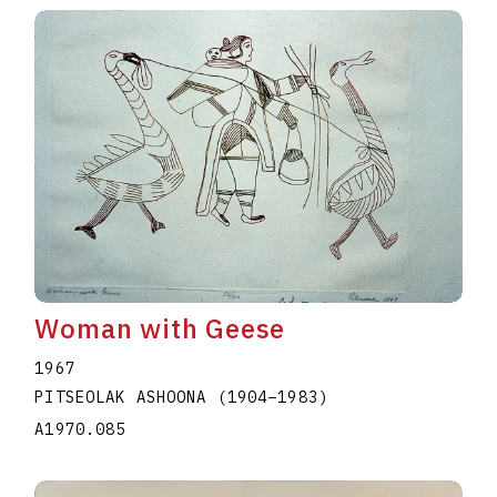
Woman with Geese
1967
PITSEOLAK ASHOONA
(1904
–
1983
)
A1970.085