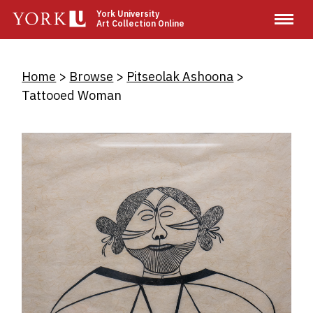
Skip
York University
Art Collection Online
to
main
content
Breadcrumb
Home
Browse
Pitseolak Ashoona
Tattooed Woman