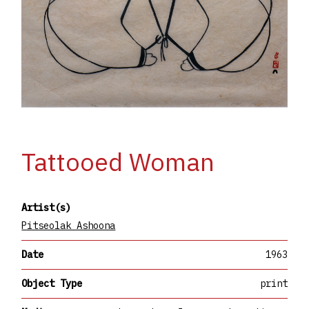
Tattooed Woman
Artist(s)
Pitseolak Ashoona
Date
1963
Object Type
print