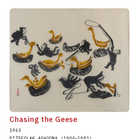
Chasing the Geese
1963
PITSEOLAK ASHOONA
(1904
–
1983
)