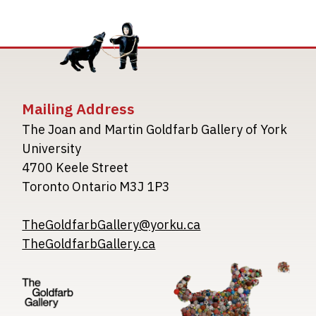
Mailing Address
The Joan and Martin Goldfarb Gallery of York
University
4700 Keele Street
Toronto Ontario M3J 1P3
TheGoldfarbGallery@yorku.ca
TheGoldfarbGallery.ca
Image
Image
Image