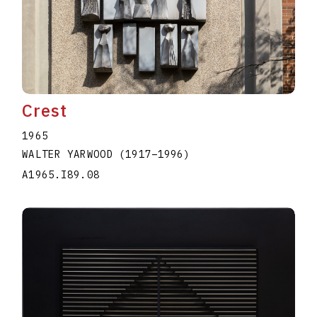
Crest
1965
WALTER YARWOOD
(1917
–
1996
)
A1965.I89.08