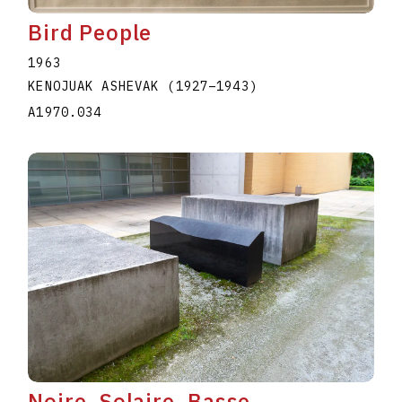
Bird People
1963
KENOJUAK ASHEVAK
(1927
–
1943
)
A1970.034
Noire, Solaire, Basse