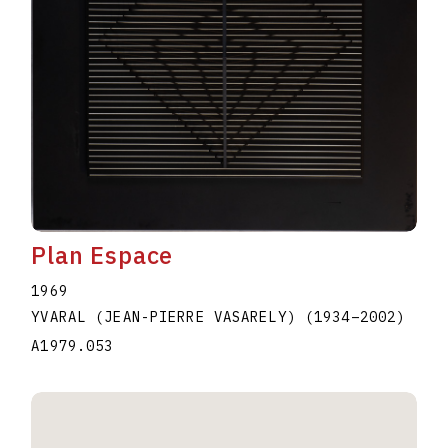
Plan Espace
1969
YVARAL (JEAN-PIERRE VASARELY)
(1934
–
2002
)
A1979.053