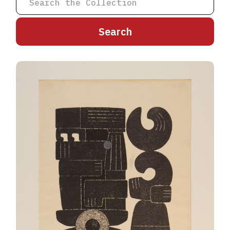
A
B
C
D
E
F
G
H
I
J
K
L
M
N
O
P
Q
R
S
T
U
V
W
X
Y
Z