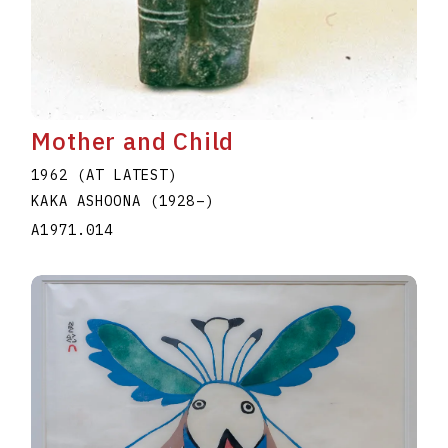
Mother and Child
1962 (AT LATEST)
KAKA ASHOONA
(1928
–
)
A1971.014