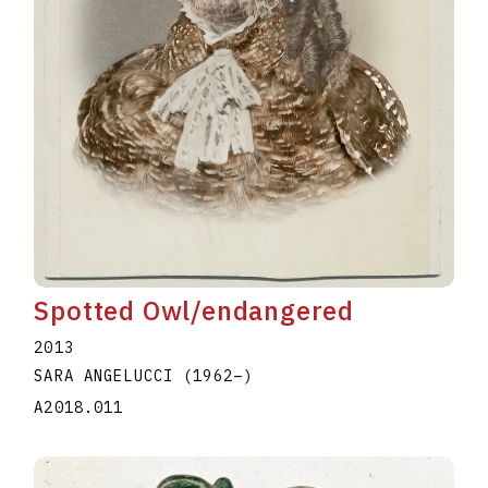
Spotted Owl/endangered
2013
SARA ANGELUCCI
(1962
–
)
A2018.011