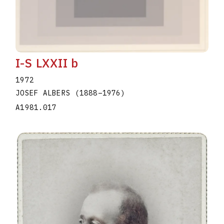
I-S LXXII b
1972
JOSEF ALBERS
(1888
–
1976
)
A1981.017