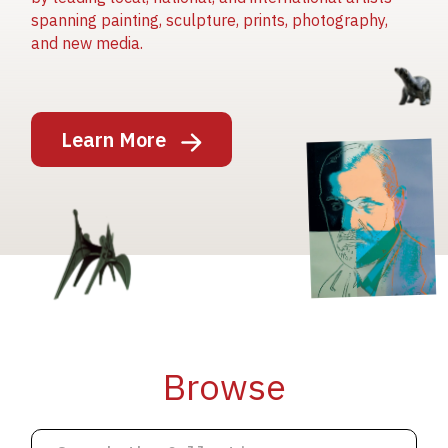
spanning painting, sculpture, prints, photography,
and new media.
Image
Learn More
Image
Image
Browse