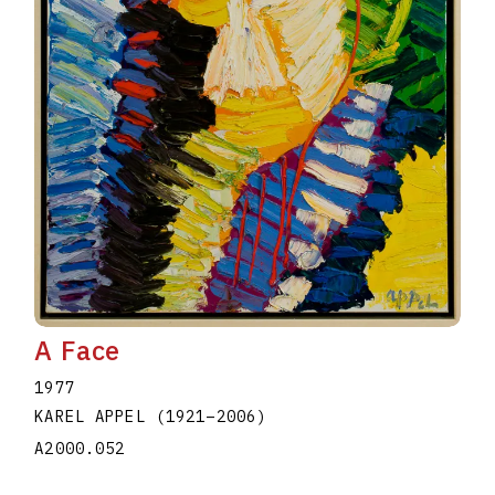
A Face
1977
KAREL APPEL
(1921
–
2006
)
A2000.052