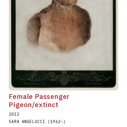
Female Passenger
Pigeon/extinct
2013
SARA ANGELUCCI
(1962
–
)