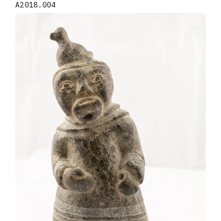
A2018.004