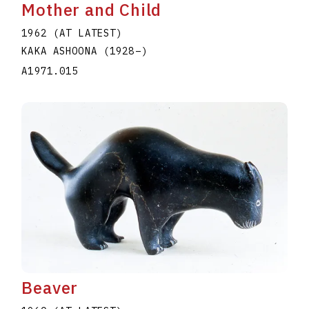
Mother and Child
1962 (AT LATEST)
KAKA ASHOONA
(1928
–
)
A1971.015
Beaver