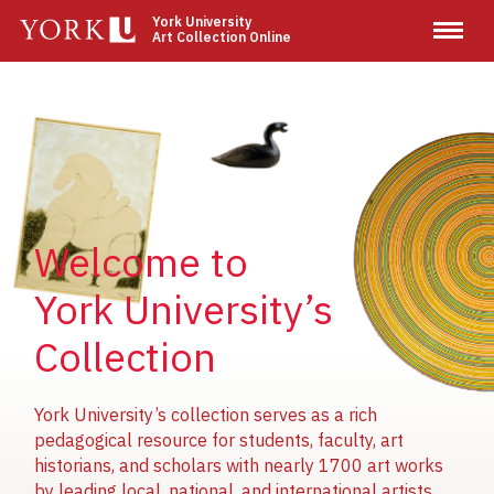
Skip
York University
Art Collection Online
to
main
content
Image
Image
Image
Welcome to
York University’s
Collection
York University’s collection serves as a rich
pedagogical resource for students, faculty, art
historians, and scholars with nearly 1700 art works
by leading local, national, and international artists