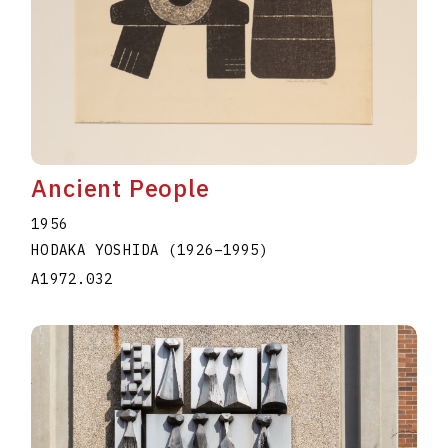
Ancient People
1956
HODAKA YOSHIDA
(1926
–
1995
)
A1972.032