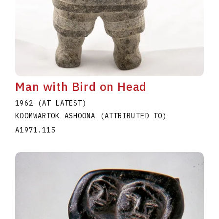
Man with Bird on Head
1962 (AT LATEST)
KOOMWARTOK ASHOONA (ATTRIBUTED TO)
A1971.115