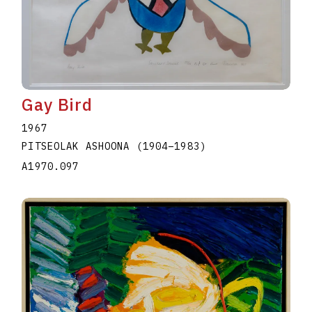
Gay Bird
1967
PITSEOLAK ASHOONA
(1904
–
1983
)
A1970.097