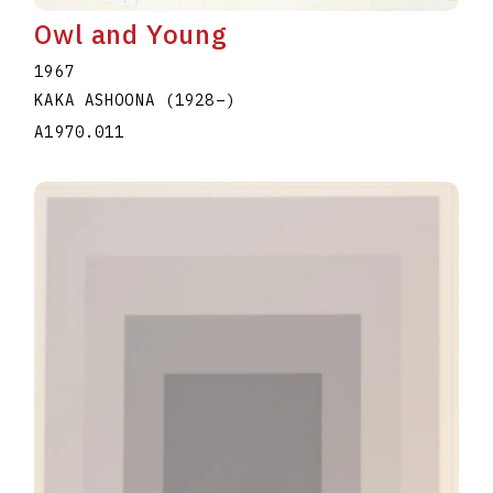
Owl and Young
1967
KAKA ASHOONA
(1928
–
)
A1970.011