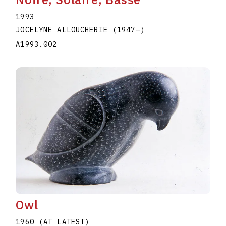
1993
JOCELYNE ALLOUCHERIE
(1947
–
)
A1993.002
Owl
1960 (AT LATEST)