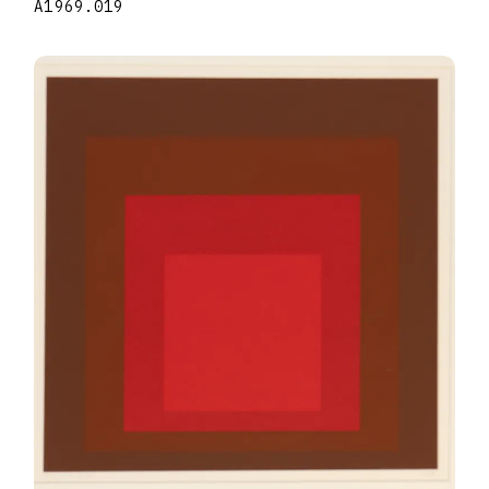
A1969.019