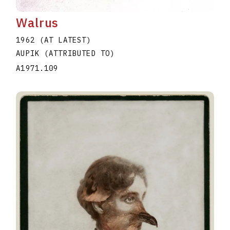
Walrus
1962 (AT LATEST)
AUPIK (ATTRIBUTED TO)
A1971.109