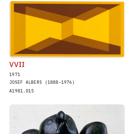
VVII
1971
JOSEF ALBERS
(1888
–
1976
)
A1981.015