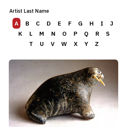
Artist Last Name
A
B
C
D
E
F
G
H
I
J
K
L
M
N
O
P
Q
R
S
T
U
V
W
X
Y
Z