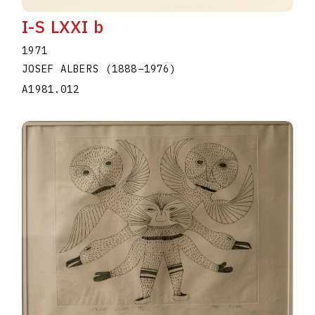
I-S LXXI b
1971
JOSEF ALBERS
(1888
–
1976
)
A1981.012