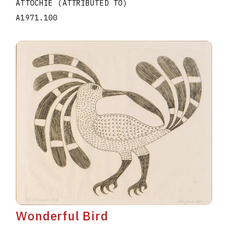
ATTOCHIE (ATTRIBUTED TO)
A1971.100
Wonderful Bird