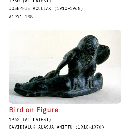
1960 (AT LATEST)
JOSEPHIE ACULIAK
(1910
–
1968
)
A1971.188
Bird on Figure
1962 (AT LATEST)
DAVIDIALUK ALASUA AMITTU
(1910
–
1976
)