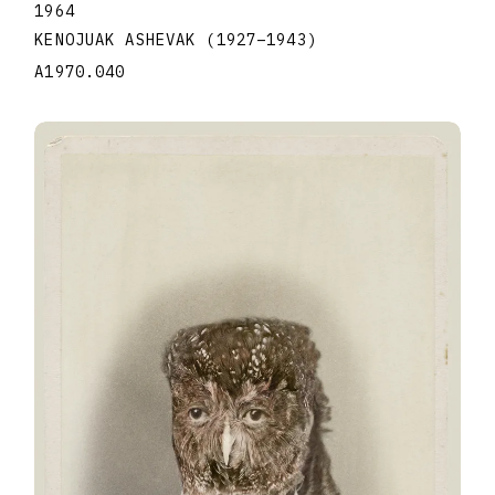
1964
KENOJUAK ASHEVAK
(1927
–
1943
)
A1970.040