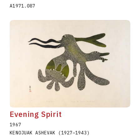
A1971.087
Evening Spirit
1967
KENOJUAK ASHEVAK
(1927
–
1943
)