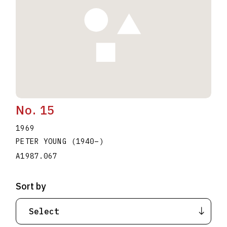
No. 15
1969
PETER YOUNG
(1940
–
)
A1987.067
Sort by