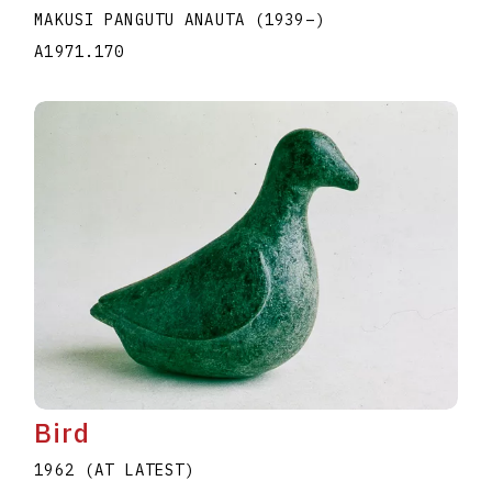
MAKUSI PANGUTU ANAUTA
(1939
–
)
A1971.170
Bird
1962 (AT LATEST)