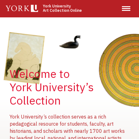
Skip
York University
Art Collection Online
to
main
content
Image
Image
Image
Welcome to
York University’s
Collection
York University’s collection serves as a rich
pedagogical resource for students, faculty, art
historians, and scholars with nearly 1700 art works
by leading local, national, and international artists