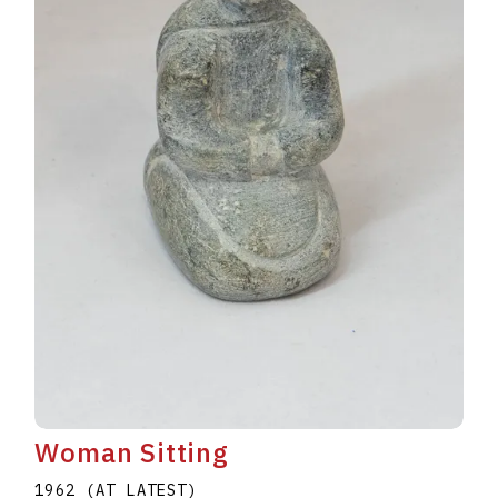
Woman Sitting
1962 (AT LATEST)