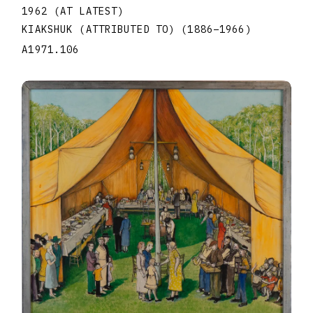
1962 (AT LATEST)
KIAKSHUK (ATTRIBUTED TO)
(1886
–
1966
)
A1971.106