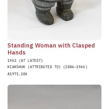
Standing Woman with Clasped
Hands
1962 (AT LATEST)
KIAKSHUK (ATTRIBUTED TO)
(1886
–
1966
)
A1971.106