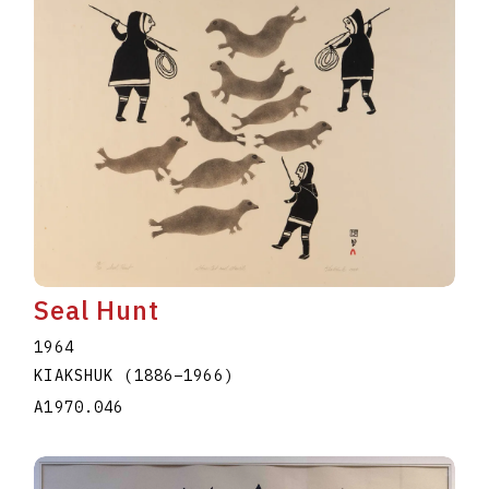
Seal Hunt
1964
KIAKSHUK
(1886
–
1966
)
A1970.046