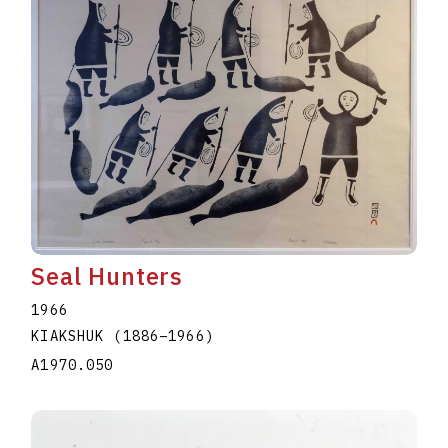
Seal Hunters
1966
KIAKSHUK
(1886
–
1966
)
A1970.050