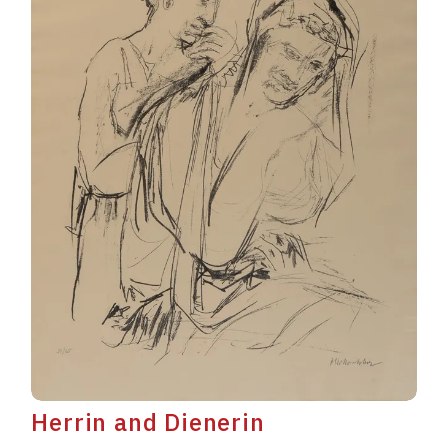
Herrin and Dienerin