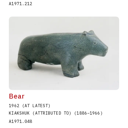
A1971.212
Bear
1962 (AT LATEST)
KIAKSHUK (ATTRIBUTED TO)
(1886
–
1966
)
A1971.048