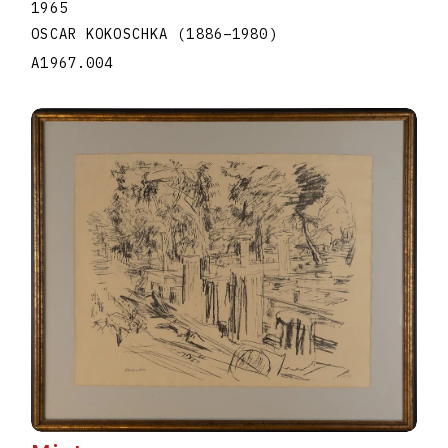
1965
OSCAR KOKOSCHKA
(1886
–
1980
)
A1967.004