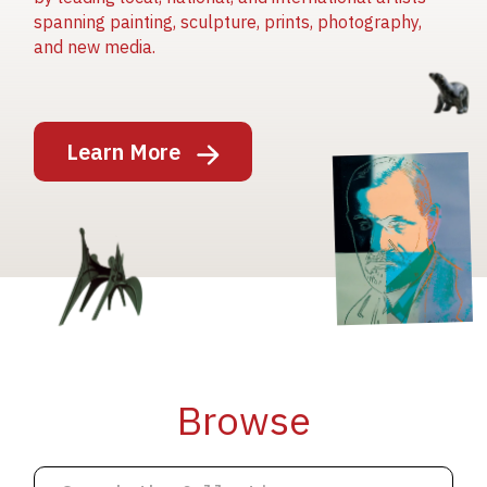
spanning painting, sculpture, prints, photography,
and new media.
Image
Learn More
Image
Image
Browse