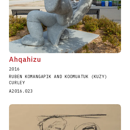
Ahqahizu
2016
RUBEN KOMANGAPIK AND KOOMUATUK (KUZY)
CURLEY
A2016.023