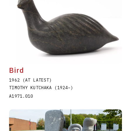
Bird
1962 (AT LATEST)
TIMOTHY KUTCHAKA
(1924
–
)
A1971.010