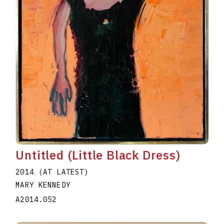
Untitled (Little Black Dress)
2014 (AT LATEST)
MARY KENNEDY
A2014.052