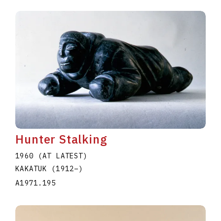
Hunter Stalking
1960 (AT LATEST)
KAKATUK
(1912
–
)
A1971.195