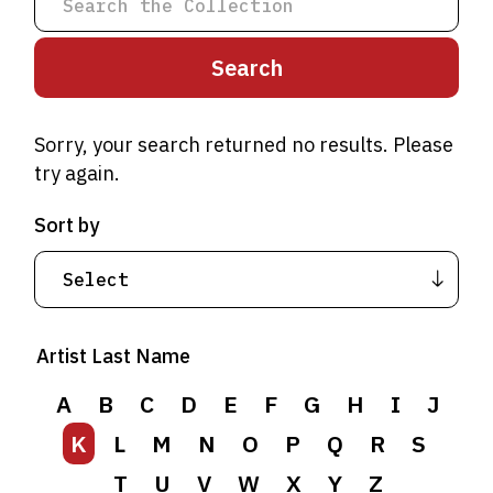
Sorry, your search returned no results. Please
try again.
Sort by
A
B
C
D
E
F
G
H
I
J
Artist Last Name
K
L
M
N
O
P
Q
R
S
T
A
B
U
C
V
D
W
E
F
X
G
Y
H
Z
I
J
K
L
M
N
O
P
Q
R
S
T
U
V
W
X
Y
Z