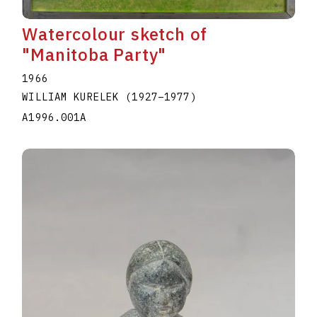
Watercolour sketch of
"Manitoba Party"
1966
WILLIAM KURELEK
(1927
–
1977
)
A1996.001A