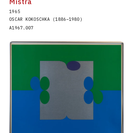
Mistra
1965
OSCAR KOKOSCHKA
(1886
–
1980
)
A1967.007