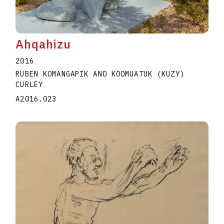
Ahqahizu
2016
RUBEN KOMANGAPIK AND KOOMUATUK (KUZY)
CURLEY
A2016.023