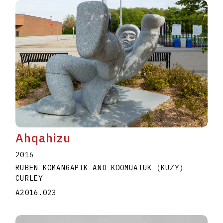
Ahqahizu
2016
RUBEN KOMANGAPIK AND KOOMUATUK (KUZY)
CURLEY
A2016.023