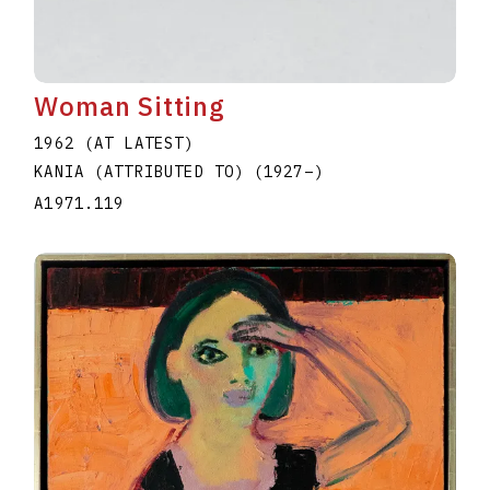
Woman Sitting
1962 (AT LATEST)
KANIA (ATTRIBUTED TO)
(1927
–
)
A1971.119