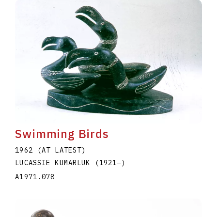
Swimming Birds
1962 (AT LATEST)
LUCASSIE KUMARLUK
(1921
–
)
A1971.078