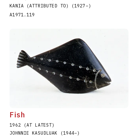
KANIA (ATTRIBUTED TO)
(1927
–
)
A1971.119
Fish
1962 (AT LATEST)
JOHNNIE KASUDLUAK
(1944
–
)