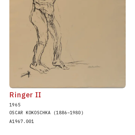
Ringer II
1965
OSCAR KOKOSCHKA
(1886
–
1980
)
A1967.001