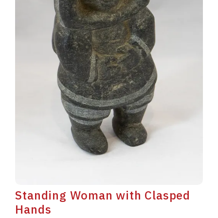
Standing Woman with Clasped
Hands