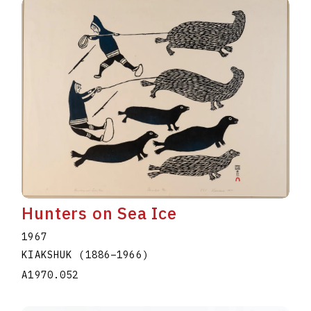
Hunters on Sea Ice
1967
KIAKSHUK
(1886
–
1966
)
A1970.052