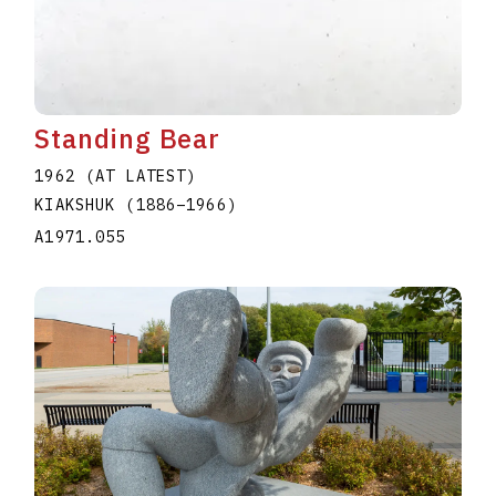
Standing Bear
1962 (AT LATEST)
KIAKSHUK
(1886
–
1966
)
A1971.055