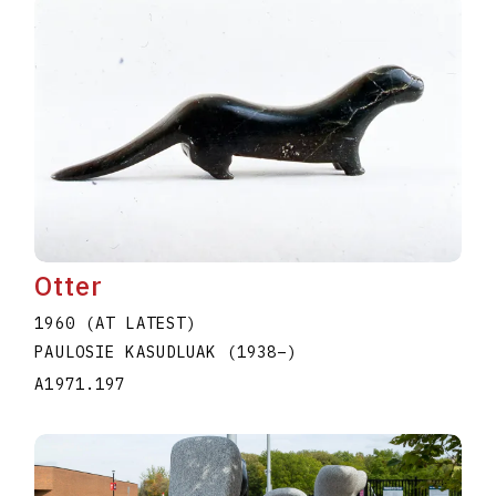
Otter
1960 (AT LATEST)
PAULOSIE KASUDLUAK
(1938
–
)
A1971.197