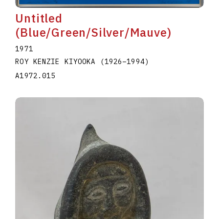
Untitled
(Blue/Green/Silver/Mauve)
1971
ROY KENZIE KIYOOKA
(1926
–
1994
)
A1972.015