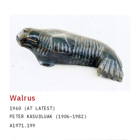
Walrus
1960 (AT LATEST)
PETER KASUDLUAK
(1906
–
1982
)
A1971.199