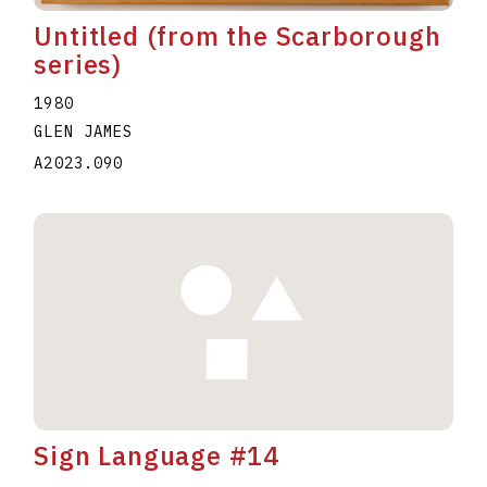
Untitled (from the Scarborough
series)
1980
GLEN JAMES
A2023.090
Sign Language #14