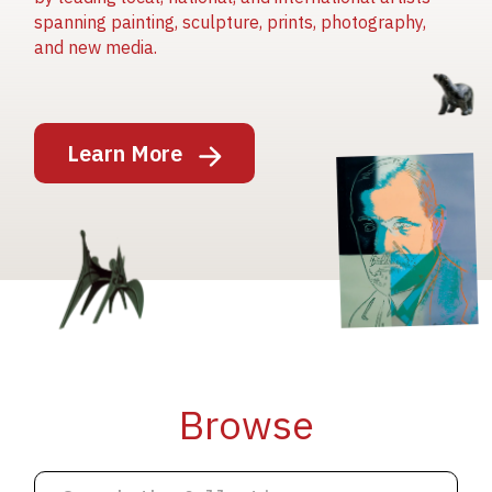
spanning painting, sculpture, prints, photography,
and new media.
Image
Learn More
Image
Image
Browse