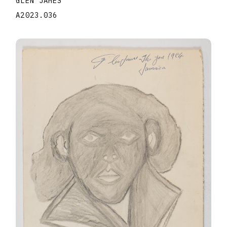
GLEN JAMES
A2023.036