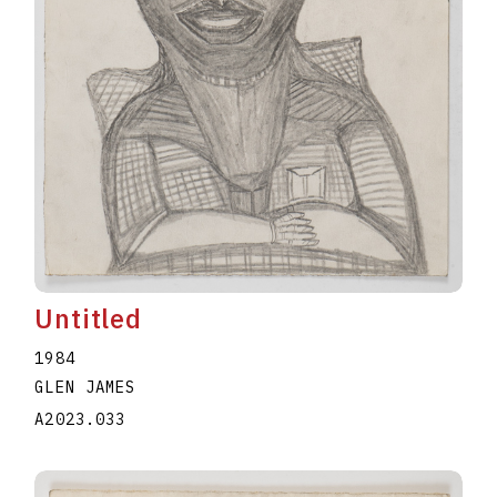
Untitled
1984
GLEN JAMES
A2023.033