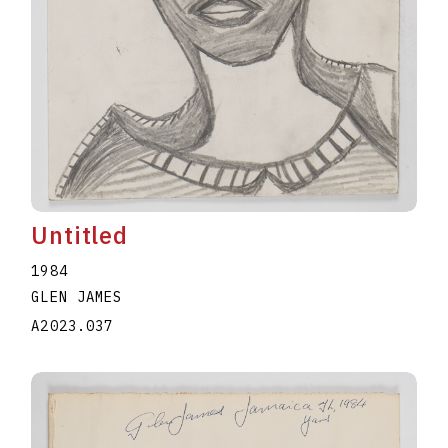
Untitled
1984
GLEN JAMES
A2023.037