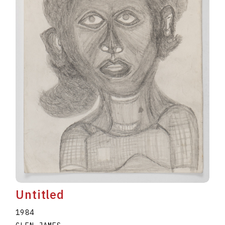
Untitled
1984