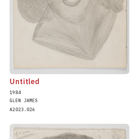
Untitled
1984
GLEN JAMES
A2023.026