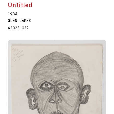
Untitled
1984
GLEN JAMES
A2023.032