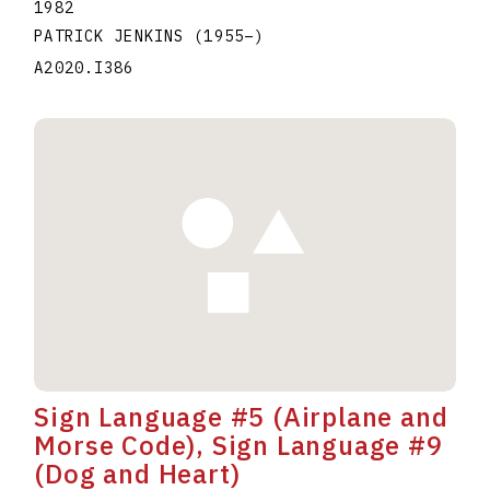
1982
PATRICK JENKINS
(1955
–
)
A2020.I386
Sign Language #5 (Airplane and
Morse Code), Sign Language #9
(Dog and Heart)