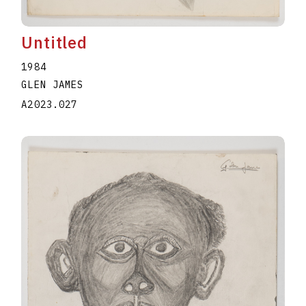
Untitled
1984
GLEN JAMES
A2023.027