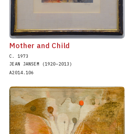
Mother and Child
C. 1973
JEAN JANSEM
(1920
–
2013
)
A2014.106