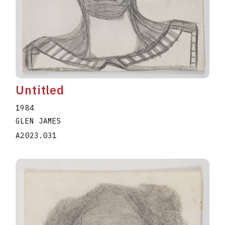
Untitled
1984
GLEN JAMES
A2023.031