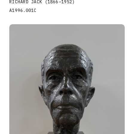
RICHARD JACK
(1866
–
1952
)
A1996.001C