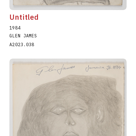
Untitled
1984
GLEN JAMES
A2023.038