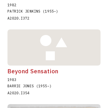
1982
PATRICK JENKINS
(1955
–
)
A2020.I372
Beyond Sensation
1983
BARRIE JONES
(1955
–
)
A2020.I354