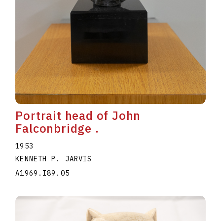
Portrait head of John
Falconbridge .
1953
KENNETH P. JARVIS
A1969.I89.05