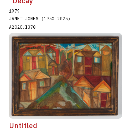
"Decay"
1979
JANET JONES
(1950
–
2025
)
A2020.I370
Untitled