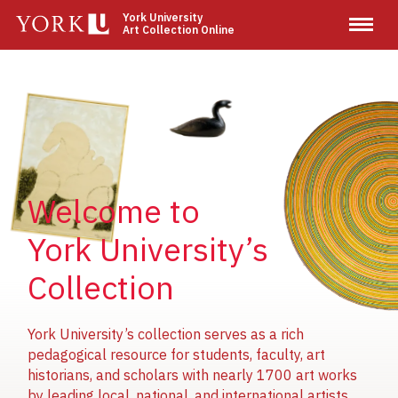
Skip
York University
Art Collection Online
to
main
content
Image
Image
Image
Welcome to
York University’s
Collection
York University’s collection serves as a rich
pedagogical resource for students, faculty, art
historians, and scholars with nearly 1700 art works
by leading local, national, and international artists