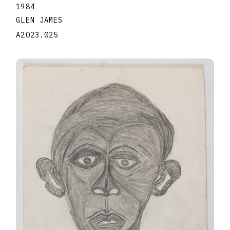
1984
GLEN JAMES
A2023.025