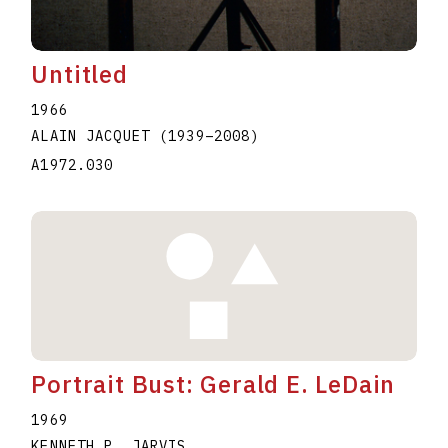
Untitled
1966
ALAIN JACQUET
(1939
–
2008
)
A1972.030
Portrait Bust: Gerald E. LeDain
1969
KENNETH P. JARVIS