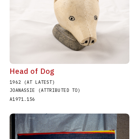
Head of Dog
1962 (AT LATEST)
JOANASSIE (ATTRIBUTED TO)
A1971.156