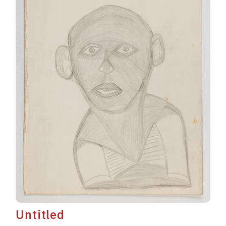
Untitled