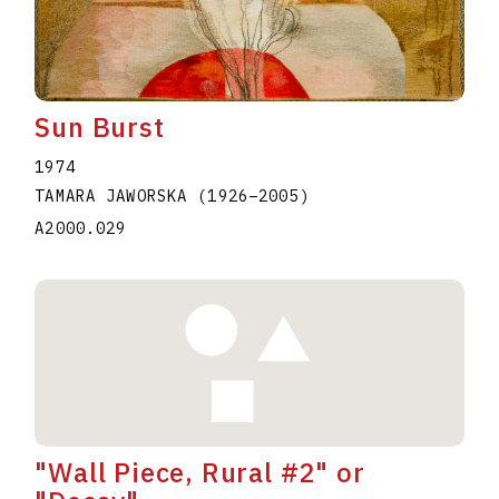
Sun Burst
1974
TAMARA JAWORSKA
(1926
–
2005
)
A2000.029
"Wall Piece, Rural #2" or