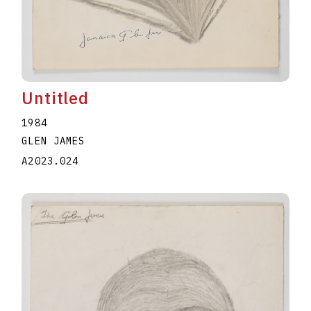
Untitled
1984
GLEN JAMES
A2023.024