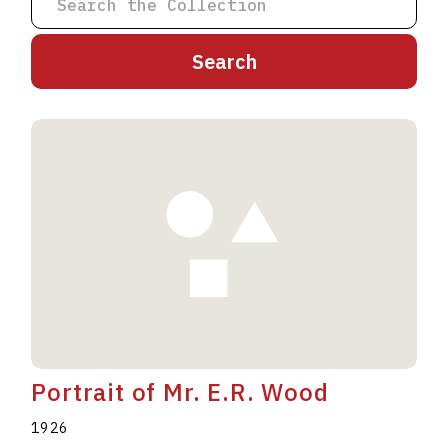
A
B
C
D
E
F
G
H
I
J
K
L
M
N
O
P
Q
R
S
T
U
V
W
X
Y
Z
Portrait of Mr. E.R. Wood
1926