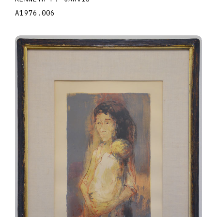
A1976.006