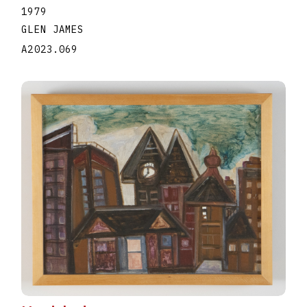
1979
GLEN JAMES
A2023.069