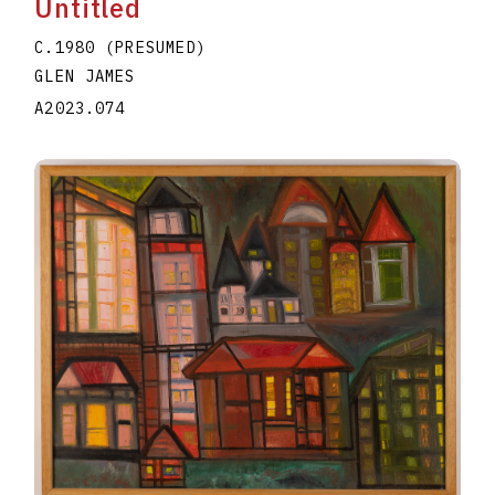
Untitled
C.1980 (PRESUMED)
GLEN JAMES
A2023.074