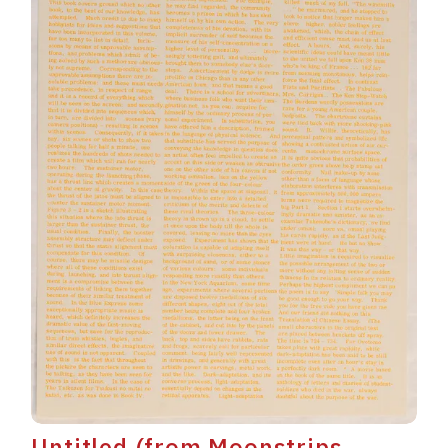
Untitled (from Moonstrips