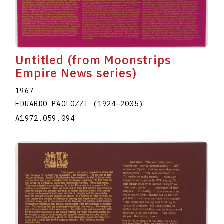
Untitled (from Moonstrips
Empire News series)
1967
EDUARDO PAOLOZZI
(1924
–
2005
)
A1972.059.094