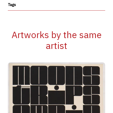
Tags
Artworks by the same
artist