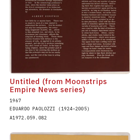
Untitled (from Moonstrips
Empire News series)
1967
EDUARDO PAOLOZZI
(1924
–
2005
)
A1972.059.082