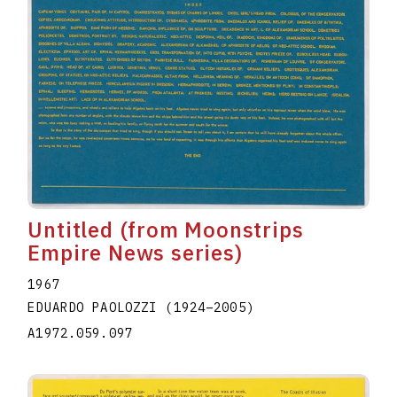
Untitled (from Moonstrips
Empire News series)
1967
EDUARDO PAOLOZZI
(1924
–
2005
)
A1972.059.097