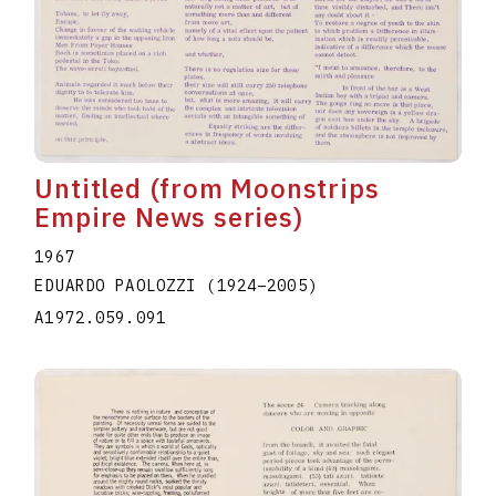
Untitled (from Moonstrips
Empire News series)
1967
EDUARDO PAOLOZZI
(1924
–
2005
)
A1972.059.091