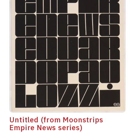
Untitled (from Moonstrips
Empire News series)