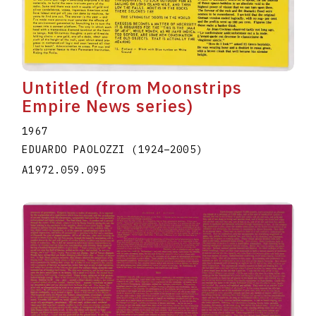
Untitled (from Moonstrips
Empire News series)
1967
EDUARDO PAOLOZZI
(1924
–
2005
)
A1972.059.095