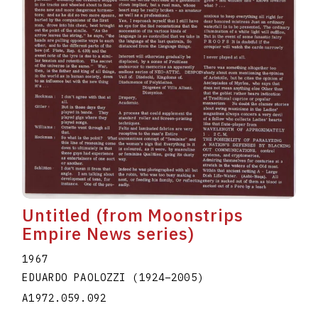
Untitled (from Moonstrips
Empire News series)
1967
EDUARDO PAOLOZZI
(1924
–
2005
)
A1972.059.092