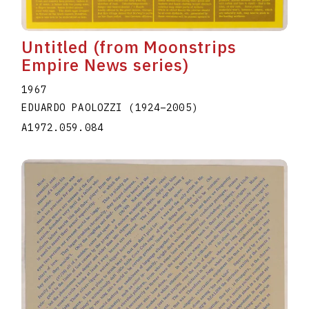
Untitled (from Moonstrips
Empire News series)
1967
EDUARDO PAOLOZZI
(1924
–
2005
)
A1972.059.084