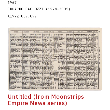
1967
EDUARDO PAOLOZZI
(1924
–
2005
)
A1972.059.099
Untitled (from Moonstrips
Empire News series)