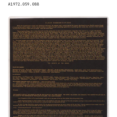
A1972.059.088