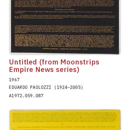
Untitled (from Moonstrips
Empire News series)
1967
EDUARDO PAOLOZZI
(1924
–
2005
)
A1972.059.087