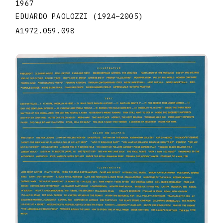
1967
EDUARDO PAOLOZZI
(1924
–
2005
)
A1972.059.098