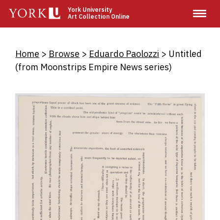
Skip
York University
Art Collection Online
to
main
content
Breadcrumb
Home
Browse
Eduardo Paolozzi
Untitled
(from Moonstrips Empire News series)