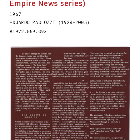
Empire News series)
1967
EDUARDO PAOLOZZI
(1924
–
2005
)
A1972.059.093