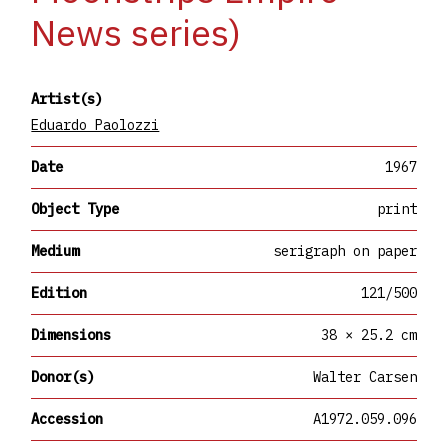
News series)
Artist(s)
Eduardo Paolozzi
Date
1967
Object Type
print
Medium
serigraph on paper
Edition
121/500
Dimensions
38 × 25.2 cm
Donor(s)
Walter Carsen
Accession
A1972.059.096