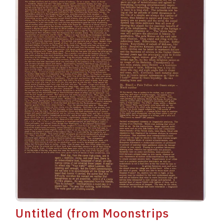
Untitled (from Moonstrips