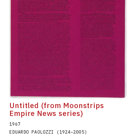
Untitled (from Moonstrips
Empire News series)
1967
EDUARDO PAOLOZZI
(1924
–
2005
)