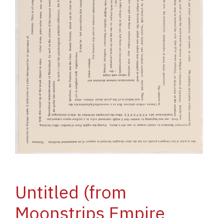
Untitled (from
Moonstrips Empire