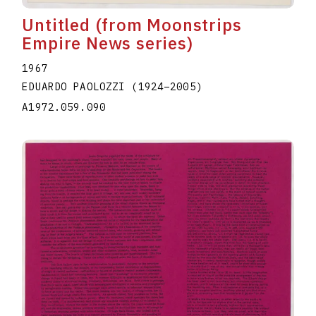
Untitled (from Moonstrips
Empire News series)
1967
EDUARDO PAOLOZZI
(1924
–
2005
)
A1972.059.090