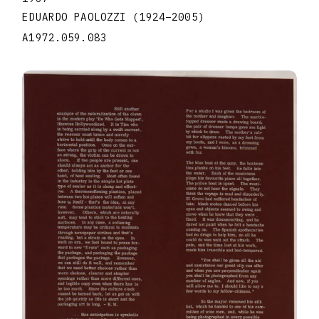
EDUARDO PAOLOZZI
(1924
–
2005
)
A1972.059.083