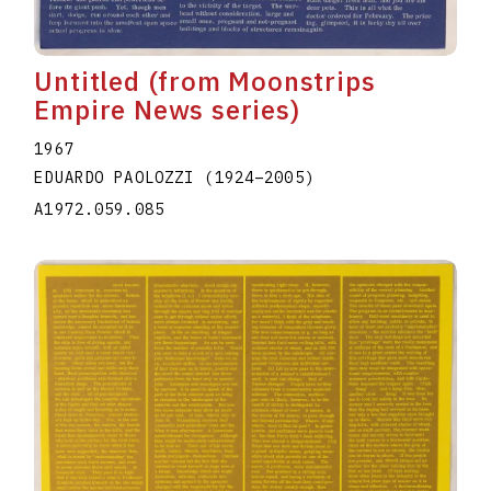
Untitled (from Moonstrips
Empire News series)
1967
EDUARDO PAOLOZZI
(1924
–
2005
)
A1972.059.085