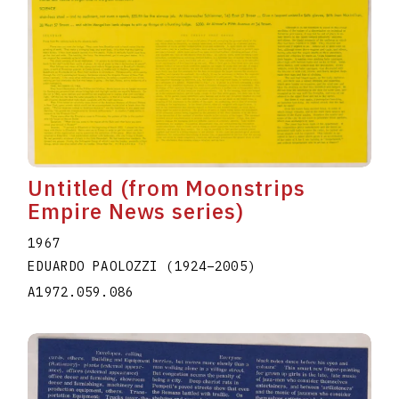
Untitled (from Moonstrips
Empire News series)
1967
EDUARDO PAOLOZZI
(1924
–
2005
)
A1972.059.086