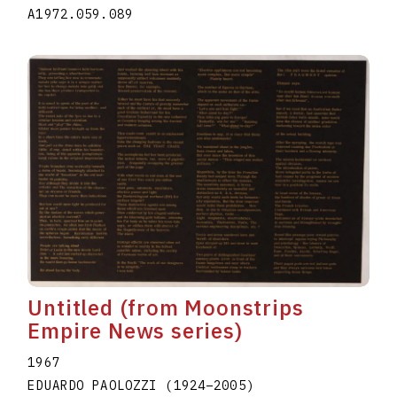
A1972.059.089
Untitled (from Moonstrips
Empire News series)
1967
EDUARDO PAOLOZZI
(1924
–
2005
)