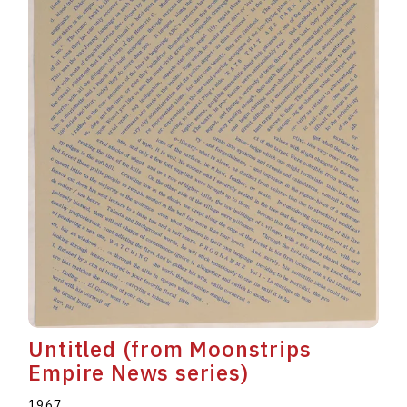
Untitled (from Moonstrips
Empire News series)
1967