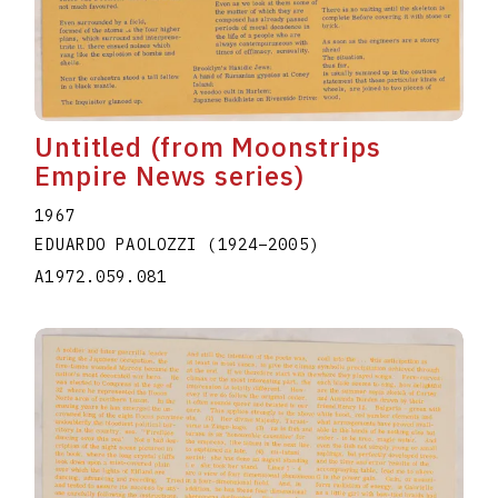
Untitled (from Moonstrips
Empire News series)
1967
EDUARDO PAOLOZZI
(1924
–
2005
)
A1972.059.081