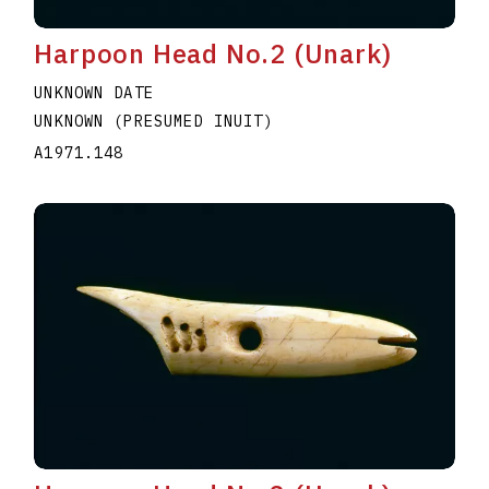
Harpoon Head No.2 (Unark)
UNKNOWN DATE
UNKNOWN (PRESUMED INUIT)
A1971.148