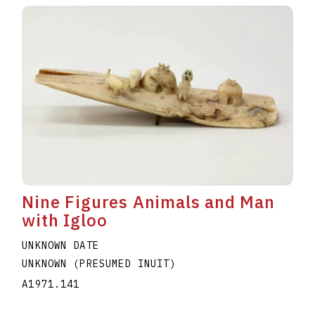
Nine Figures Animals and Man
with Igloo
UNKNOWN DATE
UNKNOWN (PRESUMED INUIT)
A1971.141