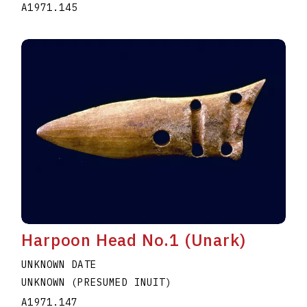
A1971.145
Harpoon Head No.1 (Unark)
UNKNOWN DATE
UNKNOWN (PRESUMED INUIT)
A1971.147