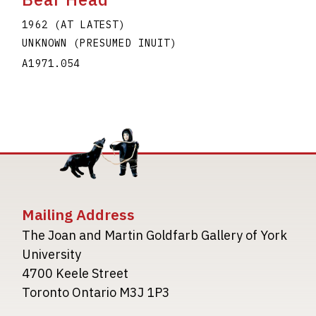
1962 (AT LATEST)
UNKNOWN (PRESUMED INUIT)
A1971.054
Mailing Address
The Joan and Martin Goldfarb Gallery of York
University
4700 Keele Street
Toronto Ontario M3J 1P3