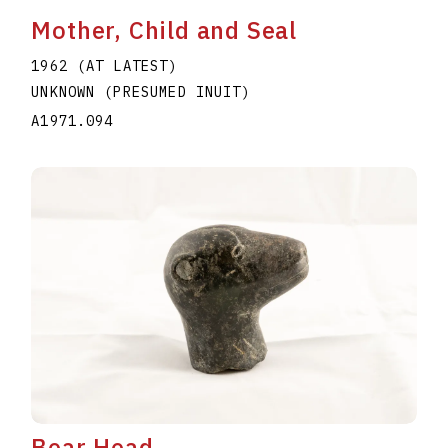
Mother, Child and Seal
1962 (AT LATEST)
UNKNOWN (PRESUMED INUIT)
A1971.094
Bear Head