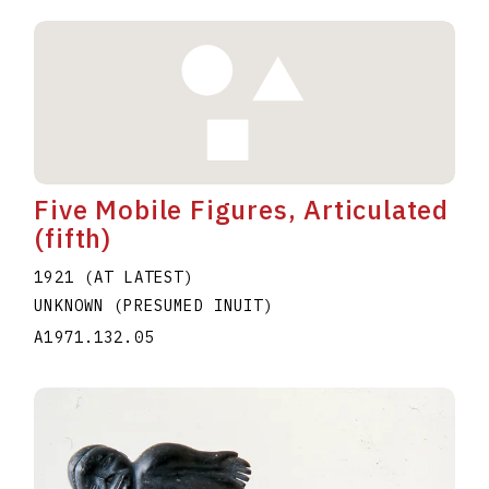
Five Mobile Figures, Articulated
(fifth)
1921 (AT LATEST)
UNKNOWN (PRESUMED INUIT)
A1971.132.05