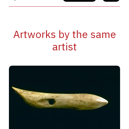
Artworks by the same
artist