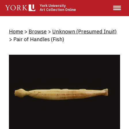
Skip
York University
Art Collection Online
to
main
content
Breadcrumb
Home
Browse
Unknown (Presumed Inuit)
Pair of Handles (Fish)