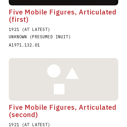
Five Mobile Figures, Articulated
(first)
1921 (AT LATEST)
UNKNOWN (PRESUMED INUIT)
A1971.132.01
Five Mobile Figures, Articulated
(second)
1921 (AT LATEST)