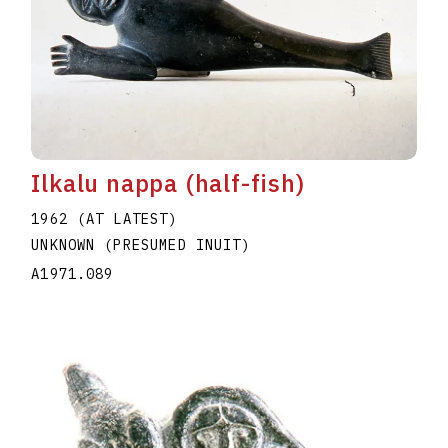
Ilkalu nappa (half-fish)
1962 (AT LATEST)
UNKNOWN (PRESUMED INUIT)
A1971.089