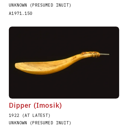
UNKNOWN (PRESUMED INUIT)
A1971.150
Dipper (Imosik)
1922 (AT LATEST)
UNKNOWN (PRESUMED INUIT)