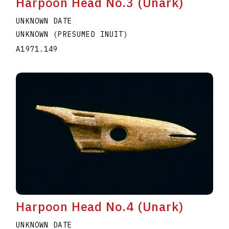
Harpoon Head No.3 (Unark)
UNKNOWN DATE
UNKNOWN (PRESUMED INUIT)
A1971.149
Harpoon Head No.4 (Unark)
UNKNOWN DATE