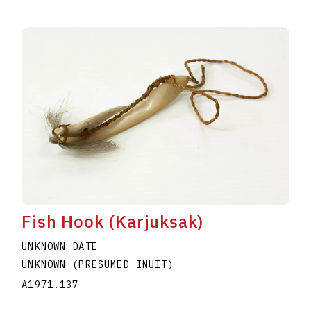
Fish Hook (Karjuksak)
UNKNOWN DATE
UNKNOWN (PRESUMED INUIT)
A1971.137