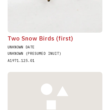
Two Snow Birds (first)
UNKNOWN DATE
UNKNOWN (PRESUMED INUIT)
A1971.125.01