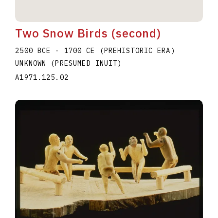
Two Snow Birds (second)
2500 BCE - 1700 CE (PREHISTORIC ERA)
UNKNOWN (PRESUMED INUIT)
A1971.125.02