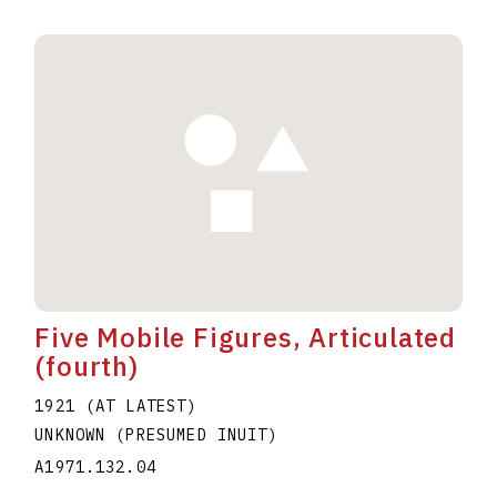
Five Mobile Figures, Articulated
(fourth)
1921 (AT LATEST)
UNKNOWN (PRESUMED INUIT)
A1971.132.04