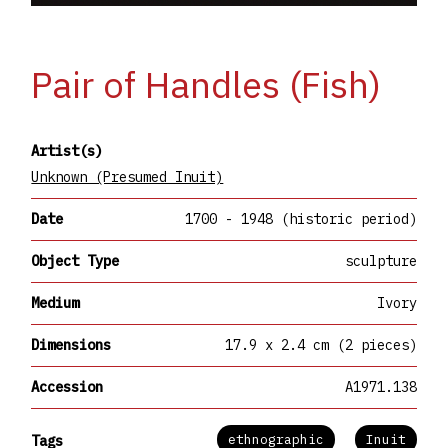
Pair of Handles (Fish)
Artist(s)
Unknown (Presumed Inuit)
Date
1700 - 1948 (historic period)
Object Type
sculpture
Medium
Ivory
Dimensions
17.9 x 2.4 cm (2 pieces)
Accession
A1971.138
ethnographic
Inuit
Tags