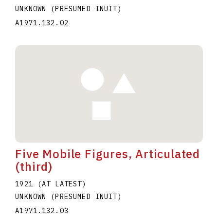
UNKNOWN (PRESUMED INUIT)
A1971.132.02
Five Mobile Figures, Articulated
(third)
1921 (AT LATEST)
UNKNOWN (PRESUMED INUIT)
A1971.132.03