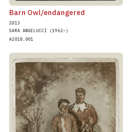
Barn Owl/endangered
2013
SARA ANGELUCCI
(1962
–
)
A2018.001