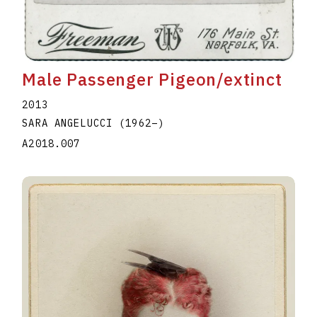
Male Passenger Pigeon/extinct
2013
SARA ANGELUCCI
(1962
–
)
A2018.007