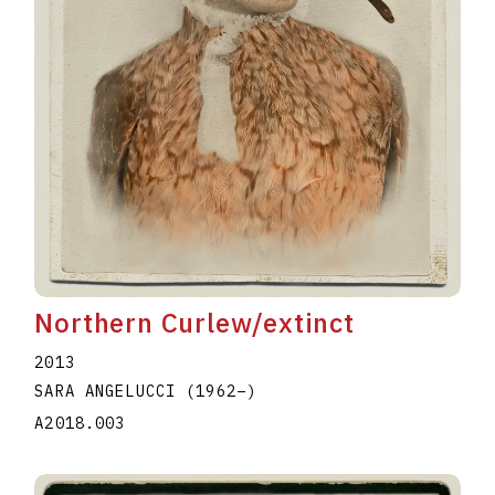
Northern Curlew/extinct
2013
SARA ANGELUCCI
(1962
–
)
A2018.003