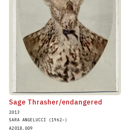
Sage Thrasher/endangered
2013
SARA ANGELUCCI
(1962
–
)
A2018.009