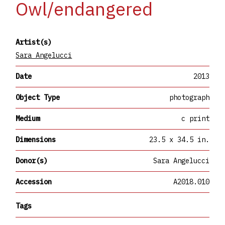
Owl/endangered
Artist(s)
Sara Angelucci
Date
2013
Object Type
photograph
Medium
c print
Dimensions
23.5 x 34.5 in.
Donor(s)
Sara Angelucci
Accession
A2018.010
Tags