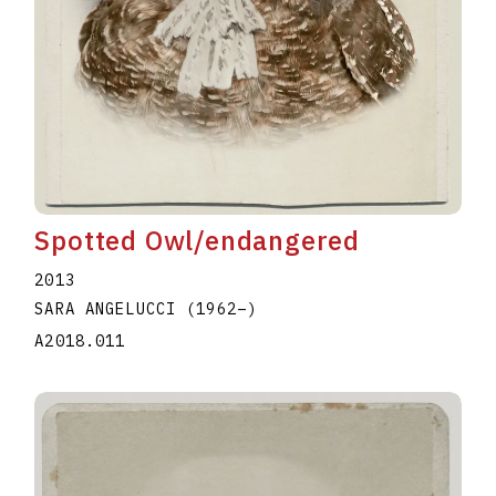
Spotted Owl/endangered
2013
SARA ANGELUCCI
(1962
–
)
A2018.011