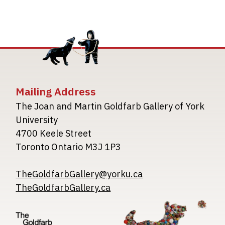
Mailing Address
The Joan and Martin Goldfarb Gallery of York
University
4700 Keele Street
Toronto Ontario M3J 1P3
TheGoldfarbGallery@yorku.ca
TheGoldfarbGallery.ca
Image
Image
Image