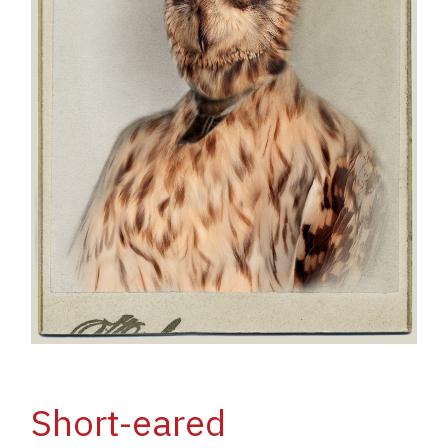
Short-eared