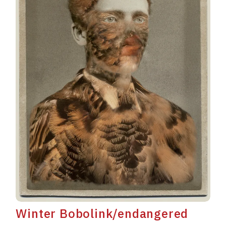
Winter Bobolink/endangered