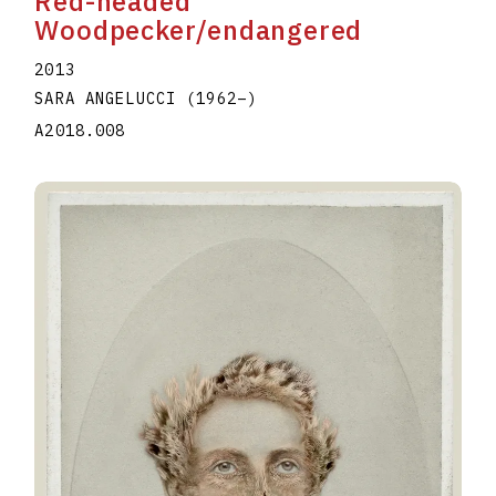
Red-headed
Woodpecker/endangered
2013
SARA ANGELUCCI
(1962
–
)
A2018.008