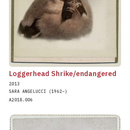
Loggerhead Shrike/endangered
2013
SARA ANGELUCCI
(1962
–
)
A2018.006