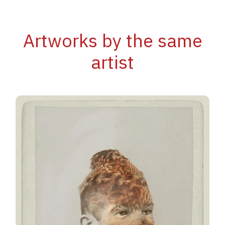
Artworks by the same
artist