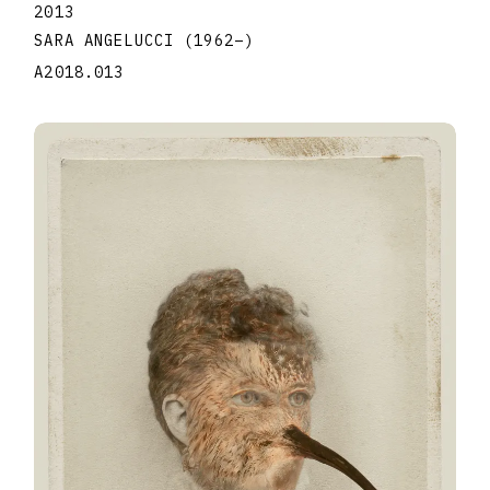
2013
SARA ANGELUCCI
(1962
–
)
A2018.013