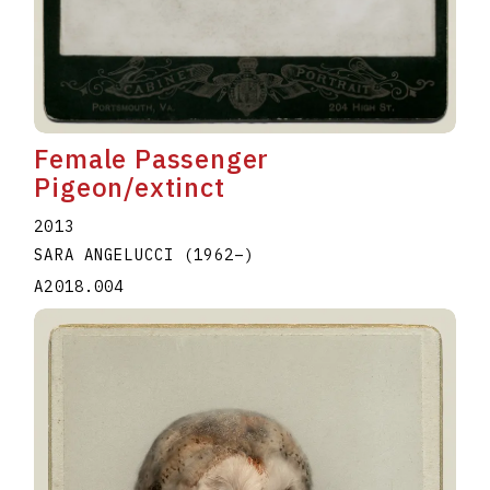
Female Passenger
Pigeon/extinct
2013
SARA ANGELUCCI
(1962
–
)
A2018.004