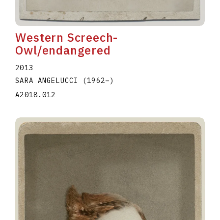
Western Screech-
Owl/endangered
2013
SARA ANGELUCCI
(1962
–
)
A2018.012