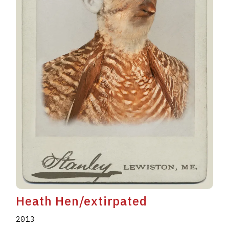
Heath Hen/extirpated
2013