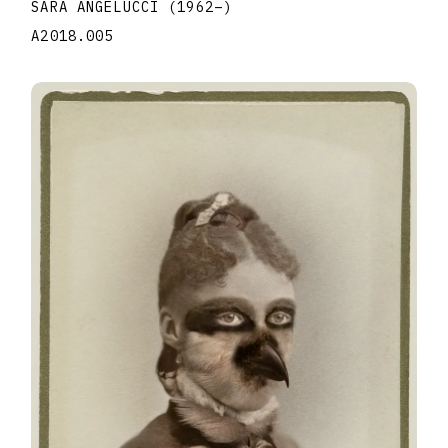
SARA ANGELUCCI
(1962
–
)
A2018.005