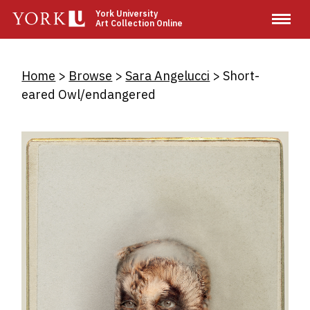
Skip
York University
Art Collection Online
to
main
content
Breadcrumb
Home
Browse
Sara Angelucci
Short-
eared Owl/endangered