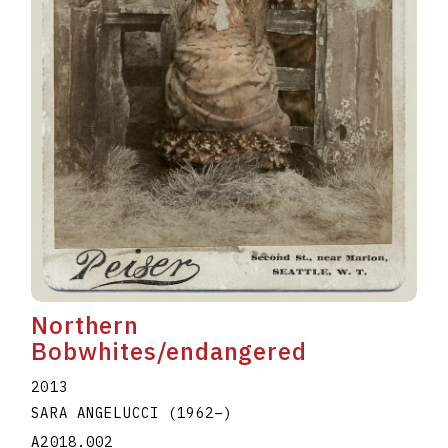
Northern
Bobwhites/endangered
2013
SARA ANGELUCCI
(1962
–
)
A2018.002