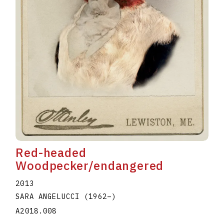
Red-headed
Woodpecker/endangered
2013
SARA ANGELUCCI
(1962
–
)
A2018.008