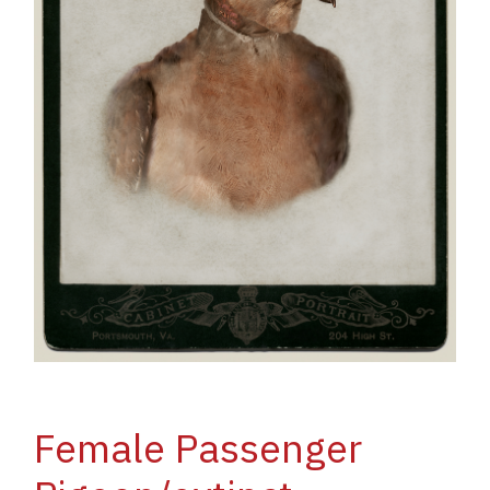
Female Passenger