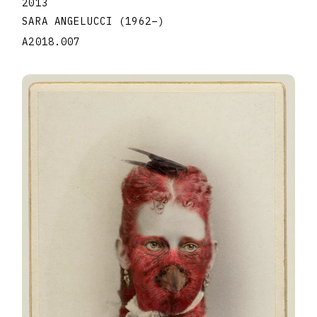
2013
SARA ANGELUCCI
(1962
–
)
A2018.007