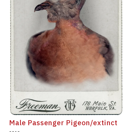
Male Passenger Pigeon/extinct