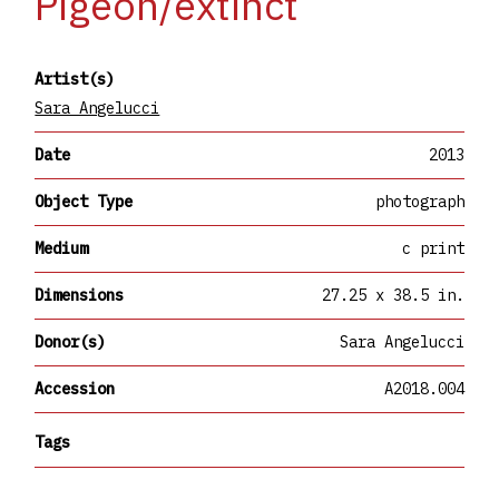
Pigeon/extinct
Artist(s)
Sara Angelucci
Date
2013
Object Type
photograph
Medium
c print
Dimensions
27.25 x 38.5 in.
Donor(s)
Sara Angelucci
Accession
A2018.004
Tags