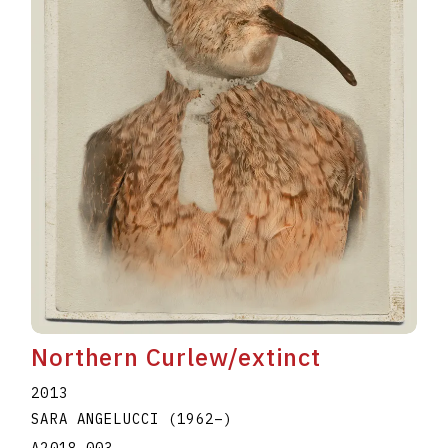
Northern Curlew/extinct
2013
SARA ANGELUCCI
(1962
–
)