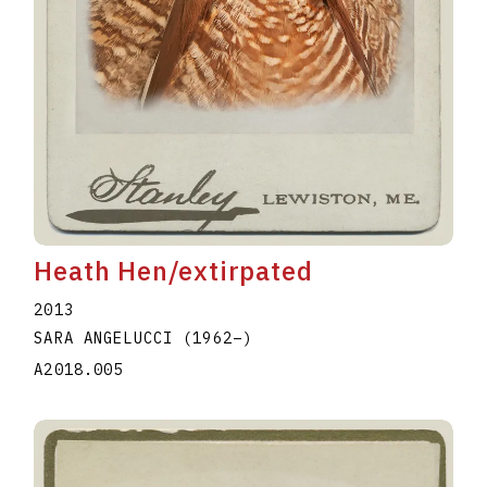
Heath Hen/extirpated
2013
SARA ANGELUCCI
(1962
–
)
A2018.005