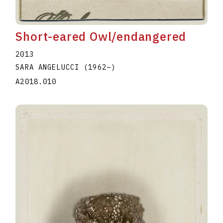
Short-eared Owl/endangered
2013
SARA ANGELUCCI
(1962
–
)
A2018.010