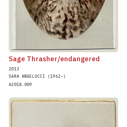
Sage Thrasher/endangered
2013
SARA ANGELUCCI
(1962
–
)
A2018.009