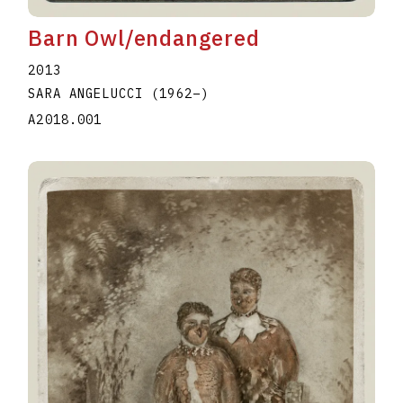
Barn Owl/endangered
2013
SARA ANGELUCCI
(1962
–
)
A2018.001