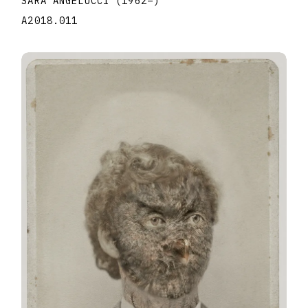
SARA ANGELUCCI
(1962
–
)
A2018.011