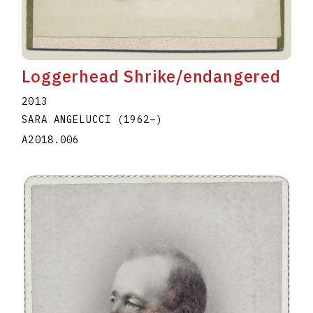
Loggerhead Shrike/endangered
2013
SARA ANGELUCCI
(1962
–
)
A2018.006