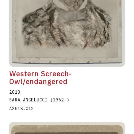
Western Screech-
Owl/endangered
2013
SARA ANGELUCCI
(1962
–
)
A2018.012