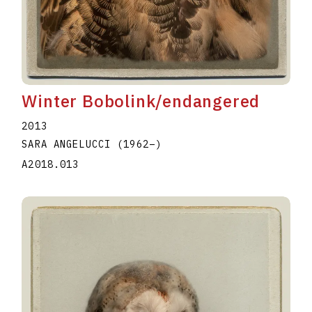
Winter Bobolink/endangered
2013
SARA ANGELUCCI
(1962
–
)
A2018.013