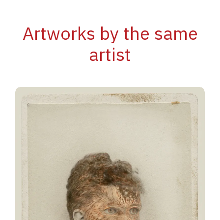
Artworks by the same
artist