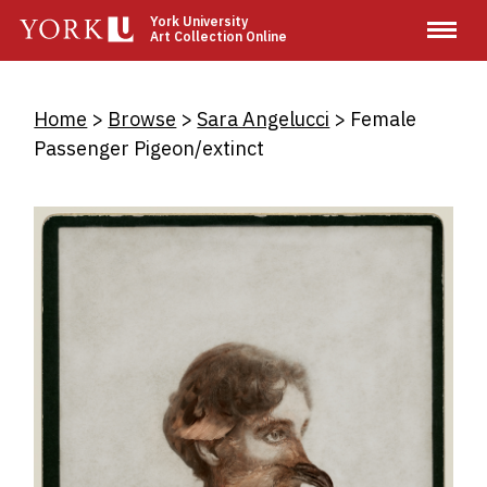
Skip
York University
Art Collection Online
to
main
content
Breadcrumb
Home
Browse
Sara Angelucci
Female
Passenger Pigeon/extinct