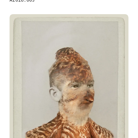
A2018.003