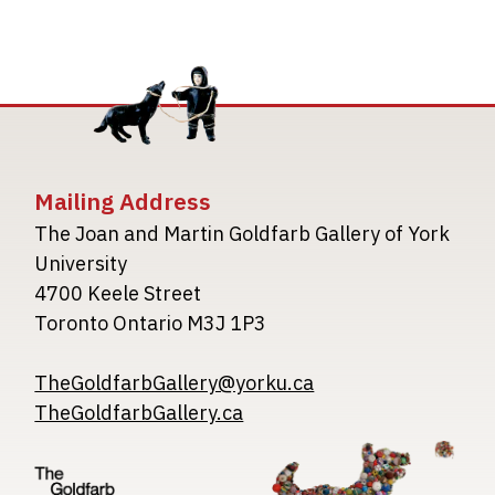
Mailing Address
The Joan and Martin Goldfarb Gallery of York
University
4700 Keele Street
Toronto Ontario M3J 1P3
TheGoldfarbGallery@yorku.ca
TheGoldfarbGallery.ca
Image
Image
Image