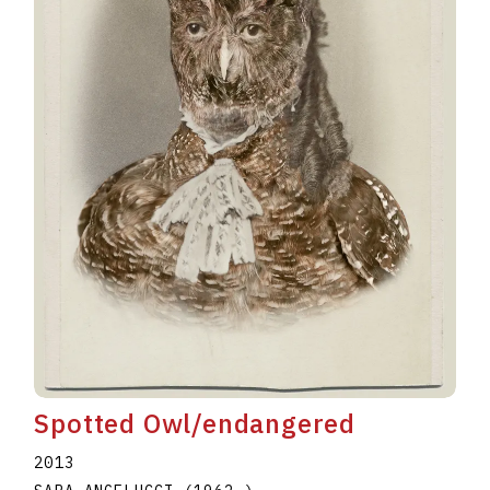
Spotted Owl/endangered
2013