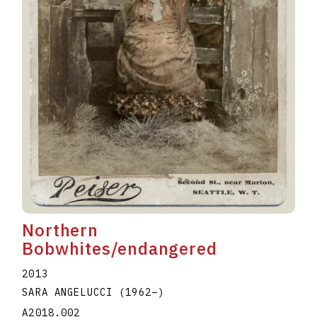
Northern
Bobwhites/endangered
2013
SARA ANGELUCCI
(1962
–
)
A2018.002