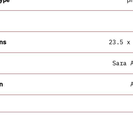
ns
23.5 x
Sara 
n