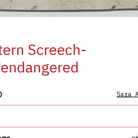
ern Screech-
/endangered
)
Sara 
ype
p