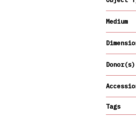
Medium
Dimensio
Donor(s)
Accessio
Tags