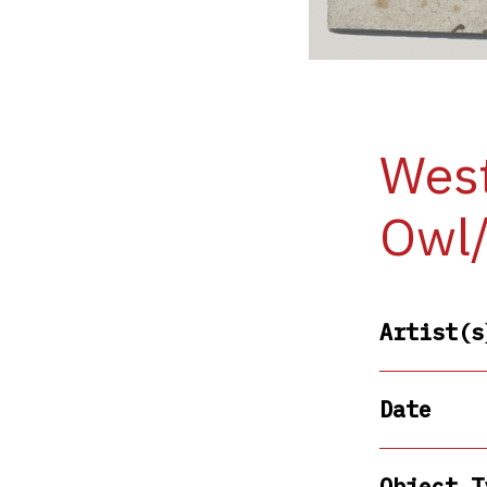
West
Owl
Artist(s
Date
Object T