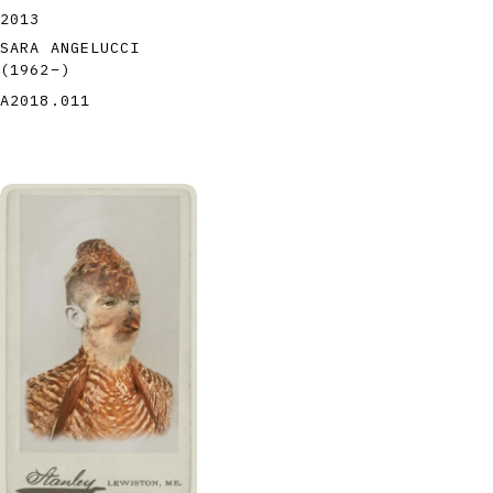
2013
SARA ANGELUCCI
(1962
–
)
A2018.011