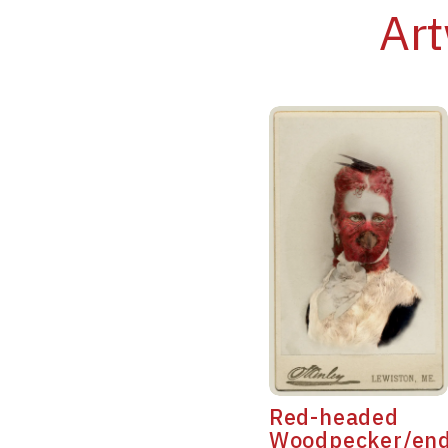
Art
Red-headed
Woodpecker/en