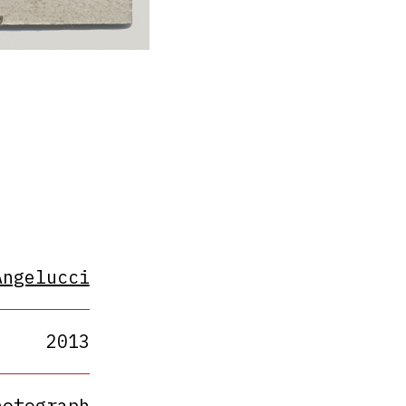
Angelucci
2013
hotograph