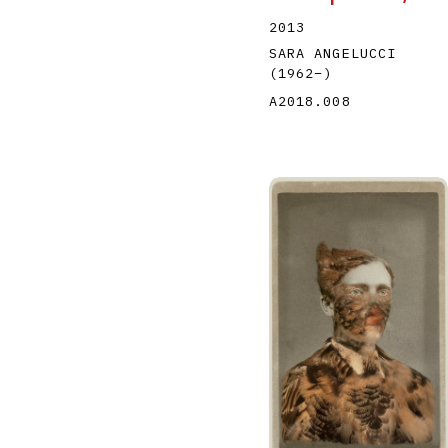
2013
SARA ANGELUCCI
(1962
–
)
A2018.008