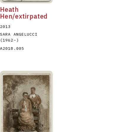
Heath
Hen/extirpated
2013
SARA ANGELUCCI
(1962
–
)
A2018.005