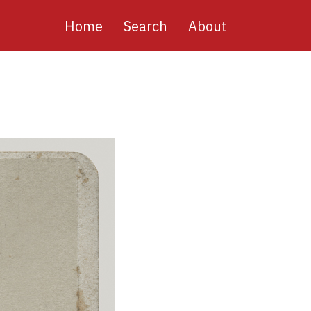
Main
Home
Search
About
navigation