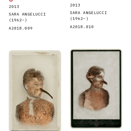
2013
2013
SARA ANGELUCCI
SARA ANGELUCCI
(1962
–
)
(1962
–
)
A2018.010
A2018.009