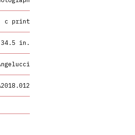
c print
 34.5 in.
Angelucci
A2018.012