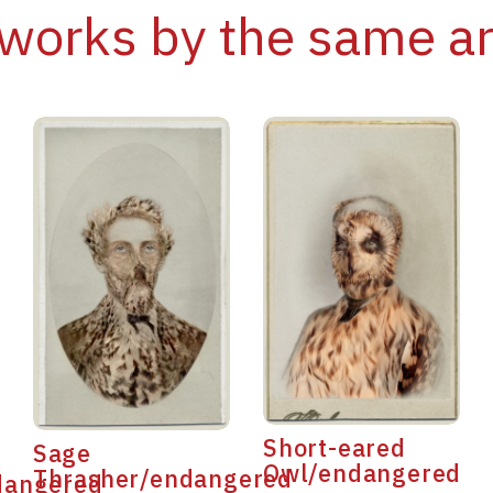
works by the same ar
Short-eared
Sage
Owl/endangered
Thrasher/endangered
dangered