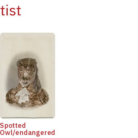
tist
Spotted
Owl/endangered