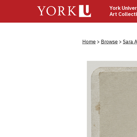
Skip
York Univer
to
Art Collect
main
content
Bread
Home
Browse
Sara A