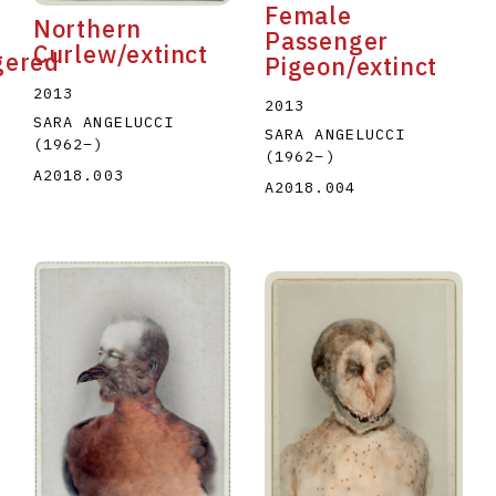
Female
Northern
Passenger
Curlew/extinct
gered
Pigeon/extinct
2013
2013
SARA ANGELUCCI
SARA ANGELUCCI
(1962
–
)
(1962
–
)
A2018.003
A2018.004