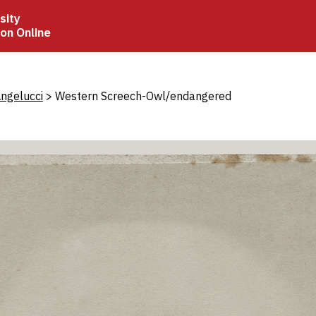
sity
ion Online
crumb
ngelucci
Western Screech-Owl/endangered