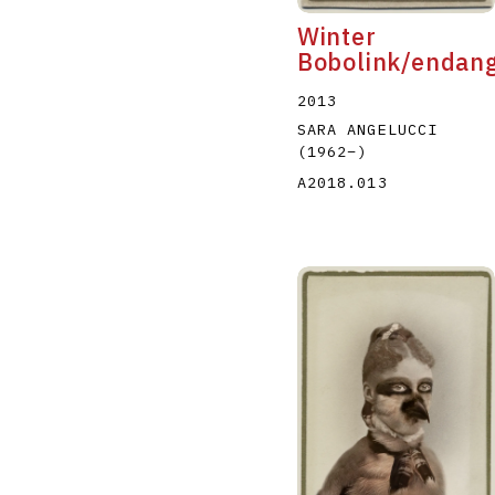
Winter
Bobolink/endan
2013
SARA ANGELUCCI
(1962
–
)
A2018.013