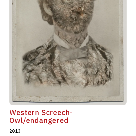
Western Screech-
Owl/endangered
2013