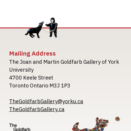
Mailing Address
The Joan and Martin Goldfarb Gallery of York
University
4700 Keele Street
Toronto Ontario M3J 1P3
TheGoldfarbGallery@yorku.ca
TheGoldfarbGallery.ca
Image
Image
Image