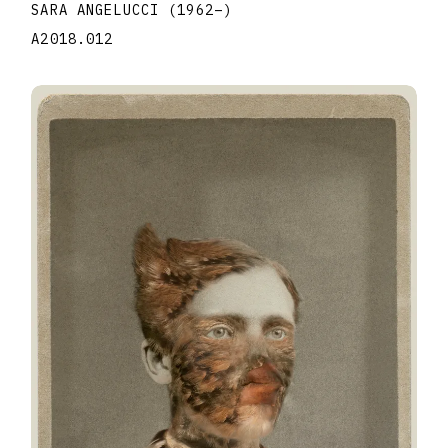
SARA ANGELUCCI
(1962
–
)
A2018.012