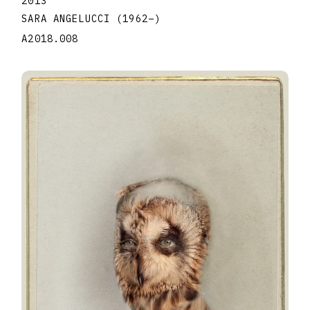
2013
SARA ANGELUCCI
(1962
–
)
A2018.008