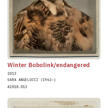
Winter Bobolink/endangered
2013
SARA ANGELUCCI
(1962
–
)
A2018.013