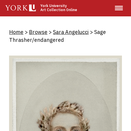
Skip
York University
Art Collection Online
to
main
content
Breadcrumb
Home
Browse
Sara Angelucci
Sage
Thrasher/endangered