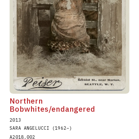
Northern
Bobwhites/endangered
2013
SARA ANGELUCCI
(1962
–
)
A2018.002