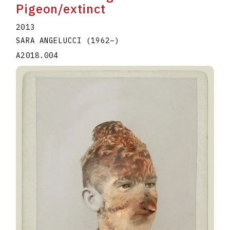
Pigeon/extinct
2013
SARA ANGELUCCI
(1962
–
)
A2018.004