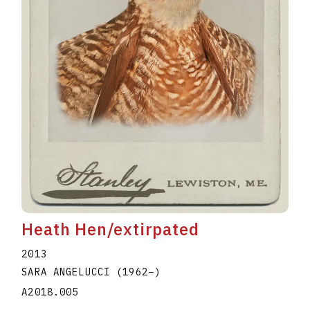
Heath Hen/extirpated
2013
SARA ANGELUCCI
(1962
–
)
A2018.005