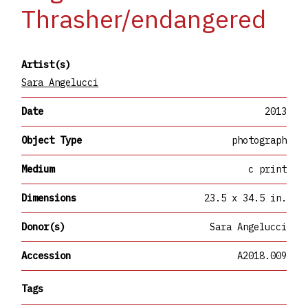
Thrasher/endangered
Artist(s)
Sara Angelucci
Date
2013
Object Type
photograph
Medium
c print
Dimensions
23.5 x 34.5 in.
Donor(s)
Sara Angelucci
Accession
A2018.009
Tags