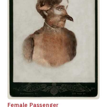
Female Passenger