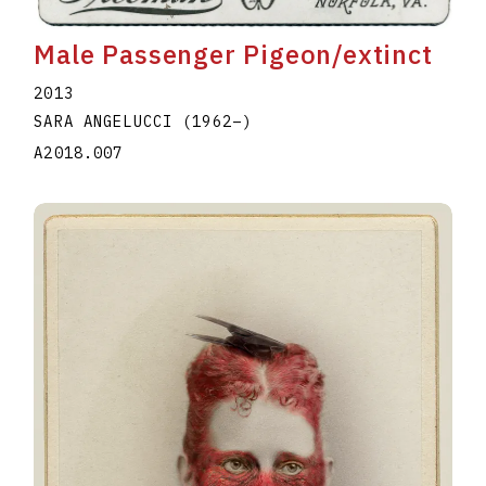
Male Passenger Pigeon/extinct
2013
SARA ANGELUCCI
(1962
–
)
A2018.007