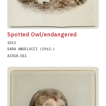
Spotted Owl/endangered
2013
SARA ANGELUCCI
(1962
–
)
A2018.011