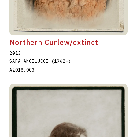
Northern Curlew/extinct
2013
SARA ANGELUCCI
(1962
–
)
A2018.003