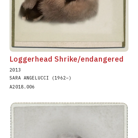
Loggerhead Shrike/endangered
2013
SARA ANGELUCCI
(1962
–
)
A2018.006