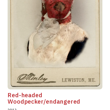
Red-headed
Woodpecker/endangered