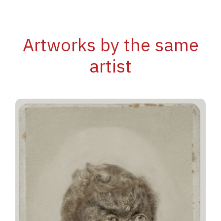
Artworks by the same
artist