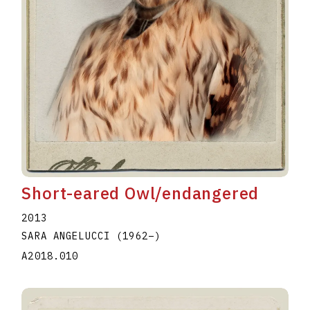
Short-eared Owl/endangered
2013
SARA ANGELUCCI
(1962
–
)
A2018.010