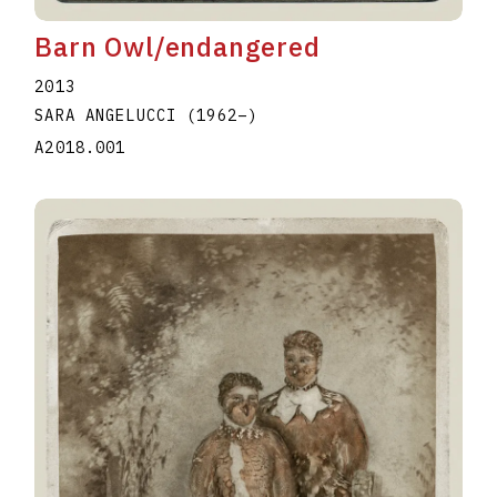
Barn Owl/endangered
2013
SARA ANGELUCCI
(1962
–
)
A2018.001