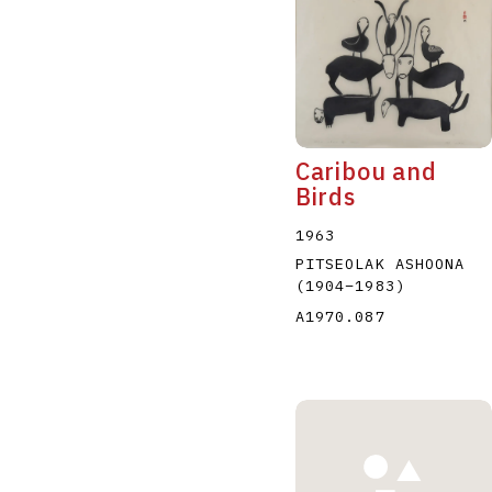
Caribou and
Birds
1963
PITSEOLAK ASHOONA
(1904
–
1983
)
A1970.087