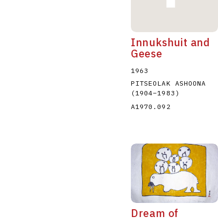
Innukshuit and
Geese
1963
PITSEOLAK ASHOONA
(1904
–
1983
)
A1970.092
Dream of