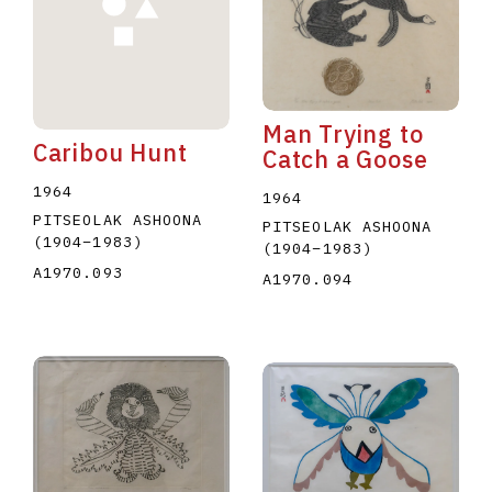
Man Trying to
Caribou Hunt
Catch a Goose
1964
1964
PITSEOLAK ASHOONA
PITSEOLAK ASHOONA
(1904
–
1983
)
(1904
–
1983
)
A1970.093
A1970.094