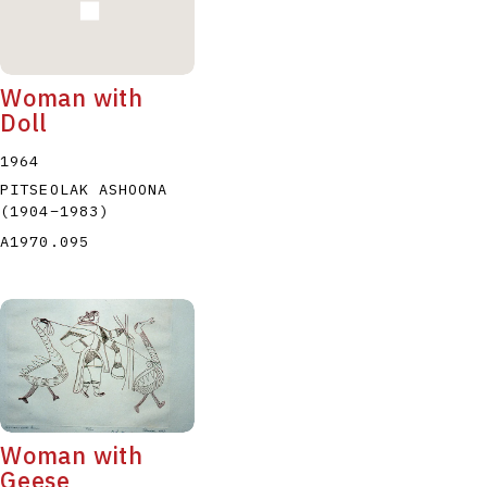
Woman with
Doll
1964
PITSEOLAK ASHOONA
(1904
–
1983
)
A1970.095
Woman with
Geese