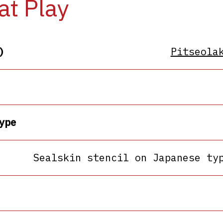
at Play
)
Pitseola
ype
Sealskin stencil on Japanese ty