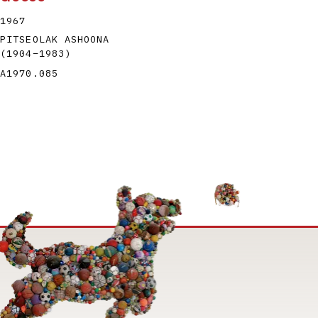
1967
PITSEOLAK ASHOONA
(1904
–
1983
)
A1970.085