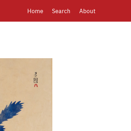
Main
Home
Search
About
navigation