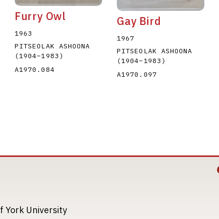
Furry Owl
Gay Bird
1963
1967
PITSEOLAK ASHOONA
PITSEOLAK ASHOONA
(1904
–
1983
)
(1904
–
1983
)
A1970.084
A1970.097
Image
Image
f York University