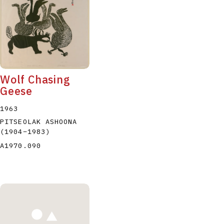
Wolf Chasing
Geese
1963
PITSEOLAK ASHOONA
(1904
–
1983
)
A1970.090