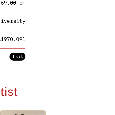
 69.00 cm
niversity
A1970.091
Inuit
tist