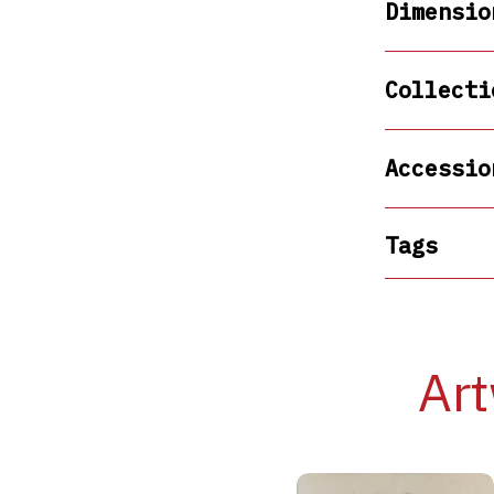
Dimensio
Collecti
Accessio
Tags
Art