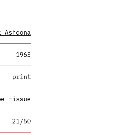
k Ashoona
1963
print
pe tissue
21/50