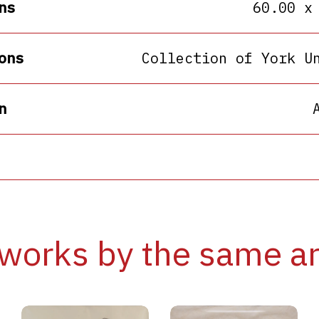
ns
60.00 x
ons
Collection of York U
n
works by the same ar