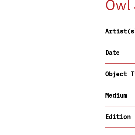
Owl 
Artist(s
Date
Object T
Medium
Edition