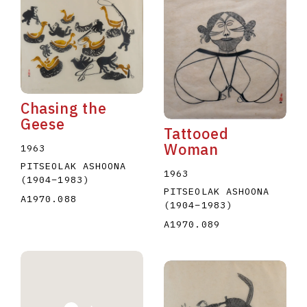
Chasing the
Geese
Tattooed
Woman
1963
PITSEOLAK ASHOONA
1963
(1904
–
1983
)
PITSEOLAK ASHOONA
A1970.088
(1904
–
1983
)
A1970.089