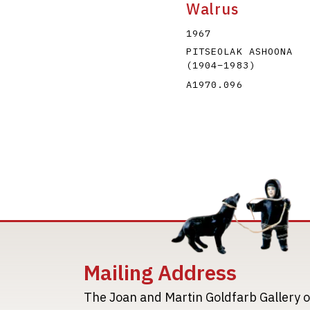
Walrus
1967
PITSEOLAK ASHOONA
(1904
–
1983
)
A1970.096
Mailing Address
The Joan and Martin Goldfarb Gallery o