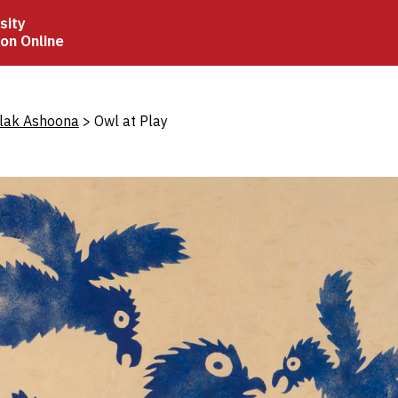
sity
ion Online
crumb
olak Ashoona
Owl at Play